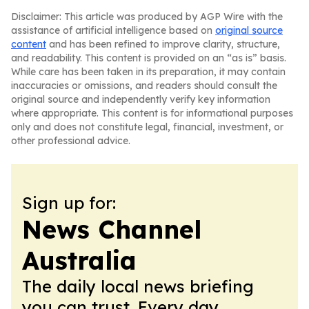
Disclaimer: This article was produced by AGP Wire with the
assistance of artificial intelligence based on
original source
content
and has been refined to improve clarity, structure,
and readability. This content is provided on an “as is” basis.
While care has been taken in its preparation, it may contain
inaccuracies or omissions, and readers should consult the
original source and independently verify key information
where appropriate. This content is for informational purposes
only and does not constitute legal, financial, investment, or
other professional advice.
Sign up for:
News Channel
Australia
The daily local news briefing
you can trust. Every day.