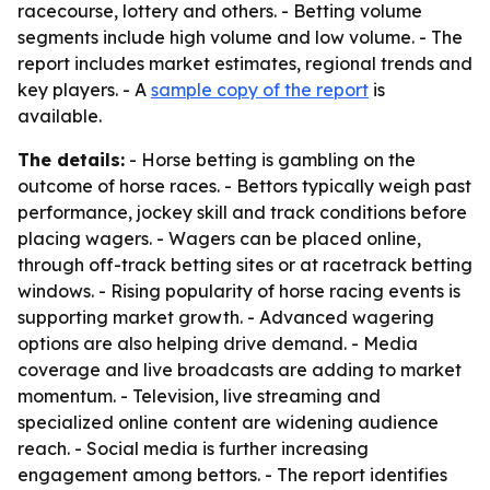
racecourse, lottery and others. - Betting volume
segments include high volume and low volume. - The
report includes market estimates, regional trends and
key players. - A
sample copy of the report
is
available.
The details:
- Horse betting is gambling on the
outcome of horse races. - Bettors typically weigh past
performance, jockey skill and track conditions before
placing wagers. - Wagers can be placed online,
through off-track betting sites or at racetrack betting
windows. - Rising popularity of horse racing events is
supporting market growth. - Advanced wagering
options are also helping drive demand. - Media
coverage and live broadcasts are adding to market
momentum. - Television, live streaming and
specialized online content are widening audience
reach. - Social media is further increasing
engagement among bettors. - The report identifies