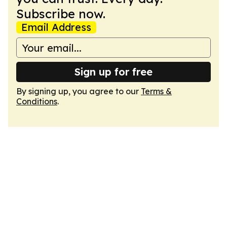
Subscribe now.
Email Address
Sign up for free
By signing up, you agree to our
Terms &
Conditions
.