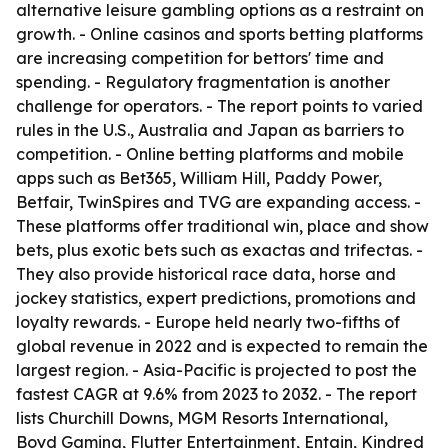
alternative leisure gambling options as a restraint on
growth. - Online casinos and sports betting platforms
are increasing competition for bettors' time and
spending. - Regulatory fragmentation is another
challenge for operators. - The report points to varied
rules in the U.S., Australia and Japan as barriers to
competition. - Online betting platforms and mobile
apps such as Bet365, William Hill, Paddy Power,
Betfair, TwinSpires and TVG are expanding access. -
These platforms offer traditional win, place and show
bets, plus exotic bets such as exactas and trifectas. -
They also provide historical race data, horse and
jockey statistics, expert predictions, promotions and
loyalty rewards. - Europe held nearly two-fifths of
global revenue in 2022 and is expected to remain the
largest region. - Asia-Pacific is projected to post the
fastest CAGR at 9.6% from 2023 to 2032. - The report
lists Churchill Downs, MGM Resorts International,
Boyd Gaming, Flutter Entertainment, Entain, Kindred