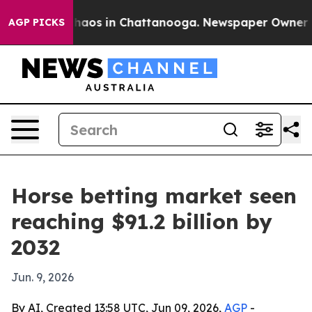
Collapse
Chaos in Chattanooga. Newspaper Owner Calls
AGP PICKS
Horse betting market seen
reaching $91.2 billion by
2032
Jun. 9, 2026
By AI, Created 13:58 UTC, Jun 09, 2026,
AGP
-