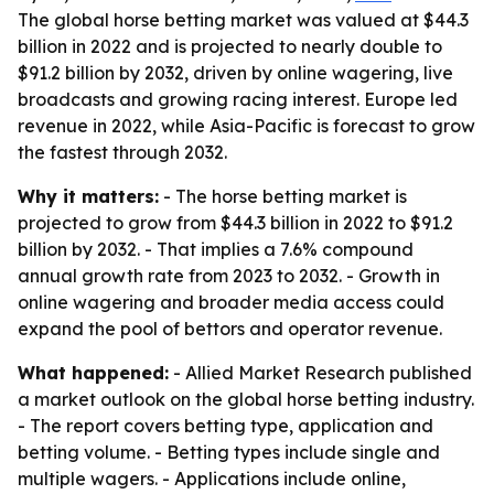
The global horse betting market was valued at $44.3
billion in 2022 and is projected to nearly double to
$91.2 billion by 2032, driven by online wagering, live
broadcasts and growing racing interest. Europe led
revenue in 2022, while Asia-Pacific is forecast to grow
the fastest through 2032.
Why it matters:
- The horse betting market is
projected to grow from $44.3 billion in 2022 to $91.2
billion by 2032. - That implies a 7.6% compound
annual growth rate from 2023 to 2032. - Growth in
online wagering and broader media access could
expand the pool of bettors and operator revenue.
What happened:
- Allied Market Research published
a market outlook on the global horse betting industry.
- The report covers betting type, application and
betting volume. - Betting types include single and
multiple wagers. - Applications include online,