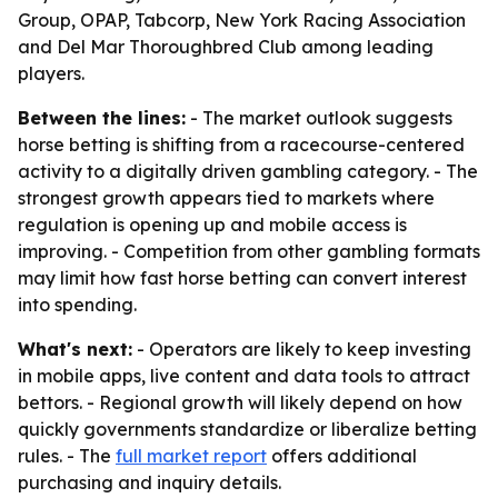
Group, OPAP, Tabcorp, New York Racing Association
and Del Mar Thoroughbred Club among leading
players.
Between the lines:
- The market outlook suggests
horse betting is shifting from a racecourse-centered
activity to a digitally driven gambling category. - The
strongest growth appears tied to markets where
regulation is opening up and mobile access is
improving. - Competition from other gambling formats
may limit how fast horse betting can convert interest
into spending.
What's next:
- Operators are likely to keep investing
in mobile apps, live content and data tools to attract
bettors. - Regional growth will likely depend on how
quickly governments standardize or liberalize betting
rules. - The
full market report
offers additional
purchasing and inquiry details.