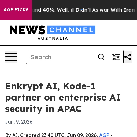
or Around 40%. Well, it Didn’t
As war With Iran Drov
AGP PICKS
Enkrypt AI, Kode-1
partner on enterprise AI
security in APAC
Jun. 9, 2026
By AI, Created 23:40 UTC, Jun 09, 2026,
AGP
-