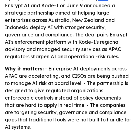
Enkrypt AI and Kode-1 on June 9 announced a
strategic partnership aimed at helping large
enterprises across Australia, New Zealand and
Indonesia deploy AI with stronger security,
governance and compliance. The deal pairs Enkrypt
AI's enforcement platform with Kode-1's regional
advisory and managed security services as APAC
regulators sharpen AI and operational-risk rules.
Why it matters:
- Enterprise AI deployments across
APAC are accelerating, and CISOs are being pushed
to manage AI risk at board level. - The partnership is
designed to give regulated organizations
enforceable controls instead of policy documents
that are hard to apply in real time. - The companies
are targeting security, governance and compliance
gaps that traditional tools were not built to handle for
AI systems.