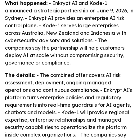
What happened:
- Enkrypt AI and Kode-1
announced a strategic partnership on June 9, 2026, in
Sydney. - Enkrypt AI provides an enterprise AI risk
control plane. - Kode-1 serves large enterprises
across Australia, New Zealand and Indonesia with
cybersecurity advisory and solutions. - The
companies say the partnership will help customers
deploy AI at scale without compromising security,
governance or compliance.
The details:
- The combined offer covers AI risk
assessment, deployment, ongoing managed
operations and continuous compliance. - Enkrypt AI's
platform turns enterprise policies and regulatory
requirements into real-time guardrails for AI agents,
chatbots and models. - Kode-1 will provide regional
expertise, enterprise relationships and managed
security capabilities to operationalize the platform
inside complex organizations. - The companies say