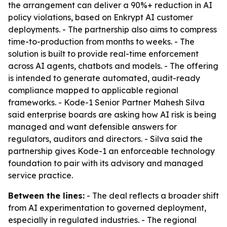
the arrangement can deliver a 90%+ reduction in AI
policy violations, based on Enkrypt AI customer
deployments. - The partnership also aims to compress
time-to-production from months to weeks. - The
solution is built to provide real-time enforcement
across AI agents, chatbots and models. - The offering
is intended to generate automated, audit-ready
compliance mapped to applicable regional
frameworks. - Kode-1 Senior Partner Mahesh Silva
said enterprise boards are asking how AI risk is being
managed and want defensible answers for
regulators, auditors and directors. - Silva said the
partnership gives Kode-1 an enforceable technology
foundation to pair with its advisory and managed
service practice.
Between the lines:
- The deal reflects a broader shift
from AI experimentation to governed deployment,
especially in regulated industries. - The regional