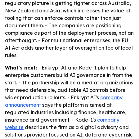
regulatory picture is getting tighter across Australia,
New Zealand and Asia, which increases the value of
tooling that can enforce controls rather than just
document them. - The companies are positioning
compliance as part of the deployment process, not an
afterthought. - For multinational enterprises, the EU
AI Act adds another layer of oversight on top of local
rules.
What's next:
- Enkrypt AI and Kode-1 plan to help
enterprise customers build AI governance in from the
start. - The partnership will be aimed at organizations
that need defensible, auditable AI controls before
wider production rollouts. - Enkrypt AI's
company
announcement
says the platform is aimed at
regulated industries including finance, healthcare,
insurance and government. - Kode-1's
company
website
describes the firm as a digital advisory and
solutions provider focused on AI, data and cyber risk