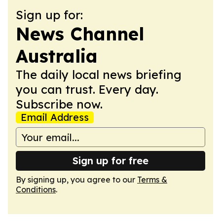
Sign up for:
News Channel
Australia
The daily local news briefing
you can trust. Every day.
Subscribe now.
Email Address
Sign up for free
By signing up, you agree to our
Terms &
Conditions
.