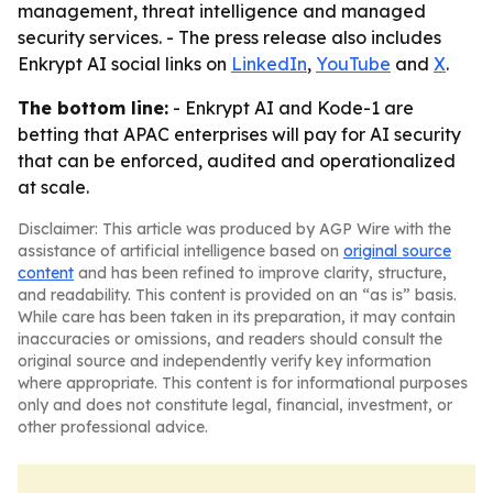
management, threat intelligence and managed
security services. - The press release also includes
Enkrypt AI social links on
LinkedIn
,
YouTube
and
X
.
The bottom line:
- Enkrypt AI and Kode-1 are
betting that APAC enterprises will pay for AI security
that can be enforced, audited and operationalized
at scale.
Disclaimer: This article was produced by AGP Wire with the
assistance of artificial intelligence based on
original source
content
and has been refined to improve clarity, structure,
and readability. This content is provided on an “as is” basis.
While care has been taken in its preparation, it may contain
inaccuracies or omissions, and readers should consult the
original source and independently verify key information
where appropriate. This content is for informational purposes
only and does not constitute legal, financial, investment, or
other professional advice.