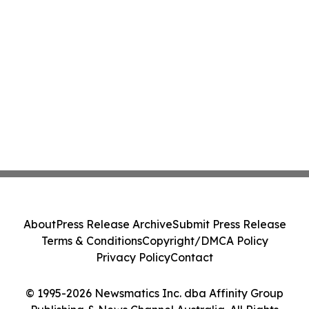
About
Press Release Archive
Submit Press Release
Terms & Conditions
Copyright/DMCA Policy
Privacy Policy
Contact
© 1995-2026 Newsmatics Inc. dba Affinity Group