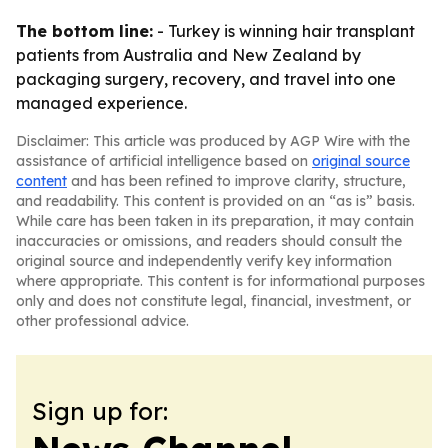
The bottom line:
- Turkey is winning hair transplant
patients from Australia and New Zealand by
packaging surgery, recovery, and travel into one
managed experience.
Disclaimer: This article was produced by AGP Wire with the
assistance of artificial intelligence based on
original source
content
and has been refined to improve clarity, structure,
and readability. This content is provided on an “as is” basis.
While care has been taken in its preparation, it may contain
inaccuracies or omissions, and readers should consult the
original source and independently verify key information
where appropriate. This content is for informational purposes
only and does not constitute legal, financial, investment, or
other professional advice.
Sign up for: