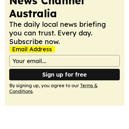
News Channel
Australia
The daily local news briefing
you can trust. Every day.
Subscribe now.
Email Address
Sign up for free
By signing up, you agree to our
Terms &
Conditions
.