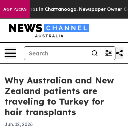
lapse
Chaos in Chattanooga. Newspaper Owner Calls th
AGP PICKS
Why Australian and New
Zealand patients are
traveling to Turkey for
hair transplants
Jun. 12, 2026