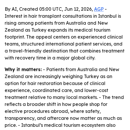
By AI, Created 05:00 UTC, Jun 12, 2026,
AGP
-
Interest in hair transplant consultations in Istanbul is
rising among patients from Australia and New
Zealand as Turkey expands its medical tourism
footprint. The appeal centers on experienced clinical
teams, structured international patient services, and
a travel-friendly destination that combines treatment
with recovery time in a major global city.
Why it matters:
- Patients from Australia and New
Zealand are increasingly weighing Turkey as an
option for hair restoration because of clinical
experience, coordinated care, and lower-cost
treatment relative to many local markets. - The trend
reflects a broader shift in how people shop for
elective procedures abroad, where safety,
transparency, and aftercare now matter as much as
price. - Istanbul’s medical tourism ecosystem also