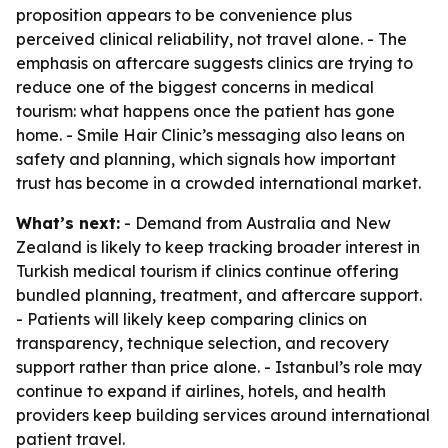
proposition appears to be convenience plus
perceived clinical reliability, not travel alone. - The
emphasis on aftercare suggests clinics are trying to
reduce one of the biggest concerns in medical
tourism: what happens once the patient has gone
home. - Smile Hair Clinic’s messaging also leans on
safety and planning, which signals how important
trust has become in a crowded international market.
What’s next:
- Demand from Australia and New
Zealand is likely to keep tracking broader interest in
Turkish medical tourism if clinics continue offering
bundled planning, treatment, and aftercare support.
- Patients will likely keep comparing clinics on
transparency, technique selection, and recovery
support rather than price alone. - Istanbul’s role may
continue to expand if airlines, hotels, and health
providers keep building services around international
patient travel.