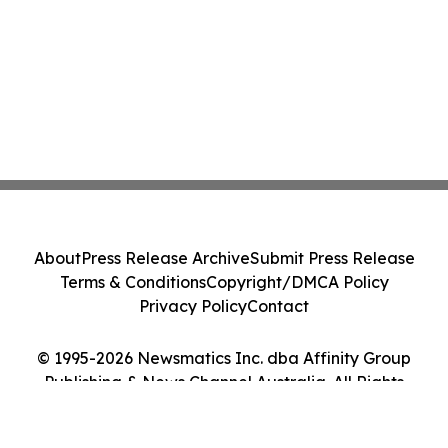
About
Press Release Archive
Submit Press Release
Terms & Conditions
Copyright/DMCA Policy
Privacy Policy
Contact
© 1995-2026 Newsmatics Inc. dba Affinity Group
Publishing & News Channel Australia. All Rights
Reserved.