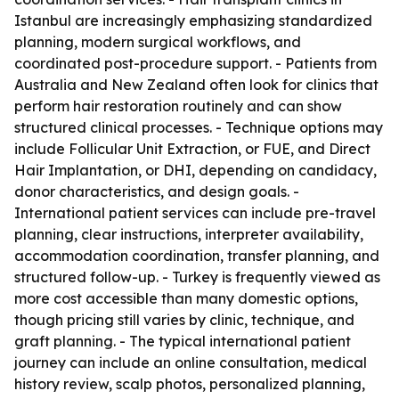
Istanbul are increasingly emphasizing standardized
planning, modern surgical workflows, and
coordinated post-procedure support. - Patients from
Australia and New Zealand often look for clinics that
perform hair restoration routinely and can show
structured clinical processes. - Technique options may
include Follicular Unit Extraction, or FUE, and Direct
Hair Implantation, or DHI, depending on candidacy,
donor characteristics, and design goals. -
International patient services can include pre-travel
planning, clear instructions, interpreter availability,
accommodation coordination, transfer planning, and
structured follow-up. - Turkey is frequently viewed as
more cost accessible than many domestic options,
though pricing still varies by clinic, technique, and
graft planning. - The typical international patient
journey can include an online consultation, medical
history review, scalp photos, personalized planning,