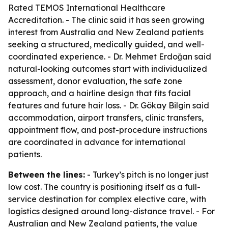
Rated TEMOS International Healthcare
Accreditation. - The clinic said it has seen growing
interest from Australia and New Zealand patients
seeking a structured, medically guided, and well-
coordinated experience. - Dr. Mehmet Erdoğan said
natural-looking outcomes start with individualized
assessment, donor evaluation, the safe zone
approach, and a hairline design that fits facial
features and future hair loss. - Dr. Gökay Bilgin said
accommodation, airport transfers, clinic transfers,
appointment flow, and post-procedure instructions
are coordinated in advance for international
patients.
Between the lines:
- Turkey’s pitch is no longer just
low cost. The country is positioning itself as a full-
service destination for complex elective care, with
logistics designed around long-distance travel. - For
Australian and New Zealand patients, the value