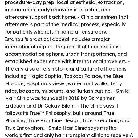
procedure-day prep, local anesthesia, extraction,
implantation, early recovery in Istanbul, and
aftercare support back home. - Clinicians stress that
aftercare is part of the medical process, especially
for patients who return home after surgery. -
Istanbul’s practical appeal includes a major
international airport, frequent flight connections,
accommodation options, urban transportation, and
established experience with international travelers. -
The city also offers historic and cultural attractions
including Hagia Sophia, Topkapı Palace, the Blue
Mosque, Bosphorus views, waterfront walks, ferry
rides, bazaars, museums, and Turkish cuisine. - Smile
Hair Clinic was founded in 2018 by Dr. Mehmet
Erdoğan and Dr. Gökay Bilgin. - The clinic says it
follows its True™ Philosophy, built around True
Planning, True Hair Line Design, True Execution, and
True Innovation. - Smile Hair Clinic says it is the
world’s first and only hair transplant clinic to receive A