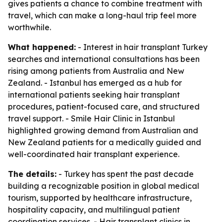
gives patients a chance to combine treatment with
travel, which can make a long-haul trip feel more
worthwhile.
What happened:
- Interest in hair transplant Turkey
searches and international consultations has been
rising among patients from Australia and New
Zealand. - Istanbul has emerged as a hub for
international patients seeking hair transplant
procedures, patient-focused care, and structured
travel support. - Smile Hair Clinic in Istanbul
highlighted growing demand from Australian and
New Zealand patients for a medically guided and
well-coordinated hair transplant experience.
The details:
- Turkey has spent the past decade
building a recognizable position in global medical
tourism, supported by healthcare infrastructure,
hospitality capacity, and multilingual patient
coordination services. - Hair transplant clinics in