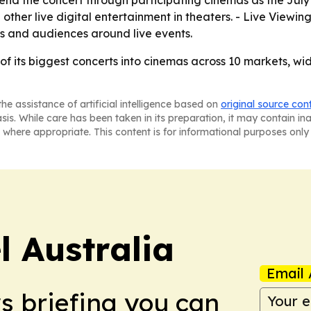
other live digital entertainment in theaters. - Live Viewing
s and audiences around live events.
e of its biggest concerts into cinemas across 10 markets, 
he assistance of artificial intelligence based on
original source con
asis. While care has been taken in its preparation, it may contain i
 where appropriate. This content is for informational purposes only 
 Australia
Email 
ws briefing you can