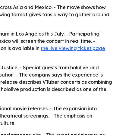
 across Asia and Mexico. - The move shows how
iewing format gives fans a way to gather around
ium in Los Angeles this July. - Participating
o will screen the concert in real time. -
on is available in
the live viewing ticket page
Justice. - Special guests from hololive and
ibution. - The company says the experience is
e release describes VTuber concerts as combining
hololive production is described as one of the
ional movie releases. - The expansion into
theatrical screenings. - The emphasis on
ulture.
 performance airs. - The event could serve as