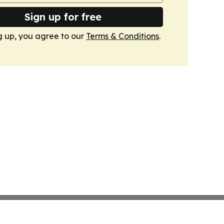
Sign up for free
g up, you agree to our
Terms & Conditions
.