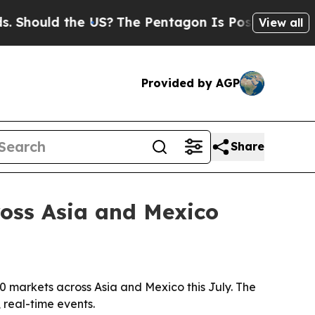
ould the US?
The Pentagon Is Posting Cryptic Bib
View all
Provided by AGP
Share
cross Asia and Mexico
10 markets across Asia and Mexico this July. The
 real-time events.