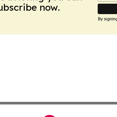
Subscribe now.
By signin