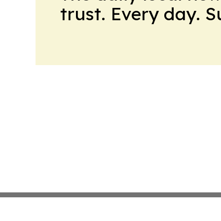
trust. Every day. 