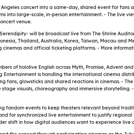
s Angeles concert into a same-day, shared event for fans
s into large-scale, in-person entertainment. - The live v
concert venue.
-Serendipity- will be broadcast live from The Shrine Auditor
esia, Thailand, Australia, Korea, Taiwan, Macau and Mexic
g cinemas and official ticketing platforms. - More informati
mbers of hololive English across Myth, Promise, Advent and 
ng Entertainment is handling the international cinema distr
ng fans, glowsticks and shared reactions in cinemas. - Th
 stage visuals, choreography and immersive storytelling. - 
ing fandom events to keep theaters relevant beyond tradit
nd for synchronized live entertainment to justify regional 
r shift in how digital audiences want to experience live c
tend the concert through participating cinemas as the July