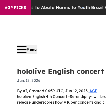
llion Fund to Abate Harms to Youth
Brazil Gives
AGP PICKS
Menu
hololive English concert
Jun. 12, 2026
By AI, Created 04:39 UTC, Jun 12, 2026,
AGP
-
hololive English 4th Concert -Serendipity- will b
release underscores how VTuber concerts and cin