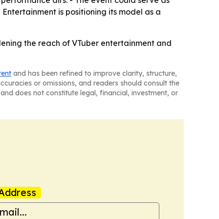
 Entertainment is positioning its model as a
widening the reach of VTuber entertainment and
tent
and has been refined to improve clarity, structure,
naccuracies or omissions, and readers should consult the
and does not constitute legal, financial, investment, or
Address