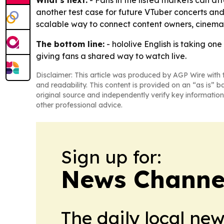
another test case for future VTuber concerts and 
scalable way to connect content owners, cinema
The bottom line:
- hololive English is taking on
giving fans a shared way to watch live.
Disclaimer: This article was produced by AGP Wire with t
and readability. This content is provided on an “as is” b
original source and independently verify key information
other professional advice.
Sign up for:
News Channel
The daily local ne