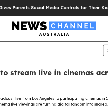
 Parents Social Media Controls for Their Kids. Sh
 to stream live in cinemas a
roadcast live from Los Angeles to participating cinemas in 
ema live viewings are turning digital fandom into shared,