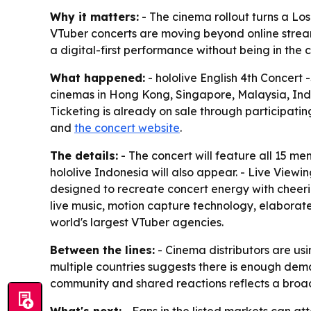
Why it matters:
- The cinema rollout turns a Lo
VTuber concerts are moving beyond online stream
a digital-first performance without being in the 
What happened:
- hololive English 4th Concert 
cinemas in Hong Kong, Singapore, Malaysia, Indon
Ticketing is already on sale through participatin
and
the concert website
.
The details:
- The concert will feature all 15 me
hololive Indonesia will also appear. - Live Viewi
designed to recreate concert energy with cheeri
live music, motion capture technology, elaborate
world's largest VTuber agencies.
Between the lines:
- Cinema distributors are us
multiple countries suggests there is enough dema
community and shared reactions reflects a broade
What's next:
- Fans in the listed markets can at