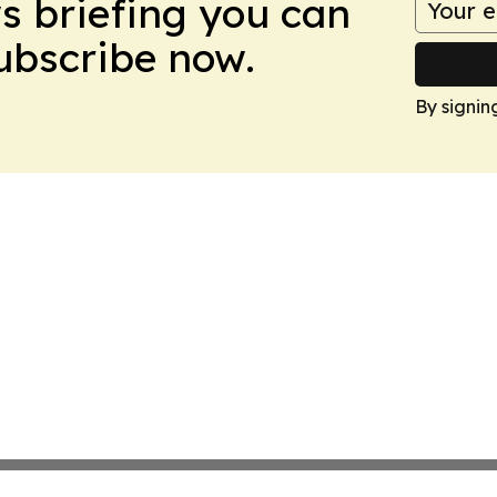
ws briefing you can
Subscribe now.
By signin