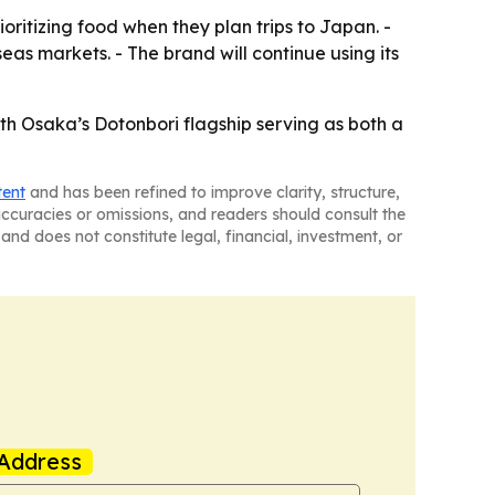
oritizing food when they plan trips to Japan. -
as markets. - The brand will continue using its
th Osaka’s Dotonbori flagship serving as both a
tent
and has been refined to improve clarity, structure,
naccuracies or omissions, and readers should consult the
and does not constitute legal, financial, investment, or
Address