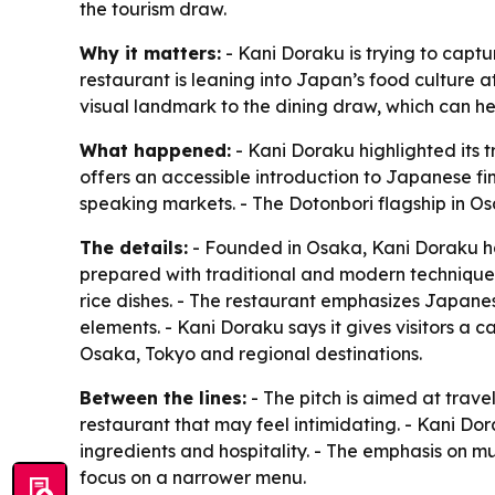
the tourism draw.
Why it matters:
- Kani Doraku is trying to captu
restaurant is leaning into Japan’s food culture 
visual landmark to the dining draw, which can help
What happened:
- Kani Doraku highlighted its 
offers an accessible introduction to Japanese fi
speaking markets. - The Dotonbori flagship in O
The details:
- Founded in Osaka, Kani Doraku ha
prepared with traditional and modern techniques.
rice dishes. - The restaurant emphasizes Japanes
elements. - Kani Doraku says it gives visitors a 
Osaka, Tokyo and regional destinations.
Between the lines:
- The pitch is aimed at tra
restaurant that may feel intimidating. - Kani Dor
ingredients and hospitality. - The emphasis on m
focus on a narrower menu.