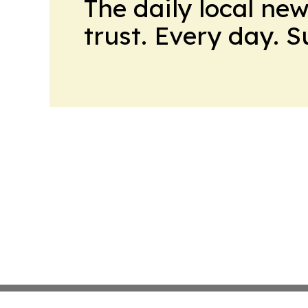
The daily local ne
trust. Every day. 