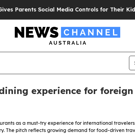
s Parents Social Media Controls for Their Kids. S
ining experience for foreign
urants as a must-try experience for international travelers 
ry. The pitch reflects growing demand for food-driven trav