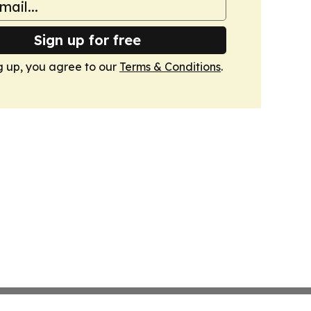
Sign up for free
g up, you agree to our
Terms & Conditions
.