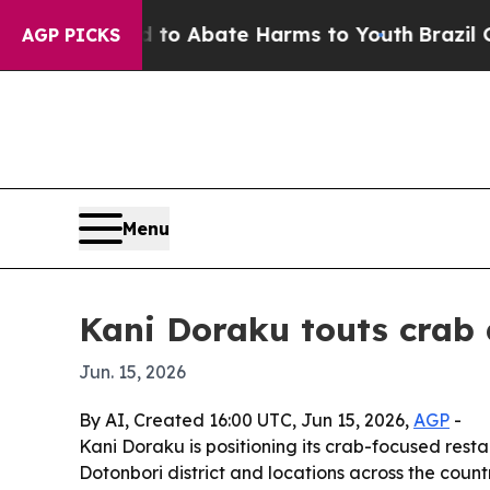
illion Fund to Abate Harms to Youth
Brazil Give
AGP PICKS
Menu
Kani Doraku touts crab d
Jun. 15, 2026
By AI, Created 16:00 UTC, Jun 15, 2026,
AGP
-
Kani Doraku is positioning its crab-focused resta
Dotonbori district and locations across the count