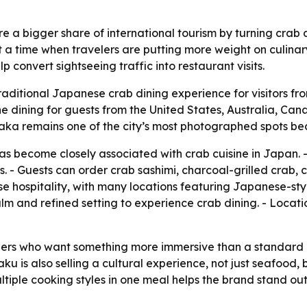
re a bigger share of international tourism by turning crab 
at a time when travelers are putting more weight on culina
 convert sightseeing traffic into restaurant visits.
traditional Japanese crab dining experience for visitors f
ne dining for guests from the United States, Australia, Ca
saka remains one of the city’s most photographed spots bec
s become closely associated with crab cuisine in Japan. -
 - Guests can order crab sashimi, charcoal-grilled crab, 
e hospitality, with many locations featuring Japanese-styl
calm and refined setting to experience crab dining. - Locat
velers who want something more immersive than a standar
aku is also selling a cultural experience, not just seafood,
ultiple cooking styles in one meal helps the brand stand o