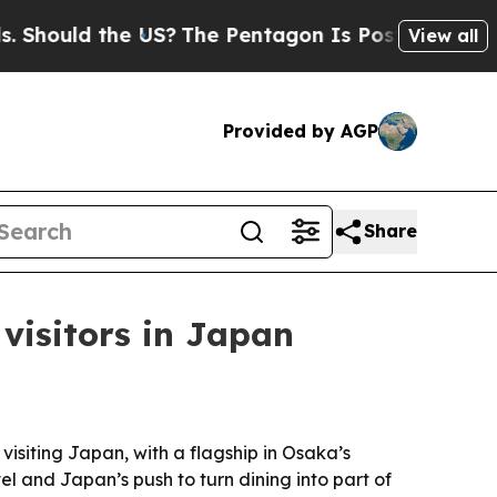
hould the US?
The Pentagon Is Posting Cryptic Bi
View all
Provided by AGP
Share
 visitors in Japan
visiting Japan, with a flagship in Osaka’s
el and Japan’s push to turn dining into part of