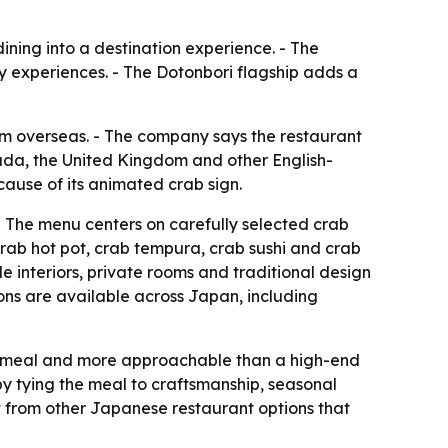
dining into a destination experience. - The
ry experiences. - The Dotonbori flagship adds a
rom overseas. - The company says the restaurant
nada, the United Kingdom and other English-
ause of its animated crab sign.
 The menu centers on carefully selected crab
crab hot pot, crab tempura, crab sushi and crab
e interiors, private rooms and traditional design
ions are available across Japan, including
d meal and more approachable than a high-end
 by tying the meal to craftsmanship, seasonal
ut from other Japanese restaurant options that