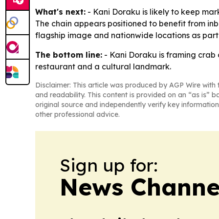
What's next:
- Kani Doraku is likely to keep mark
The chain appears positioned to benefit from inb
flagship image and nationwide locations as part 
The bottom line:
- Kani Doraku is framing crab 
restaurant and a cultural landmark.
Disclaimer: This article was produced by AGP Wire with t
and readability. This content is provided on an “as is” b
original source and independently verify key information
other professional advice.
Sign up for:
News Channel