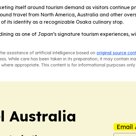
eting itself around tourism demand as visitors continue pri
ound travel from North America, Australia and other overse
of its identity as a recognizable Osaka culinary stop.
dining as one of Japan’s signature tourism experiences, wi
he assistance of artificial intelligence based on
original source con
asis. While care has been taken in its preparation, it may contain i
 where appropriate. This content is for informational purposes only 
 Australia
Email 