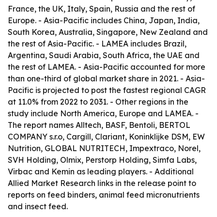
France, the UK, Italy, Spain, Russia and the rest of
Europe. - Asia-Pacific includes China, Japan, India,
South Korea, Australia, Singapore, New Zealand and
the rest of Asia-Pacific. - LAMEA includes Brazil,
Argentina, Saudi Arabia, South Africa, the UAE and
the rest of LAMEA. - Asia-Pacific accounted for more
than one-third of global market share in 2021. - Asia-
Pacific is projected to post the fastest regional CAGR
at 11.0% from 2022 to 2031. - Other regions in the
study include North America, Europe and LAMEA. -
The report names Alltech, BASF, Bentoli, BERTOL
COMPANY s.r.o, Cargill, Clariant, Koninklijke DSM, EW
Nutrition, GLOBAL NUTRITECH, Impextraco, Norel,
SVH Holding, Olmix, Perstorp Holding, Simfa Labs,
Virbac and Kemin as leading players. - Additional
Allied Market Research links in the release point to
reports on feed binders, animal feed micronutrients
and insect feed.