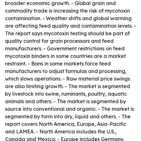
broader economic growth. - Global grain and
commodity trade is increasing the risk of mycotoxin
contamination. - Weather shifts and global warming
are affecting feed quality and contamination levels. -
The report says mycotoxin testing should be part of
quality control for grain processors and feed
manufacturers. - Government restrictions on feed
mycotoxin binders in some countries are a market
restraint. - Bans in some markets force feed
manufacturers to adjust formulas and processing,
which slows operations. - Raw material price swings
are also limiting growth. - The market is segmented
by livestock into swine, ruminants, poultry, aquatic
animals and others. - The market is segmented by
source into conventional and organic. - The market is
segmented by form into dry, liquid and others. - The
report covers North America, Europe, Asia-Pacific
and LAMEA. - North America includes the U.S.,
Canada and Mexico. - Europe includes Germany,