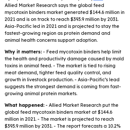
Allied Market Research says the global feed
mycotoxin binders market generated $144.6 million in
2021 and is on track to reach $393.9 million by 2031.
Asia-Pacific led in 2021 and is projected to stay the
fastest-growing region as protein demand and
animal health concerns support adoption.
Why it matters:
- Feed mycotoxin binders help limit
the health and productivity damage caused by mold
toxins in animal feed. - The market is tied to rising
meat demand, tighter feed quality control, and
growth in livestock production. - Asia-Pacific’s lead
suggests the strongest demand is coming from fast-
growing animal protein markets.
What happened:
- Allied Market Research put the
global feed mycotoxin binders market at $144.6
million in 2021. - The market is projected to reach
$393.9 million by 2031. - The report forecasts a 10.2%