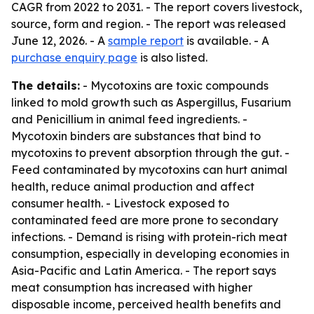
CAGR from 2022 to 2031. - The report covers livestock,
source, form and region. - The report was released
June 12, 2026. - A
sample report
is available. - A
purchase enquiry page
is also listed.
The details:
- Mycotoxins are toxic compounds
linked to mold growth such as Aspergillus, Fusarium
and Penicillium in animal feed ingredients. -
Mycotoxin binders are substances that bind to
mycotoxins to prevent absorption through the gut. -
Feed contaminated by mycotoxins can hurt animal
health, reduce animal production and affect
consumer health. - Livestock exposed to
contaminated feed are more prone to secondary
infections. - Demand is rising with protein-rich meat
consumption, especially in developing economies in
Asia-Pacific and Latin America. - The report says
meat consumption has increased with higher
disposable income, perceived health benefits and