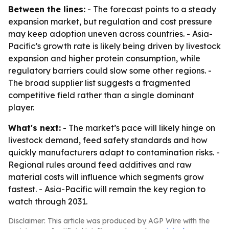
Between the lines:
- The forecast points to a steady
expansion market, but regulation and cost pressure
may keep adoption uneven across countries. - Asia-
Pacific’s growth rate is likely being driven by livestock
expansion and higher protein consumption, while
regulatory barriers could slow some other regions. -
The broad supplier list suggests a fragmented
competitive field rather than a single dominant
player.
What's next:
- The market’s pace will likely hinge on
livestock demand, feed safety standards and how
quickly manufacturers adapt to contamination risks. -
Regional rules around feed additives and raw
material costs will influence which segments grow
fastest. - Asia-Pacific will remain the key region to
watch through 2031.
Disclaimer: This article was produced by AGP Wire with the