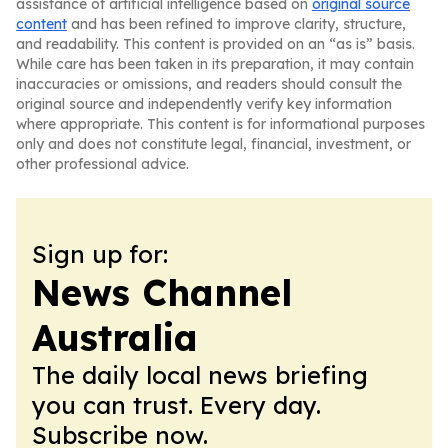
assistance of artificial intelligence based on
original source
content
and has been refined to improve clarity, structure,
and readability. This content is provided on an “as is” basis.
While care has been taken in its preparation, it may contain
inaccuracies or omissions, and readers should consult the
original source and independently verify key information
where appropriate. This content is for informational purposes
only and does not constitute legal, financial, investment, or
other professional advice.
Sign up for:
News Channel
Australia
The daily local news briefing
you can trust. Every day.
Subscribe now.