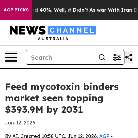
r Around 40%. Well, it Didn’t
As war With Iran Drove 
AGP PICKS
Feed mycotoxin binders
market seen topping
$393.9M by 2031
Jun. 12, 2026
By AI, Created 10:58 UTC, Jun 12, 2026,
AGP
-