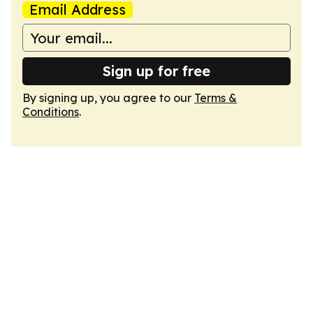
Email Address
Sign up for free
By signing up, you agree to our
Terms &
Conditions
.