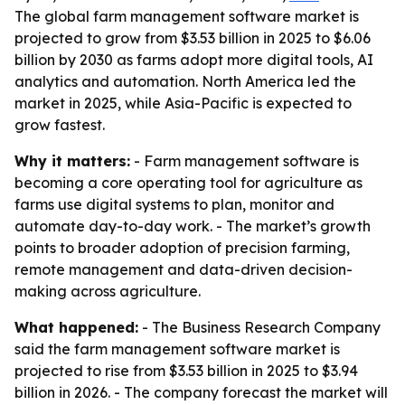
The global farm management software market is
projected to grow from $3.53 billion in 2025 to $6.06
billion by 2030 as farms adopt more digital tools, AI
analytics and automation. North America led the
market in 2025, while Asia-Pacific is expected to
grow fastest.
Why it matters:
- Farm management software is
becoming a core operating tool for agriculture as
farms use digital systems to plan, monitor and
automate day-to-day work. - The market’s growth
points to broader adoption of precision farming,
remote management and data-driven decision-
making across agriculture.
What happened:
- The Business Research Company
said the farm management software market is
projected to rise from $3.53 billion in 2025 to $3.94
billion in 2026. - The company forecast the market will