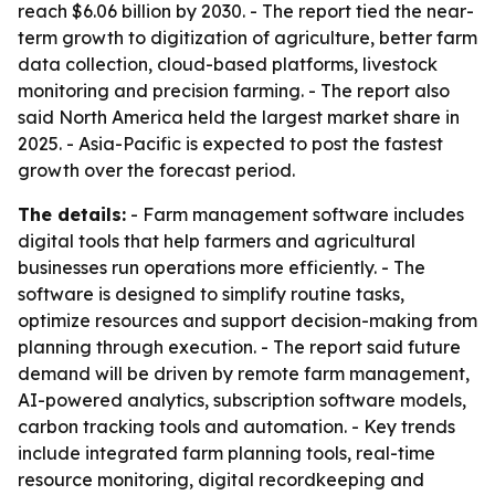
reach $6.06 billion by 2030. - The report tied the near-
term growth to digitization of agriculture, better farm
data collection, cloud-based platforms, livestock
monitoring and precision farming. - The report also
said North America held the largest market share in
2025. - Asia-Pacific is expected to post the fastest
growth over the forecast period.
The details:
- Farm management software includes
digital tools that help farmers and agricultural
businesses run operations more efficiently. - The
software is designed to simplify routine tasks,
optimize resources and support decision-making from
planning through execution. - The report said future
demand will be driven by remote farm management,
AI-powered analytics, subscription software models,
carbon tracking tools and automation. - Key trends
include integrated farm planning tools, real-time
resource monitoring, digital recordkeeping and