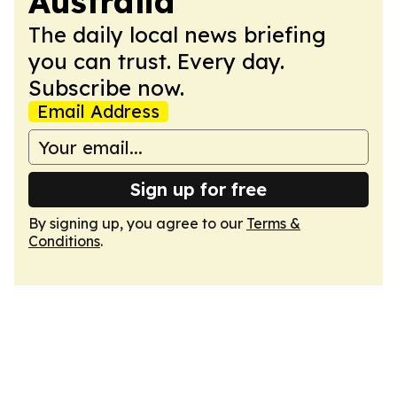
Australia
The daily local news briefing
you can trust. Every day.
Subscribe now.
Email Address
Sign up for free
By signing up, you agree to our
Terms &
Conditions
.