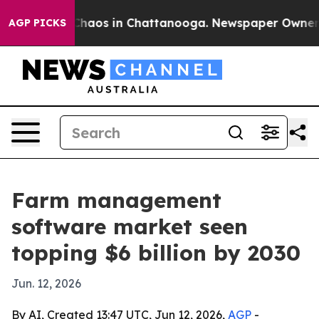
Collapse
Chaos in Chattanooga. Newspaper Owner Calls
AGP PICKS
Farm management
software market seen
topping $6 billion by 2030
Jun. 12, 2026
By AI, Created 13:47 UTC, Jun 12, 2026,
AGP
-