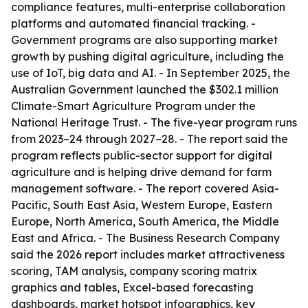
compliance features, multi-enterprise collaboration
platforms and automated financial tracking. -
Government programs are also supporting market
growth by pushing digital agriculture, including the
use of IoT, big data and AI. - In September 2025, the
Australian Government launched the $302.1 million
Climate-Smart Agriculture Program under the
National Heritage Trust. - The five-year program runs
from 2023–24 through 2027–28. - The report said the
program reflects public-sector support for digital
agriculture and is helping drive demand for farm
management software. - The report covered Asia-
Pacific, South East Asia, Western Europe, Eastern
Europe, North America, South America, the Middle
East and Africa. - The Business Research Company
said the 2026 report includes market attractiveness
scoring, TAM analysis, company scoring matrix
graphics and tables, Excel-based forecasting
dashboards, market hotspot infographics, key