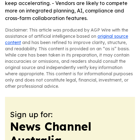
keep accelerating. - Vendors are likely to compete
more on integrated planning, AI, compliance and
cross-farm collaboration features.
Disclaimer: This article was produced by AGP Wire with the
assistance of artificial intelligence based on
original source
content
and has been refined to improve clarity, structure,
and readability. This content is provided on an “as is” basis.
While care has been taken in its preparation, it may contain
inaccuracies or omissions, and readers should consult the
original source and independently verify key information
where appropriate. This content is for informational purposes
only and does not constitute legal, financial, investment, or
other professional advice.
Sign up for:
News Channel