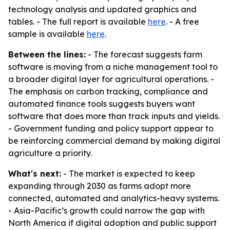
technology analysis and updated graphics and
tables. - The full report is available
here
. - A free
sample is available
here
.
Between the lines:
- The forecast suggests farm
software is moving from a niche management tool to
a broader digital layer for agricultural operations. -
The emphasis on carbon tracking, compliance and
automated finance tools suggests buyers want
software that does more than track inputs and yields.
- Government funding and policy support appear to
be reinforcing commercial demand by making digital
agriculture a priority.
What's next:
- The market is expected to keep
expanding through 2030 as farms adopt more
connected, automated and analytics-heavy systems.
- Asia-Pacific’s growth could narrow the gap with
North America if digital adoption and public support