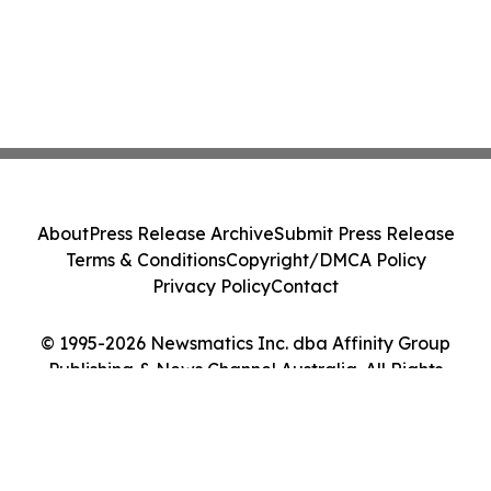
About
Press Release Archive
Submit Press Release
Terms & Conditions
Copyright/DMCA Policy
Privacy Policy
Contact
© 1995-2026 Newsmatics Inc. dba Affinity Group
Publishing & News Channel Australia. All Rights
Reserved.
Cookie Settings / Your Privacy Choices