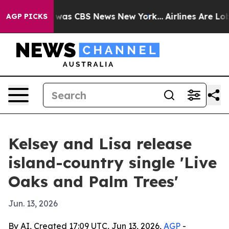
 Narrative was CBS News New York...
Airlines Are Lobby
AGP PICKS
Kelsey and Lisa release
island-country single 'Live
Oaks and Palm Trees'
Jun. 13, 2026
By AI, Created 17:09 UTC, Jun 13, 2026,
AGP
-