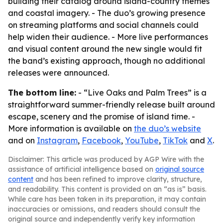
building their catalog around island-country themes
and coastal imagery. - The duo’s growing presence
on streaming platforms and social channels could
help widen their audience. - More live performances
and visual content around the new single would fit
the band’s existing approach, though no additional
releases were announced.
The bottom line:
- “Live Oaks and Palm Trees” is a
straightforward summer-friendly release built around
escape, scenery and the promise of island time. -
More information is available on
the duo’s website
and on
Instagram
,
Facebook
,
YouTube
,
TikTok
and
X
.
Disclaimer: This article was produced by AGP Wire with the
assistance of artificial intelligence based on
original source
content
and has been refined to improve clarity, structure,
and readability. This content is provided on an “as is” basis.
While care has been taken in its preparation, it may contain
inaccuracies or omissions, and readers should consult the
original source and independently verify key information