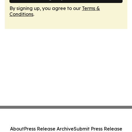
By signing up, you agree to our
Terms &
Conditions
.
About
Press Release Archive
Submit Press Release