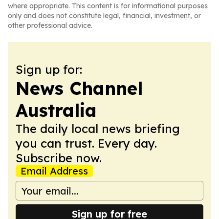
where appropriate. This content is for informational purposes
only and does not constitute legal, financial, investment, or
other professional advice.
Sign up for:
News Channel
Australia
The daily local news briefing
you can trust. Every day.
Subscribe now.
Email Address
Sign up for free