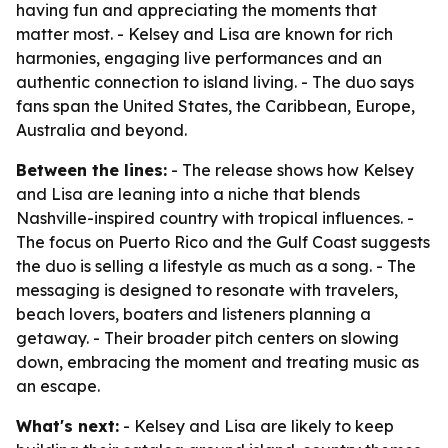
having fun and appreciating the moments that
matter most. - Kelsey and Lisa are known for rich
harmonies, engaging live performances and an
authentic connection to island living. - The duo says
fans span the United States, the Caribbean, Europe,
Australia and beyond.
Between the lines:
- The release shows how Kelsey
and Lisa are leaning into a niche that blends
Nashville-inspired country with tropical influences. -
The focus on Puerto Rico and the Gulf Coast suggests
the duo is selling a lifestyle as much as a song. - The
messaging is designed to resonate with travelers,
beach lovers, boaters and listeners planning a
getaway. - Their broader pitch centers on slowing
down, embracing the moment and treating music as
an escape.
What's next:
- Kelsey and Lisa are likely to keep