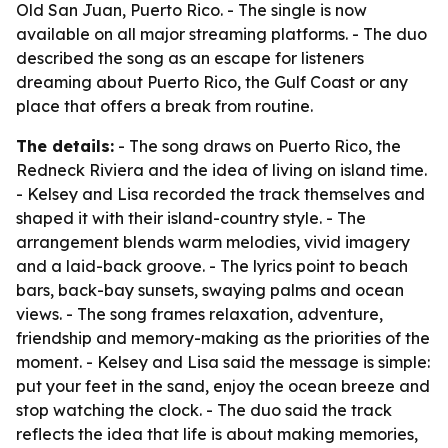
Old San Juan, Puerto Rico. - The single is now
available on all major streaming platforms. - The duo
described the song as an escape for listeners
dreaming about Puerto Rico, the Gulf Coast or any
place that offers a break from routine.
The details:
- The song draws on Puerto Rico, the
Redneck Riviera and the idea of living on island time.
- Kelsey and Lisa recorded the track themselves and
shaped it with their island-country style. - The
arrangement blends warm melodies, vivid imagery
and a laid-back groove. - The lyrics point to beach
bars, back-bay sunsets, swaying palms and ocean
views. - The song frames relaxation, adventure,
friendship and memory-making as the priorities of the
moment. - Kelsey and Lisa said the message is simple:
put your feet in the sand, enjoy the ocean breeze and
stop watching the clock. - The duo said the track
reflects the idea that life is about making memories,