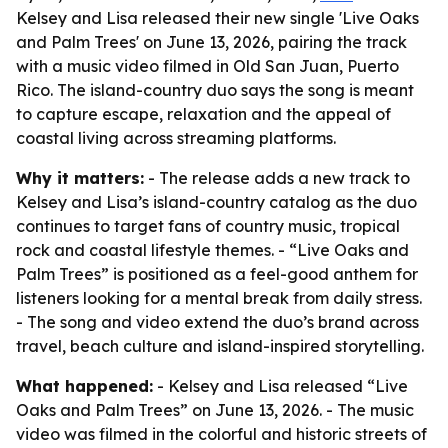
Kelsey and Lisa released their new single 'Live Oaks
and Palm Trees' on June 13, 2026, pairing the track
with a music video filmed in Old San Juan, Puerto
Rico. The island-country duo says the song is meant
to capture escape, relaxation and the appeal of
coastal living across streaming platforms.
Why it matters:
- The release adds a new track to
Kelsey and Lisa’s island-country catalog as the duo
continues to target fans of country music, tropical
rock and coastal lifestyle themes. - “Live Oaks and
Palm Trees” is positioned as a feel-good anthem for
listeners looking for a mental break from daily stress.
- The song and video extend the duo’s brand across
travel, beach culture and island-inspired storytelling.
What happened:
- Kelsey and Lisa released “Live
Oaks and Palm Trees” on June 13, 2026. - The music
video was filmed in the colorful and historic streets of