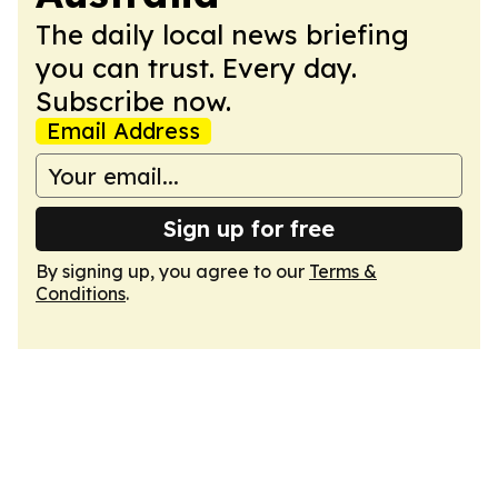
The daily local news briefing
you can trust. Every day.
Subscribe now.
Email Address
Sign up for free
By signing up, you agree to our
Terms &
Conditions
.