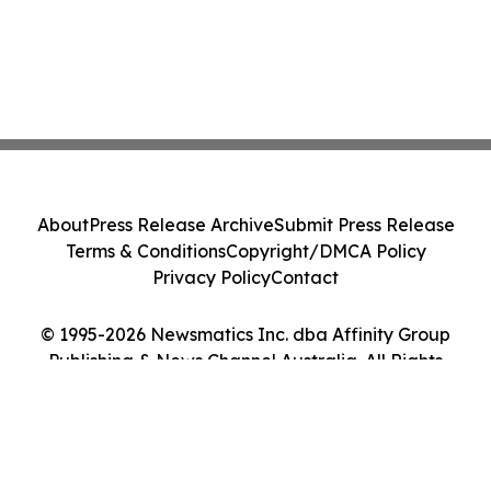
About
Press Release Archive
Submit Press Release
Terms & Conditions
Copyright/DMCA Policy
Privacy Policy
Contact
© 1995-2026 Newsmatics Inc. dba Affinity Group
Publishing & News Channel Australia. All Rights
Reserved.
Cookie Settings / Your Privacy Choices