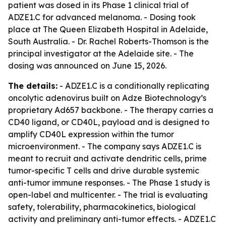
patient was dosed in its Phase 1 clinical trial of
ADZE1.C for advanced melanoma. - Dosing took
place at The Queen Elizabeth Hospital in Adelaide,
South Australia. - Dr. Rachel Roberts-Thomson is the
principal investigator at the Adelaide site. - The
dosing was announced on June 15, 2026.
The details:
- ADZE1.C is a conditionally replicating
oncolytic adenovirus built on Adze Biotechnology’s
proprietary Ad657 backbone. - The therapy carries a
CD40 ligand, or CD40L, payload and is designed to
amplify CD40L expression within the tumor
microenvironment. - The company says ADZE1.C is
meant to recruit and activate dendritic cells, prime
tumor-specific T cells and drive durable systemic
anti-tumor immune responses. - The Phase 1 study is
open-label and multicenter. - The trial is evaluating
safety, tolerability, pharmacokinetics, biological
activity and preliminary anti-tumor effects. - ADZE1.C