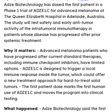
Adze Biotechnology has dosed the first patient in a
Phase 1 trial of ADZE1.C for advanced melanoma at
The Queen Elizabeth Hospital in Adelaide, Australia.
The study will test safety and early anti-tumor
activity of the intratumoral immunotherapy in
patients whose disease has progressed after prior
systemic treatment.
Why it matters:
- Advanced melanoma patients who
have progressed after current standard therapies,
including immune checkpoint inhibitors, have limited
options. - ADZE1.C is designed to trigger a local
immune response inside the tumor, which could offer
a new treatment approach for hard-to-treat solid
tumors. - The first patient dose marks the first human
use of ADZE1.C and moves the program into clinical
testing.
What happened:
- Adze Biotechnology said the first