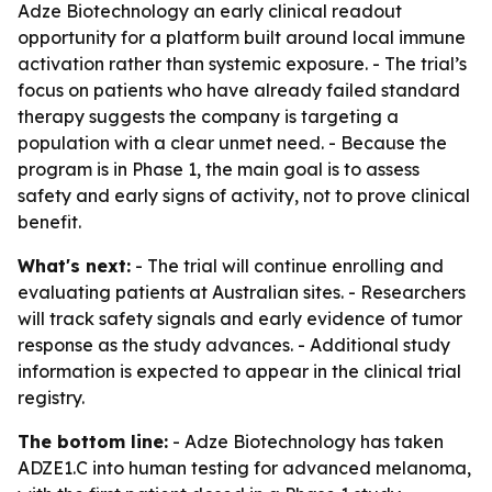
Adze Biotechnology an early clinical readout
opportunity for a platform built around local immune
activation rather than systemic exposure. - The trial’s
focus on patients who have already failed standard
therapy suggests the company is targeting a
population with a clear unmet need. - Because the
program is in Phase 1, the main goal is to assess
safety and early signs of activity, not to prove clinical
benefit.
What's next:
- The trial will continue enrolling and
evaluating patients at Australian sites. - Researchers
will track safety signals and early evidence of tumor
response as the study advances. - Additional study
information is expected to appear in the clinical trial
registry.
The bottom line:
- Adze Biotechnology has taken
ADZE1.C into human testing for advanced melanoma,