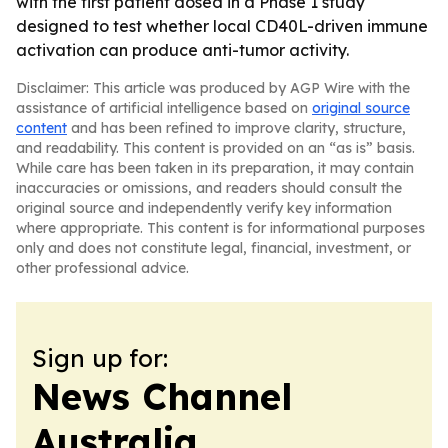
with the first patient dosed in a Phase 1 study
designed to test whether local CD40L-driven immune
activation can produce anti-tumor activity.
Disclaimer: This article was produced by AGP Wire with the
assistance of artificial intelligence based on
original source
content
and has been refined to improve clarity, structure,
and readability. This content is provided on an “as is” basis.
While care has been taken in its preparation, it may contain
inaccuracies or omissions, and readers should consult the
original source and independently verify key information
where appropriate. This content is for informational purposes
only and does not constitute legal, financial, investment, or
other professional advice.
Sign up for:
News Channel
Australia