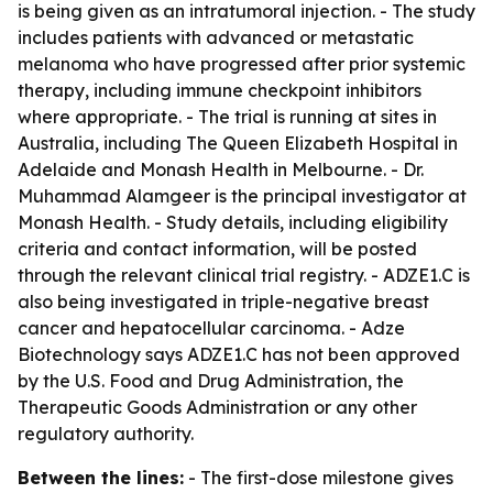
is being given as an intratumoral injection. - The study
includes patients with advanced or metastatic
melanoma who have progressed after prior systemic
therapy, including immune checkpoint inhibitors
where appropriate. - The trial is running at sites in
Australia, including The Queen Elizabeth Hospital in
Adelaide and Monash Health in Melbourne. - Dr.
Muhammad Alamgeer is the principal investigator at
Monash Health. - Study details, including eligibility
criteria and contact information, will be posted
through the relevant clinical trial registry. - ADZE1.C is
also being investigated in triple-negative breast
cancer and hepatocellular carcinoma. - Adze
Biotechnology says ADZE1.C has not been approved
by the U.S. Food and Drug Administration, the
Therapeutic Goods Administration or any other
regulatory authority.
Between the lines:
- The first-dose milestone gives