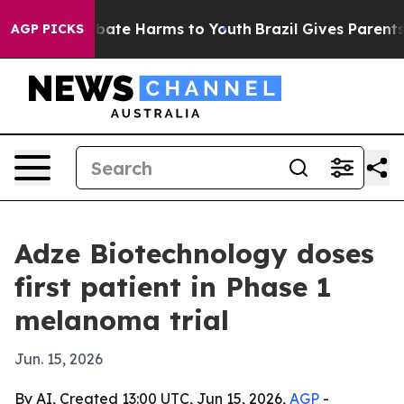
 Fund to Abate Harms to Youth
Brazil Gives Parents So
AGP PICKS
Adze Biotechnology doses
first patient in Phase 1
melanoma trial
Jun. 15, 2026
By AI, Created 13:00 UTC, Jun 15, 2026,
AGP
-