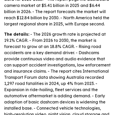
camera market at $5.41 billion in 2025 and $6.44
billion in 2026. - The report forecasts the market will
reach $12.84 billion by 2030. - North America held the
largest regional share in 2025, with Europe second.
The details:
- The 2026 growth rate is projected at
19.1% CAGR. - From 2026 to 2030, the market is
forecast to grow at an 18.8% CAGR. - Rising road
accidents are a key demand driver. - Dashcams
provide continuous video and audio evidence that
can support accident investigations, law enforcement
and insurance claims. - The report cites International
Transport Forum data showing Australia recorded
1,297 road fatalities in 2024, up 4% from 2023. -
Expansion in ride-hailing, fleet services and the
automotive aftermarket is adding demand. - Early
adoption of basic dashcam devices is widening the
installed base. - Connected vehicle technologies,
high-resolution video, night vision, cloud storage and