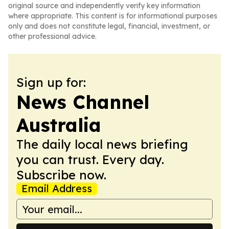
original source and independently verify key information
where appropriate. This content is for informational purposes
only and does not constitute legal, financial, investment, or
other professional advice.
Sign up for:
News Channel
Australia
The daily local news briefing
you can trust. Every day.
Subscribe now.
Email Address