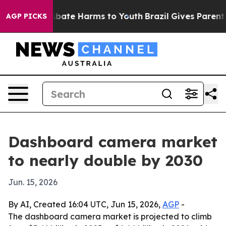
n Fund to Abate Harms to Youth
Brazil Gives Parents So
AGP PICKS
Dashboard camera market
to nearly double by 2030
Jun. 15, 2026
By AI, Created 16:04 UTC, Jun 15, 2026,
AGP
-
The dashboard camera market is projected to climb