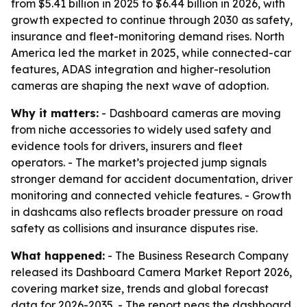
from $5.41 billion in 2025 to $6.44 billion in 2026, with
growth expected to continue through 2030 as safety,
insurance and fleet-monitoring demand rises. North
America led the market in 2025, while connected-car
features, ADAS integration and higher-resolution
cameras are shaping the next wave of adoption.
Why it matters:
- Dashboard cameras are moving
from niche accessories to widely used safety and
evidence tools for drivers, insurers and fleet
operators. - The market’s projected jump signals
stronger demand for accident documentation, driver
monitoring and connected vehicle features. - Growth
in dashcams also reflects broader pressure on road
safety as collisions and insurance disputes rise.
What happened:
- The Business Research Company
released its Dashboard Camera Market Report 2026,
covering market size, trends and global forecast
data for 2026-2035. - The report pegs the dashboard