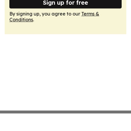
Sign up for free
By signing up, you agree to our
Terms &
Conditions
.