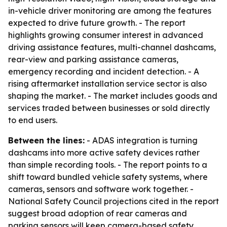
in-vehicle driver monitoring are among the features
expected to drive future growth. - The report
highlights growing consumer interest in advanced
driving assistance features, multi-channel dashcams,
rear-view and parking assistance cameras,
emergency recording and incident detection. - A
rising aftermarket installation service sector is also
shaping the market. - The market includes goods and
services traded between businesses or sold directly
to end users.
Between the lines:
- ADAS integration is turning
dashcams into more active safety devices rather
than simple recording tools. - The report points to a
shift toward bundled vehicle safety systems, where
cameras, sensors and software work together. -
National Safety Council projections cited in the report
suggest broad adoption of rear cameras and
parking sensors will keep camera-based safety