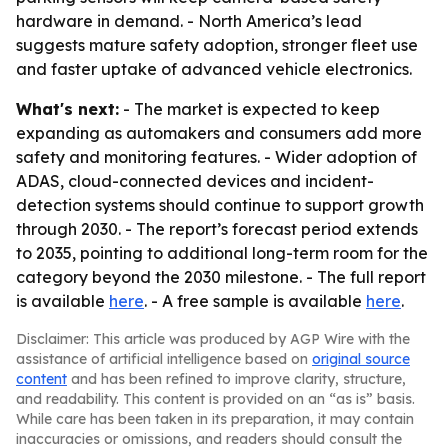
hardware in demand. - North America’s lead
suggests mature safety adoption, stronger fleet use
and faster uptake of advanced vehicle electronics.
What's next:
- The market is expected to keep
expanding as automakers and consumers add more
safety and monitoring features. - Wider adoption of
ADAS, cloud-connected devices and incident-
detection systems should continue to support growth
through 2030. - The report’s forecast period extends
to 2035, pointing to additional long-term room for the
category beyond the 2030 milestone. - The full report
is available
here
. - A free sample is available
here
.
Disclaimer: This article was produced by AGP Wire with the
assistance of artificial intelligence based on
original source
content
and has been refined to improve clarity, structure,
and readability. This content is provided on an “as is” basis.
While care has been taken in its preparation, it may contain
inaccuracies or omissions, and readers should consult the