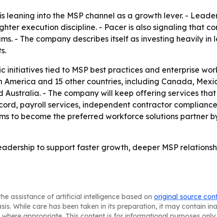
 is leaning into the MSP channel as a growth lever. - Lea
ighter execution discipline. - Pacer is also signaling tha
rams. - The company describes itself as investing heavily i
s.
ic initiatives tied to MSP best practices and enterprise wo
th America and 15 other countries, including Canada, Mexic
nd Australia. - The company will keep offering services that
ecord, payroll services, independent contractor complian
s to become the preferred workforce solutions partner by
eadership to support faster growth, deeper MSP relationshi
he assistance of artificial intelligence based on
original source con
asis. While care has been taken in its preparation, it may contain i
 where appropriate. This content is for informational purposes only 