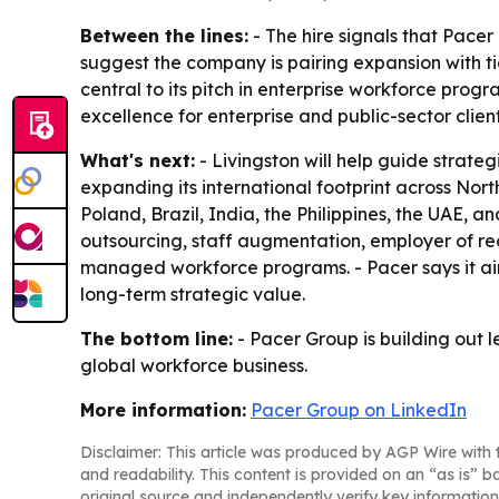
Between the lines:
- The hire signals that Pacer
suggest the company is pairing expansion with t
central to its pitch in enterprise workforce prog
excellence for enterprise and public-sector client
What's next:
- Livingston will help guide strateg
expanding its international footprint across Nor
Poland, Brazil, India, the Philippines, the UAE, a
outsourcing, staff augmentation, employer of r
managed workforce programs. - Pacer says it aim
long-term strategic value.
The bottom line:
- Pacer Group is building out l
global workforce business.
More information:
Pacer Group on LinkedIn
Disclaimer: This article was produced by AGP Wire with t
and readability. This content is provided on an “as is” b
original source and independently verify key information