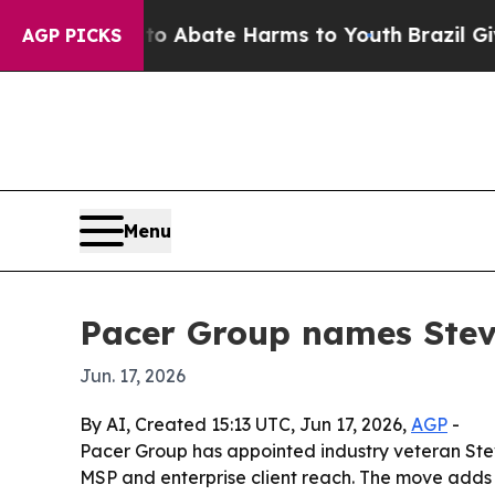
ion Fund to Abate Harms to Youth
Brazil Gives Pa
AGP PICKS
Menu
Pacer Group names Stev
Jun. 17, 2026
By AI, Created 15:13 UTC, Jun 17, 2026,
AGP
-
Pacer Group has appointed industry veteran Stev
MSP and enterprise client reach. The move adds 