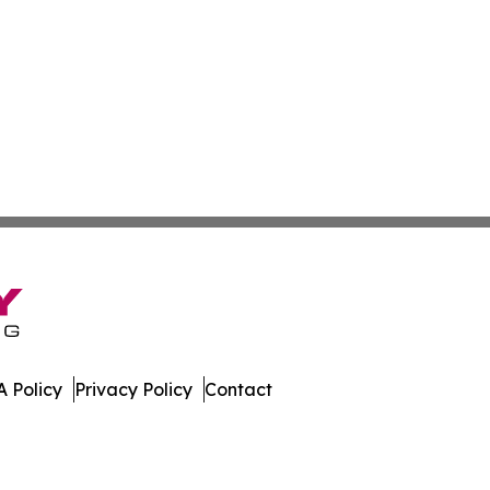
 Policy
Privacy Policy
Contact
ia. All Rights Reserved.