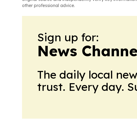
other professional advice.
Sign up for:
News Channel
The daily local ne
trust. Every day. 