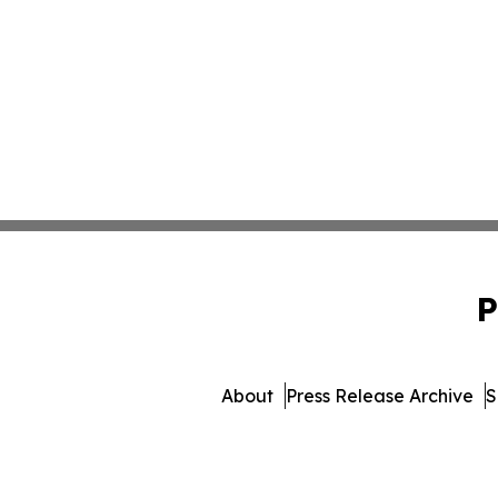
P
About
Press Release Archive
S
© 1995-2026 Newsmatics 