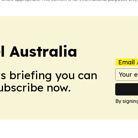
 Australia
Email 
ws briefing you can
Subscribe now.
By signin