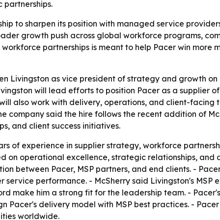
 partnerships.
hip to sharpen its position with managed service providers
broader growth push across global workforce programs, co
d workforce partnerships is meant to help Pacer win more
 Livingston as vice president of strategy and growth on J
ivingston will lead efforts to position Pacer as a supplie
ill also work with delivery, operations, and client-facing 
e company said the hire follows the recent addition of Mc
s, and client success initiatives.
ars of experience in supplier strategy, workforce partner
d on operational excellence, strategic relationships, and 
ation between Pacer, MSP partners, and end clients. - Pacer 
r service performance. - McSherry said Livingston's MS
d make him a strong fit for the leadership team. - Pacer's
ign Pacer's delivery model with MSP best practices. - Pacer
ities worldwide.