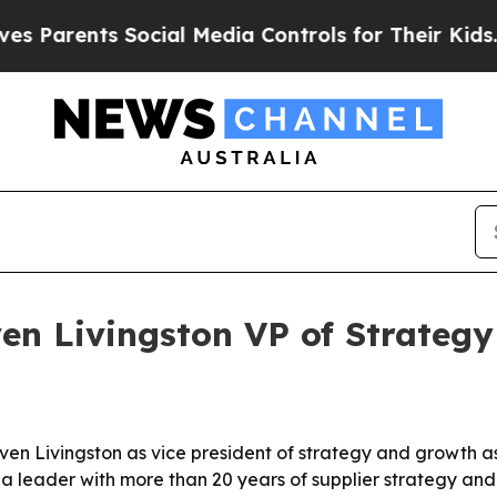
rents Social Media Controls for Their Kids. Shou
en Livingston VP of Strateg
en Livingston as vice president of strategy and growth as
a leader with more than 20 years of supplier strategy an