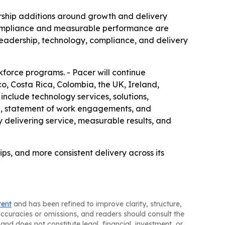
dership additions around growth and delivery
t compliance and measurable performance are
n leadership, technology, compliance, and delivery
rkforce programs. - Pacer will continue
o, Costa Rica, Colombia, the UK, Ireland,
 include technology services, solutions,
ce, statement of work engagements, and
 delivering service, measurable results, and
ps, and more consistent delivery across its
tent
and has been refined to improve clarity, structure,
naccuracies or omissions, and readers should consult the
and does not constitute legal, financial, investment, or