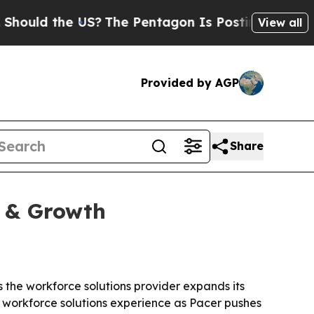
ld the US?
The Pentagon Is Posting Cryptic Bibli
View all
Provided by AGP
Share
y & Growth
 the workforce solutions provider expands its
d workforce solutions experience as Pacer pushes