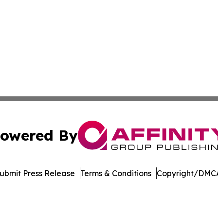
owered By
ubmit Press Release
Terms & Conditions
Copyright/DMCA
Inc. dba Affinity Group Publishing & News Channel Austral
Cookie Settings / Your Privacy Choices