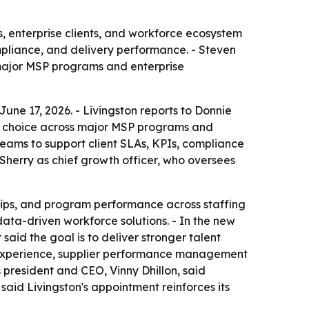
, enterprise clients, and workforce ecosystem
mpliance, and delivery performance. - Steven
 major MSP programs and enterprise
une 17, 2026. - Livingston reports to Donnie
r of choice across major MSP programs and
teams to support client SLAs, KPIs, compliance
Sherry as chief growth officer, who oversees
ships, and program performance across staffing
data-driven workforce solutions. - In the new
said the goal is to deliver stronger talent
P experience, supplier performance management
 president and CEO, Vinny Dhillon, said
 said Livingston's appointment reinforces its