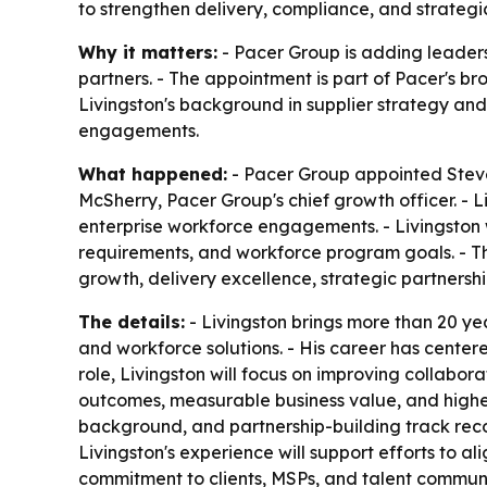
to strengthen delivery, compliance, and strategic
Why it matters:
- Pacer Group is adding leaders
partners. - The appointment is part of Pacer's 
Livingston's background in supplier strategy an
engagements.
What happened:
- Pacer Group appointed Steven
McSherry, Pacer Group's chief growth officer. - L
enterprise workforce engagements. - Livingston w
requirements, and workforce program goals. - Th
growth, delivery excellence, strategic partnership
The details:
- Livingston brings more than 20 ye
and workforce solutions. - His career has centere
role, Livingston will focus on improving collabor
outcomes, measurable business value, and highe
background, and partnership-building track recor
Livingston's experience will support efforts to al
commitment to clients, MSPs, and talent commun