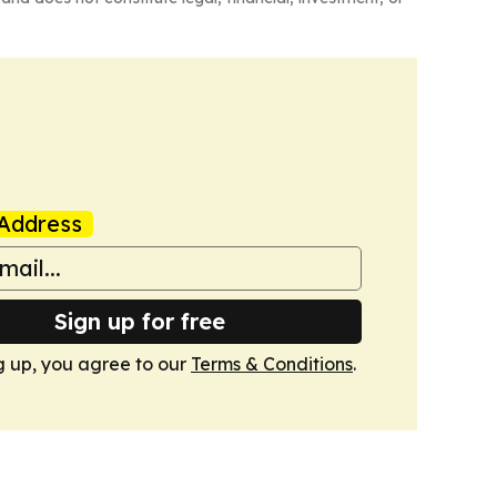
Address
Sign up for free
g up, you agree to our
Terms & Conditions
.