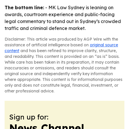
The bottom line:
- MK Law Sydney is leaning on
awards, courtroom experience and public-facing
legal commentary to stand out in Sydney’s crowded
traffic and criminal defence market.
Disclaimer: This article was produced by AGP Wire with the
assistance of artificial intelligence based on
original source
content
and has been refined to improve clarity, structure,
and readability. This content is provided on an “as is” basis.
While care has been taken in its preparation, it may contain
inaccuracies or omissions, and readers should consult the
original source and independently verify key information
where appropriate. This content is for informational purposes
only and does not constitute legal, financial, investment, or
other professional advice.
Sign up for:
News Channel