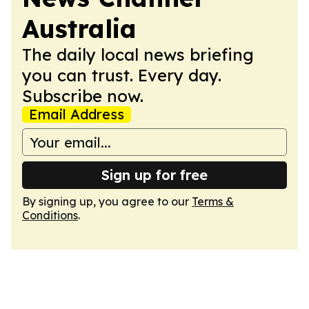
Australia
The daily local news briefing
you can trust. Every day.
Subscribe now.
Email Address
Sign up for free
By signing up, you agree to our
Terms &
Conditions
.