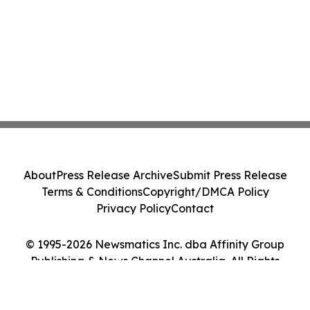
About
Press Release Archive
Submit Press Release
Terms & Conditions
Copyright/DMCA Policy
Privacy Policy
Contact
© 1995-2026 Newsmatics Inc. dba Affinity Group
Publishing & News Channel Australia. All Rights
Reserved.
Cookie Settings / Your Privacy Choices