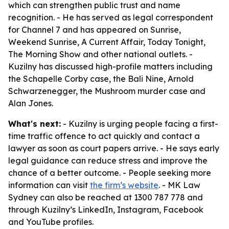
which can strengthen public trust and name
recognition. - He has served as legal correspondent
for Channel 7 and has appeared on Sunrise,
Weekend Sunrise, A Current Affair, Today Tonight,
The Morning Show and other national outlets. -
Kuzilny has discussed high-profile matters including
the Schapelle Corby case, the Bali Nine, Arnold
Schwarzenegger, the Mushroom murder case and
Alan Jones.
What's next:
- Kuzilny is urging people facing a first-
time traffic offence to act quickly and contact a
lawyer as soon as court papers arrive. - He says early
legal guidance can reduce stress and improve the
chance of a better outcome. - People seeking more
information can visit
the firm’s website
. - MK Law
Sydney can also be reached at 1300 787 778 and
through Kuzilny’s LinkedIn, Instagram, Facebook
and YouTube profiles.