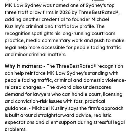
MK Law Sydney was named one of Sydney’s top
three traffic law firms in 2026 by ThreeBestRated®,
adding another credential to founder Michael
Kuzilny’s criminal and traffic law profile. The
recognition spotlights his long-running courtroom
practice, media commentary work and push to make
legal help more accessible for people facing traffic
and minor criminal matters.
Why it matters:
- The ThreeBestRated® recognition
can help reinforce MK Law Sydney’s standing with
people facing traffic, criminal and domestic violence-
related charges. - The award also underscores
demand for lawyers who can handle court, licensing
and conviction-risk issues with fast, practical
guidance. - Michael Kuzilny says the firm’s approach
is built around straightforward advice, realistic
expectations and client support during stressful legal
problems.