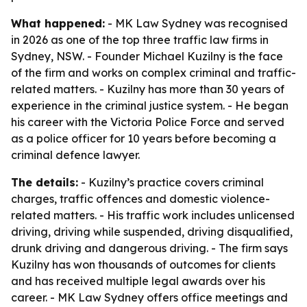
What happened:
- MK Law Sydney was recognised
in 2026 as one of the top three traffic law firms in
Sydney, NSW. - Founder Michael Kuzilny is the face
of the firm and works on complex criminal and traffic-
related matters. - Kuzilny has more than 30 years of
experience in the criminal justice system. - He began
his career with the Victoria Police Force and served
as a police officer for 10 years before becoming a
criminal defence lawyer.
The details:
- Kuzilny’s practice covers criminal
charges, traffic offences and domestic violence-
related matters. - His traffic work includes unlicensed
driving, driving while suspended, driving disqualified,
drunk driving and dangerous driving. - The firm says
Kuzilny has won thousands of outcomes for clients
and has received multiple legal awards over his
career. - MK Law Sydney offers office meetings and