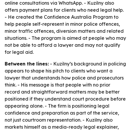
online consultations via WhatsApp. - Kuzilny also
offers payment plans for clients who need legal help.
- He created the Confidence Australia Program to
help people self-represent in minor police offences,
minor traffic offences, diversion matters and related
situations. - The program is aimed at people who may
not be able to afford a lawyer and may not qualify
for legal aid.
Between the lines:
- Kuzilny’s background in policing
appears to shape his pitch to clients who want a
lawyer that understands how police and prosecutors
think. - His message is that people with no prior
record and straightforward matters may be better
positioned if they understand court procedure before
appearing alone. - The firm is positioning legal
confidence and preparation as part of the service,
not just courtroom representation. - Kuzilny also
markets himself as a media-ready legal explainer,