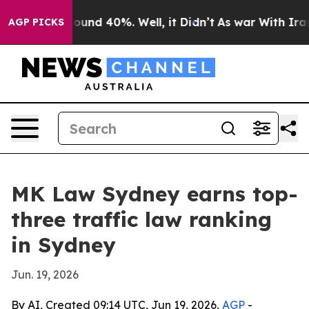
loor Around 40%. Well, it Didn’t
As war With Iran Dr
AGP PICKS
MK Law Sydney earns top-
three traffic law ranking
in Sydney
Jun. 19, 2026
By AI, Created 09:14 UTC, Jun 19, 2026,
AGP
-