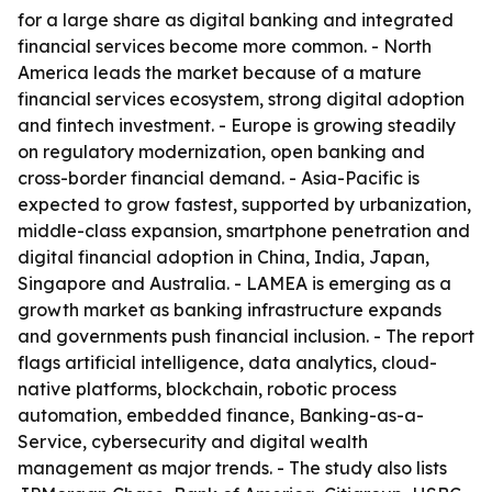
for a large share as digital banking and integrated
financial services become more common. - North
America leads the market because of a mature
financial services ecosystem, strong digital adoption
and fintech investment. - Europe is growing steadily
on regulatory modernization, open banking and
cross-border financial demand. - Asia-Pacific is
expected to grow fastest, supported by urbanization,
middle-class expansion, smartphone penetration and
digital financial adoption in China, India, Japan,
Singapore and Australia. - LAMEA is emerging as a
growth market as banking infrastructure expands
and governments push financial inclusion. - The report
flags artificial intelligence, data analytics, cloud-
native platforms, blockchain, robotic process
automation, embedded finance, Banking-as-a-
Service, cybersecurity and digital wealth
management as major trends. - The study also lists