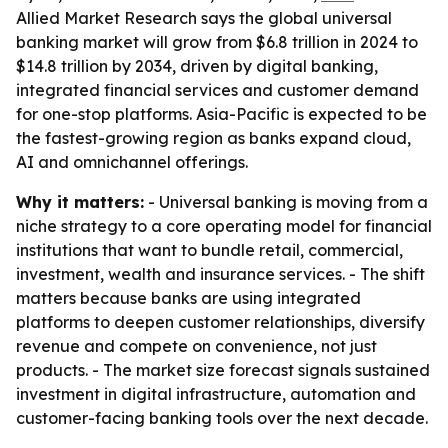
Allied Market Research says the global universal
banking market will grow from $6.8 trillion in 2024 to
$14.8 trillion by 2034, driven by digital banking,
integrated financial services and customer demand
for one-stop platforms. Asia-Pacific is expected to be
the fastest-growing region as banks expand cloud,
AI and omnichannel offerings.
Why it matters:
- Universal banking is moving from a
niche strategy to a core operating model for financial
institutions that want to bundle retail, commercial,
investment, wealth and insurance services. - The shift
matters because banks are using integrated
platforms to deepen customer relationships, diversify
revenue and compete on convenience, not just
products. - The market size forecast signals sustained
investment in digital infrastructure, automation and
customer-facing banking tools over the next decade.