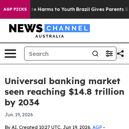
nd to Abate Harms to Youth
Brazil Gives Parents Social
AGP PICKS
Universal banking market
seen reaching $14.8 trillion
by 2034
Jun. 19, 2026
By AI, Created 10:27 UTC, Jun 19, 2026,
AGP
-