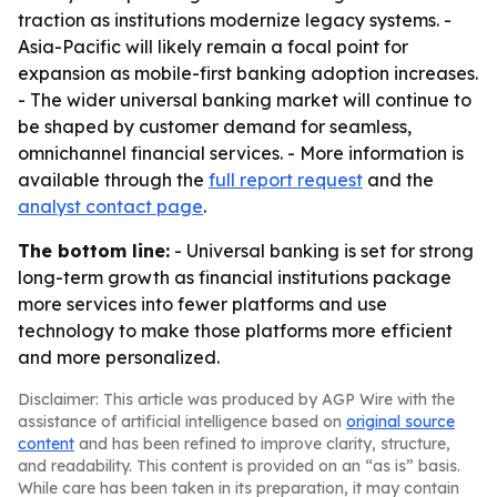
traction as institutions modernize legacy systems. -
Asia-Pacific will likely remain a focal point for
expansion as mobile-first banking adoption increases.
- The wider universal banking market will continue to
be shaped by customer demand for seamless,
omnichannel financial services. - More information is
available through the
full report request
and the
analyst contact page
.
The bottom line:
- Universal banking is set for strong
long-term growth as financial institutions package
more services into fewer platforms and use
technology to make those platforms more efficient
and more personalized.
Disclaimer: This article was produced by AGP Wire with the
assistance of artificial intelligence based on
original source
content
and has been refined to improve clarity, structure,
and readability. This content is provided on an “as is” basis.
While care has been taken in its preparation, it may contain