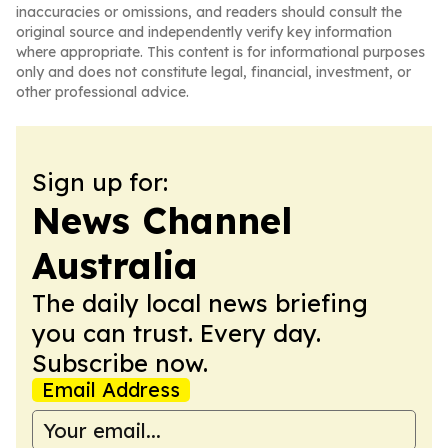
inaccuracies or omissions, and readers should consult the
original source and independently verify key information
where appropriate. This content is for informational purposes
only and does not constitute legal, financial, investment, or
other professional advice.
Sign up for:
News Channel
Australia
The daily local news briefing
you can trust. Every day.
Subscribe now.
Email Address