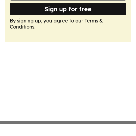
Sign up for free
By signing up, you agree to our
Terms &
Conditions
.