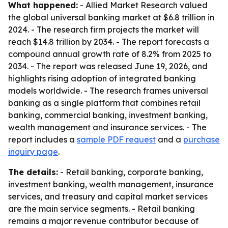
What happened:
- Allied Market Research valued
the global universal banking market at $6.8 trillion in
2024. - The research firm projects the market will
reach $14.8 trillion by 2034. - The report forecasts a
compound annual growth rate of 8.2% from 2025 to
2034. - The report was released June 19, 2026, and
highlights rising adoption of integrated banking
models worldwide. - The research frames universal
banking as a single platform that combines retail
banking, commercial banking, investment banking,
wealth management and insurance services. - The
report includes a
sample PDF request
and a
purchase
inquiry page
.
The details:
- Retail banking, corporate banking,
investment banking, wealth management, insurance
services, and treasury and capital market services
are the main service segments. - Retail banking
remains a major revenue contributor because of