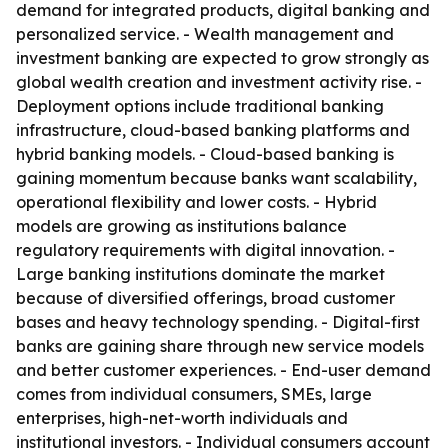
demand for integrated products, digital banking and
personalized service. - Wealth management and
investment banking are expected to grow strongly as
global wealth creation and investment activity rise. -
Deployment options include traditional banking
infrastructure, cloud-based banking platforms and
hybrid banking models. - Cloud-based banking is
gaining momentum because banks want scalability,
operational flexibility and lower costs. - Hybrid
models are growing as institutions balance
regulatory requirements with digital innovation. -
Large banking institutions dominate the market
because of diversified offerings, broad customer
bases and heavy technology spending. - Digital-first
banks are gaining share through new service models
and better customer experiences. - End-user demand
comes from individual consumers, SMEs, large
enterprises, high-net-worth individuals and
institutional investors. - Individual consumers account