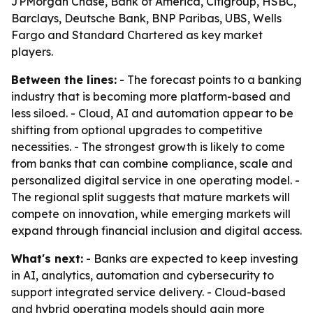
JPMorgan Chase, Bank of America, Citigroup, HSBC,
Barclays, Deutsche Bank, BNP Paribas, UBS, Wells
Fargo and Standard Chartered as key market
players.
Between the lines:
- The forecast points to a banking
industry that is becoming more platform-based and
less siloed. - Cloud, AI and automation appear to be
shifting from optional upgrades to competitive
necessities. - The strongest growth is likely to come
from banks that can combine compliance, scale and
personalized digital service in one operating model. -
The regional split suggests that mature markets will
compete on innovation, while emerging markets will
expand through financial inclusion and digital access.
What's next:
- Banks are expected to keep investing
in AI, analytics, automation and cybersecurity to
support integrated service delivery. - Cloud-based
and hybrid operating models should gain more