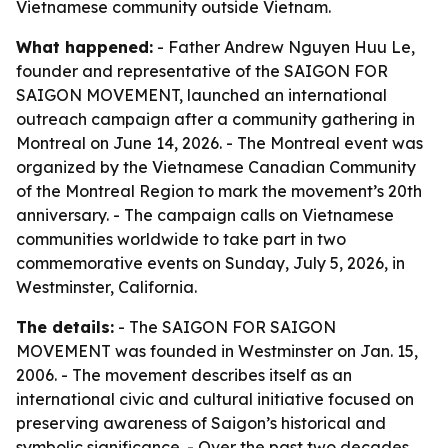
Vietnamese community outside Vietnam.
What happened:
- Father Andrew Nguyen Huu Le,
founder and representative of the SAIGON FOR
SAIGON MOVEMENT, launched an international
outreach campaign after a community gathering in
Montreal on June 14, 2026. - The Montreal event was
organized by the Vietnamese Canadian Community
of the Montreal Region to mark the movement’s 20th
anniversary. - The campaign calls on Vietnamese
communities worldwide to take part in two
commemorative events on Sunday, July 5, 2026, in
Westminster, California.
The details:
- The SAIGON FOR SAIGON
MOVEMENT was founded in Westminster on Jan. 15,
2006. - The movement describes itself as an
international civic and cultural initiative focused on
preserving awareness of Saigon’s historical and
symbolic significance. - Over the past two decades,