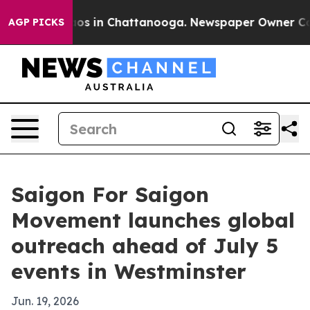
lapse
Chaos in Chattanooga. Newspaper Owner Calls th
AGP PICKS
Saigon For Saigon
Movement launches global
outreach ahead of July 5
events in Westminster
Jun. 19, 2026