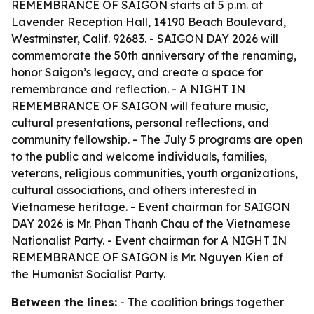
REMEMBRANCE OF SAIGON starts at 5 p.m. at
Lavender Reception Hall, 14190 Beach Boulevard,
Westminster, Calif. 92683. - SAIGON DAY 2026 will
commemorate the 50th anniversary of the renaming,
honor Saigon’s legacy, and create a space for
remembrance and reflection. - A NIGHT IN
REMEMBRANCE OF SAIGON will feature music,
cultural presentations, personal reflections, and
community fellowship. - The July 5 programs are open
to the public and welcome individuals, families,
veterans, religious communities, youth organizations,
cultural associations, and others interested in
Vietnamese heritage. - Event chairman for SAIGON
DAY 2026 is Mr. Phan Thanh Chau of the Vietnamese
Nationalist Party. - Event chairman for A NIGHT IN
REMEMBRANCE OF SAIGON is Mr. Nguyen Kien of
the Humanist Socialist Party.
Between the lines:
- The coalition brings together