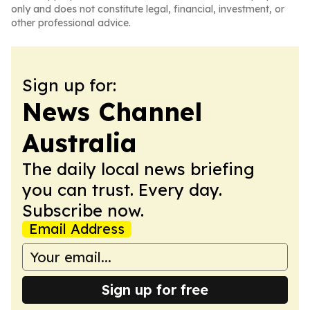
only and does not constitute legal, financial, investment, or
other professional advice.
Sign up for:
News Channel
Australia
The daily local news briefing
you can trust. Every day.
Subscribe now.
Email Address
Sign up for free