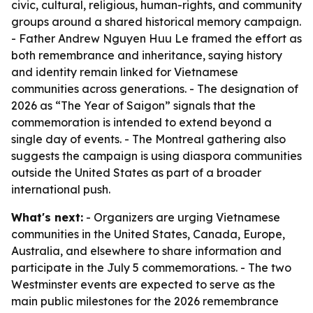
civic, cultural, religious, human-rights, and community
groups around a shared historical memory campaign.
- Father Andrew Nguyen Huu Le framed the effort as
both remembrance and inheritance, saying history
and identity remain linked for Vietnamese
communities across generations. - The designation of
2026 as “The Year of Saigon” signals that the
commemoration is intended to extend beyond a
single day of events. - The Montreal gathering also
suggests the campaign is using diaspora communities
outside the United States as part of a broader
international push.
What's next:
- Organizers are urging Vietnamese
communities in the United States, Canada, Europe,
Australia, and elsewhere to share information and
participate in the July 5 commemorations. - The two
Westminster events are expected to serve as the
main public milestones for the 2026 remembrance