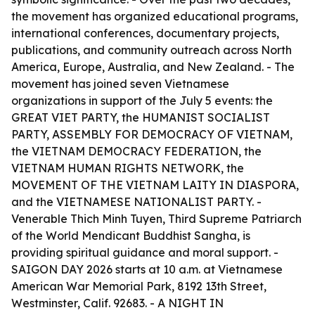
the movement has organized educational programs,
international conferences, documentary projects,
publications, and community outreach across North
America, Europe, Australia, and New Zealand. - The
movement has joined seven Vietnamese
organizations in support of the July 5 events: the
GREAT VIET PARTY, the HUMANIST SOCIALIST
PARTY, ASSEMBLY FOR DEMOCRACY OF VIETNAM,
the VIETNAM DEMOCRACY FEDERATION, the
VIETNAM HUMAN RIGHTS NETWORK, the
MOVEMENT OF THE VIETNAM LAITY IN DIASPORA,
and the VIETNAMESE NATIONALIST PARTY. -
Venerable Thich Minh Tuyen, Third Supreme Patriarch
of the World Mendicant Buddhist Sangha, is
providing spiritual guidance and moral support. -
SAIGON DAY 2026 starts at 10 a.m. at Vietnamese
American War Memorial Park, 8192 13th Street,
Westminster, Calif. 92683. - A NIGHT IN