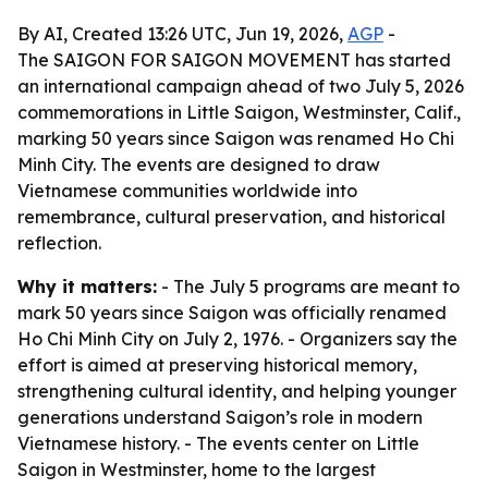
By AI, Created 13:26 UTC, Jun 19, 2026,
AGP
-
The SAIGON FOR SAIGON MOVEMENT has started
an international campaign ahead of two July 5, 2026
commemorations in Little Saigon, Westminster, Calif.,
marking 50 years since Saigon was renamed Ho Chi
Minh City. The events are designed to draw
Vietnamese communities worldwide into
remembrance, cultural preservation, and historical
reflection.
Why it matters:
- The July 5 programs are meant to
mark 50 years since Saigon was officially renamed
Ho Chi Minh City on July 2, 1976. - Organizers say the
effort is aimed at preserving historical memory,
strengthening cultural identity, and helping younger
generations understand Saigon’s role in modern
Vietnamese history. - The events center on Little
Saigon in Westminster, home to the largest