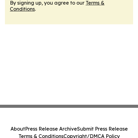
By signing up, you agree to our
Terms &
Conditions
.
About
Press Release Archive
Submit Press Release
Terms & Conditions
Copyright/DMCA Policy