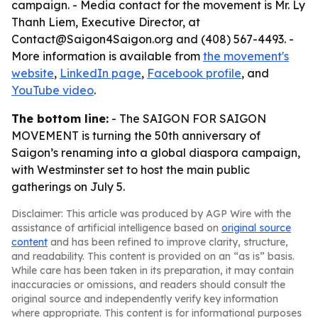
campaign. - Media contact for the movement is Mr. Ly
Thanh Liem, Executive Director, at
Contact@Saigon4Saigon.org and (408) 567-4493. -
More information is available from
the movement's
website
,
LinkedIn page
,
Facebook profile
, and
YouTube video
.
The bottom line:
- The SAIGON FOR SAIGON
MOVEMENT is turning the 50th anniversary of
Saigon’s renaming into a global diaspora campaign,
with Westminster set to host the main public
gatherings on July 5.
Disclaimer: This article was produced by AGP Wire with the
assistance of artificial intelligence based on
original source
content
and has been refined to improve clarity, structure,
and readability. This content is provided on an “as is” basis.
While care has been taken in its preparation, it may contain
inaccuracies or omissions, and readers should consult the
original source and independently verify key information
where appropriate. This content is for informational purposes