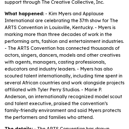
support through The Creative Collective, Inc.
What happened:
- Kim Myers and Applause
International are celebrating the 37th show for The
ARTS Convention in Louisville, Kentucky. - Myers is
marking more than three decades of work in the
performing arts, fashion and entertainment industries.
- The ARTS Convention has connected thousands of
actors, singers, dancers, models and other creatives
with agents, managers, casting professionals,
educators and industry leaders. - Myers has also
scouted talent internationally, including time spent in
several African countries and work alongside projects
affiliated with Tyler Perry Studios. - Marie P.
Anderson, an internationally recognized model scout
and talent executive, praised the convention’s
family-friendly environment and said Myers protects
the performers and families who attend.
The details:
- The ARTS Convention has drawn