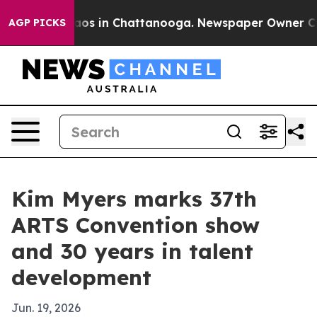
llapse
Chaos in Chattanooga. Newspaper Owner Calls t
AGP PICKS
Kim Myers marks 37th
ARTS Convention show
and 30 years in talent
development
Jun. 19, 2026