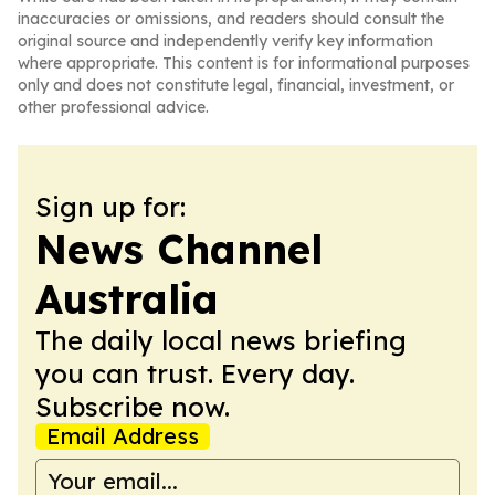
inaccuracies or omissions, and readers should consult the
original source and independently verify key information
where appropriate. This content is for informational purposes
only and does not constitute legal, financial, investment, or
other professional advice.
Sign up for:
News Channel
Australia
The daily local news briefing
you can trust. Every day.
Subscribe now.
Email Address