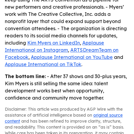
new performers and creative professionals. - Myers’
work with The Creative Collective, Inc. adds a
nonprofit layer that could expand support beyond
convention attendees. - The organization is directing
readers to its social media channels for updates,
including
Kim Myers on LinkedIn
,
Applause
International on Instagram
,
ARTSDreamTeam on
Facebook
,
Applause International on YouTube
and
Applause International on TikTok
.
The bottom line:
- After 37 shows and 30-plus years,
Kim Myers is still selling the same idea: talent
development works best when opportunity,
confidence and community move together.
Disclaimer: This article was produced by AGP Wire with the
assistance of artificial intelligence based on
original source
content
and has been refined to improve clarity, structure,
and readability. This content is provided on an “as is” basis.
While care has been taken in its preparation, it may contain