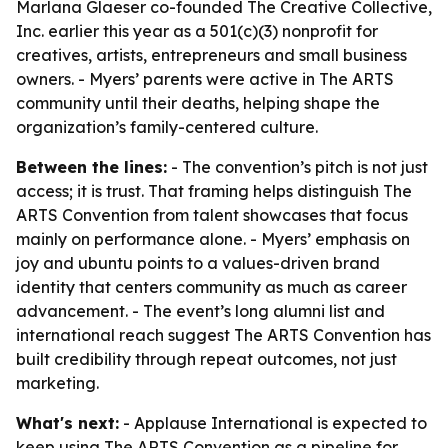
Marlana Glaeser co-founded The Creative Collective,
Inc. earlier this year as a 501(c)(3) nonprofit for
creatives, artists, entrepreneurs and small business
owners. - Myers’ parents were active in The ARTS
community until their deaths, helping shape the
organization’s family-centered culture.
Between the lines:
- The convention’s pitch is not just
access; it is trust. That framing helps distinguish The
ARTS Convention from talent showcases that focus
mainly on performance alone. - Myers’ emphasis on
joy and ubuntu points to a values-driven brand
identity that centers community as much as career
advancement. - The event’s long alumni list and
international reach suggest The ARTS Convention has
built credibility through repeat outcomes, not just
marketing.
What's next:
- Applause International is expected to
keep using The ARTS Convention as a pipeline for