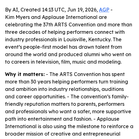
By AI, Created 14:13 UTC, Jun 19, 2026,
AGP
-
Kim Myers and Applause International are
celebrating the 37th ARTS Convention and more than
three decades of helping performers connect with
industry professionals in Louisville, Kentucky. The
event’s people-first model has drawn talent from
around the world and produced alumni who went on
to careers in television, film, music and modeling.
Why it matters:
- The ARTS Convention has spent
more than 30 years helping performers turn training
and ambition into industry relationships, auditions
and career opportunities. - The convention’s family-
friendly reputation matters to parents, performers
and professionals who want a safer, more supportive
path into entertainment and fashion. - Applause
International is also using the milestone to reinforce a
broader mission of creative and entrepreneurial