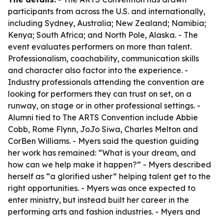
participants from across the U.S. and internationally,
including Sydney, Australia; New Zealand; Namibia;
Kenya; South Africa; and North Pole, Alaska. - The
event evaluates performers on more than talent.
Professionalism, coachability, communication skills
and character also factor into the experience. -
Industry professionals attending the convention are
looking for performers they can trust on set, on a
runway, on stage or in other professional settings. -
Alumni tied to The ARTS Convention include Abbie
Cobb, Rome Flynn, JoJo Siwa, Charles Melton and
CorBen Williams. - Myers said the question guiding
her work has remained: “What is your dream, and
how can we help make it happen?” - Myers described
herself as “a glorified usher” helping talent get to the
right opportunities. - Myers was once expected to
enter ministry, but instead built her career in the
performing arts and fashion industries. - Myers and