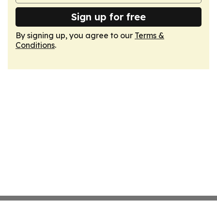
Sign up for free
By signing up, you agree to our
Terms &
Conditions
.