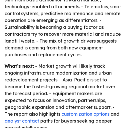
technology-enabled attachments. - Telematics, smart
control systems, predictive maintenance and remote
operation are emerging as differentiators. -
Sustainability is becoming a buying factor as
contractors try to recover more material and reduce
landfill waste. - The mix of growth drivers suggests
demand is coming from both new equipment
purchases and replacement cycles.
What's next:
- Market growth will likely track
ongoing infrastructure modernization and urban
redevelopment projects. - Asia-Pacific is set to
become the fastest-growing regional market over
the forecast period. - Equipment makers are
expected to focus on innovation, partnerships,
geographic expansion and aftermarket support. -
The report also highlights
customization options
and
analyst contact
paths for buyers seeking deeper
market intelligence.