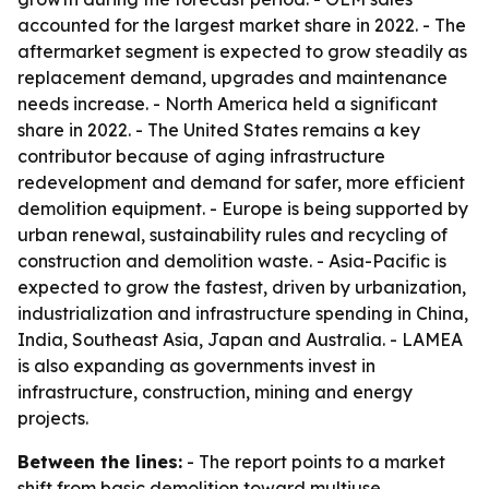
accounted for the largest market share in 2022. - The
aftermarket segment is expected to grow steadily as
replacement demand, upgrades and maintenance
needs increase. - North America held a significant
share in 2022. - The United States remains a key
contributor because of aging infrastructure
redevelopment and demand for safer, more efficient
demolition equipment. - Europe is being supported by
urban renewal, sustainability rules and recycling of
construction and demolition waste. - Asia-Pacific is
expected to grow the fastest, driven by urbanization,
industrialization and infrastructure spending in China,
India, Southeast Asia, Japan and Australia. - LAMEA
is also expanding as governments invest in
infrastructure, construction, mining and energy
projects.
Between the lines:
- The report points to a market
shift from basic demolition toward multiuse,