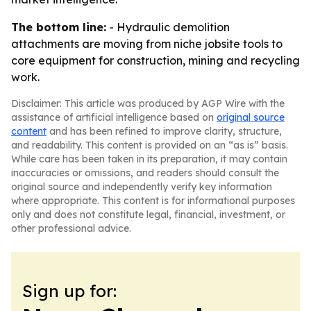
The bottom line:
- Hydraulic demolition
attachments are moving from niche jobsite tools to
core equipment for construction, mining and recycling
work.
Disclaimer: This article was produced by AGP Wire with the
assistance of artificial intelligence based on
original source
content
and has been refined to improve clarity, structure,
and readability. This content is provided on an “as is” basis.
While care has been taken in its preparation, it may contain
inaccuracies or omissions, and readers should consult the
original source and independently verify key information
where appropriate. This content is for informational purposes
only and does not constitute legal, financial, investment, or
other professional advice.
Sign up for: