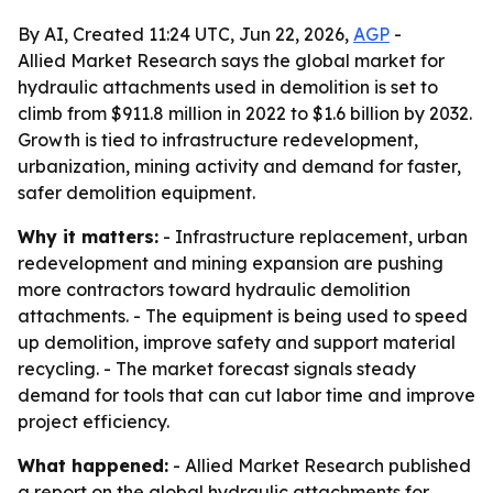
By AI, Created 11:24 UTC, Jun 22, 2026,
AGP
-
Allied Market Research says the global market for
hydraulic attachments used in demolition is set to
climb from $911.8 million in 2022 to $1.6 billion by 2032.
Growth is tied to infrastructure redevelopment,
urbanization, mining activity and demand for faster,
safer demolition equipment.
Why it matters:
- Infrastructure replacement, urban
redevelopment and mining expansion are pushing
more contractors toward hydraulic demolition
attachments. - The equipment is being used to speed
up demolition, improve safety and support material
recycling. - The market forecast signals steady
demand for tools that can cut labor time and improve
project efficiency.
What happened:
- Allied Market Research published
a report on the global hydraulic attachments for