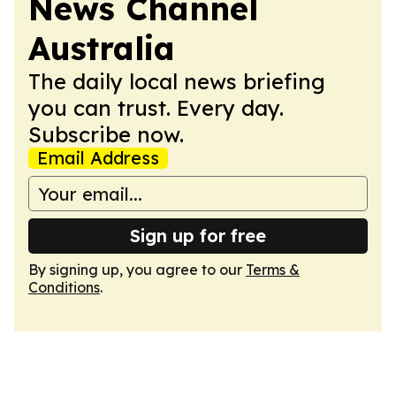
News Channel
Australia
The daily local news briefing
you can trust. Every day.
Subscribe now.
Email Address
Sign up for free
By signing up, you agree to our
Terms &
Conditions
.