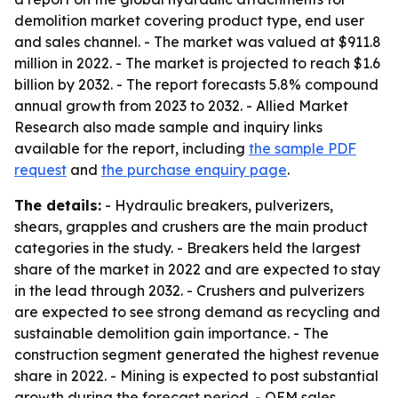
demolition market covering product type, end user
and sales channel. - The market was valued at $911.8
million in 2022. - The market is projected to reach $1.6
billion by 2032. - The report forecasts 5.8% compound
annual growth from 2023 to 2032. - Allied Market
Research also made sample and inquiry links
available for the report, including
the sample PDF
request
and
the purchase enquiry page
.
The details:
- Hydraulic breakers, pulverizers,
shears, grapples and crushers are the main product
categories in the study. - Breakers held the largest
share of the market in 2022 and are expected to stay
in the lead through 2032. - Crushers and pulverizers
are expected to see strong demand as recycling and
sustainable demolition gain importance. - The
construction segment generated the highest revenue
share in 2022. - Mining is expected to post substantial
growth during the forecast period. - OEM sales