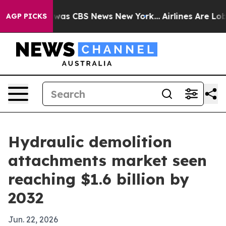
Narrative was CBS News New York...
Airlines Are Lobbyi
AGP PICKS
Hydraulic demolition
attachments market seen
reaching $1.6 billion by
2032
Jun. 22, 2026