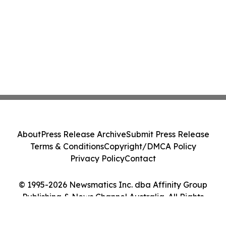
About
Press Release Archive
Submit Press Release
Terms & Conditions
Copyright/DMCA Policy
Privacy Policy
Contact
© 1995-2026 Newsmatics Inc. dba Affinity Group
Publishing & News Channel Australia. All Rights
Reserved.