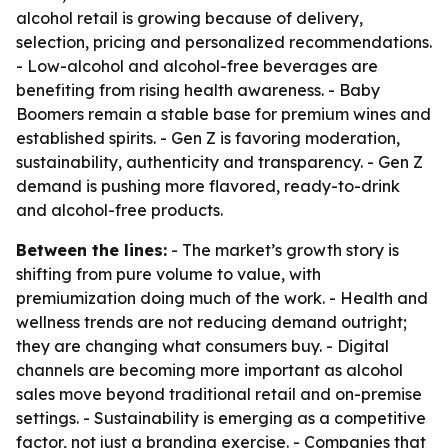
alcohol retail is growing because of delivery,
selection, pricing and personalized recommendations.
- Low-alcohol and alcohol-free beverages are
benefiting from rising health awareness. - Baby
Boomers remain a stable base for premium wines and
established spirits. - Gen Z is favoring moderation,
sustainability, authenticity and transparency. - Gen Z
demand is pushing more flavored, ready-to-drink
and alcohol-free products.
Between the lines:
- The market’s growth story is
shifting from pure volume to value, with
premiumization doing much of the work. - Health and
wellness trends are not reducing demand outright;
they are changing what consumers buy. - Digital
channels are becoming more important as alcohol
sales move beyond traditional retail and on-premise
settings. - Sustainability is emerging as a competitive
factor, not just a branding exercise. - Companies that