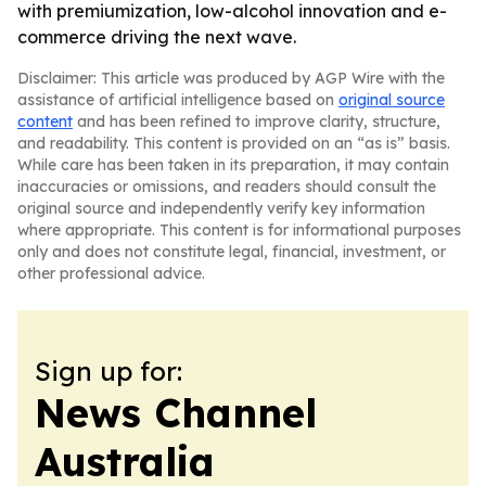
with premiumization, low-alcohol innovation and e-
commerce driving the next wave.
Disclaimer: This article was produced by AGP Wire with the
assistance of artificial intelligence based on
original source
content
and has been refined to improve clarity, structure,
and readability. This content is provided on an “as is” basis.
While care has been taken in its preparation, it may contain
inaccuracies or omissions, and readers should consult the
original source and independently verify key information
where appropriate. This content is for informational purposes
only and does not constitute legal, financial, investment, or
other professional advice.
Sign up for:
News Channel
Australia