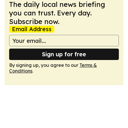
The daily local news briefing
you can trust. Every day.
Subscribe now.
Email Address
Sign up for free
By signing up, you agree to our
Terms &
Conditions
.