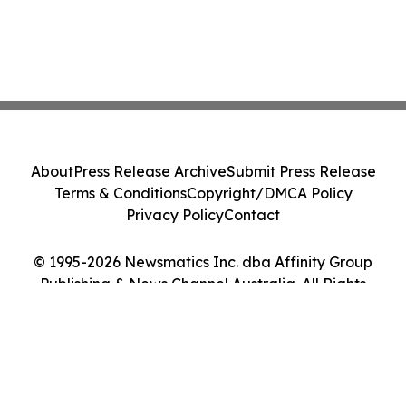
About
Press Release Archive
Submit Press Release
Terms & Conditions
Copyright/DMCA Policy
Privacy Policy
Contact
© 1995-2026 Newsmatics Inc. dba Affinity Group
Publishing & News Channel Australia. All Rights
Reserved.
Cookie Settings / Your Privacy Choices