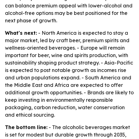
can balance premium appeal with lower-alcohol and
alcohol-free options may be best positioned for the
next phase of growth.
What's next:
- North America is expected to stay a
major market, led by craft beer, premium spirits and
wellness-oriented beverages. - Europe will remain
important for beer, wine and spirits production, with
sustainability shaping product strategy. - Asia-Pacific
is expected to post notable growth as incomes rise
and urban populations expand. - South America and
the Middle East and Africa are expected to offer
additional growth opportunities. - Brands are likely to
keep investing in environmentally responsible
packaging, carbon reduction, water conservation
and ethical sourcing.
The bottom line:
- The alcoholic beverages market
is set for modest but durable growth through 2035,