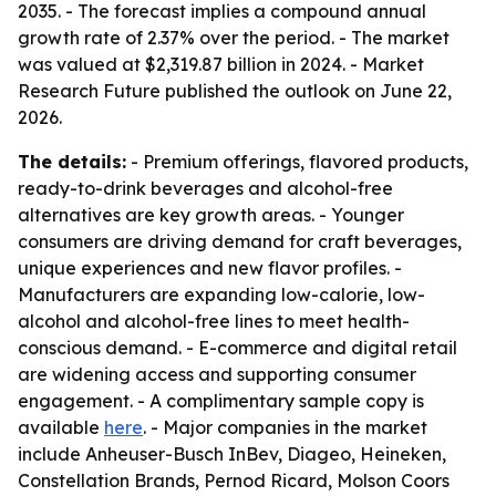
2035. - The forecast implies a compound annual
growth rate of 2.37% over the period. - The market
was valued at $2,319.87 billion in 2024. - Market
Research Future published the outlook on June 22,
2026.
The details:
- Premium offerings, flavored products,
ready-to-drink beverages and alcohol-free
alternatives are key growth areas. - Younger
consumers are driving demand for craft beverages,
unique experiences and new flavor profiles. -
Manufacturers are expanding low-calorie, low-
alcohol and alcohol-free lines to meet health-
conscious demand. - E-commerce and digital retail
are widening access and supporting consumer
engagement. - A complimentary sample copy is
available
here
. - Major companies in the market
include Anheuser-Busch InBev, Diageo, Heineken,
Constellation Brands, Pernod Ricard, Molson Coors