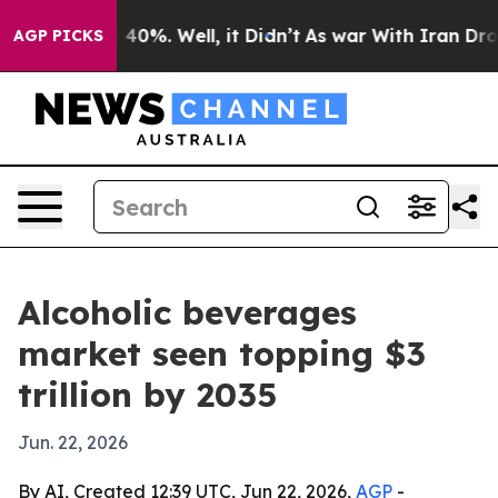
Around 40%. Well, it Didn’t
As war With Iran Drove o
AGP PICKS
Alcoholic beverages
market seen topping $3
trillion by 2035
Jun. 22, 2026
By AI, Created 12:39 UTC, Jun 22, 2026,
AGP
-