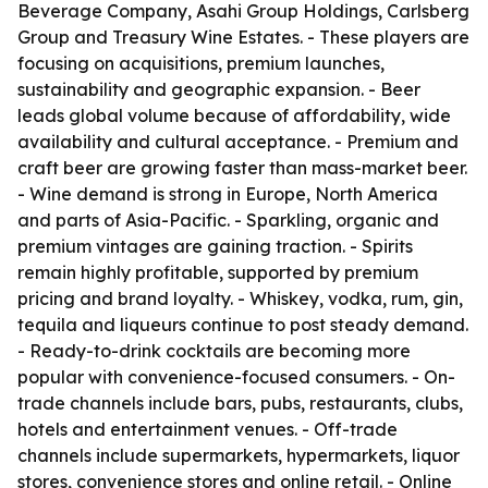
Beverage Company, Asahi Group Holdings, Carlsberg
Group and Treasury Wine Estates. - These players are
focusing on acquisitions, premium launches,
sustainability and geographic expansion. - Beer
leads global volume because of affordability, wide
availability and cultural acceptance. - Premium and
craft beer are growing faster than mass-market beer.
- Wine demand is strong in Europe, North America
and parts of Asia-Pacific. - Sparkling, organic and
premium vintages are gaining traction. - Spirits
remain highly profitable, supported by premium
pricing and brand loyalty. - Whiskey, vodka, rum, gin,
tequila and liqueurs continue to post steady demand.
- Ready-to-drink cocktails are becoming more
popular with convenience-focused consumers. - On-
trade channels include bars, pubs, restaurants, clubs,
hotels and entertainment venues. - Off-trade
channels include supermarkets, hypermarkets, liquor
stores, convenience stores and online retail. - Online