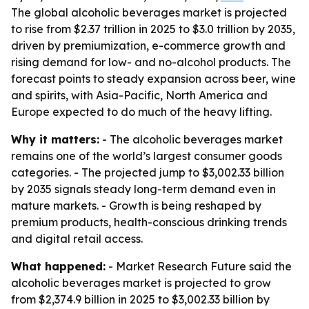
The global alcoholic beverages market is projected
to rise from $2.37 trillion in 2025 to $3.0 trillion by 2035,
driven by premiumization, e-commerce growth and
rising demand for low- and no-alcohol products. The
forecast points to steady expansion across beer, wine
and spirits, with Asia-Pacific, North America and
Europe expected to do much of the heavy lifting.
Why it matters:
- The alcoholic beverages market
remains one of the world’s largest consumer goods
categories. - The projected jump to $3,002.33 billion
by 2035 signals steady long-term demand even in
mature markets. - Growth is being reshaped by
premium products, health-conscious drinking trends
and digital retail access.
What happened:
- Market Research Future said the
alcoholic beverages market is projected to grow
from $2,374.9 billion in 2025 to $3,002.33 billion by