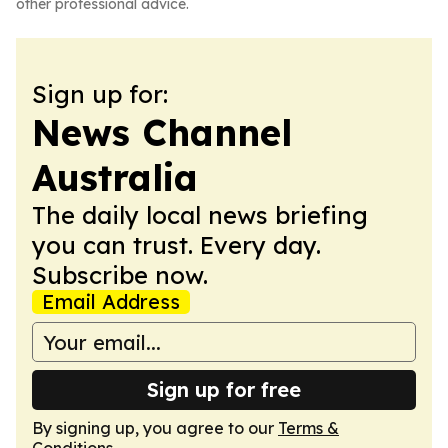
other professional advice.
Sign up for:
News Channel
Australia
The daily local news briefing
you can trust. Every day.
Subscribe now.
Email Address
Sign up for free
By signing up, you agree to our
Terms &