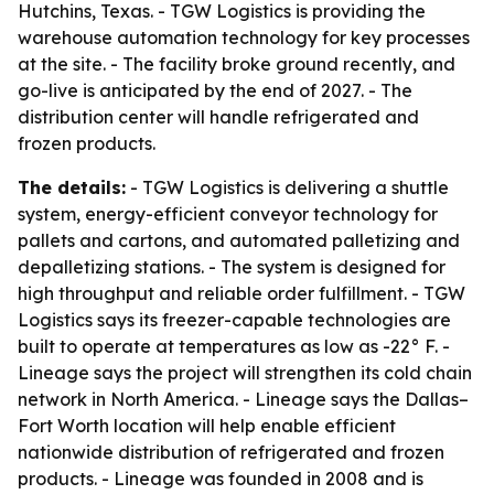
Hutchins, Texas. - TGW Logistics is providing the
warehouse automation technology for key processes
at the site. - The facility broke ground recently, and
go-live is anticipated by the end of 2027. - The
distribution center will handle refrigerated and
frozen products.
The details:
- TGW Logistics is delivering a shuttle
system, energy-efficient conveyor technology for
pallets and cartons, and automated palletizing and
depalletizing stations. - The system is designed for
high throughput and reliable order fulfillment. - TGW
Logistics says its freezer-capable technologies are
built to operate at temperatures as low as -22° F. -
Lineage says the project will strengthen its cold chain
network in North America. - Lineage says the Dallas–
Fort Worth location will help enable efficient
nationwide distribution of refrigerated and frozen
products. - Lineage was founded in 2008 and is