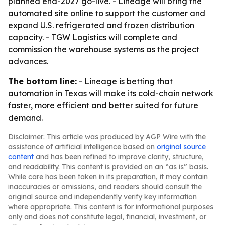
planned end-2027 go-live. - Lineage will bring the
automated site online to support the customer and
expand U.S. refrigerated and frozen distribution
capacity. - TGW Logistics will complete and
commission the warehouse systems as the project
advances.
The bottom line:
- Lineage is betting that
automation in Texas will make its cold-chain network
faster, more efficient and better suited for future
demand.
Disclaimer: This article was produced by AGP Wire with the
assistance of artificial intelligence based on
original source
content
and has been refined to improve clarity, structure,
and readability. This content is provided on an “as is” basis.
While care has been taken in its preparation, it may contain
inaccuracies or omissions, and readers should consult the
original source and independently verify key information
where appropriate. This content is for informational purposes
only and does not constitute legal, financial, investment, or