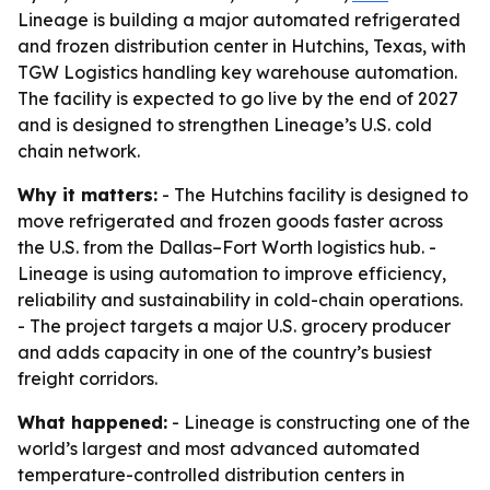
Lineage is building a major automated refrigerated
and frozen distribution center in Hutchins, Texas, with
TGW Logistics handling key warehouse automation.
The facility is expected to go live by the end of 2027
and is designed to strengthen Lineage’s U.S. cold
chain network.
Why it matters:
- The Hutchins facility is designed to
move refrigerated and frozen goods faster across
the U.S. from the Dallas–Fort Worth logistics hub. -
Lineage is using automation to improve efficiency,
reliability and sustainability in cold-chain operations.
- The project targets a major U.S. grocery producer
and adds capacity in one of the country’s busiest
freight corridors.
What happened:
- Lineage is constructing one of the
world’s largest and most advanced automated
temperature-controlled distribution centers in