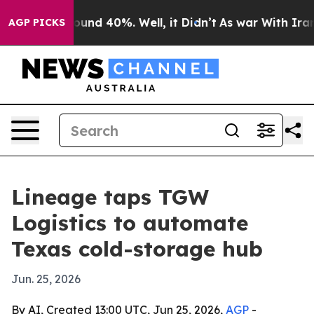
loor Around 40%. Well, it Didn’t
As war With Iran Dr
AGP PICKS
Lineage taps TGW
Logistics to automate
Texas cold-storage hub
Jun. 25, 2026
By AI, Created 13:00 UTC, Jun 25, 2026,
AGP
-