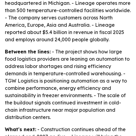
headquartered in Michigan. - Lineage operates more
than 500 temperature-controlled facilities worldwide.
- The company serves customers across North
America, Europe, Asia and Australia. - Lineage
reported about $5.4 billion in revenue in fiscal 2025
and employs around 24,000 people globally.
Between the lines:
- The project shows how large
food logistics providers are leaning on automation to
address labor shortages and rising efficiency
demands in temperature-controlled warehousing. -
TGW Logistics is positioning automation as a way to
combine performance, energy efficiency and
sustainability in freezer environments. - The scale of
the buildout signals continued investment in cold-
chain infrastructure near major population and
distribution centers.
What's next:
- Construction continues ahead of the