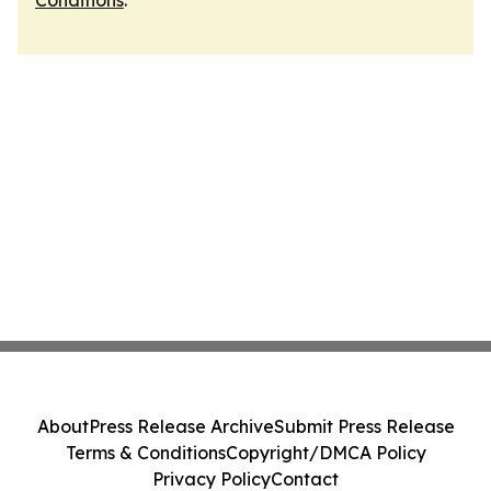
Conditions
.
About
Press Release Archive
Submit Press Release
Terms & Conditions
Copyright/DMCA Policy
Privacy Policy
Contact