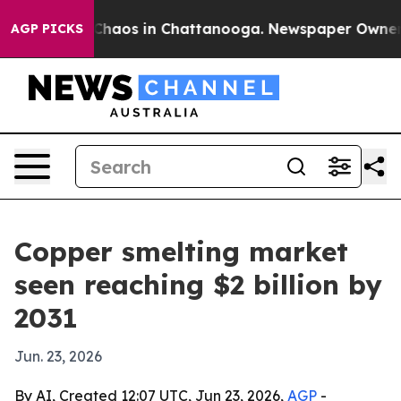
 Collapse
Chaos in Chattanooga. Newspaper Owner Call
AGP PICKS
Copper smelting market
seen reaching $2 billion by
2031
Jun. 23, 2026
By AI, Created 12:07 UTC, Jun 23, 2026,
AGP
-