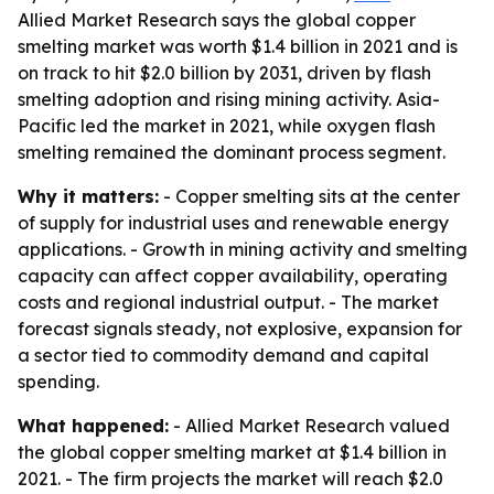
Allied Market Research says the global copper
smelting market was worth $1.4 billion in 2021 and is
on track to hit $2.0 billion by 2031, driven by flash
smelting adoption and rising mining activity. Asia-
Pacific led the market in 2021, while oxygen flash
smelting remained the dominant process segment.
Why it matters:
- Copper smelting sits at the center
of supply for industrial uses and renewable energy
applications. - Growth in mining activity and smelting
capacity can affect copper availability, operating
costs and regional industrial output. - The market
forecast signals steady, not explosive, expansion for
a sector tied to commodity demand and capital
spending.
What happened:
- Allied Market Research valued
the global copper smelting market at $1.4 billion in
2021. - The firm projects the market will reach $2.0