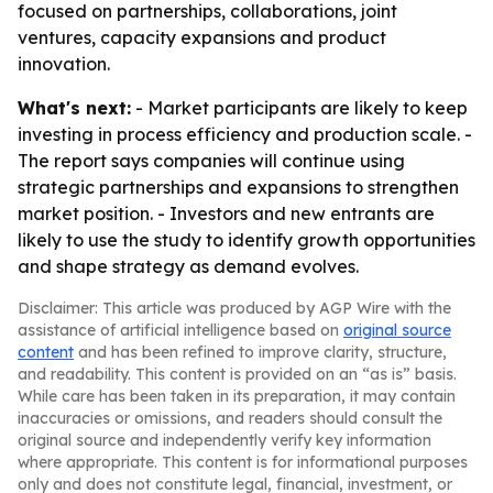
focused on partnerships, collaborations, joint
ventures, capacity expansions and product
innovation.
What's next:
- Market participants are likely to keep
investing in process efficiency and production scale. -
The report says companies will continue using
strategic partnerships and expansions to strengthen
market position. - Investors and new entrants are
likely to use the study to identify growth opportunities
and shape strategy as demand evolves.
Disclaimer: This article was produced by AGP Wire with the
assistance of artificial intelligence based on
original source
content
and has been refined to improve clarity, structure,
and readability. This content is provided on an “as is” basis.
While care has been taken in its preparation, it may contain
inaccuracies or omissions, and readers should consult the
original source and independently verify key information
where appropriate. This content is for informational purposes
only and does not constitute legal, financial, investment, or