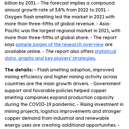
billion by 2031. - The forecast implies a compound
annual growth rate of 3.8% from 2022 to 2031. -
Oxygen flash smelting led the market in 2021 with
more than three-fifths of global revenue. - Asia-
Pacific was the largest regional market in 2021, with
more than three-fifths of global share. - The report
says
sample pages of the research overview
are
available online. - The report also offers
statistical
data, graphs and key players' strategies
.
The details:
- Flash smelting adoption, improved
mining efficiency and higher mining activity across
countries are the main growth drivers. - Government
support and favorable policies helped copper
smelting companies expand production capacity
during the COVID-19 pandemic. - Rising investment in
mining projects, logistics improvements and stronger
copper demand from industrial and renewable
energy uses are creating additional opportunities. -