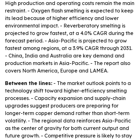
High production and operating costs remain the main
restraint. - Oxygen flash smelting is expected to keep
its lead because of higher efficiency and lower
environmental impact. - Reverberatory smelting is
projected to grow fastest, at a 4.0% CAGR during the
forecast period. - Asia-Pacific is projected to grow
fastest among regions, at a 3.9% CAGR through 2031.
- China, India and Australia are key demand and
production markets in Asia-Pacific. - The report also
covers North America, Europe and LAMEA.
Between the lines:
- The market outlook points to a
technology shift toward higher-efficiency smelting
processes. - Capacity expansion and supply-chain
upgrades suggest producers are preparing for
longer-term copper demand rather than short-term
volatility. - The regional data reinforces Asia-Pacific
as the center of gravity for both current output and
future growth. - Competitive pressure is likely to stay