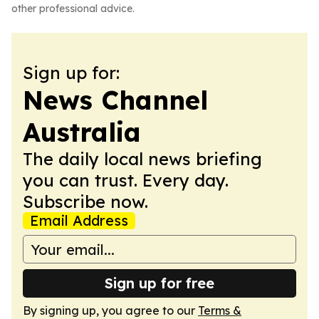
other professional advice.
Sign up for:
News Channel
Australia
The daily local news briefing
you can trust. Every day.
Subscribe now.
Email Address
Sign up for free
By signing up, you agree to our
Terms &