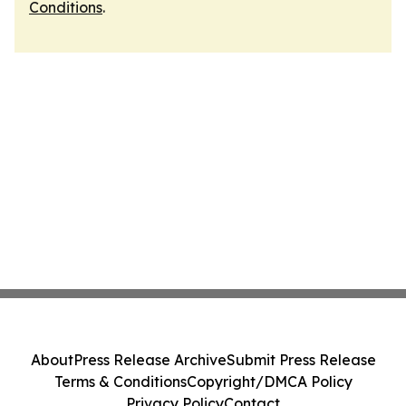
Conditions
.
About
Press Release Archive
Submit Press Release
Terms & Conditions
Copyright/DMCA Policy
Privacy Policy
Contact