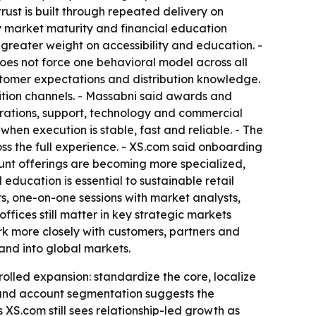
trust is built through repeated delivery on
by market maturity and financial education
reater weight on accessibility and education. -
does not force one behavioral model across all
ustomer expectations and distribution knowledge.
sition channels. - Massabni said awards and
operations, support, technology and commercial
hen execution is stable, fast and reliable. - The
ss the full experience. - XS.com said onboarding
ount offerings are becoming more specialized,
ducation is essential to sustainable retail
rs, one-on-one sessions with market analysts,
ffices still matter in key strategic markets
ork more closely with customers, partners and
and into global markets.
trolled expansion: standardize the core, localize
 and account segmentation suggests the
s XS.com still sees relationship-led growth as