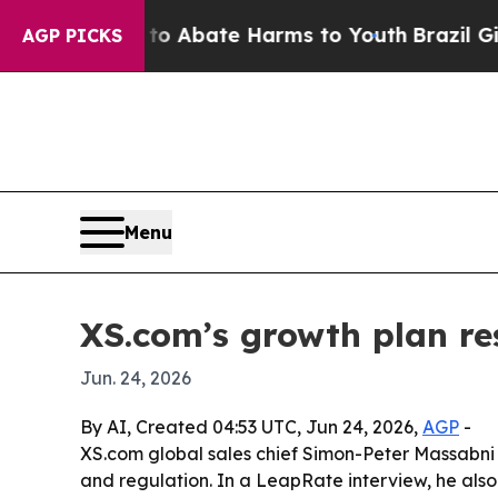
on Fund to Abate Harms to Youth
Brazil Gives Pa
AGP PICKS
Menu
XS.com’s growth plan res
Jun. 24, 2026
By AI, Created 04:53 UTC, Jun 24, 2026,
AGP
-
XS.com global sales chief Simon-Peter Massabni s
and regulation. In a LeapRate interview, he also