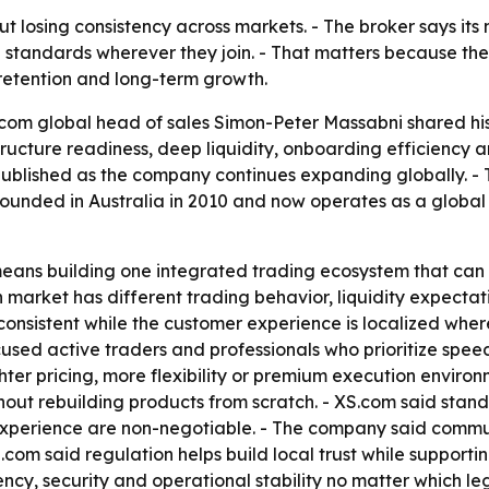
ut losing consistency across markets. - The broker says its 
 standards wherever they join. - That matters because th
retention and long-term growth.
com global head of sales Simon-Peter Massabni shared his 
tructure readiness, deep liquidity, onboarding efficiency a
 published as the company continues expanding globally. -
founded in Australia in 2010 and now operates as a global
eans building one integrated trading ecosystem that can 
 market has different trading behavior, liquidity expecta
s consistent while the customer experience is localized wh
ocused active traders and professionals who prioritize speed
ter pricing, more flexibility or premium execution environ
ut rebuilding products from scratch. - XS.com said standar
experience are non-negotiable. - The company said comm
com said regulation helps build local trust while supportin
y, security and operational stability no matter which lega