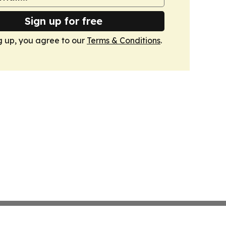
Sign up for free
g up, you agree to our
Terms & Conditions
.