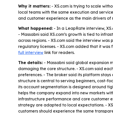
Why it matters:
- XS.com is trying to scale witho
local teams with the same execution and service
and customer experience as the main drivers of 
What happened:
- In a LeapRate interview, XS.
- Massabni said XS.com’s growth is tied to infras
across regions. - XS.com said the interview was
regulatory licenses. - XS.com added that it was 
full interview
link for readers.
The details:
- Massabni said global expansion m
damaging the core structure. - XS.com said each
preferences. - The broker said its platform stay
structure is central to serving beginners, cost-f
its account segmentation is designed around tigh
helps the company expand into new markets witho
infrastructure performance and core customer 
strategy are adapted to local expectations. - XS.
customers should experience the same transparenc