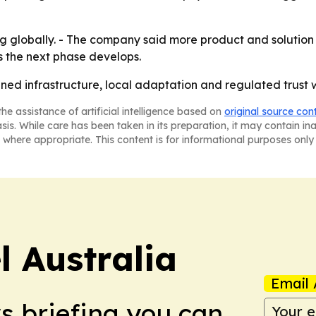
ng globally. - The company said more product and solutio
 the next phase develops.
ined infrastructure, local adaptation and regulated trust wi
he assistance of artificial intelligence based on
original source con
asis. While care has been taken in its preparation, it may contain i
 where appropriate. This content is for informational purposes only 
 Australia
Email 
ws briefing you can