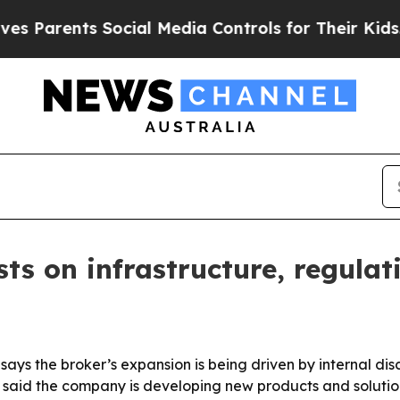
rents Social Media Controls for Their Kids. Shoul
ts on infrastructure, regulati
ays the broker’s expansion is being driven by internal dis
 said the company is developing new products and solution