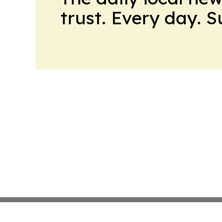
trust. Every day. 