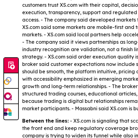
customers trust XS.com with their capital, decisio
execution, transparency, support and regulated 
access. - The company said developed markets te
XS.com said some markets are mobile-first and tr
markets. - XS.com said local partners help accel
- The company said it views partnerships as long
industry recognition are validation, not a finish
strategy. - XS.com said order execution quality i
broker said customer expectations now include s
should be smooth, the platform intuitive, pricin
with accessibility emphasized in emerging market
growth and long-term relationships. - The broker 
structured trading courses, educational articles,
because trading is digital but relationships rem
market participants. - Massabni said XS.com is b
Between the lines:
- XS.com is signaling that sc
the front end and keep regulatory coverage bro
company is trying to widen its funnel while also i