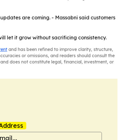
n updates are coming. - Massabni said customers
ll let it grow without sacrificing consistency.
tent
and has been refined to improve clarity, structure,
naccuracies or omissions, and readers should consult the
and does not constitute legal, financial, investment, or
Address