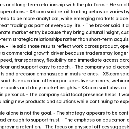
ns and long-term relationship with the platform. - He said 
operations. - XS.com said retail trading behavior varies 
nd to be more analytical, while emerging markets place g
eat trading as part of everyday life. - The broker said it 
erate market entry because they bring cultural insight, c
-term strategic relationships rather than short-term acqui
 line. - He said those results reflect work across product, 
s a commercial growth driver because traders stay longer w
peed, transparency, flexibility and immediate access acro
g clear and support easy to reach. - The company said acc
s and precision emphasized in mature ones. - XS.com said e
said its education offering includes live seminars, webina
 e-books and daily market insights. - XS.com said physical o
ain personal. - The company said local presence helps it w
uilding new products and solutions while continuing to exp
ale alone is not the goal. - The strategy appears to be con
ad enough to support trust. - The emphasis on education
mproving retention. - The focus on physical offices suggest