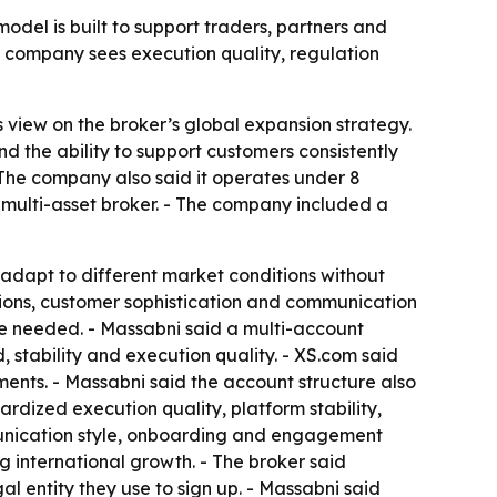
model is built to support traders, partners and
e company sees execution quality, regulation
view on the broker’s global expansion strategy.
nd the ability to support customers consistently
 The company also said it operates under 8
 multi-asset broker. - The company included a
adapt to different market conditions without
tions, customer sophistication and communication
ere needed. - Massabni said a multi-account
, stability and execution quality. - XS.com said
ments. - Massabni said the account structure also
dized execution quality, platform stability,
unication style, onboarding and engagement
g international growth. - The broker said
l entity they use to sign up. - Massabni said