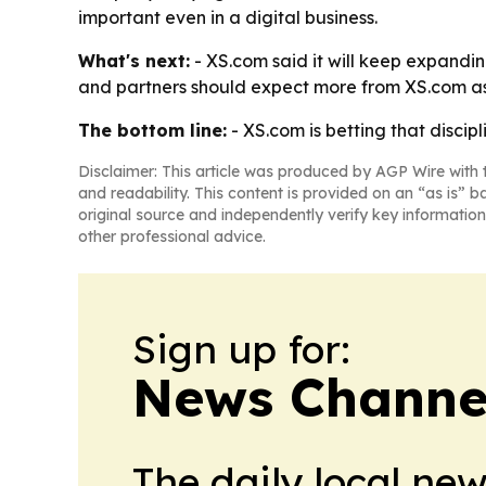
important even in a digital business.
What's next:
- XS.com said it will keep expandi
and partners should expect more from XS.com as
The bottom line:
- XS.com is betting that discipl
Disclaimer: This article was produced by AGP Wire with t
and readability. This content is provided on an “as is” b
original source and independently verify key information
other professional advice.
Sign up for:
News Channel
The daily local ne