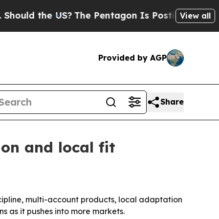
d the US?
The Pentagon Is Posting Cryptic Biblic
View all
Provided by AGP
Share
on and local fit
cipline, multi-account products, local adaptation
s as it pushes into more markets.