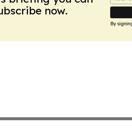
Subscribe now.
By signin