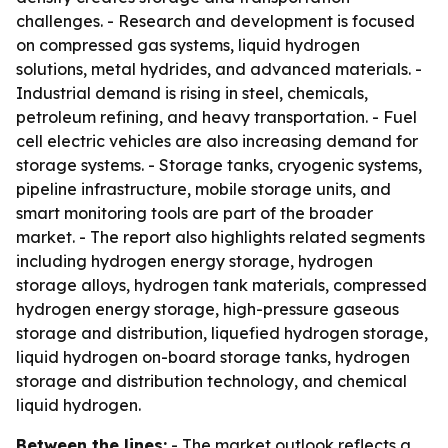
challenges. - Research and development is focused
on compressed gas systems, liquid hydrogen
solutions, metal hydrides, and advanced materials. -
Industrial demand is rising in steel, chemicals,
petroleum refining, and heavy transportation. - Fuel
cell electric vehicles are also increasing demand for
storage systems. - Storage tanks, cryogenic systems,
pipeline infrastructure, mobile storage units, and
smart monitoring tools are part of the broader
market. - The report also highlights related segments
including hydrogen energy storage, hydrogen
storage alloys, hydrogen tank materials, compressed
hydrogen energy storage, high-pressure gaseous
storage and distribution, liquefied hydrogen storage,
liquid hydrogen on-board storage tanks, hydrogen
storage and distribution technology, and chemical
liquid hydrogen.
Between the lines:
- The market outlook reflects a