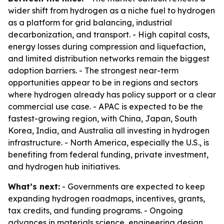
wider shift from hydrogen as a niche fuel to hydrogen
as a platform for grid balancing, industrial
decarbonization, and transport. - High capital costs,
energy losses during compression and liquefaction,
and limited distribution networks remain the biggest
adoption barriers. - The strongest near-term
opportunities appear to be in regions and sectors
where hydrogen already has policy support or a clear
commercial use case. - APAC is expected to be the
fastest-growing region, with China, Japan, South
Korea, India, and Australia all investing in hydrogen
infrastructure. - North America, especially the U.S., is
benefiting from federal funding, private investment,
and hydrogen hub initiatives.
What’s next:
- Governments are expected to keep
expanding hydrogen roadmaps, incentives, grants,
tax credits, and funding programs. - Ongoing
advances in materials science, engineering design,