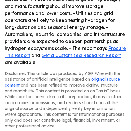
and manufacturing should improve storage
performance and lower costs. - Utilities and grid
operators are likely to keep testing hydrogen for
long-duration and seasonal energy storage. -
Automakers, industrial companies, and infrastructure
providers are expected to deepen partnerships as
hydrogen ecosystems scale. - The report says
Procure
This Report
and
Get a Customized Research Report
are available.
Disclaimer: This article was produced by AGP Wire with the
assistance of artificial intelligence based on
original source
content
and has been refined to improve clarity, structure,
and readability. This content is provided on an “as is” basis.
While care has been taken in its preparation, it may contain
inaccuracies or omissions, and readers should consult the
original source and independently verify key information
where appropriate. This content is for informational purposes
only and does not constitute legal, financial, investment, or
other professional advice.