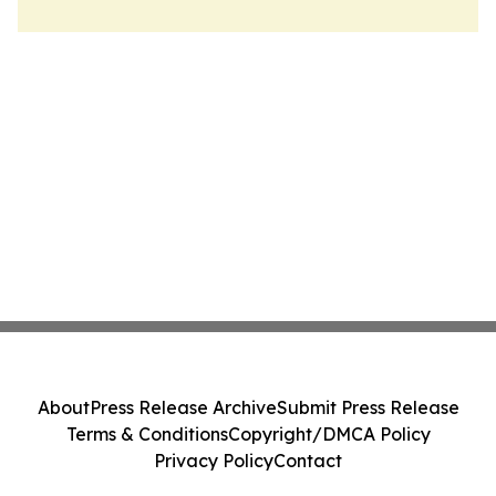
About
Press Release Archive
Submit Press Release
Terms & Conditions
Copyright/DMCA Policy
Privacy Policy
Contact