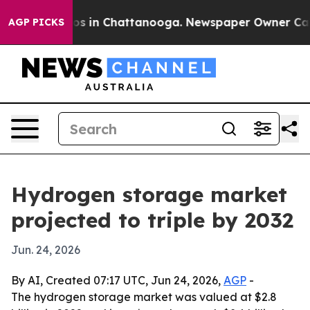
lapse
Chaos in Chattanooga. Newspaper Owner Calls th
AGP PICKS
Hydrogen storage market
projected to triple by 2032
Jun. 24, 2026
By AI, Created 07:17 UTC, Jun 24, 2026,
AGP
-
The hydrogen storage market was valued at $2.8