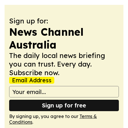
Sign up for:
News Channel
Australia
The daily local news briefing
you can trust. Every day.
Subscribe now.
Email Address
Sign up for free
By signing up, you agree to our
Terms &
Conditions
.