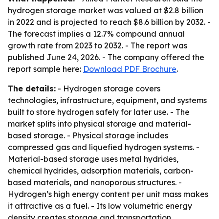
hydrogen storage market was valued at $2.8 billion
in 2022 and is projected to reach $8.6 billion by 2032. -
The forecast implies a 12.7% compound annual
growth rate from 2023 to 2032. - The report was
published June 24, 2026. - The company offered the
report sample here:
Download PDF Brochure
.
The details:
- Hydrogen storage covers
technologies, infrastructure, equipment, and systems
built to store hydrogen safely for later use. - The
market splits into physical storage and material-
based storage. - Physical storage includes
compressed gas and liquefied hydrogen systems. -
Material-based storage uses metal hydrides,
chemical hydrides, adsorption materials, carbon-
based materials, and nanoporous structures. -
Hydrogen’s high energy content per unit mass makes
it attractive as a fuel. - Its low volumetric energy
density creates storage and transportation