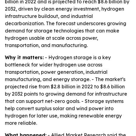
billion in 2022 and is projected to reach $8.6 billion by
2032, driven by clean energy investment, hydrogen
infrastructure buildout, and industrial
decarbonization. The forecast underscores growing
demand for storage technologies that can make
hydrogen usable at scale across power,
transportation, and manufacturing.
Why it matters:
- Hydrogen storage is a key
bottleneck for wider hydrogen use across
transportation, power generation, industrial
manufacturing, and energy storage. - The market’s
projected rise from $2.8 billion in 2022 to $8.6 billion
by 2032 points to growing demand for infrastructure
that can support net-zero goals. - Storage systems
help convert surplus solar and wind power into
hydrogen for later use, making renewable energy
more reliable.
What happened:
- Allied Market Research said the