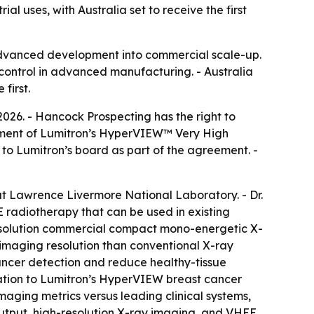
 uses, with Australia set to receive the first
advanced development into commercial scale-up.
 control in advanced manufacturing. - Australia
first.
2026. - Hancock Prospecting has the right to
loyment of Lumitron’s HyperVIEW™ Very High
o Lumitron’s board as part of the agreement. -
at Lawrence Livermore National Laboratory. - Dr.
radiotherapy that can be used in existing
-resolution commercial compact mono-energetic X-
 imaging resolution than conventional X-ray
cancer detection and reduce healthy-tissue
tion to Lumitron’s HyperVIEW breast cancer
aging metrics versus leading clinical systems,
 output, high-resolution X-ray imaging, and VHEE