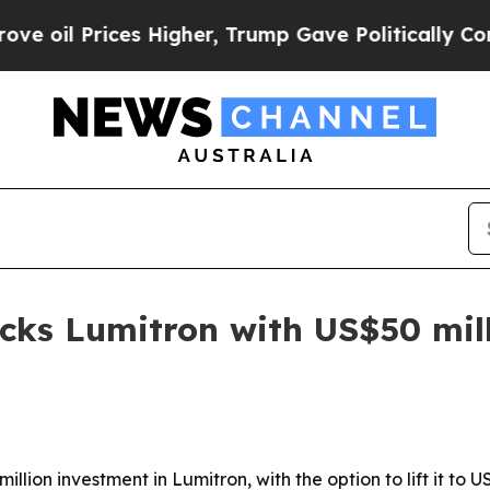
 Prices Higher, Trump Gave Politically Connecte
cks Lumitron with US$50 mil
ion investment in Lumitron, with the option to lift it to U