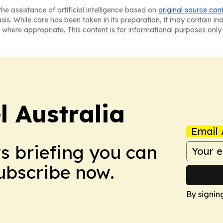
he assistance of artificial intelligence based on
original source con
asis. While care has been taken in its preparation, it may contain i
 where appropriate. This content is for informational purposes only 
 Australia
Email 
ws briefing you can
Subscribe now.
By signin