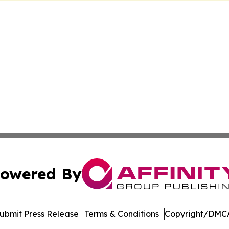
owered By
ubmit Press Release
Terms & Conditions
Copyright/DMCA