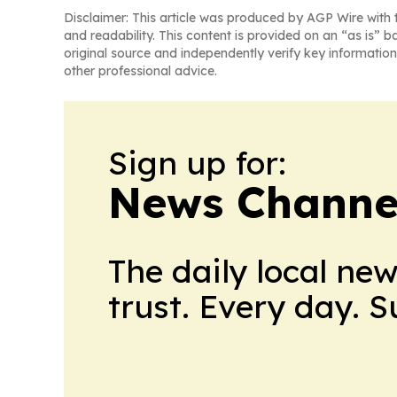
Disclaimer: This article was produced by AGP Wire with t
and readability. This content is provided on an “as is” b
original source and independently verify key information
other professional advice.
Sign up for:
News Channel
The daily local ne
trust. Every day. 