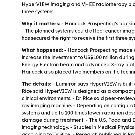
HyperVIEW imaging and VHEE radiotherapy platform
three systems.
Why it matters:
- Hancock Prospecting’s backin
- The planned systems could affect cancer imagi
has secured the right to receive the first three sy
What happened:
- Hancock Prospecting made an 
increase the investment to US$100 million durin
Energy Electron beam and advanced X-ray platfo
Hancock also placed two members on the technica
The details:
- Lumitron says HyperVIEW is built
Rice said HyperVIEW is designed as a compact pl
clinical environments. - Dr. Rice said peer-rev
ray imaging machine. - Depending on configurati
systems and up to 100 times lower radiation dose
damage during treatment. - The U.S. Food and 
imaging technology. - Studies in Medical Physic
according to Dr. Rice. - Research published in F