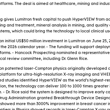
s. The deal is aimed at healthcare, mining and industrial
g gives Lumitron fresh capital to push HyperVIEW from 
ng and treatment, mineral analysis in mining, and quality
stems, which could bring the technology to local clinical use 
initial US$50 million investment in Lumitron on June 25, 
g the 2026 calendar year. - The funding will support dep
rms. - Hancock Prospecting nominated a representative t
l review committee, including Dr. Glenn Rice.
 on patented laser-Compton physics originally developed 
atform for ultra-high-resolution X-ray imaging and VHEE 
iewed studies identified HyperVIEW as the world’s highest
on, the technology can deliver 100 to 1000 times greater
. - Dr. Rice said the system is designed to improve early 
Drug Administration granted Breakthrough Device Designa
s showed more than 3000% improvement in breast cancer im
rontiers in Physics showed records in laser-Compton X-ray