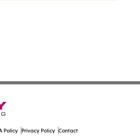
 Policy
Privacy Policy
Contact