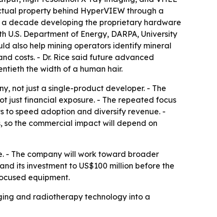
llectual property behind HyperVIEW through a
arly a decade developing the proprietary hardware
h U.S. Department of Energy, DARPA, University
d also help mining operators identify mineral
nd costs. - Dr. Rice said future advanced
ntieth the width of a human hair.
, not just a single-product developer. - The
 just financial exposure. - The repeated focus
s to speed adoption and diversify revenue. -
 so the commercial impact will depend on
e. - The company will work toward broader
d its investment to US$100 million before the
-focused equipment.
ging and radiotherapy technology into a