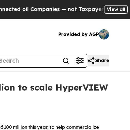
d oil Companies — not Taxpayers — the Chance to
View all
Provided by AGP
Share
lion to scale HyperVIEW
S$100 million this year, to help commercialize