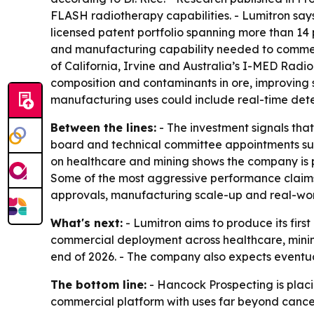
FLASH radiotherapy capabilities. - Lumitron says
licensed patent portfolio spanning more than 14 
and manufacturing capability needed to commerci
of California, Irvine and Australia’s I-MED Rad
composition and contaminants in ore, improving s
manufacturing uses could include real-time detec
Between the lines:
- The investment signals tha
board and technical committee appointments sug
on healthcare and mining shows the company is p
Some of the most aggressive performance claims
approvals, manufacturing scale-up and real-wo
What's next:
- Lumitron aims to produce its fi
commercial deployment across healthcare, mining
end of 2026. - The company also expects eventua
The bottom line:
- Hancock Prospecting is plac
commercial platform with uses far beyond cance