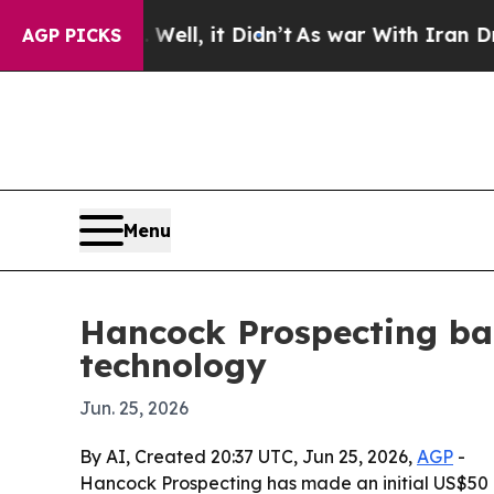
40%. Well, it Didn’t
As war With Iran Drove oil
AGP PICKS
Menu
Hancock Prospecting ba
technology
Jun. 25, 2026
By AI, Created 20:37 UTC, Jun 25, 2026,
AGP
-
Hancock Prospecting has made an initial US$50 mill