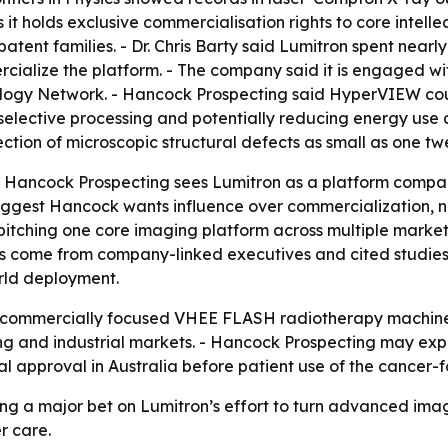
 it holds exclusive commercialisation rights to core inte
patent families. - Dr. Chris Barty said Lumitron spent ne
alize the platform. - The company said it is engaged wit
iology Network. - Hancock Prospecting said HyperVIEW coul
elective processing and potentially reducing energy use a
tion of microscopic structural defects as small as one twe
t Hancock Prospecting sees Lumitron as a platform company
gest Hancock wants influence over commercialization, not
itching one core imaging platform across multiple market
 come from company-linked executives and cited studies,
rld deployment.
rst commercially focused VHEE FLASH radiotherapy machin
 and industrial markets. - Hancock Prospecting may expan
l approval in Australia before patient use of the cancer
ing a major bet on Lumitron’s effort to turn advanced ima
r care.