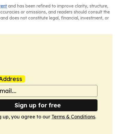
tent
and has been refined to improve clarity, structure,
naccuracies or omissions, and readers should consult the
and does not constitute legal, financial, investment, or
Address
Sign up for free
g up, you agree to our
Terms & Conditions
.