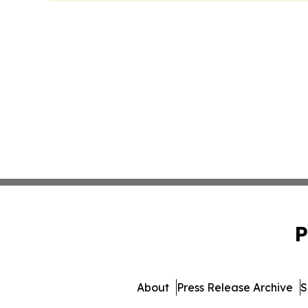
P
About
Press Release Archive
S