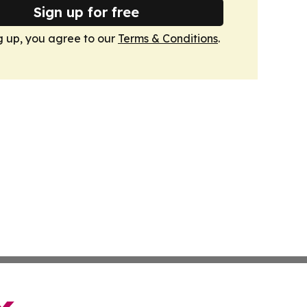
Sign up for free
g up, you agree to our
Terms & Conditions
.