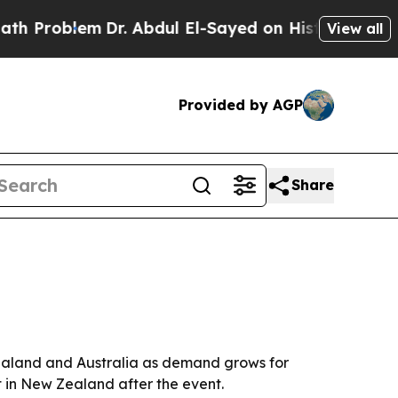
oblem
Dr. Abdul El-Sayed on Historic Michigan Win
View all
Provided by AGP
Share
ealand and Australia as demand grows for
t in New Zealand after the event.