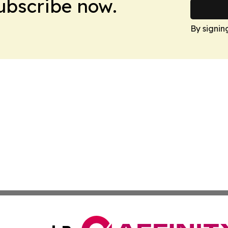
Subscribe now.
By signin