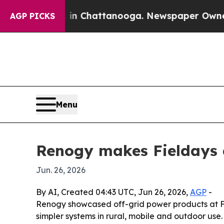
e
Chaos in Chattanooga. Newspaper Owner Calls 
AGP PICKS
Menu
Renogy makes Fieldays 
Jun. 26, 2026
By AI, Created 04:43 UTC, Jun 26, 2026,
AGP
-
Renogy showcased off-grid power products at Fi
simpler systems in rural, mobile and outdoor use