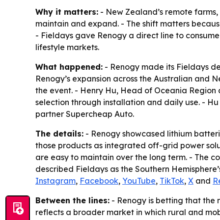
Why it matters:
- New Zealand’s remote farms, c
maintain and expand. - The shift matters becaus
- Fieldays gave Renogy a direct line to consumer
lifestyle markets.
What happened:
- Renogy made its Fieldays de
Renogy’s expansion across the Australian and Ne
the event. - Henry Hu, Head of Oceania Region 
selection through installation and daily use. -
partner Supercheap Auto.
The details:
- Renogy showcased lithium batteri
those products as integrated off-grid power sol
are easy to maintain over the long term. - The c
described Fieldays as the Southern Hemisphere’s 
Instagram
,
Facebook
,
YouTube
,
TikTok
,
X
and
R
Between the lines:
- Renogy is betting that the 
reflects a broader market in which rural and mob