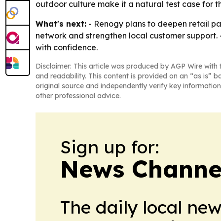
outdoor culture make it a natural test case for t
What's next:
- Renogy plans to deepen retail pa
network and strengthen local customer support. 
with confidence.
Disclaimer: This article was produced by AGP Wire with t
and readability. This content is provided on an “as is” b
original source and independently verify key information
other professional advice.
Sign up for:
News Channel
The daily local ne