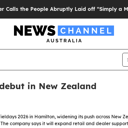
the People Abruptly Laid off “Simply a Math Pr
debut in New Zealand
eldays 2026 in Hamilton, widening its push across New Z
. The company says it will expand retail and dealer suppor