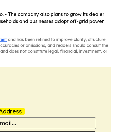
. - The company also plans to grow its dealer
useholds and businesses adopt off-grid power
tent
and has been refined to improve clarity, structure,
naccuracies or omissions, and readers should consult the
and does not constitute legal, financial, investment, or
Address