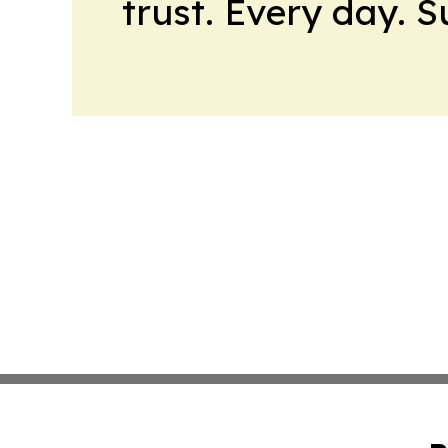
trust. Every day. 