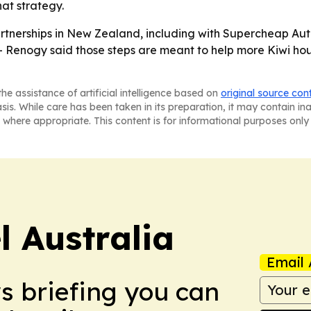
hat strategy.
rtnerships in New Zealand, including with Supercheap Auto
- Renogy said those steps are meant to help more Kiwi ho
he assistance of artificial intelligence based on
original source con
asis. While care has been taken in its preparation, it may contain i
 where appropriate. This content is for informational purposes only 
 Australia
Email 
ws briefing you can