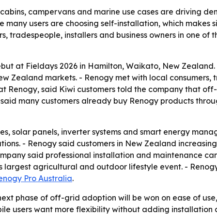
abins, campervans and marine use cases are driving demand
e many users are choosing self-installation, which makes s
s, tradespeople, installers and business owners in one of 
but at Fieldays 2026 in Hamilton, Waikato, New Zealand.
w Zealand markets. - Renogy met with local consumers, tr
at Renogy, said Kiwi customers told the company that off
 Hu said many customers already buy Renogy products thro
es, solar panels, inverter systems and smart energy mana
utions. - Renogy said customers in New Zealand increasing
ompany said professional installation and maintenance can 
largest agricultural and outdoor lifestyle event. - Renog
enogy Pro Australia
.
next phase of off-grid adoption will be won on ease of use
ile users want more flexibility without adding installati