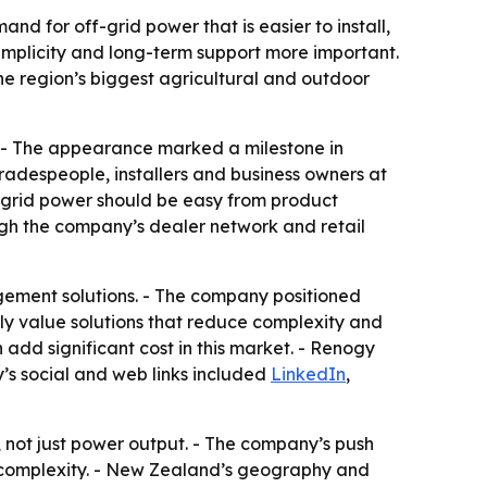
 for off-grid power that is easier to install,
implicity and long-term support more important.
the region’s biggest agricultural and outdoor
 - The appearance marked a milestone in
adespeople, installers and business owners at
-grid power should be easy from product
ugh the company’s dealer network and retail
gement solutions. - The company positioned
ly value solutions that reduce complexity and
add significant cost in this market. - Renogy
y’s social and web links included
LinkedIn
,
, not just power output. - The company’s push
on complexity. - New Zealand’s geography and