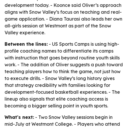
development today. - Koonce said Oliver’s approach
aligns with Snow Valley’s focus on teaching and real-
game application. - Diana Taurasi also leads her own
all-girls session at Westmont as part of the Snow
Valley experience.
Between the lines:
- US Sports Camps is using high-
profile coaching names to differentiate its camps
with instruction that goes beyond routine youth skills
work. - The addition of Oliver suggests a push toward
teaching players how to think the game, not just how
to execute drills. - Snow Valley’s long history gives
that strategy credibility with families looking for
development-focused basketball experiences. - The
lineup also signals that elite coaching access is
becoming a bigger selling point in youth sports.
What's next:
- Two Snow Valley sessions begin in
mid-July at Westmont College. - Players who attend