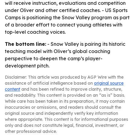
will receive instruction, evaluations and competition
under Oliver and other certified coaches. - US Sports
Camps is positioning the Snow Valley program as part
of a broader effort to connect young athletes with
top-level coaching voices.
The bottom line:
- Snow Valley is pairing its historic
teaching model with Oliver’s global coaching
perspective to deepen the camp’s player-
development pitch.
Disclaimer: This article was produced by AGP Wire with the
assistance of artificial intelligence based on
original source
content
and has been refined to improve clarity, structure,
and readability. This content is provided on an “as is” basis.
While care has been taken in its preparation, it may contain
inaccuracies or omissions, and readers should consult the
original source and independently verify key information
where appropriate. This content is for informational purposes
only and does not constitute legal, financial, investment, or
other professional advice.