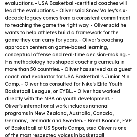
evaluations. - USA Basketball-certified coaches will
lead the evaluations. - Oliver said Snow Valley’s six-
decade legacy comes from a consistent commitment
to teaching the game the right way. - Oliver said he
wants to help athletes build a framework for the
game they can carry for years. - Oliver’s coaching
approach centers on game-based learning,
conceptual offense and real-time decision-making. -
His methodology has shaped coaching curricula in
more than 50 countries. - Oliver has served as a guest
coach and evaluator for USA Basketball's Junior Mini
Camp. - Oliver has consulted for Nike's Elite Youth
Basketball League, or EYBL. - Oliver has worked
directly with the NBA on youth development. -
Oliver’s international work includes national
programs in New Zealand, Australia, Canada,
Germany, Denmark and Sweden. - Brent Koonce, EVP
of Basketball at US Sports Camps, said Oliver is one
of the most respected voices in basketball