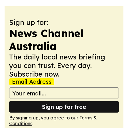
Sign up for:
News Channel
Australia
The daily local news briefing
you can trust. Every day.
Subscribe now.
Email Address
Sign up for free
By signing up, you agree to our
Terms &
Conditions
.