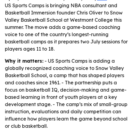
US Sports Camps is bringing NBA consultant and
Basketball Immersion founder Chris Oliver to Snow
Valley Basketball School at Westmont College this
summer. The move adds a game-based coaching
voice to one of the country’s longest-running
basketball camps as it prepares two July sessions for
players ages 11 to 18.
Why it matters:
- US Sports Camps is adding a
globally recognized coaching voice to Snow Valley
Basketball School, a camp that has shaped players
and coaches since 1961. - The partnership puts a
focus on basketball IQ, decision-making and game-
based learning in front of youth players at a key
development stage. - The camp’s mix of small-group
instruction, evaluations and daily competition can
influence how players learn the game beyond school
or club basketball.