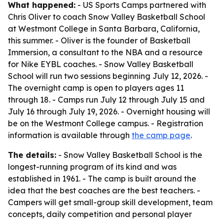
What happened:
- US Sports Camps partnered with
Chris Oliver to coach Snow Valley Basketball School
at Westmont College in Santa Barbara, California,
this summer. - Oliver is the founder of Basketball
Immersion, a consultant to the NBA and a resource
for Nike EYBL coaches. - Snow Valley Basketball
School will run two sessions beginning July 12, 2026. -
The overnight camp is open to players ages 11
through 18. - Camps run July 12 through July 15 and
July 16 through July 19, 2026. - Overnight housing will
be on the Westmont College campus. - Registration
information is available through
the camp page
.
The details:
- Snow Valley Basketball School is the
longest-running program of its kind and was
established in 1961. - The camp is built around the
idea that the best coaches are the best teachers. -
Campers will get small-group skill development, team
concepts, daily competition and personal player