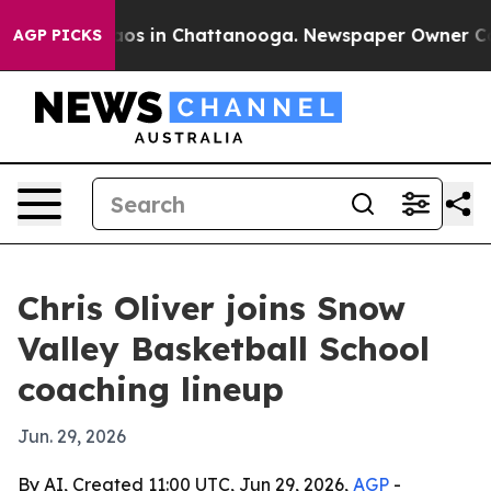
llapse
Chaos in Chattanooga. Newspaper Owner Calls t
AGP PICKS
Chris Oliver joins Snow
Valley Basketball School
coaching lineup
Jun. 29, 2026
By AI, Created 11:00 UTC, Jun 29, 2026,
AGP
-