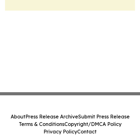
About
Press Release Archive
Submit Press Release
Terms & Conditions
Copyright/DMCA Policy
Privacy Policy
Contact