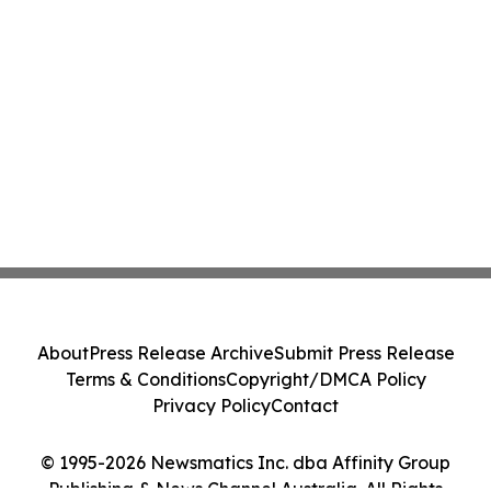
About
Press Release Archive
Submit Press Release
Terms & Conditions
Copyright/DMCA Policy
Privacy Policy
Contact
© 1995-2026 Newsmatics Inc. dba Affinity Group
Publishing & News Channel Australia. All Rights