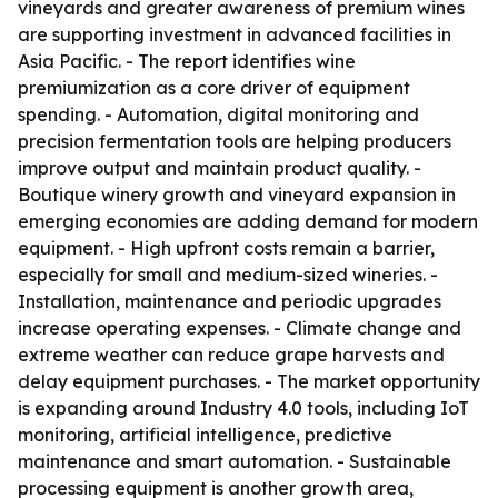
vineyards and greater awareness of premium wines
are supporting investment in advanced facilities in
Asia Pacific. - The report identifies wine
premiumization as a core driver of equipment
spending. - Automation, digital monitoring and
precision fermentation tools are helping producers
improve output and maintain product quality. -
Boutique winery growth and vineyard expansion in
emerging economies are adding demand for modern
equipment. - High upfront costs remain a barrier,
especially for small and medium-sized wineries. -
Installation, maintenance and periodic upgrades
increase operating expenses. - Climate change and
extreme weather can reduce grape harvests and
delay equipment purchases. - The market opportunity
is expanding around Industry 4.0 tools, including IoT
monitoring, artificial intelligence, predictive
maintenance and smart automation. - Sustainable
processing equipment is another growth area,