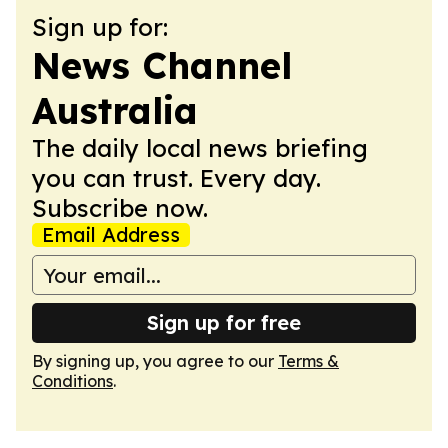
Sign up for:
News Channel
Australia
The daily local news briefing
you can trust. Every day.
Subscribe now.
Email Address
Sign up for free
By signing up, you agree to our
Terms &
Conditions
.