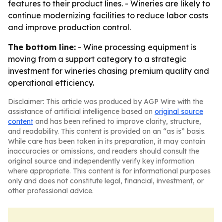
features to their product lines. - Wineries are likely to
continue modernizing facilities to reduce labor costs
and improve production control.
The bottom line:
- Wine processing equipment is
moving from a support category to a strategic
investment for wineries chasing premium quality and
operational efficiency.
Disclaimer: This article was produced by AGP Wire with the
assistance of artificial intelligence based on
original source
content
and has been refined to improve clarity, structure,
and readability. This content is provided on an “as is” basis.
While care has been taken in its preparation, it may contain
inaccuracies or omissions, and readers should consult the
original source and independently verify key information
where appropriate. This content is for informational purposes
only and does not constitute legal, financial, investment, or
other professional advice.