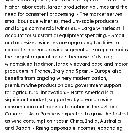
higher labor costs, larger production volumes and the
need for consistent processing. - The market serves
small boutique wineries, medium-scale producers
and large commercial wineries. - Large wineries still
account for substantial equipment spending. - Small
and mid-sized wineries are upgrading facilities to
compete in premium wine segments. - Europe remains
the largest regional market because of its long
winemaking tradition, large vineyard base and major
producers in France, Italy and Spain. - Europe also
benefits from ongoing winery modernization,
premium wine production and government support
for agricultural innovation. - North America is a
significant market, supported by premium wine
consumption and more automation in the U.S. and
Canada. - Asia Pacific is expected to grow the fastest
as wine consumption rises in China, India, Australia
and Japan. - Rising disposable incomes, expanding