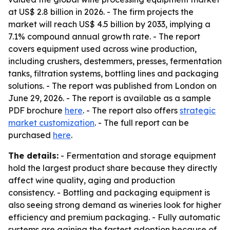
at US$ 2.8 billion in 2026. - The firm projects the
market will reach US$ 4.5 billion by 2033, implying a
7.1% compound annual growth rate. - The report
covers equipment used across wine production,
including crushers, destemmers, presses, fermentation
tanks, filtration systems, bottling lines and packaging
solutions. - The report was published from London on
June 29, 2026. - The report is available as a sample
PDF brochure
here
. - The report also offers
strategic
market customization
. - The full report can be
purchased
here
.
The details:
- Fermentation and storage equipment
hold the largest product share because they directly
affect wine quality, aging and production
consistency. - Bottling and packaging equipment is
also seeing strong demand as wineries look for higher
efficiency and premium packaging. - Fully automatic
systems are gaining the fastest adoption because of