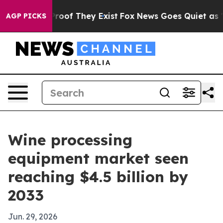
fers no Proof They Exist
Fox News Goes Quiet as 'Maga
AGP PICKS
Wine processing
equipment market seen
reaching $4.5 billion by
2033
Jun. 29, 2026