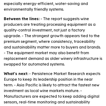
especially energy-efficient, water-saving and
environmentally friendly systems.
Between the lines:
- The report suggests wine
producers are treating processing equipment as a
quality-control investment, not just a factory
upgrade. - The strongest growth appears tied to the
premium segment, where consistency, traceability
and sustainability matter more to buyers and brands.
- The equipment market may also benefit from
replacement demand as older winery infrastructure is
swapped for automated systems.
What's next:
- Persistence Market Research expects
Europe to keep its leadership position in the near
term. - Asia Pacific is likely to attract the fastest new
investment as local wine markets mature. -
Manufacturers are expected to keep adding digital
sensors, real-time monitoring and sustainability