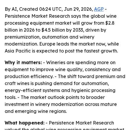
By AI, Created 06:24 UTC, Jun 29, 2026,
AGP
-
Persistence Market Research says the global wine
processing equipment market will grow from $2.8
billion in 2026 to $4.5 billion by 2033, driven by
premiumization, automation and winery
modernization. Europe leads the market now, while
Asia Pacific is expected to post the fastest growth.
Why it matters:
- Wineries are spending more on
equipment to improve wine quality, consistency and
production efficiency. - The shift toward premium and
craft wines is pushing demand for automation,
energy-efficient systems and hygienic processing
tools. - The market outlook points to broader
investment in winery modernization across mature
and emerging wine regions.
What happened:
- Persistence Market Research
valued the global wine processing equipment market