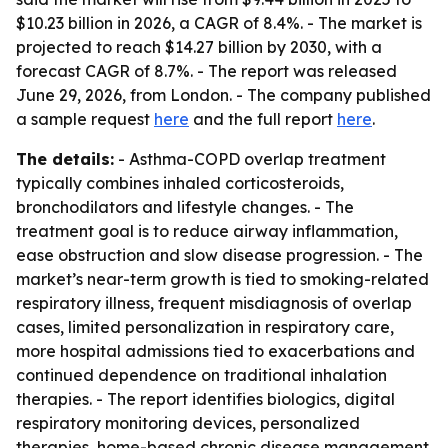
$10.23 billion in 2026, a CAGR of 8.4%. - The market is
projected to reach $14.27 billion by 2030, with a
forecast CAGR of 8.7%. - The report was released
June 29, 2026, from London. - The company published
a sample request
here
and the full report
here
.
The details:
- Asthma-COPD overlap treatment
typically combines inhaled corticosteroids,
bronchodilators and lifestyle changes. - The
treatment goal is to reduce airway inflammation,
ease obstruction and slow disease progression. - The
market’s near-term growth is tied to smoking-related
respiratory illness, frequent misdiagnosis of overlap
cases, limited personalization in respiratory care,
more hospital admissions tied to exacerbations and
continued dependence on traditional inhalation
therapies. - The report identifies biologics, digital
respiratory monitoring devices, personalized
therapies, home-based chronic disease management