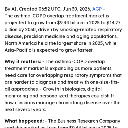
By AI, Created 06:52 UTC, Jun 30, 2026,
AGP
-
The asthma-COPD overlap treatment market is
projected to grow from $9.44 billion in 2025 to $14.27
billion by 2030, driven by smoking-related respiratory
disease, precision medicine and aging populations.
North America held the largest share in 2025, while
Asia-Pacific is expected to grow fastest.
Why it matters:
- The asthma-COPD overlap
treatment market is expanding as more patients
need care for overlapping respiratory symptoms that
are harder to diagnose and treat with one-size-fits-
all approaches. - Growth in biologics, digital
monitoring and personalized therapies could shift
how clinicians manage chronic lung disease over the
next several years.
What happened:
- The Business Research Company
said the market will rise from $9.44 billion in 2025 to