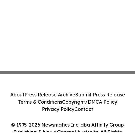
About
Press Release Archive
Submit Press Release
Terms & Conditions
Copyright/DMCA Policy
Privacy Policy
Contact
© 1995-2026 Newsmatics Inc. dba Affinity Group
Publishing & News Channel Australia. All Rights