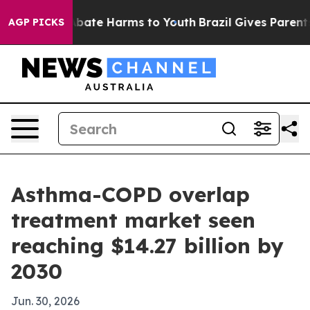
n Fund to Abate Harms to Youth
Brazil Gives Parents So
AGP PICKS
Asthma-COPD overlap
treatment market seen
reaching $14.27 billion by
2030
Jun. 30, 2026