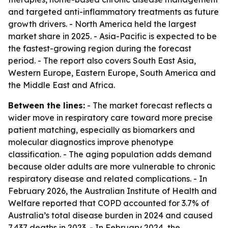
and targeted anti-inflammatory treatments as future
growth drivers. - North America held the largest
market share in 2025. - Asia-Pacific is expected to be
the fastest-growing region during the forecast
period. - The report also covers South East Asia,
Western Europe, Eastern Europe, South America and
the Middle East and Africa.
Between the lines:
- The market forecast reflects a
wider move in respiratory care toward more precise
patient matching, especially as biomarkers and
molecular diagnostics improve phenotype
classification. - The aging population adds demand
because older adults are more vulnerable to chronic
respiratory disease and related complications. - In
February 2026, the Australian Institute of Health and
Welfare reported that COPD accounted for 3.7% of
Australia’s total disease burden in 2024 and caused
7,437 deaths in 2023. - In February 2024, the