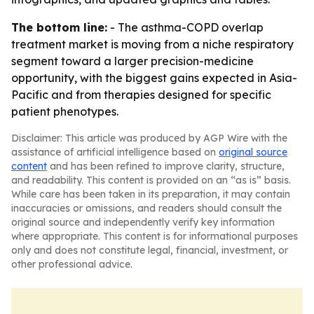
The bottom line:
- The asthma-COPD overlap
treatment market is moving from a niche respiratory
segment toward a larger precision-medicine
opportunity, with the biggest gains expected in Asia-
Pacific and from therapies designed for specific
patient phenotypes.
Disclaimer: This article was produced by AGP Wire with the
assistance of artificial intelligence based on
original source
content
and has been refined to improve clarity, structure,
and readability. This content is provided on an “as is” basis.
While care has been taken in its preparation, it may contain
inaccuracies or omissions, and readers should consult the
original source and independently verify key information
where appropriate. This content is for informational purposes
only and does not constitute legal, financial, investment, or
other professional advice.