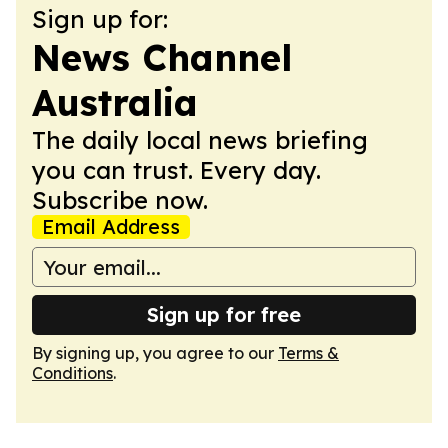
Sign up for:
News Channel
Australia
The daily local news briefing
you can trust. Every day.
Subscribe now.
Email Address
Sign up for free
By signing up, you agree to our
Terms &
Conditions
.