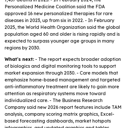
Personalized Medicine Coalition said the FDA
approved 16 new personalized therapies for rare
diseases in 2023, up from six in 2022. - In February
2025, the World Health Organization said the global
population aged 60 and older is rising rapidly and is
expected to surpass younger age groups in many
regions by 2030.
What's next:
- The report expects broader adoption
of biologics and digital monitoring tools to support
market expansion through 2030. - Care models that
emphasize home-based management and targeted
anti-inflammatory treatment are likely to gain more
attention as respiratory systems move toward
individualized care. - The Business Research
Company said new 2026 report features include TAM
analysis, company scoring matrix graphics, Excel-
based forecasting dashboards, market hotspots
infographics, and updated graphics and tables.