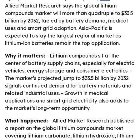
Allied Market Research says the global lithium
compounds market will more than quadruple to $33.5
billion by 2032, fueled by battery demand, medical
uses and smart grid adoption. Asia-Pacific is
expected to stay the largest regional market as
lithium-ion batteries remain the top application.
Why it matters:
- Lithium compounds sit at the
center of battery supply chains, especially for electric
vehicles, energy storage and consumer electronics. -
The market’s projected jump to $33.5 billion by 2032
signals continued demand for battery materials and
related industrial uses. - Growth in medical
applications and smart grid electricity also adds to
the market’s long-term opportunity.
What happened:
- Allied Market Research published
a report on the global lithium compounds market
covering lithium carbonate, lithium hydroxide, lithium