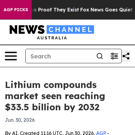
t Offers no Proof They Exist
Fox News Goes Quiet as 'M
AGP PICKS
Lithium compounds
market seen reaching
$33.5 billion by 2032
Jun. 30, 2026
By AI, Created 11:16 UTC, Jun 30, 2026,
AGP
-