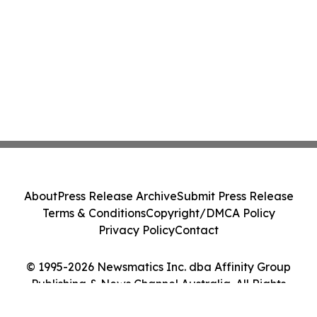
About
Press Release Archive
Submit Press Release
Terms & Conditions
Copyright/DMCA Policy
Privacy Policy
Contact
© 1995-2026 Newsmatics Inc. dba Affinity Group
Publishing & News Channel Australia. All Rights
Reserved.