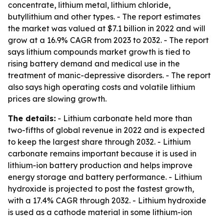
concentrate, lithium metal, lithium chloride,
butyllithium and other types. - The report estimates
the market was valued at $7.1 billion in 2022 and will
grow at a 16.9% CAGR from 2023 to 2032. - The report
says lithium compounds market growth is tied to
rising battery demand and medical use in the
treatment of manic-depressive disorders. - The report
also says high operating costs and volatile lithium
prices are slowing growth.
The details:
- Lithium carbonate held more than
two-fifths of global revenue in 2022 and is expected
to keep the largest share through 2032. - Lithium
carbonate remains important because it is used in
lithium-ion battery production and helps improve
energy storage and battery performance. - Lithium
hydroxide is projected to post the fastest growth,
with a 17.4% CAGR through 2032. - Lithium hydroxide
is used as a cathode material in some lithium-ion