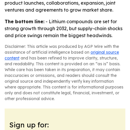
product launches, collaborations, expansion, joint
ventures and agreements to grow market share.
The bottom line:
- Lithium compounds are set for
strong growth through 2032, but supply-chain shocks
and price swings remain the biggest headwinds.
Disclaimer: This article was produced by AGP Wire with the
assistance of artificial intelligence based on
original source
content
and has been refined to improve clarity, structure,
and readability. This content is provided on an “as is” basis.
While care has been taken in its preparation, it may contain
inaccuracies or omissions, and readers should consult the
original source and independently verify key information
where appropriate. This content is for informational purposes
only and does not constitute legal, financial, investment, or
other professional advice.
Sign up for: