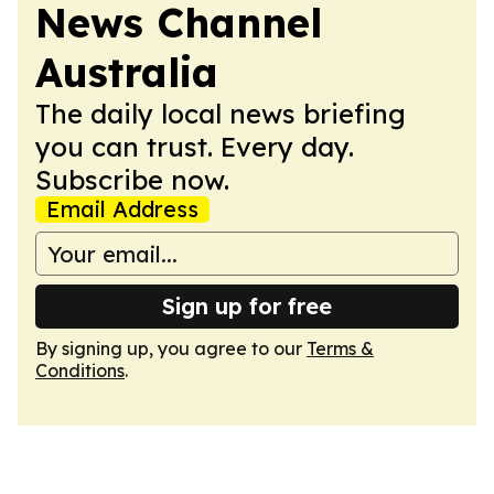
News Channel
Australia
The daily local news briefing
you can trust. Every day.
Subscribe now.
Email Address
Sign up for free
By signing up, you agree to our
Terms &
Conditions
.