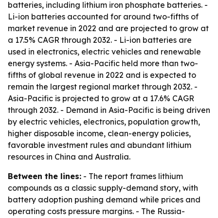
batteries, including lithium iron phosphate batteries. -
Li-ion batteries accounted for around two-fifths of
market revenue in 2022 and are projected to grow at
a 17.5% CAGR through 2032. - Li-ion batteries are
used in electronics, electric vehicles and renewable
energy systems. - Asia-Pacific held more than two-
fifths of global revenue in 2022 and is expected to
remain the largest regional market through 2032. -
Asia-Pacific is projected to grow at a 17.6% CAGR
through 2032. - Demand in Asia-Pacific is being driven
by electric vehicles, electronics, population growth,
higher disposable income, clean-energy policies,
favorable investment rules and abundant lithium
resources in China and Australia.
Between the lines:
- The report frames lithium
compounds as a classic supply-demand story, with
battery adoption pushing demand while prices and
operating costs pressure margins. - The Russia-