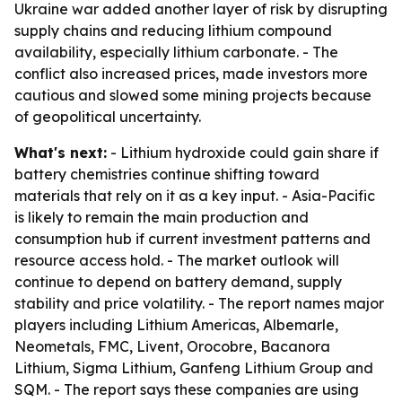
Ukraine war added another layer of risk by disrupting
supply chains and reducing lithium compound
availability, especially lithium carbonate. - The
conflict also increased prices, made investors more
cautious and slowed some mining projects because
of geopolitical uncertainty.
What's next:
- Lithium hydroxide could gain share if
battery chemistries continue shifting toward
materials that rely on it as a key input. - Asia-Pacific
is likely to remain the main production and
consumption hub if current investment patterns and
resource access hold. - The market outlook will
continue to depend on battery demand, supply
stability and price volatility. - The report names major
players including Lithium Americas, Albemarle,
Neometals, FMC, Livent, Orocobre, Bacanora
Lithium, Sigma Lithium, Ganfeng Lithium Group and
SQM. - The report says these companies are using