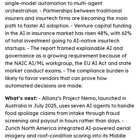
single-model automation to multi-agent
orchestration. - Partnerships between traditional
insurers and insurtech firms are becoming the main
path to faster AI adoption. - Venture capital funding
in the AI in insurance market has risen 48%, with 62%
of total investment going to AI-native insurtech
startups. - The report framed explainable AI and
governance as a growing requirement because of
the NAIC AI/ML workgroup, the EU AI Act and state
market conduct exams. - The compliance burden is
likely to favor vendors that can prove how
automated decisions are made.
What's next:
- Allianz’s Project Nemo, launched in
Australia in July 2025, uses seven AI agents to handle
food spoilage claims from intake through fraud
screening and payout in hours rather than days. -
Zurich North America integrated AI-powered aerial
imagery and roof-condition scoring into its Middle