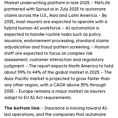
Market underwriting platform in late 2025. - MetLife
partnered with Sprout.ai in July 2025 to automate
claims across the U.S., Asia and Latin America. - By
2035, most insurers are expected to operate with a
hybrid human-AI workforce. - AI automation is
expected to handle routine tasks such as policy
issuance, endorsement processing, standard claims
adjudication and fraud pattern screening. - Human
staff are expected to focus on complex risk
assessment, customer interaction and regulatory
judgment. - The report expects North America to hold
about 39% to 44% of the global market in 2025. - The
Asia-Pacific market is projected to grow faster than
any other region, with a CAGR above 35% through
2035. - Europe remains a major market as insurers
adapt to EU AI Act requirements.
The bottom line:
- Insurance is moving toward AI-
led operations, and the companies that automate