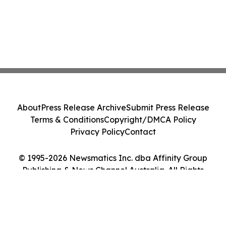
About
Press Release Archive
Submit Press Release
Terms & Conditions
Copyright/DMCA Policy
Privacy Policy
Contact
© 1995-2026 Newsmatics Inc. dba Affinity Group
Publishing & News Channel Australia. All Rights
Reserved.
Cookie Settings / Your Privacy Choices