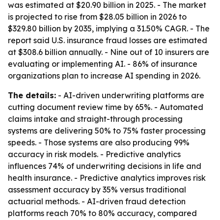
was estimated at $20.90 billion in 2025. - The market
is projected to rise from $28.05 billion in 2026 to
$329.80 billion by 2035, implying a 31.50% CAGR. - The
report said U.S. insurance fraud losses are estimated
at $308.6 billion annually. - Nine out of 10 insurers are
evaluating or implementing AI. - 86% of insurance
organizations plan to increase AI spending in 2026.
The details:
- AI-driven underwriting platforms are
cutting document review time by 65%. - Automated
claims intake and straight-through processing
systems are delivering 50% to 75% faster processing
speeds. - Those systems are also producing 99%
accuracy in risk models. - Predictive analytics
influences 74% of underwriting decisions in life and
health insurance. - Predictive analytics improves risk
assessment accuracy by 35% versus traditional
actuarial methods. - AI-driven fraud detection
platforms reach 70% to 80% accuracy, compared