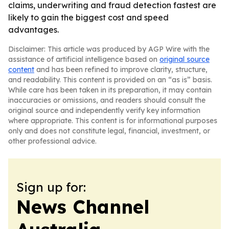
claims, underwriting and fraud detection fastest are
likely to gain the biggest cost and speed
advantages.
Disclaimer: This article was produced by AGP Wire with the
assistance of artificial intelligence based on
original source
content
and has been refined to improve clarity, structure,
and readability. This content is provided on an “as is” basis.
While care has been taken in its preparation, it may contain
inaccuracies or omissions, and readers should consult the
original source and independently verify key information
where appropriate. This content is for informational purposes
only and does not constitute legal, financial, investment, or
other professional advice.
Sign up for:
News Channel