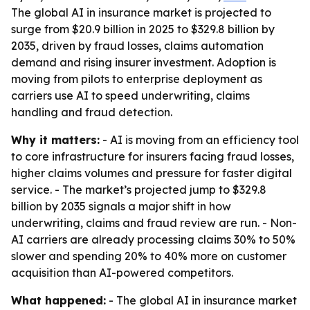
The global AI in insurance market is projected to
surge from $20.9 billion in 2025 to $329.8 billion by
2035, driven by fraud losses, claims automation
demand and rising insurer investment. Adoption is
moving from pilots to enterprise deployment as
carriers use AI to speed underwriting, claims
handling and fraud detection.
Why it matters:
- AI is moving from an efficiency tool
to core infrastructure for insurers facing fraud losses,
higher claims volumes and pressure for faster digital
service. - The market’s projected jump to $329.8
billion by 2035 signals a major shift in how
underwriting, claims and fraud review are run. - Non-
AI carriers are already processing claims 30% to 50%
slower and spending 20% to 40% more on customer
acquisition than AI-powered competitors.
What happened:
- The global AI in insurance market