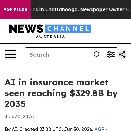
apse
Chaos in Chattanooga. Newspaper Owner Calls th
AGP PICKS
AI in insurance market
seen reaching $329.8B by
2035
Jun. 30, 2026
By AI, Created 23:00 UTC, Jun 30, 2026,
AGP
-