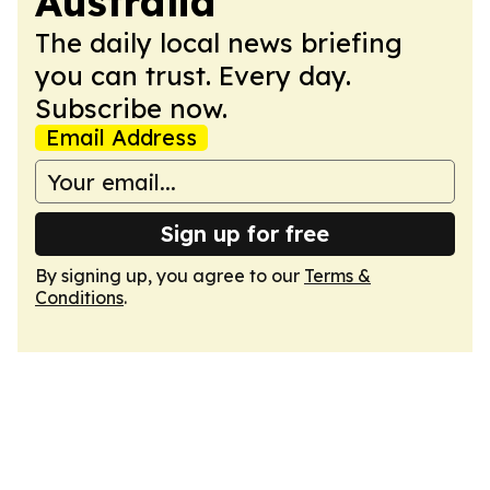
Australia
The daily local news briefing
you can trust. Every day.
Subscribe now.
Email Address
Sign up for free
By signing up, you agree to our
Terms &
Conditions
.