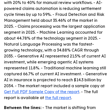
with 20% to 40% for manual review workflows. - AI-
powered claims automation is reducing settlement
cycle times by up to 59%. - Fraud Detection and Risk
Management held about 35.46% of the market in
2025. - Claims processing was the largest application
segment in 2025. - Machine Learning accounted for
about 44.78% of the technology segment in 2025. -
Natural Language Processing was the fastest-
growing technology, with a 34.88% CAGR through
2035. - Generative AI represented 21.5% of current AI
investment, while emerging agentic AI systems
represented 11.8%. - Traditional machine learning still
captured 66.7% of current AI investment. - Generative
AI in insurance is projected to reach $14.3 billion by
2034. - The market report included a sample copy at
Get Full PDF Sample Copy of the report
. - The full
report is available at
the full report
.
Between the lines:
- The market is shifting from