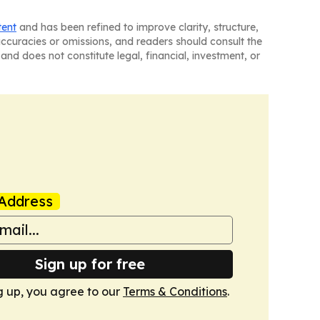
tent
and has been refined to improve clarity, structure,
naccuracies or omissions, and readers should consult the
and does not constitute legal, financial, investment, or
Address
Sign up for free
g up, you agree to our
Terms & Conditions
.