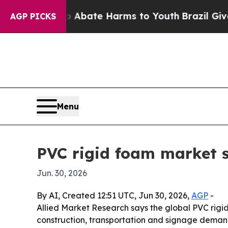
n Fund to Abate Harms to Youth
Brazil Gives Par
AGP PICKS
Menu
PVC rigid foam market s
Jun. 30, 2026
By AI, Created 12:51 UTC, Jun 30, 2026,
AGP
-
Allied Market Research says the global PVC rigid 
construction, transportation and signage demand