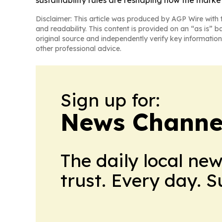
Disclaimer: This article was produced by AGP Wire with t
and readability. This content is provided on an “as is” b
original source and independently verify key information
other professional advice.
Sign up for:
News Channel
The daily local ne
trust. Every day. 