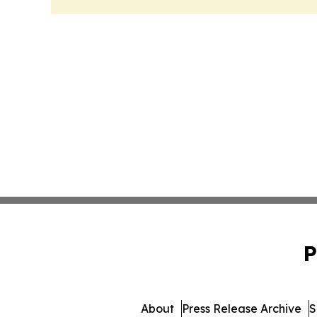
P
About
Press Release Archive
S