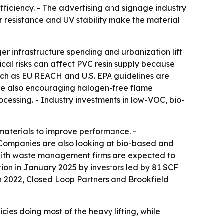
efficiency. - The advertising and signage industry
er resistance and UV stability make the material
ger infrastructure spending and urbanization lift
ical risks can affect PVC resin supply because
uch as EU REACH and U.S. EPA guidelines are
are also encouraging halogen-free flame
ocessing. - Industry investments in low-VOC, bio-
aterials to improve performance. -
- Companies are also looking at bio-based and
 with waste management firms are expected to
tion in January 2025 by investors led by 81 SCF
h 2022, Closed Loop Partners and Brookfield
cies doing most of the heavy lifting, while