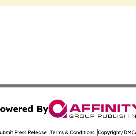
owered By
ubmit Press Release
Terms & Conditions
Copyright/DMCA