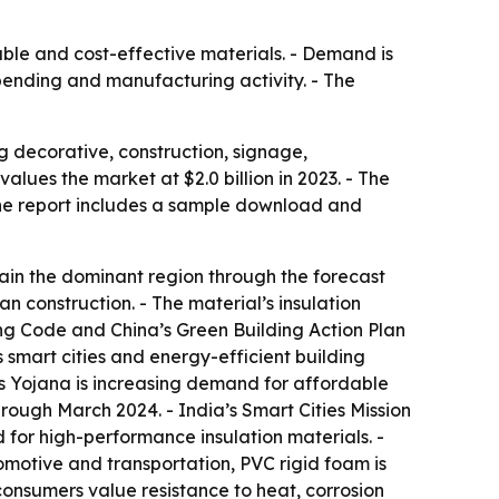
able and cost-effective materials. - Demand is
spending and manufacturing activity. - The
 decorative, construction, signage,
lues the market at $2.0 billion in 2023. - The
- The report includes a sample download and
main the dominant region through the forecast
an construction. - The material’s insulation
ng Code and China’s Green Building Action Plan
 smart cities and energy-efficient building
as Yojana is increasing demand for affordable
hrough March 2024. - India’s Smart Cities Mission
d for high-performance insulation materials. -
tomotive and transportation, PVC rigid foam is
consumers value resistance to heat, corrosion