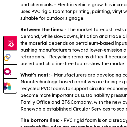
and chemicals. - Electric vehicle growth is incre
uses PVC rigid foam for printing, painting, vinyl
suitable for outdoor signage.
Between the lines:
- The market forecast rests o
demand, while slowdowns, inflation and trade dis
the material depends on petroleum-based inputs
pushing manufacturers toward lower-emission an
retardants. - Recycling remains difficult because
based and chlorine-free foams show the market is
What's next:
- Manufacturers are developing co
Nanotechnology-based additives are being explor
recycled PVC foams to support circular economy
become more important as sustainability pressure
Family Office and BF&Company, with the new own
Renewable established Circular Services to scale
The bottom line:
- PVC rigid foam is on a steady
sustainability rules are reshaping how the marke