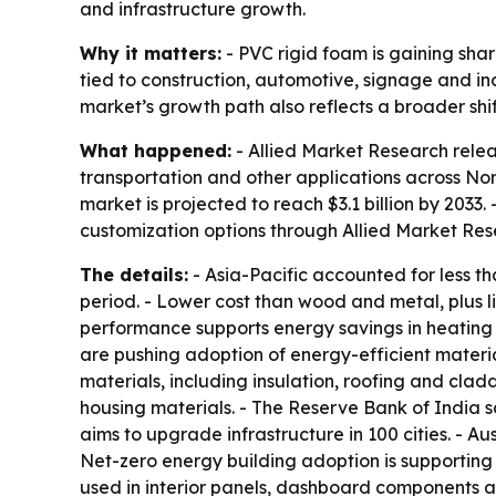
and infrastructure growth.
Why it matters:
- PVC rigid foam is gaining sha
tied to construction, automotive, signage and ind
market’s growth path also reflects a broader shi
What happened:
- Allied Market Research relea
transportation and other applications across Nort
market is projected to reach $3.1 billion by 2033
customization options through Allied Market Res
The details:
- Asia-Pacific accounted for less t
period. - Lower cost than wood and metal, plus lig
performance supports energy savings in heating 
are pushing adoption of energy-efficient materia
materials, including insulation, roofing and cla
housing materials. - The Reserve Bank of India sa
aims to upgrade infrastructure in 100 cities. - A
Net-zero energy building adoption is supporting u
used in interior panels, dashboard components an