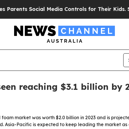
ents Social Media Controls for Their Kids. Should
een reaching $3.1 billion by 
foam market was worth $2.0 billion in 2023 and is projected
. Asia-Pacific is expected to keep leading the market as