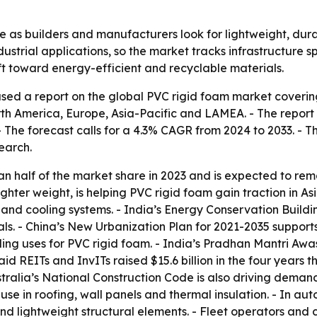
re as builders and manufacturers look for lightweight, dur
ustrial applications, so the market tracks infrastructure 
ft toward energy-efficient and recyclable materials.
sed a report on the global PVC rigid foam market covering
h America, Europe, Asia-Pacific and LAMEA. - The report va
. - The forecast calls for a 4.3% CAGR from 2024 to 2033. 
earch.
han half of the market share in 2023 and is expected to re
hter weight, is helping PVC rigid foam gain traction in Asi
and cooling systems. - India’s Energy Conservation Buildi
ls. - China’s New Urbanization Plan for 2021-2035 supports
dding uses for PVC rigid foam. - India’s Pradhan Mantri Aw
id REITs and InvITs raised $15.6 billion in the four years t
ustralia’s National Construction Code is also driving deman
se in roofing, wall panels and thermal insulation. - In au
d lightweight structural elements. - Fleet operators and 