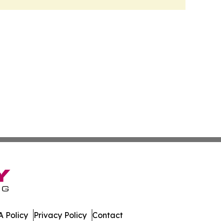
 Policy
Privacy Policy
Contact