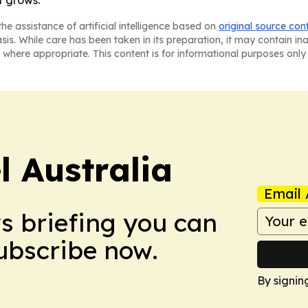
he assistance of artificial intelligence based on
original source con
asis. While care has been taken in its preparation, it may contain i
 where appropriate. This content is for informational purposes only 
 Australia
Email 
ws briefing you can
Subscribe now.
By signin