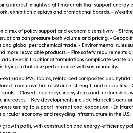
asing interest in lightweight materials that support energy 
 work, exhibition displays and promotional boards. - Weath
n a mix of policy support and economic sensitivity. - Stron
ruptions can pressure both volume and pricing. - Geopolit
 and global petrochemical trade. - Environmental rules s
d more recyclable products. - Fire safety requirements 
 additives in traditional formulations complicate waste pr
 trying to balance performance with sustainability.
-extruded PVC foams, reinforced composites and hybrid m
ed to improve fire resistance, strength and durability. 
 goals. - Closed-loop recycling systems and partnerships
 increases. - Key developments include Maricell’s acquisi
ers aiming to support international expansion. - In Marc
 circular economy and recycling infrastructure in the U.S.
 growth path, with construction and energy-efficiency poli
t grows.