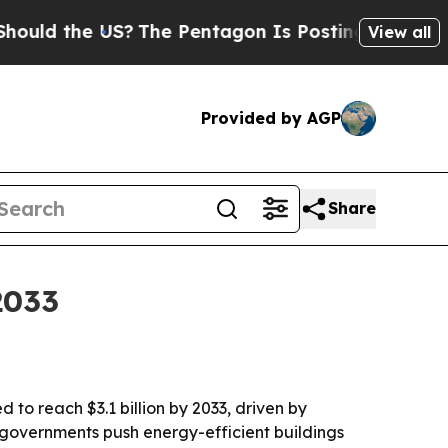
 the US?
The Pentagon Is Posting Cryptic Biblica
View all
Provided by AGP
Share
2033
 to reach $3.1 billion by 2033, driven by
 governments push energy-efficient buildings