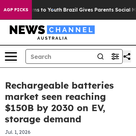
Abate Harms to Youth
Brazil Gives Parents Social Media
AGP PICKS
Rechargeable batteries
market seen reaching
$150B by 2030 on EV,
storage demand
Jul. 1, 2026