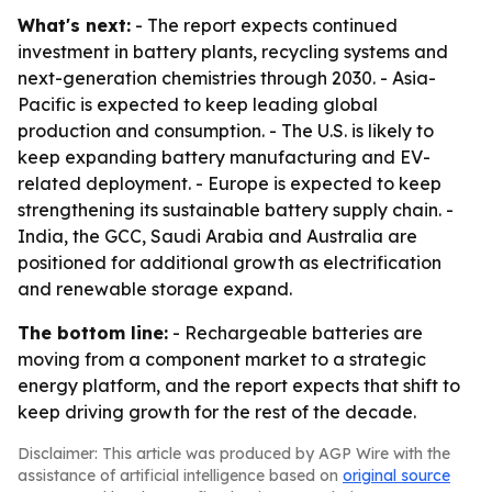
What's next:
- The report expects continued
investment in battery plants, recycling systems and
next-generation chemistries through 2030. - Asia-
Pacific is expected to keep leading global
production and consumption. - The U.S. is likely to
keep expanding battery manufacturing and EV-
related deployment. - Europe is expected to keep
strengthening its sustainable battery supply chain. -
India, the GCC, Saudi Arabia and Australia are
positioned for additional growth as electrification
and renewable storage expand.
The bottom line:
- Rechargeable batteries are
moving from a component market to a strategic
energy platform, and the report expects that shift to
keep driving growth for the rest of the decade.
Disclaimer: This article was produced by AGP Wire with the
assistance of artificial intelligence based on
original source