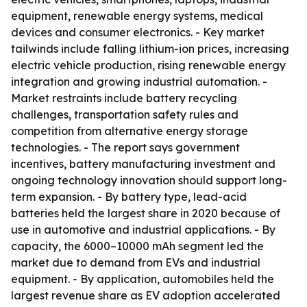
equipment, renewable energy systems, medical
devices and consumer electronics. - Key market
tailwinds include falling lithium-ion prices, increasing
electric vehicle production, rising renewable energy
integration and growing industrial automation. -
Market restraints include battery recycling
challenges, transportation safety rules and
competition from alternative energy storage
technologies. - The report says government
incentives, battery manufacturing investment and
ongoing technology innovation should support long-
term expansion. - By battery type, lead-acid
batteries held the largest share in 2020 because of
use in automotive and industrial applications. - By
capacity, the 6000–10000 mAh segment led the
market due to demand from EVs and industrial
equipment. - By application, automobiles held the
largest revenue share as EV adoption accelerated