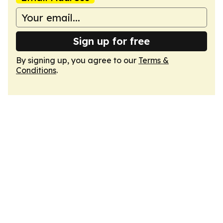
Sign up for free
By signing up, you agree to our
Terms &
Conditions
.