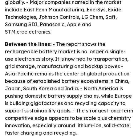
globally. - Major companies named in the market
include East Penn Manufacturing, EnerSys, Exide
Technologies, Johnson Controls, LG Chem, Saft,
Samsung SDI, Panasonic, Apple and
STMicroelectronics.
Between the lines:
- The report shows the
rechargeable battery market is no longer a single-
use electronics story. It is now tied to transportation,
grid storage, manufacturing and backup power. -
Asia-Pacific remains the center of global production
because of established battery ecosystems in China,
Japan, South Korea and India. - North America is
pushing domestic battery supply chains, while Europe
is building gigafactories and recycling capacity to
support sustainability goals. - The strongest long-term
competitive edge appears to be scale plus chemistry
innovation, especially around lithium-ion, solid-state,
faster charging and recycling.