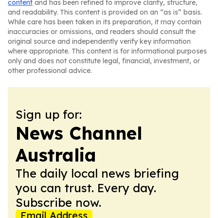
content
and has been refined to improve clarity, structure,
and readability. This content is provided on an “as is” basis.
While care has been taken in its preparation, it may contain
inaccuracies or omissions, and readers should consult the
original source and independently verify key information
where appropriate. This content is for informational purposes
only and does not constitute legal, financial, investment, or
other professional advice.
Sign up for:
News Channel
Australia
The daily local news briefing
you can trust. Every day.
Subscribe now.
Email Address