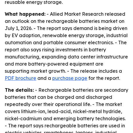
reusable energy storage.
What happened:
- Allied Market Research released
an outlook on the rechargeable batteries market on
July 1, 2026. - The report says demand is being driven
by EV adoption, renewable energy storage, industrial
automation and portable consumer electronics. - The
report also says rising investments in battery
manufacturing, expanding data center infrastructure
and more battery-powered equipment are
supporting market growth. - The release includes a
PDF brochure
and a
purchase page
for the report.
The details:
- Rechargeable batteries are secondary
batteries that can be charged and discharged
repeatedly over their operational life. - The market
covers lithium-ion, lead-acid, nickel-metal hydride,
nickel-cadmium and emerging battery technologies.
- The report says rechargeable batteries are used in
electric vehicles, smartphones, laptops, industrial