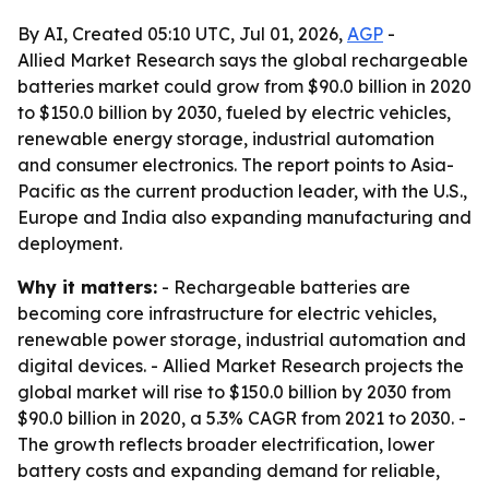
By AI, Created 05:10 UTC, Jul 01, 2026,
AGP
-
Allied Market Research says the global rechargeable
batteries market could grow from $90.0 billion in 2020
to $150.0 billion by 2030, fueled by electric vehicles,
renewable energy storage, industrial automation
and consumer electronics. The report points to Asia-
Pacific as the current production leader, with the U.S.,
Europe and India also expanding manufacturing and
deployment.
Why it matters:
- Rechargeable batteries are
becoming core infrastructure for electric vehicles,
renewable power storage, industrial automation and
digital devices. - Allied Market Research projects the
global market will rise to $150.0 billion by 2030 from
$90.0 billion in 2020, a 5.3% CAGR from 2021 to 2030. -
The growth reflects broader electrification, lower
battery costs and expanding demand for reliable,