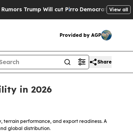
Trump Will cut Pirro
Democratic Socialists of A
View all
Provided by AGP
Share
lity in 2026
y, terrain performance, and export readiness. A
nd global distribution.