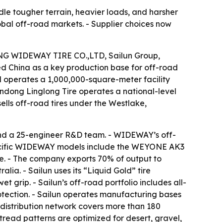
dle tougher terrain, heavier loads, and harsher
lobal off-road markets. - Supplier choices now
DONG WIDEWAY TIRE CO.,LTD, Sailun Group,
d China as a key production base for off-road
operates a 1,000,000-square-meter facility
andong Linglong Tire operates a national-level
lls off-road tires under the Westlake,
d a 25-engineer R&D team. - WIDEWAY’s off-
 Specific WIDEWAY models include the WEYONE AK3
. - The company exports 70% of output to
lia. - Sailun uses its “Liquid Gold” tire
t grip. - Sailun’s off-road portfolio includes all-
rotection. - Sailun operates manufacturing bases
s distribution network covers more than 180
 tread patterns are optimized for desert, gravel,