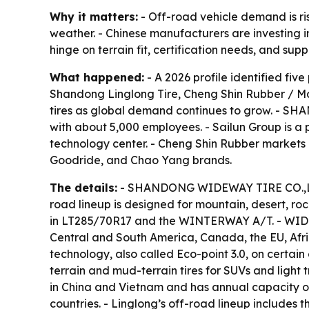
Why it matters:
- Off-road vehicle demand is ris
weather. - Chinese manufacturers are investing in
hinge on terrain fit, certification needs, and suppl
What happened:
- A 2026 profile identified f
Shandong Linglong Tire, Cheng Shin Rubber / Ma
tires as global demand continues to grow. - S
with about 5,000 employees. - Sailun Group is a 
technology center. - Cheng Shin Rubber markets o
Goodride, and Chao Yang brands.
The details:
- SHANDONG WIDEWAY TIRE CO.,LTD 
road lineup is designed for mountain, desert, r
in LT285/70R17 and the WINTERWAY A/T. - WIDEW
Central and South America, Canada, the EU, Africa
technology, also called Eco-point 3.0, on certain 
terrain and mud-terrain tires for SUVs and light
in China and Vietnam and has annual capacity of m
countries. - Linglong’s off-road lineup includes 