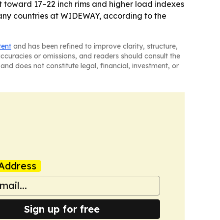
t toward 17–22 inch rims and higher load indexes
 many countries at WIDEWAY, according to the
tent
and has been refined to improve clarity, structure,
naccuracies or omissions, and readers should consult the
and does not constitute legal, financial, investment, or
Address
Sign up for free