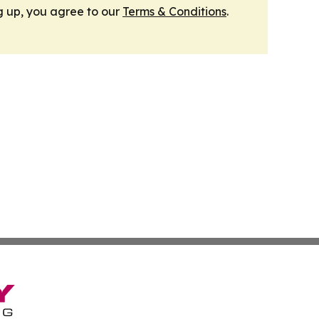
g up, you agree to our
Terms & Conditions
.