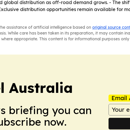
 global distribution as off-road demand grows. - The shif
 Exclusive distribution opportunities remain available for
he assistance of artificial intelligence based on
original source con
asis. While care has been taken in its preparation, it may contain i
 where appropriate. This content is for informational purposes only 
 Australia
Email 
ws briefing you can
Subscribe now.