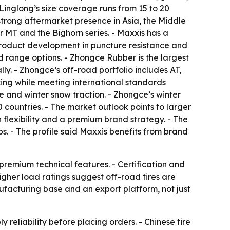
 Linglong’s size coverage runs from 15 to 20
strong aftermarket presence in Asia, the Middle
 MT and the Bighorn series. - Maxxis has a
 product development in puncture resistance and
ad range options. - Zhongce Rubber is the largest
ly. - Zhongce’s off-road portfolio includes AT,
icing while meeting international standards
and winter snow traction. - Zhongce’s winter
countries. - The market outlook points to larger
 flexibility and a premium brand strategy. - The
ps. - The profile said Maxxis benefits from brand
 premium technical features. - Certification and
gher load ratings suggest off-road tires are
nufacturing base and an export platform, not just
reliability before placing orders. - Chinese tire