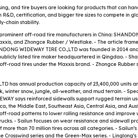
ing, and tire buyers are looking for products that can han
 R&D, certification, and bigger tire sizes to compete in g
y-chain stability.
ive prominent off-road tire manufacturers in China: SHAN
xxis, and Zhongce Rubber / Westlake. - The article frame
HANDONG WIDEWAY TIRE CO.,LTD was founded in 2014 and 
publicly listed tire maker headquartered in Qingdao. - Sh
ff-road tires under the Maxxis brand. - Zhongce Rubber se
has annual production capacity of 23,400,000 units an
ock, winter snow, jungle, all-weather, and mud terrain. -
AY says reinforced sidewalls support rugged terrain use
, the Middle East, Southeast Asia, Central Asia, and Austra
off-road patterns to lower rolling resistance and improve we
 trucks. - Sailun focuses on wear resistance and sidewall p
ore than 70 million tires across all categories. - Sailun’
the Crosswind series and the Green-Max series. - Linglong’s