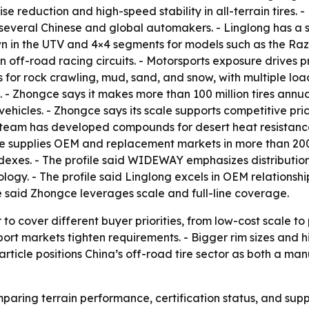
 reduction and high-speed stability in all-terrain tires. -
o several Chinese and global automakers. - Linglong has a 
wn in the UTV and 4×4 segments for models such as the Razr
n off-road racing circuits. - Motorsports exposure drives
es for rock crawling, mud, sand, and snow, with multiple lo
- Zhongce says it makes more than 100 million tires annual
vehicles. - Zhongce says its scale supports competitive pr
team has developed compounds for desert heat resistance 
ce supplies OEM and replacement markets in more than 200 
dexes. - The profile said WIDEWAY emphasizes distribution
logy. - The profile said Linglong excels in OEM relationshi
e said Zhongce leverages scale and full-line coverage.
o cover different buyer priorities, from low-cost scale to
t markets tighten requirements. - Bigger rim sizes and hi
rticle positions China’s off-road tire sector as both a ma
ring terrain performance, certification status, and supply 