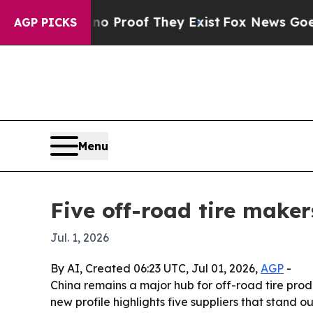
Offers no Proof They Exist
Fox News Goes Quiet a
AGP PICKS
Menu
Five off-road tire maker
Jul. 1, 2026
By AI, Created 06:23 UTC, Jul 01, 2026,
AGP
-
China remains a major hub for off-road tire prod
new profile highlights five suppliers that stand 