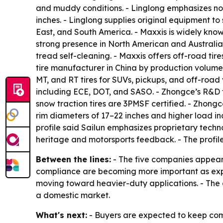
and muddy conditions. - Linglong emphasizes noise
inches. - Linglong supplies original equipment t
East, and South America. - Maxxis is widely kno
strong presence in North American and Australia
tread self-cleaning. - Maxxis offers off-road tir
tire manufacturer in China by production volume. 
MT, and RT tires for SUVs, pickups, and off-road 
including ECE, DOT, and SASO. - Zhongce’s R&D 
snow traction tires are 3PMSF certified. - Zhong
rim diameters of 17–22 inches and higher load in
profile said Sailun emphasizes proprietary techno
heritage and motorsports feedback. - The profil
Between the lines:
- The five companies appear t
compliance are becoming more important as expor
moving toward heavier-duty applications. - The a
a domestic market.
What's next:
- Buyers are expected to keep compa