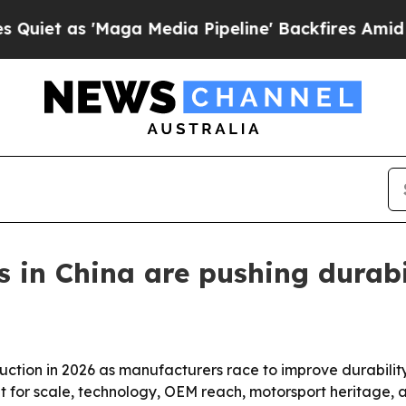
s 'Maga Media Pipeline' Backfires Amid Rumors 
s in China are pushing durabi
uction in 2026 as manufacturers race to improve durabilit
out for scale, technology, OEM reach, motorsport heritage, a