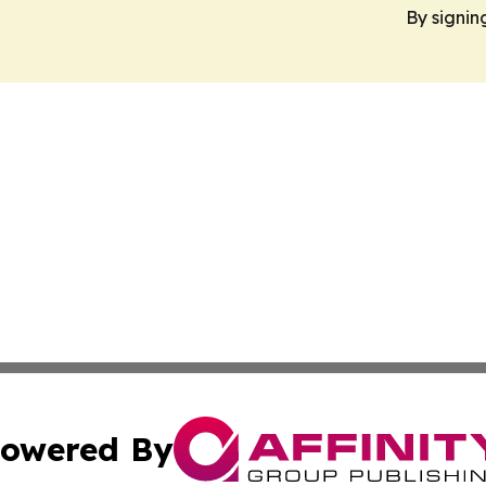
By signin
owered By