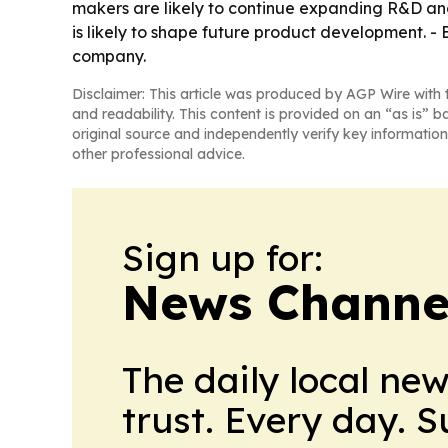
makers are likely to continue expanding R&D and
is likely to shape future product development. -
company.
Disclaimer: This article was produced by AGP Wire with t
and readability. This content is provided on an “as is” b
original source and independently verify key information
other professional advice.
Sign up for:
News Channel
The daily local ne
trust. Every day. 