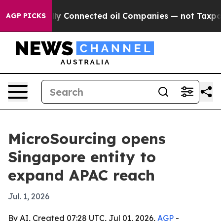
e Politically Connected oil Companies — not Taxpayer
AGP PICKS
MicroSourcing opens
Singapore entity to
expand APAC reach
Jul. 1, 2026
By AI, Created 07:28 UTC, Jul 01, 2026,
AGP
-