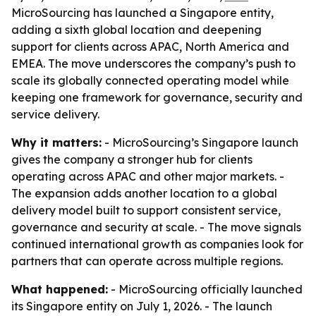
MicroSourcing has launched a Singapore entity,
adding a sixth global location and deepening
support for clients across APAC, North America and
EMEA. The move underscores the company’s push to
scale its globally connected operating model while
keeping one framework for governance, security and
service delivery.
Why it matters:
- MicroSourcing’s Singapore launch
gives the company a stronger hub for clients
operating across APAC and other major markets. -
The expansion adds another location to a global
delivery model built to support consistent service,
governance and security at scale. - The move signals
continued international growth as companies look for
partners that can operate across multiple regions.
What happened:
- MicroSourcing officially launched
its Singapore entity on July 1, 2026. - The launch