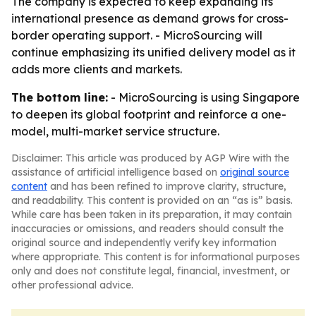
The company is expected to keep expanding its
international presence as demand grows for cross-
border operating support. - MicroSourcing will
continue emphasizing its unified delivery model as it
adds more clients and markets.
The bottom line:
- MicroSourcing is using Singapore
to deepen its global footprint and reinforce a one-
model, multi-market service structure.
Disclaimer: This article was produced by AGP Wire with the
assistance of artificial intelligence based on
original source
content
and has been refined to improve clarity, structure,
and readability. This content is provided on an “as is” basis.
While care has been taken in its preparation, it may contain
inaccuracies or omissions, and readers should consult the
original source and independently verify key information
where appropriate. This content is for informational purposes
only and does not constitute legal, financial, investment, or
other professional advice.