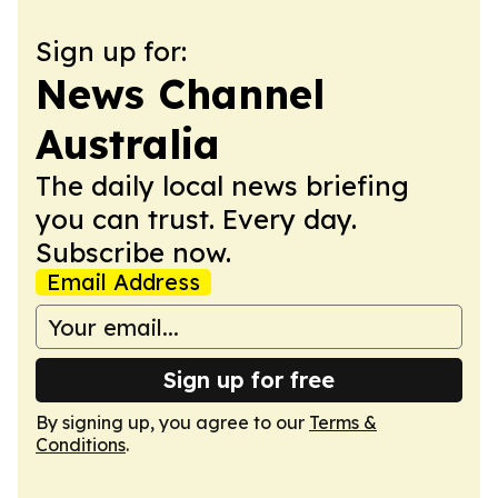
Sign up for:
News Channel
Australia
The daily local news briefing
you can trust. Every day.
Subscribe now.
Email Address
Sign up for free
By signing up, you agree to our
Terms &
Conditions
.