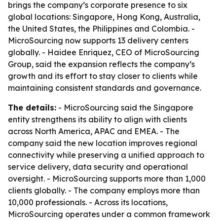
brings the company’s corporate presence to six
global locations: Singapore, Hong Kong, Australia,
the United States, the Philippines and Colombia. -
MicroSourcing now supports 13 delivery centers
globally. - Haidee Enriquez, CEO of MicroSourcing
Group, said the expansion reflects the company’s
growth and its effort to stay closer to clients while
maintaining consistent standards and governance.
The details:
- MicroSourcing said the Singapore
entity strengthens its ability to align with clients
across North America, APAC and EMEA. - The
company said the new location improves regional
connectivity while preserving a unified approach to
service delivery, data security and operational
oversight. - MicroSourcing supports more than 1,000
clients globally. - The company employs more than
10,000 professionals. - Across its locations,
MicroSourcing operates under a common framework