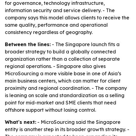
for governance, technology infrastructure,
information security and service delivery. - The
company says this model allows clients to receive the
same quality, performance and operational
consistency regardless of geography.
Between the lines:
- The Singapore launch fits a
broader strategy to build a globally connected
organization rather than a collection of separate
regional operations. - Singapore also gives
MicroSourcing a more visible base in one of Asia’s
main business centers, which can matter for client
proximity and regional coordination. - The company
is leaning on scale and standardization as a selling
point for mid-market and SME clients that need
offshore support without losing control.
What's next:
- MicroSourcing said the Singapore
entity is another step in its broader growth strategy. -