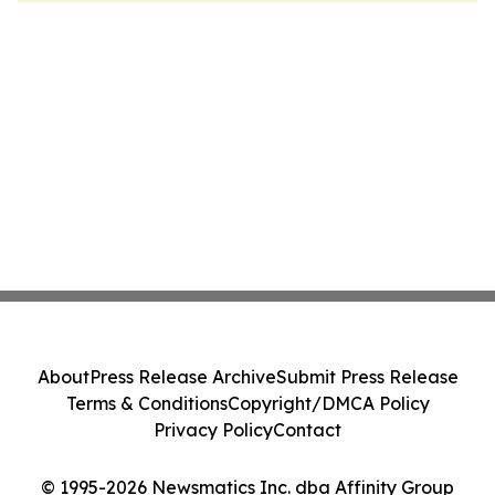
About
Press Release Archive
Submit Press Release
Terms & Conditions
Copyright/DMCA Policy
Privacy Policy
Contact
© 1995-2026 Newsmatics Inc. dba Affinity Group