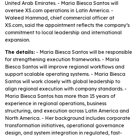
United Arab Emirates. - Maria Biesca Santos will
oversee XS.com operations in Latin America. -
Waleed Hammad, chief commercial officer at
XS.com, said the appointment reflects the company’s
commitment to local leadership and international
expansion.
The details:
- Maria Biesca Santos will be responsible
for strengthening execution frameworks. - Maria
Biesca Santos will improve regional workflows and
support scalable operating systems. - Maria Biesca
Santos will work closely with global leadership to
align regional execution with company standards. -
Maria Biesca Santos has more than 15 years of
experience in regional operations, business
structuring, and execution across Latin America and
North America. - Her background includes corporate
transformation initiatives, operational governance
design, and system integration in regulated, fast-