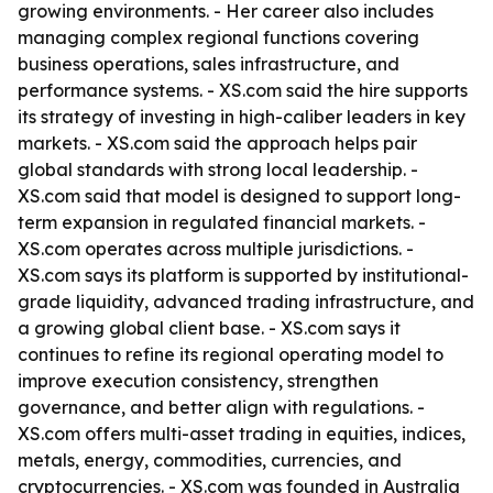
growing environments. - Her career also includes
managing complex regional functions covering
business operations, sales infrastructure, and
performance systems. - XS.com said the hire supports
its strategy of investing in high-caliber leaders in key
markets. - XS.com said the approach helps pair
global standards with strong local leadership. -
XS.com said that model is designed to support long-
term expansion in regulated financial markets. -
XS.com operates across multiple jurisdictions. -
XS.com says its platform is supported by institutional-
grade liquidity, advanced trading infrastructure, and
a growing global client base. - XS.com says it
continues to refine its regional operating model to
improve execution consistency, strengthen
governance, and better align with regulations. -
XS.com offers multi-asset trading in equities, indices,
metals, energy, commodities, currencies, and
cryptocurrencies. - XS.com was founded in Australia