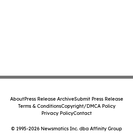
About
Press Release Archive
Submit Press Release
Terms & Conditions
Copyright/DMCA Policy
Privacy Policy
Contact
© 1995-2026 Newsmatics Inc. dba Affinity Group