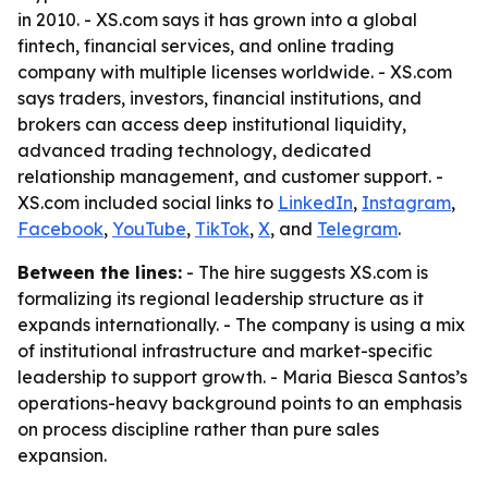
in 2010. - XS.com says it has grown into a global
fintech, financial services, and online trading
company with multiple licenses worldwide. - XS.com
says traders, investors, financial institutions, and
brokers can access deep institutional liquidity,
advanced trading technology, dedicated
relationship management, and customer support. -
XS.com included social links to
LinkedIn
,
Instagram
,
Facebook
,
YouTube
,
TikTok
,
X
, and
Telegram
.
Between the lines:
- The hire suggests XS.com is
formalizing its regional leadership structure as it
expands internationally. - The company is using a mix
of institutional infrastructure and market-specific
leadership to support growth. - Maria Biesca Santos’s
operations-heavy background points to an emphasis
on process discipline rather than pure sales
expansion.