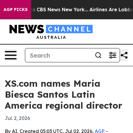
rrative was CBS News New York...
Airlines Are Lobbying
AGP PICKS
XS.com names Maria
Biesca Santos Latin
America regional director
Jul. 2, 2026
By AI, Created 05:03 UTC, Jul 02, 2026,
AGP
-