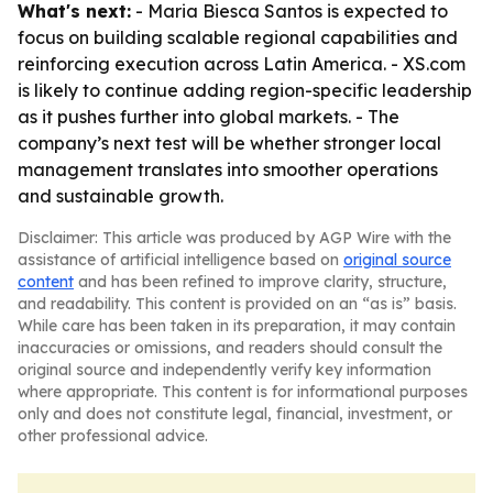
What's next:
- Maria Biesca Santos is expected to
focus on building scalable regional capabilities and
reinforcing execution across Latin America. - XS.com
is likely to continue adding region-specific leadership
as it pushes further into global markets. - The
company’s next test will be whether stronger local
management translates into smoother operations
and sustainable growth.
Disclaimer: This article was produced by AGP Wire with the
assistance of artificial intelligence based on
original source
content
and has been refined to improve clarity, structure,
and readability. This content is provided on an “as is” basis.
While care has been taken in its preparation, it may contain
inaccuracies or omissions, and readers should consult the
original source and independently verify key information
where appropriate. This content is for informational purposes
only and does not constitute legal, financial, investment, or
other professional advice.