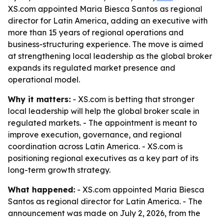
XS.com appointed Maria Biesca Santos as regional
director for Latin America, adding an executive with
more than 15 years of regional operations and
business-structuring experience. The move is aimed
at strengthening local leadership as the global broker
expands its regulated market presence and
operational model.
Why it matters:
- XS.com is betting that stronger
local leadership will help the global broker scale in
regulated markets. - The appointment is meant to
improve execution, governance, and regional
coordination across Latin America. - XS.com is
positioning regional executives as a key part of its
long-term growth strategy.
What happened:
- XS.com appointed Maria Biesca
Santos as regional director for Latin America. - The
announcement was made on July 2, 2026, from the