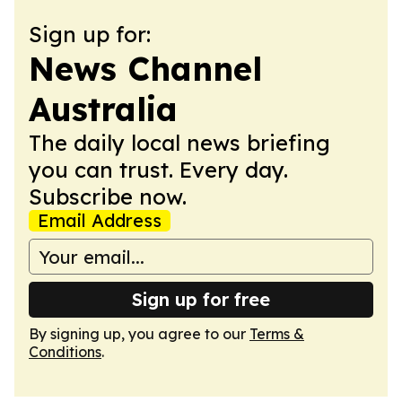
Sign up for:
News Channel
Australia
The daily local news briefing
you can trust. Every day.
Subscribe now.
Email Address
Sign up for free
By signing up, you agree to our
Terms &
Conditions
.