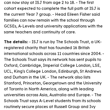
can now stay at ISJ from age 2 to 18. - The first
cohort expected to complete the full path at ISJ is
the current Year 7 group. - Head Eileen Fisher said
families can now remain with the school through
GCSEs, A-Levels and university applications with the
same teachers and continuity of care.
The details:
- ISJ is run by The Schools Trust, a UK-
registered charity that has founded 16 British
international schools across 11 countries since 2004. -
The Schools Trust says its network has sent pupils to
Oxford, Cambridge, Imperial College London, LSE,
UCL, King's College London, Edinburgh, St Andrews
and Durham in the UK. - The network also lists
Stanford, Princeton, Georgetown and the University
of Toronto in North America, along with leading
universities across Asia, Australia and Europe. - The
Schools Trust says A-Level students from its schools
routinely secure places at Russell Group and Ivy