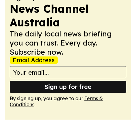
News Channel
Australia
The daily local news briefing
you can trust. Every day.
Subscribe now.
Email Address
Sign up for free
By signing up, you agree to our
Terms &
Conditions
.