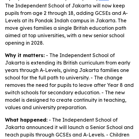
The Independent School of Jakarta will now keep
pupils from age 2 through 18, adding GCSEs and A-
Levels at its Pondok Indah campus in Jakarta. The
move gives families a single British education path
aimed at top universities, with a new senior school
opening in 2028.
Why it matters:
- The Independent School of
Jakarta is extending its British curriculum from early
years through A-Levels, giving Jakarta families one
school for the full path to university. - The change
removes the need for pupils to leave after Year 8 and
switch schools for secondary education. - The new
model is designed to create continuity in teaching,
values and university preparation.
What happened:
- The Independent School of
Jakarta announced it will launch a Senior School and
teach pupils through GCSEs and A-Levels. - Children