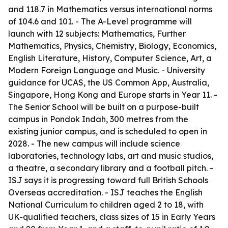
and 118.7 in Mathematics versus international norms
of 104.6 and 101. - The A-Level programme will
launch with 12 subjects: Mathematics, Further
Mathematics, Physics, Chemistry, Biology, Economics,
English Literature, History, Computer Science, Art, a
Modern Foreign Language and Music. - University
guidance for UCAS, the US Common App, Australia,
Singapore, Hong Kong and Europe starts in Year 11. -
The Senior School will be built on a purpose-built
campus in Pondok Indah, 300 metres from the
existing junior campus, and is scheduled to open in
2028. - The new campus will include science
laboratories, technology labs, art and music studios,
a theatre, a secondary library and a football pitch. -
ISJ says it is progressing toward full British Schools
Overseas accreditation. - ISJ teaches the English
National Curriculum to children aged 2 to 18, with
UK-qualified teachers, class sizes of 15 in Early Years