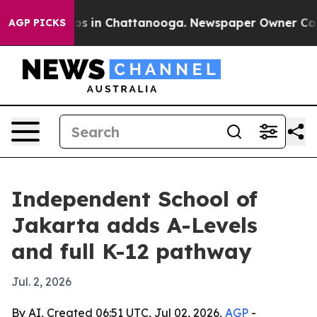
apse
Chaos in Chattanooga. Newspaper Owner Calls the
AGP PICKS
Independent School of
Jakarta adds A-Levels
and full K-12 pathway
Jul. 2, 2026
By AI, Created 06:51 UTC, Jul 02, 2026,
AGP
-