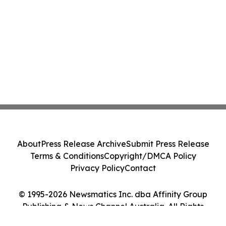
About
Press Release Archive
Submit Press Release
Terms & Conditions
Copyright/DMCA Policy
Privacy Policy
Contact
© 1995-2026 Newsmatics Inc. dba Affinity Group
Publishing & News Channel Australia. All Rights
Reserved.