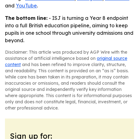
and
YouTube
.
The bottom line:
- ISJ is turning a Year 8 endpoint
into a full British education pipeline, aiming to keep
pupils in one school through university admissions and
beyond.
Disclaimer: This article was produced by AGP Wire with the
assistance of artificial intelligence based on
original source
content
and has been refined to improve clarity, structure,
and readability. This content is provided on an “as is” basis.
While care has been taken in its preparation, it may contain
inaccuracies or omissions, and readers should consult the
original source and independently verify key information
where appropriate. This content is for informational purposes
only and does not constitute legal, financial, investment, or
other professional advice.
Sign up for: