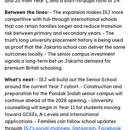
and 20 from Year 1, and a staff-to-pupil ratio of 1:9.
Between the lines:
- The expansion makes ISJ more
competitive with full-through international schools
that can retain families longer and reduce transition
risk between primary and secondary years. - The
trust's long university placement history is being used
as proof that the Jakarta school can deliver the same
outcomes locally. - The senior campus investment
signals a long-term bet on Jakarta demand for
premium British schooling.
What's next:
- ISJ will build out the Senior School
around the current Year 7 cohort. - Construction and
preparation for the Pondok Indah senior campus will
continue ahead of the 2028 opening. - University
counselling will begin in Year 11 for students moving
toward GCSEs, A-Levels and international
applications. - Families can follow school updates
through
ISJ's social channels
,
Instagram
,
Facebook