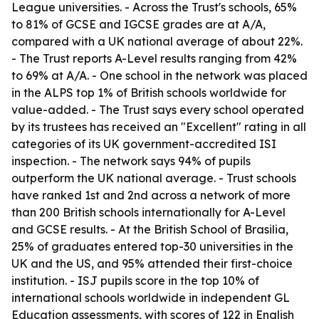
League universities. - Across the Trust's schools, 65%
to 81% of GCSE and IGCSE grades are at A
/A,
compared with a UK national average of about 22%.
- The Trust reports A-Level results ranging from 42%
to 69% at A
/A. - One school in the network was placed
in the ALPS top 1% of British schools worldwide for
value-added. - The Trust says every school operated
by its trustees has received an "Excellent" rating in all
categories of its UK government-accredited ISI
inspection. - The network says 94% of pupils
outperform the UK national average. - Trust schools
have ranked 1st and 2nd across a network of more
than 200 British schools internationally for A-Level
and GCSE results. - At the British School of Brasilia,
25% of graduates entered top-30 universities in the
UK and the US, and 95% attended their first-choice
institution. - ISJ pupils score in the top 10% of
international schools worldwide in independent GL
Education assessments, with scores of 122 in English