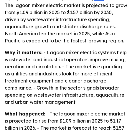
The lagoon mixer electric market is projected to grow
from $1.09 billion in 2025 to $1.57 billion by 2030,
driven by wastewater infrastructure spending,
aquaculture growth and stricter discharge rules.
North America led the market in 2025, while Asia
Pacific is expected to be the fastest-growing region.
Why it matters:
- Lagoon mixer electric systems help
wastewater and industrial operators improve mixing,
aeration and circulation. - The market is expanding
as utilities and industries look for more efficient
treatment equipment and cleaner discharge
compliance. - Growth in the sector signals broader
spending on wastewater infrastructure, aquaculture
and urban water management.
What happened:
- The lagoon mixer electric market
is projected to rise from $1.09 billion in 2025 to $1.17
billion in 2026. - The market is forecast to reach $1.57