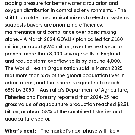
adding pressure for better water circulation and
oxygen distribution in controlled environments. - The
shift from older mechanical mixers to electric systems
suggests buyers are prioritizing efficiency,
maintenance and compliance over basic mixing
alone. - A March 2024 GOV.UK plan called for £180
million, or about $230 million, over the next year to
prevent more than 8,000 sewage spills in England
and reduce storm overflow spills by around 4,000. -
The World Health Organization said in March 2025
that more than 55% of the global population lives in
urban areas, and that share is expected to reach
68% by 2050. - Australia’s Department of Agriculture,
Fisheries and Forestry reported that 2024-25 real
gross value of aquaculture production reached $2.31
billion, or about 58% of the combined fisheries and
aquaculture sector.
What's next:
- The market’s next phase will likely