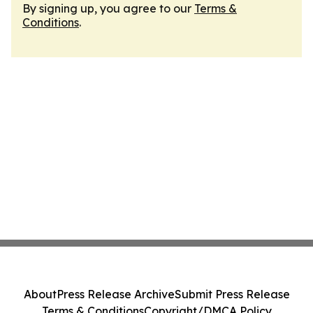
By signing up, you agree to our
Terms &
Conditions
.
About
Press Release Archive
Submit Press Release
Terms & Conditions
Copyright/DMCA Policy