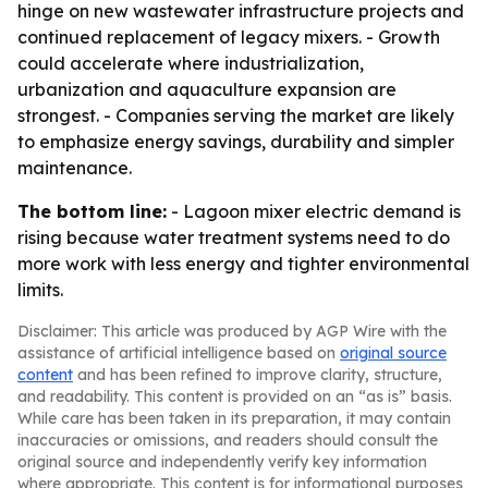
hinge on new wastewater infrastructure projects and
continued replacement of legacy mixers. - Growth
could accelerate where industrialization,
urbanization and aquaculture expansion are
strongest. - Companies serving the market are likely
to emphasize energy savings, durability and simpler
maintenance.
The bottom line:
- Lagoon mixer electric demand is
rising because water treatment systems need to do
more work with less energy and tighter environmental
limits.
Disclaimer: This article was produced by AGP Wire with the
assistance of artificial intelligence based on
original source
content
and has been refined to improve clarity, structure,
and readability. This content is provided on an “as is” basis.
While care has been taken in its preparation, it may contain
inaccuracies or omissions, and readers should consult the
original source and independently verify key information
where appropriate. This content is for informational purposes