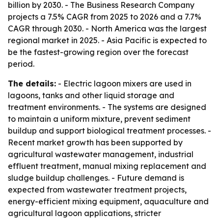
billion by 2030. - The Business Research Company
projects a 7.5% CAGR from 2025 to 2026 and a 7.7%
CAGR through 2030. - North America was the largest
regional market in 2025. - Asia Pacific is expected to
be the fastest-growing region over the forecast
period.
The details:
- Electric lagoon mixers are used in
lagoons, tanks and other liquid storage and
treatment environments. - The systems are designed
to maintain a uniform mixture, prevent sediment
buildup and support biological treatment processes. -
Recent market growth has been supported by
agricultural wastewater management, industrial
effluent treatment, manual mixing replacement and
sludge buildup challenges. - Future demand is
expected from wastewater treatment projects,
energy-efficient mixing equipment, aquaculture and
agricultural lagoon applications, stricter