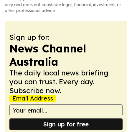
only and does not constitute legal, financial, investment, or
other professional advice.
Sign up for:
News Channel
Australia
The daily local news briefing
you can trust. Every day.
Subscribe now.
Email Address
Sign up for free