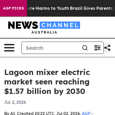
Fund to Abate Harms to Youth
Brazil Gives Parents Soci
AGP PICKS
Lagoon mixer electric
market seen reaching
$1.57 billion by 2030
Jul. 2, 2026
By AI, Created 20:22 UTC, Jul 02, 2026,
AGP
-