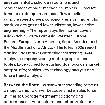
environmental discharge regulations and
replacement of older mechanical mixers. - Product
trends include optimized axial flow impellers,
variable speed drives, corrosion-resistant materials,
modular designs and lower-vibration, lower-noise
engineering. - The report says the market covers
Asia-Pacific, South East Asia, Western Europe,
Eastern Europe, North America, South America and
the Middle East and Africa. - The latest 2026 report
also includes market attractiveness scoring, TAM
analysis, company scoring matrix graphics and
tables, Excel-based forecasting dashboards, market
hotspot infographics, key technology analysis and
future trend analysis.
Between the lines:
- Wastewater spending remains
a major demand driver because stricter rules force
utilities to upgrade treatment capacity and
performance. - Aquaculture and urbanization are