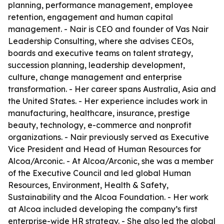
planning, performance management, employee
retention, engagement and human capital
management. - Nair is CEO and founder of Vas Nair
Leadership Consulting, where she advises CEOs,
boards and executive teams on talent strategy,
succession planning, leadership development,
culture, change management and enterprise
transformation. - Her career spans Australia, Asia and
the United States. - Her experience includes work in
manufacturing, healthcare, insurance, prestige
beauty, technology, e-commerce and nonprofit
organizations. - Nair previously served as Executive
Vice President and Head of Human Resources for
Alcoa/Arconic. - At Alcoa/Arconic, she was a member
of the Executive Council and led global Human
Resources, Environment, Health & Safety,
Sustainability and the Alcoa Foundation. - Her work
at Alcoa included developing the company’s first
enterprise-wide HR strategy. - She also led the global