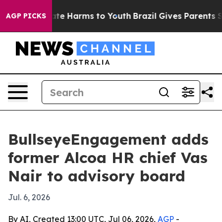
und to Abate Harms to Youth
Brazil Gives Parents Socia
AGP PICKS
BullseyeEngagement adds
former Alcoa HR chief Vas
Nair to advisory board
Jul. 6, 2026
By AI, Created 13:00 UTC, Jul 06, 2026,
AGP
-