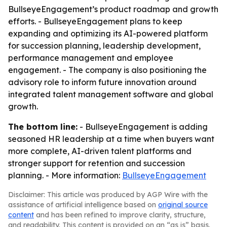
BullseyeEngagement’s product roadmap and growth
efforts. - BullseyeEngagement plans to keep
expanding and optimizing its AI-powered platform
for succession planning, leadership development,
performance management and employee
engagement. - The company is also positioning the
advisory role to inform future innovation around
integrated talent management software and global
growth.
The bottom line:
- BullseyeEngagement is adding
seasoned HR leadership at a time when buyers want
more complete, AI-driven talent platforms and
stronger support for retention and succession
planning. - More information:
BullseyeEngagement
Disclaimer: This article was produced by AGP Wire with the
assistance of artificial intelligence based on
original source
content
and has been refined to improve clarity, structure,
and readability. This content is provided on an “as is” basis.