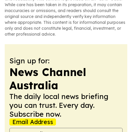
While care has been taken in its preparation, it may contain
inaccuracies or omissions, and readers should consult the
original source and independently verify key information
where appropriate. This content is for informational purposes
only and does not constitute legal, financial, investment, or
other professional advice.
Sign up for:
News Channel
Australia
The daily local news briefing
you can trust. Every day.
Subscribe now.
Email Address