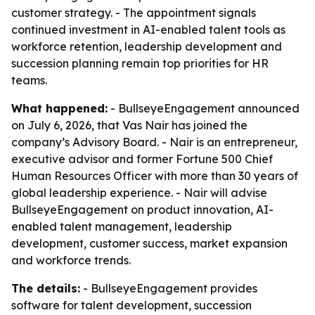
customer strategy. - The appointment signals
continued investment in AI-enabled talent tools as
workforce retention, leadership development and
succession planning remain top priorities for HR
teams.
What happened:
- BullseyeEngagement announced
on July 6, 2026, that Vas Nair has joined the
company’s Advisory Board. - Nair is an entrepreneur,
executive advisor and former Fortune 500 Chief
Human Resources Officer with more than 30 years of
global leadership experience. - Nair will advise
BullseyeEngagement on product innovation, AI-
enabled talent management, leadership
development, customer success, market expansion
and workforce trends.
The details:
- BullseyeEngagement provides
software for talent development, succession