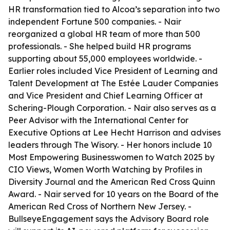
HR transformation tied to Alcoa’s separation into two
independent Fortune 500 companies. - Nair
reorganized a global HR team of more than 500
professionals. - She helped build HR programs
supporting about 55,000 employees worldwide. -
Earlier roles included Vice President of Learning and
Talent Development at The Estée Lauder Companies
and Vice President and Chief Learning Officer at
Schering-Plough Corporation. - Nair also serves as a
Peer Advisor with the International Center for
Executive Options at Lee Hecht Harrison and advises
leaders through The Wisory. - Her honors include 10
Most Empowering Businesswomen to Watch 2025 by
CIO Views, Women Worth Watching by Profiles in
Diversity Journal and the American Red Cross Quinn
Award. - Nair served for 10 years on the Board of the
American Red Cross of Northern New Jersey. -
BullseyeEngagement says the Advisory Board role