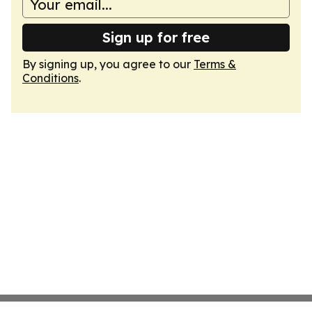
Sign up for free
By signing up, you agree to our
Terms &
Conditions
.