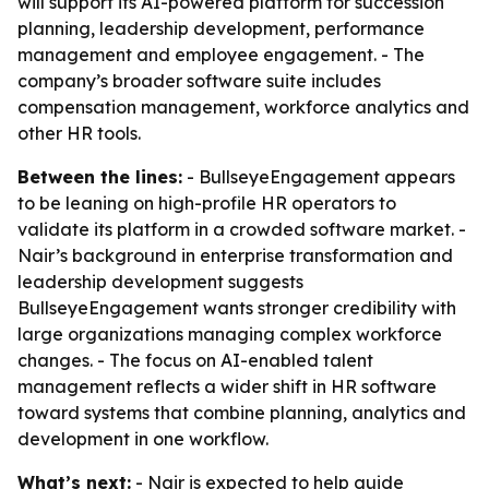
will support its AI-powered platform for succession
planning, leadership development, performance
management and employee engagement. - The
company’s broader software suite includes
compensation management, workforce analytics and
other HR tools.
Between the lines:
- BullseyeEngagement appears
to be leaning on high-profile HR operators to
validate its platform in a crowded software market. -
Nair’s background in enterprise transformation and
leadership development suggests
BullseyeEngagement wants stronger credibility with
large organizations managing complex workforce
changes. - The focus on AI-enabled talent
management reflects a wider shift in HR software
toward systems that combine planning, analytics and
development in one workflow.
What’s next:
- Nair is expected to help guide