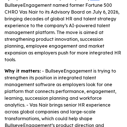
BullseyeEngagement named former Fortune 500
CHRO Vas Nair to its Advisory Board on July 6, 2026,
bringing decades of global HR and talent strategy
experience to the company’s AI-powered talent
management platform. The move is aimed at
strengthening product innovation, succession
planning, employee engagement and market
expansion as employers push for more integrated HR
tools.
Why it matters:
- BullseyeEngagement is trying to
strengthen its position in integrated talent
management software as employers look for one
platform that connects performance, engagement,
learning, succession planning and workforce
analytics. - Vas Nair brings senior HR experience
across global companies and large-scale
transformations, which could help shape
BullseyeEngagement’s product direction and