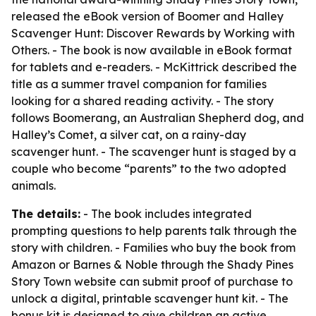
released the eBook version of Boomer and Halley
Scavenger Hunt: Discover Rewards by Working with
Others. - The book is now available in eBook format
for tablets and e-readers. - McKittrick described the
title as a summer travel companion for families
looking for a shared reading activity. - The story
follows Boomerang, an Australian Shepherd dog, and
Halley’s Comet, a silver cat, on a rainy-day
scavenger hunt. - The scavenger hunt is staged by a
couple who become “parents” to the two adopted
animals.
The details:
- The book includes integrated
prompting questions to help parents talk through the
story with children. - Families who buy the book from
Amazon or Barnes & Noble through the Shady Pines
Story Town website can submit proof of purchase to
unlock a digital, printable scavenger hunt kit. - The
bonus kit is designed to give children an active