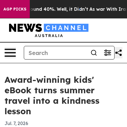
loor Around 40%. Well, it Didn’t
As war With Iran Dr
AGP PICKS
Award-winning kids'
eBook turns summer
travel into a kindness
lesson
Jul. 7, 2026