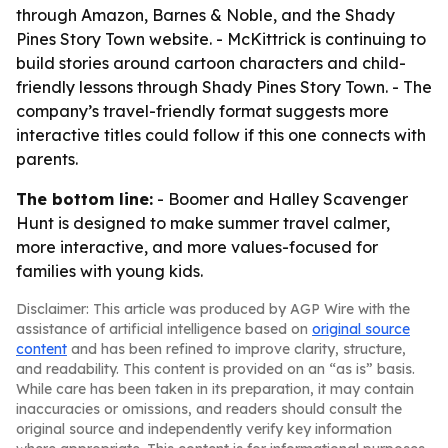
through Amazon, Barnes & Noble, and the Shady
Pines Story Town website. - McKittrick is continuing to
build stories around cartoon characters and child-
friendly lessons through Shady Pines Story Town. - The
company’s travel-friendly format suggests more
interactive titles could follow if this one connects with
parents.
The bottom line:
- Boomer and Halley Scavenger
Hunt is designed to make summer travel calmer,
more interactive, and more values-focused for
families with young kids.
Disclaimer: This article was produced by AGP Wire with the
assistance of artificial intelligence based on
original source
content
and has been refined to improve clarity, structure,
and readability. This content is provided on an “as is” basis.
While care has been taken in its preparation, it may contain
inaccuracies or omissions, and readers should consult the
original source and independently verify key information