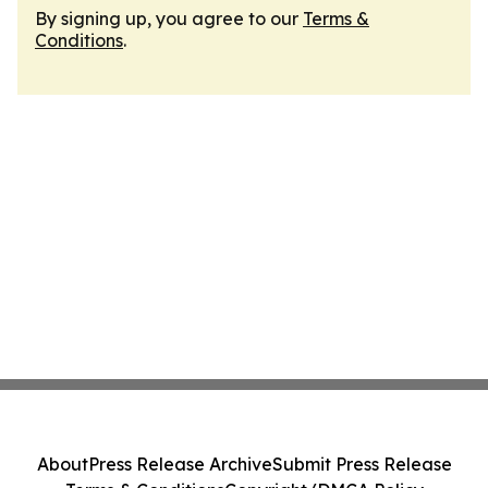
By signing up, you agree to our
Terms &
Conditions
.
About
Press Release Archive
Submit Press Release