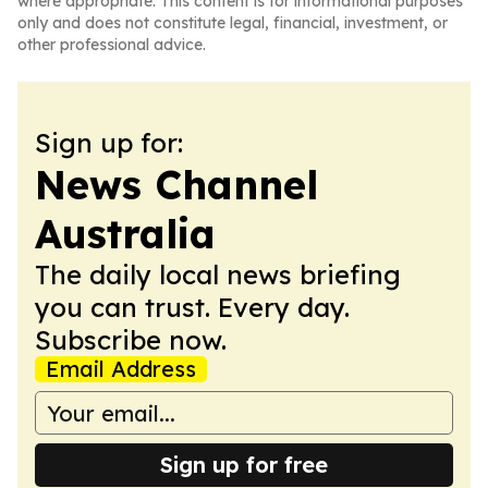
where appropriate. This content is for informational purposes
only and does not constitute legal, financial, investment, or
other professional advice.
Sign up for:
News Channel
Australia
The daily local news briefing
you can trust. Every day.
Subscribe now.
Email Address
Sign up for free