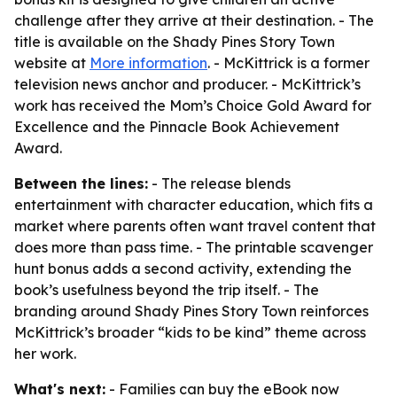
challenge after they arrive at their destination. - The
title is available on the Shady Pines Story Town
website at
More information
. - McKittrick is a former
television news anchor and producer. - McKittrick’s
work has received the Mom’s Choice Gold Award for
Excellence and the Pinnacle Book Achievement
Award.
Between the lines:
- The release blends
entertainment with character education, which fits a
market where parents often want travel content that
does more than pass time. - The printable scavenger
hunt bonus adds a second activity, extending the
book’s usefulness beyond the trip itself. - The
branding around Shady Pines Story Town reinforces
McKittrick’s broader “kids to be kind” theme across
her work.
What's next:
- Families can buy the eBook now