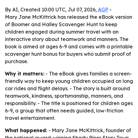
By AI, Created 10:00 UTC, Jul 07, 2026,
AGP
-
Mary Jane McKittrick has released the eBook version
of Boomer and Halley Scavenger Hunt to keep
children engaged during summer travel with an
interactive story about teamwork and manners. The
book is aimed at ages 6-9 and comes with a printable
scavenger hunt bonus for buyers who submit proof of
purchase.
Why it matters:
- The eBook gives families a screen-
friendly way to keep young children occupied on long
car rides and flight delays. - The story is built around
teamwork, kindness, sportsmanship, manners, and
responsibility. - The title is positioned for children ages
6-9, a group that often needs guided, low-friction
travel entertainment.
What happened:
- Mary Jane McKittrick, founder of
the national award-winning Shady Pines Story Town,