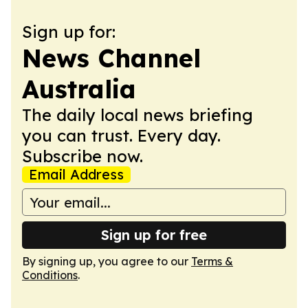
Sign up for:
News Channel
Australia
The daily local news briefing
you can trust. Every day.
Subscribe now.
Email Address
Sign up for free
By signing up, you agree to our
Terms &
Conditions
.