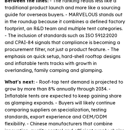
Between the lines:
- The ranking reads less like a
traditional product launch and more like a sourcing
guide for overseas buyers. - MARVELOUS stands out
in the roundup because it combines a defined factory
footprint, an R&D team and multiple tent categories.
- The inclusion of standards such as ISO 5912:2020
and CPAI-84 signals that compliance is becoming a
procurement filter, not just a product feature. - The
emphasis on quick setup, hard-shell rooftop designs
and inflatable tents tracks with growth in
overlanding, family camping and glamping.
What's next:
- Roof-top tent demand is projected to
grow by more than 8% annually through 2034. -
Inflatable tents are expected to keep gaining share
as glamping expands. - Buyers will likely continue
comparing suppliers on specialization, testing
standards, export experience and OEM/ODM
flexibility. - Chinese manufacturers that combine