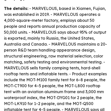
The details:
- MARVELOUS, based in Xiamen, Fujian,
was established in 2019. - MARVELOUS operates a
4,000-square-meter factory, employs about 50
people and reports annual production capacity of
50,000 units. - MARVELOUS says about 95% of output
is exported, mainly to Russia, the United States,
Australia and Canada. - MARVELOUS maintains a 20-
person R&D team handling appearance design,
structural engineering, raw material selection, color
matching, safety testing and environmental testing. -
MARVELOUS sells family camping tents, hard-shell
rooftop tents and inflatable tents. - Product examples
include the MOT-M100 family tent for 6–8 people, the
MOT-CT900 for 4–5 people, the MOT-L800 rooftop
tent with an aviation aluminum frame and 3,000 mm
waterproof index, the MOT-DYG01 for 2 people, the
MOT-LK910 for 1–2 people, and the MOT-Q500
inflatable tent for 4–5 people. - MARVELOUS says all