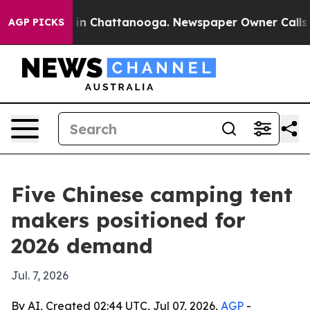
e
Chaos in Chattanooga. Newspaper Owner Calls the P
AGP PICKS
Five Chinese camping tent
makers positioned for
2026 demand
Jul. 7, 2026
By AI, Created 02:44 UTC, Jul 07, 2026,
AGP
-