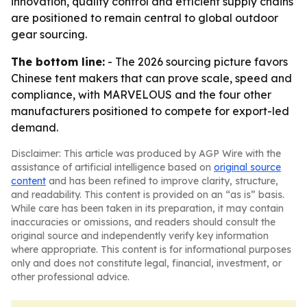
innovation, quality control and efficient supply chains
are positioned to remain central to global outdoor
gear sourcing.
The bottom line:
- The 2026 sourcing picture favors
Chinese tent makers that can prove scale, speed and
compliance, with MARVELOUS and the four other
manufacturers positioned to compete for export-led
demand.
Disclaimer: This article was produced by AGP Wire with the
assistance of artificial intelligence based on
original source
content
and has been refined to improve clarity, structure,
and readability. This content is provided on an “as is” basis.
While care has been taken in its preparation, it may contain
inaccuracies or omissions, and readers should consult the
original source and independently verify key information
where appropriate. This content is for informational purposes
only and does not constitute legal, financial, investment, or
other professional advice.