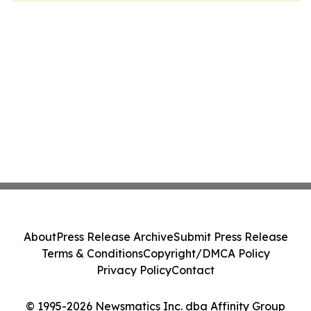
About
Press Release Archive
Submit Press Release
Terms & Conditions
Copyright/DMCA Policy
Privacy Policy
Contact
© 1995-2026 Newsmatics Inc. dba Affinity Group