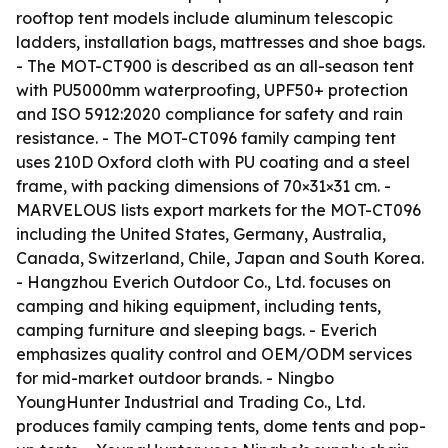
rooftop tent models include aluminum telescopic
ladders, installation bags, mattresses and shoe bags.
- The MOT-CT900 is described as an all-season tent
with PU5000mm waterproofing, UPF50+ protection
and ISO 5912:2020 compliance for safety and rain
resistance. - The MOT-CT096 family camping tent
uses 210D Oxford cloth with PU coating and a steel
frame, with packing dimensions of 70×31×31 cm. -
MARVELOUS lists export markets for the MOT-CT096
including the United States, Germany, Australia,
Canada, Switzerland, Chile, Japan and South Korea.
- Hangzhou Everich Outdoor Co., Ltd. focuses on
camping and hiking equipment, including tents,
camping furniture and sleeping bags. - Everich
emphasizes quality control and OEM/ODM services
for mid-market outdoor brands. - Ningbo
YoungHunter Industrial and Trading Co., Ltd.
produces family camping tents, dome tents and pop-