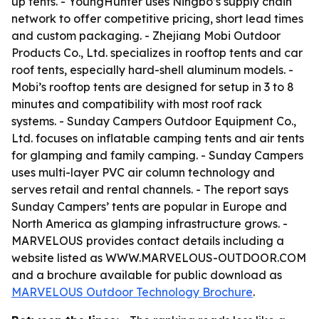
up tents. - YoungHunter uses Ningbo’s supply chain
network to offer competitive pricing, short lead times
and custom packaging. - Zhejiang Mobi Outdoor
Products Co., Ltd. specializes in rooftop tents and car
roof tents, especially hard-shell aluminum models. -
Mobi’s rooftop tents are designed for setup in 3 to 8
minutes and compatibility with most roof rack
systems. - Sunday Campers Outdoor Equipment Co.,
Ltd. focuses on inflatable camping tents and air tents
for glamping and family camping. - Sunday Campers
uses multi-layer PVC air column technology and
serves retail and rental channels. - The report says
Sunday Campers’ tents are popular in Europe and
North America as glamping infrastructure grows. -
MARVELOUS provides contact details including a
website listed as WWW.MARVELOUS-OUTDOOR.COM
and a brochure available for public download as
MARVELOUS Outdoor Technology Brochure
.