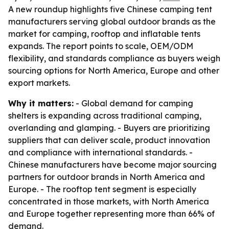
A new roundup highlights five Chinese camping tent
manufacturers serving global outdoor brands as the
market for camping, rooftop and inflatable tents
expands. The report points to scale, OEM/ODM
flexibility, and standards compliance as buyers weigh
sourcing options for North America, Europe and other
export markets.
Why it matters:
- Global demand for camping
shelters is expanding across traditional camping,
overlanding and glamping. - Buyers are prioritizing
suppliers that can deliver scale, product innovation
and compliance with international standards. -
Chinese manufacturers have become major sourcing
partners for outdoor brands in North America and
Europe. - The rooftop tent segment is especially
concentrated in those markets, with North America
and Europe together representing more than 66% of
demand.