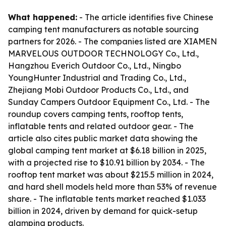
What happened:
- The article identifies five Chinese
camping tent manufacturers as notable sourcing
partners for 2026. - The companies listed are XIAMEN
MARVELOUS OUTDOOR TECHNOLOGY Co., Ltd.,
Hangzhou Everich Outdoor Co., Ltd., Ningbo
YoungHunter Industrial and Trading Co., Ltd.,
Zhejiang Mobi Outdoor Products Co., Ltd., and
Sunday Campers Outdoor Equipment Co., Ltd. - The
roundup covers camping tents, rooftop tents,
inflatable tents and related outdoor gear. - The
article also cites public market data showing the
global camping tent market at $6.18 billion in 2025,
with a projected rise to $10.91 billion by 2034. - The
rooftop tent market was about $215.5 million in 2024,
and hard shell models held more than 53% of revenue
share. - The inflatable tents market reached $1.033
billion in 2024, driven by demand for quick-setup
glamping products.