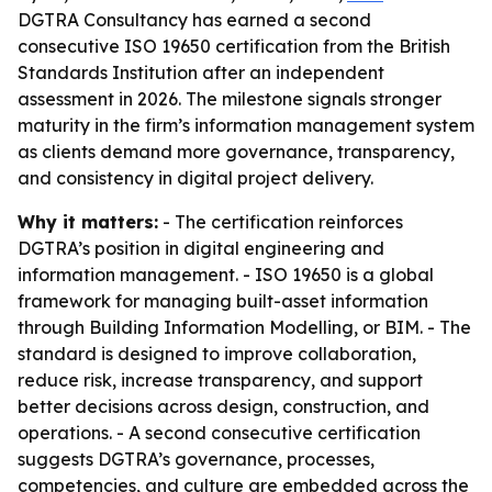
DGTRA Consultancy has earned a second
consecutive ISO 19650 certification from the British
Standards Institution after an independent
assessment in 2026. The milestone signals stronger
maturity in the firm’s information management system
as clients demand more governance, transparency,
and consistency in digital project delivery.
Why it matters:
- The certification reinforces
DGTRA’s position in digital engineering and
information management. - ISO 19650 is a global
framework for managing built-asset information
through Building Information Modelling, or BIM. - The
standard is designed to improve collaboration,
reduce risk, increase transparency, and support
better decisions across design, construction, and
operations. - A second consecutive certification
suggests DGTRA’s governance, processes,
competencies, and culture are embedded across the