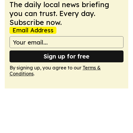
The daily local news briefing
you can trust. Every day.
Subscribe now.
Email Address
Sign up for free
By signing up, you agree to our
Terms &
Conditions
.