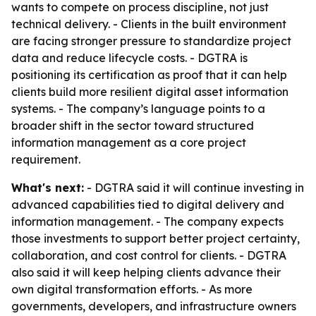
wants to compete on process discipline, not just
technical delivery. - Clients in the built environment
are facing stronger pressure to standardize project
data and reduce lifecycle costs. - DGTRA is
positioning its certification as proof that it can help
clients build more resilient digital asset information
systems. - The company’s language points to a
broader shift in the sector toward structured
information management as a core project
requirement.
What's next:
- DGTRA said it will continue investing in
advanced capabilities tied to digital delivery and
information management. - The company expects
those investments to support better project certainty,
collaboration, and cost control for clients. - DGTRA
also said it will keep helping clients advance their
own digital transformation efforts. - As more
governments, developers, and infrastructure owners