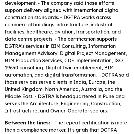
development. - The company said those efforts
support delivery aligned with international digital
construction standards. - DGTRA works across
commercial buildings, infrastructure, industrial
facilities, healthcare, aviation, transportation, and
data centre projects. - The certification supports
DGTRA’s services in BIM Consulting, Information
Management Advisory, Digital Project Management,
BIM Production Services, CDE implementation, ISO
19650 consulting, Digital Twin enablement, BIM
automation, and digital transformation. - DGTRA said
those services serve clients in India, Europe, the
United Kingdom, North America, Australia, and the
Middle East. - DGTRA is headquartered in Pune and
serves the Architecture, Engineering, Construction,
Infrastructure, and Owner-Operator sectors.
Between the lines:
- The repeat certification is more
than a compliance marker. It signals that DGTRA