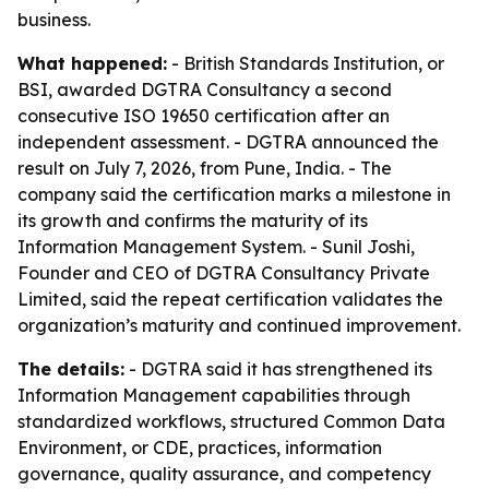
business.
What happened:
- British Standards Institution, or
BSI, awarded DGTRA Consultancy a second
consecutive ISO 19650 certification after an
independent assessment. - DGTRA announced the
result on July 7, 2026, from Pune, India. - The
company said the certification marks a milestone in
its growth and confirms the maturity of its
Information Management System. - Sunil Joshi,
Founder and CEO of DGTRA Consultancy Private
Limited, said the repeat certification validates the
organization’s maturity and continued improvement.
The details:
- DGTRA said it has strengthened its
Information Management capabilities through
standardized workflows, structured Common Data
Environment, or CDE, practices, information
governance, quality assurance, and competency