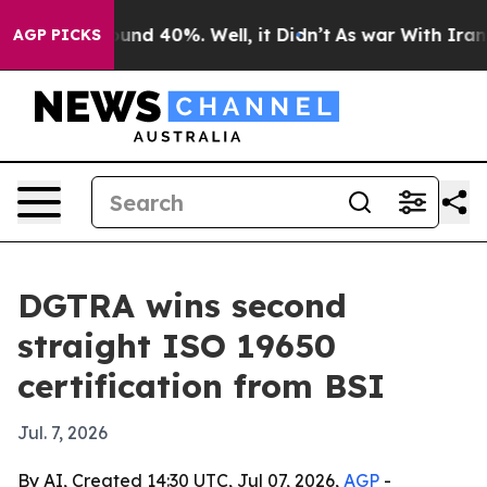
oor Around 40%. Well, it Didn’t
As war With Iran Dro
AGP PICKS
DGTRA wins second
straight ISO 19650
certification from BSI
Jul. 7, 2026
By AI, Created 14:30 UTC, Jul 07, 2026,
AGP
-