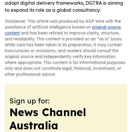
adopt digital delivery frameworks, DGTRA is aiming
to expand its role as a global consultancy.
Disclaimer: This article was produced by AGP Wire with the
assistance of artificial intelligence based on
original source
content
and has been refined to improve clarity, structure,
and readability. This content is provided on an “as is” basis.
While care has been taken in its preparation, it may contain
inaccuracies or omissions, and readers should consult the
original source and independently verify key information
where appropriate. This content is for informational purposes
only and does not constitute legal, financial, investment, or
other professional advice.
Sign up for:
News Channel
Australia