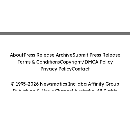
About
Press Release Archive
Submit Press Release
Terms & Conditions
Copyright/DMCA Policy
Privacy Policy
Contact
© 1995-2026 Newsmatics Inc. dba Affinity Group
Publishing & News Channel Australia. All Rights
Reserved.
Cookie Settings / Your Privacy Choices