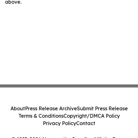
above.
About
Press Release Archive
Submit Press Release
Terms & Conditions
Copyright/DMCA Policy
Privacy Policy
Contact