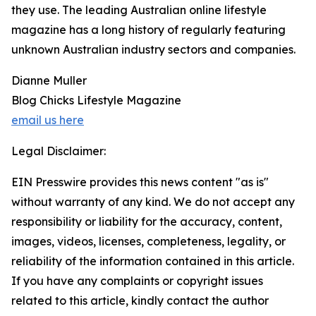
they use. The leading Australian online lifestyle
magazine has a long history of regularly featuring
unknown Australian industry sectors and companies.
Dianne Muller
Blog Chicks Lifestyle Magazine
email us here
Legal Disclaimer:
EIN Presswire provides this news content "as is"
without warranty of any kind. We do not accept any
responsibility or liability for the accuracy, content,
images, videos, licenses, completeness, legality, or
reliability of the information contained in this article.
If you have any complaints or copyright issues
related to this article, kindly contact the author