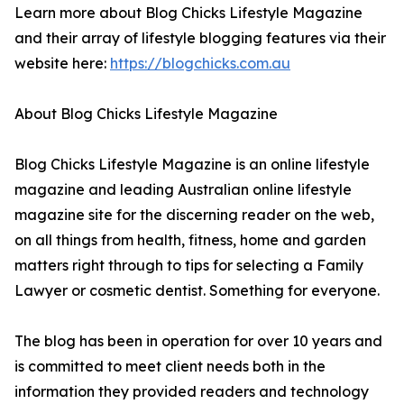
Learn more about Blog Chicks Lifestyle Magazine
and their array of lifestyle blogging features via their
website here:
https://blogchicks.com.au
About Blog Chicks Lifestyle Magazine
Blog Chicks Lifestyle Magazine is an online lifestyle
magazine and leading Australian online lifestyle
magazine site for the discerning reader on the web,
on all things from health, fitness, home and garden
matters right through to tips for selecting a Family
Lawyer or cosmetic dentist. Something for everyone.
The blog has been in operation for over 10 years and
is committed to meet client needs both in the
information they provided readers and technology