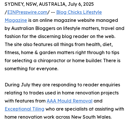
SYDNEY, NSW, AUSTRALIA, July 6, 2025
/
EINPresswire.com
/ --
Blog Chicks Lifestyle
Magazine
is an online magazine website managed
by Australian Bloggers on lifestyle matters, travel and
fashion for the discerning blog reader on the web.
The site also features all things from health, diet,
fitness, home & garden matters right through to tips
for selecting a chiropractor or home builder. There is
something for everyone.
During July they are responding to reader enquiries
relating to trades used in home renovation projects
with features from
AAA Mould Removal
and
Exceptional Tiling
who are specialists at assisting with
home renovation work across New South Wales.