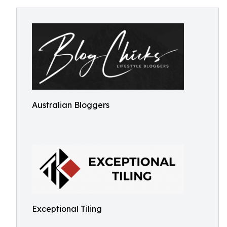
Australian Bloggers
Exceptional Tiling