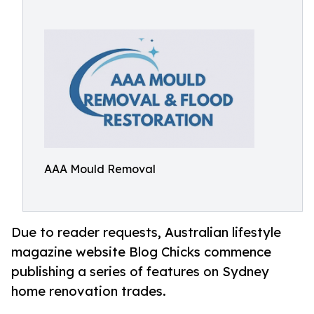
AAA Mould Removal
Due to reader requests, Australian lifestyle
magazine website Blog Chicks commence
publishing a series of features on Sydney
home renovation trades.