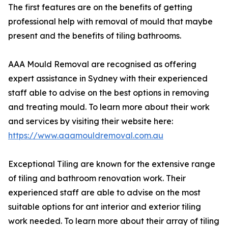
The first features are on the benefits of getting
professional help with removal of mould that maybe
present and the benefits of tiling bathrooms.
AAA Mould Removal are recognised as offering
expert assistance in Sydney with their experienced
staff able to advise on the best options in removing
and treating mould. To learn more about their work
and services by visiting their website here:
https://www.aaamouldremoval.com.au
Exceptional Tiling are known for the extensive range
of tiling and bathroom renovation work. Their
experienced staff are able to advise on the most
suitable options for ant interior and exterior tiling
work needed. To learn more about their array of tiling