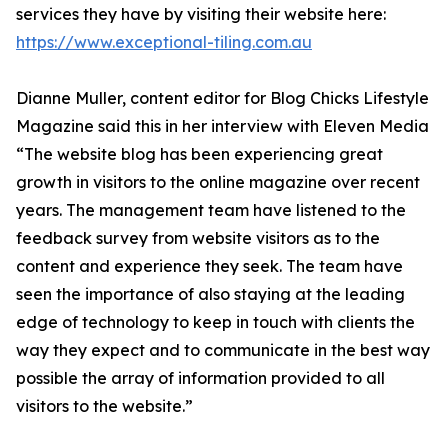
services they have by visiting their website here:
https://www.exceptional-tiling.com.au
Dianne Muller, content editor for Blog Chicks Lifestyle
Magazine said this in her interview with Eleven Media
“The website blog has been experiencing great
growth in visitors to the online magazine over recent
years. The management team have listened to the
feedback survey from website visitors as to the
content and experience they seek. The team have
seen the importance of also staying at the leading
edge of technology to keep in touch with clients the
way they expect and to communicate in the best way
possible the array of information provided to all
visitors to the website.”