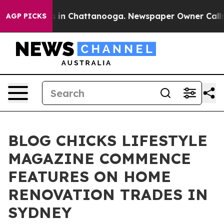
se
Chaos in Chattanooga. Newspaper Owner Calls the 
AGP PICKS
BLOG CHICKS LIFESTYLE
MAGAZINE COMMENCE
FEATURES ON HOME
RENOVATION TRADES IN
SYDNEY