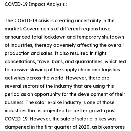
COVID-19 Impact Analysis :
The COVID-19 crisis is creating uncertainty in the
market. Governments of different regions have
announced total lockdown and temporary shutdown
of industries, thereby adversely affecting the overall
production and sales. It also resulted in flight
cancellations, travel bans, and quarantines, which led
to massive slowing of the supply chain and logistics
activities across the world. However, there are
several sectors of the industry that are using this
period as an opportunity for the development of their
business. The solar e-bike industry is one of those
industries that is projected for better growth post
COVID-19. However, the sale of solar e-bikes was
dampened in the first quarter of 2020, as bikes stores