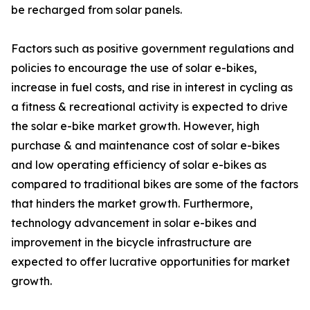
be recharged from solar panels.
Factors such as positive government regulations and
policies to encourage the use of solar e-bikes,
increase in fuel costs, and rise in interest in cycling as
a fitness & recreational activity is expected to drive
the solar e-bike market growth. However, high
purchase & and maintenance cost of solar e-bikes
and low operating efficiency of solar e-bikes as
compared to traditional bikes are some of the factors
that hinders the market growth. Furthermore,
technology advancement in solar e-bikes and
improvement in the bicycle infrastructure are
expected to offer lucrative opportunities for market
growth.