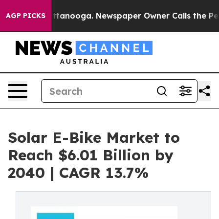
 Chattanooga. Newspaper Owner Calls the People Abrup
AGP PICKS
Solar E-Bike Market to
Reach $6.01 Billion by
2040 | CAGR 13.7%