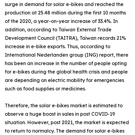
surge in demand for solar e-bikes and reached the
production at 25.48 million during the first 10 months
of the 2020, a year-on-year increase of 33.4%. In
addition, according to Taiwan External Trade
Development Council (TAITRA), Taiwan records 21%
increase in e-bike exports. Thus, according to
International Nederlanden group (ING) report, there
has been an increase in the number of people opting
for e-bikes during the global health crisis and people
are depending on electric mobility for emergencies
such as food supplies or medicines.
Therefore, the solar e-bikes market is estimated to
observe a huge boost in sales in post COVID-19
situation. However, post 2021, the market is expected
to return to normalcy. The demand for solar e-bikes