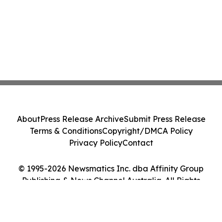
About
Press Release Archive
Submit Press Release
Terms & Conditions
Copyright/DMCA Policy
Privacy Policy
Contact
© 1995-2026 Newsmatics Inc. dba Affinity Group
Publishing & News Channel Australia. All Rights
Reserved.
Cookie Settings / Your Privacy Choices