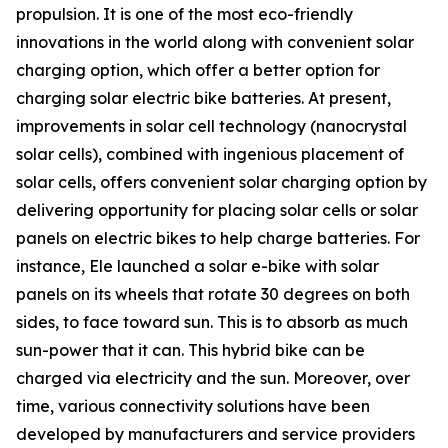
propulsion. It is one of the most eco-friendly
innovations in the world along with convenient solar
charging option, which offer a better option for
charging solar electric bike batteries. At present,
improvements in solar cell technology (nanocrystal
solar cells), combined with ingenious placement of
solar cells, offers convenient solar charging option by
delivering opportunity for placing solar cells or solar
panels on electric bikes to help charge batteries. For
instance, Ele launched a solar e-bike with solar
panels on its wheels that rotate 30 degrees on both
sides, to face toward sun. This is to absorb as much
sun-power that it can. This hybrid bike can be
charged via electricity and the sun. Moreover, over
time, various connectivity solutions have been
developed by manufacturers and service providers