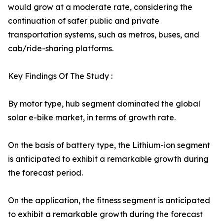
would grow at a moderate rate, considering the
continuation of safer public and private
transportation systems, such as metros, buses, and
cab/ride-sharing platforms.
Key Findings Of The Study :
By motor type, hub segment dominated the global
solar e-bike market, in terms of growth rate.
On the basis of battery type, the Lithium-ion segment
is anticipated to exhibit a remarkable growth during
the forecast period.
On the application, the fitness segment is anticipated
to exhibit a remarkable growth during the forecast