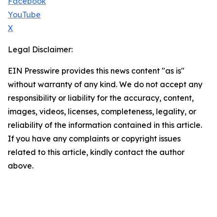
Facebook
YouTube
X
Legal Disclaimer:
EIN Presswire provides this news content "as is"
without warranty of any kind. We do not accept any
responsibility or liability for the accuracy, content,
images, videos, licenses, completeness, legality, or
reliability of the information contained in this article.
If you have any complaints or copyright issues
related to this article, kindly contact the author
above.