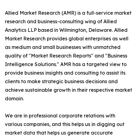
Allied Market Research (AMR) is a full-service market
research and business-consulting wing of Allied
Analytics LLP based in Wilmington, Delaware. Allied
Market Research provides global enterprises as well
as medium and small businesses with unmatched
quality of "Market Research Reports" and "Business
Intelligence Solutions." AMR has a targeted view to
provide business insights and consulting to assist its
clients to make strategic business decisions and
achieve sustainable growth in their respective market
domain.
We are in professional corporate relations with
various companies, and this helps us in digging out
market data that helps us generate accurate