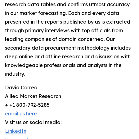
research data tables and confirms utmost accuracy
in our market forecasting. Each and every data
presented in the reports published by us is extracted
through primary interviews with top officials from
leading companies of domain concerned. Our
secondary data procurement methodology includes
deep online and offline research and discussion with
knowledgeable professionals and analysts in the
industry.
David Correa
Allied Market Research
+ +1 800-792-5285
email us here
Visit us on social media:
LinkedIn