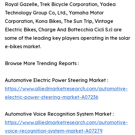
Royal Gazelle, Trek Bicycle Corporation, Yadea
Technology Group Co, Ltd., Yamaha Motor
Corporation, Kona Bikes, The Sun Trip, Vintage
Electric Bikes, Charge And Bottecchia Cicli S.r.l are
some of the leading key players operating in the solar
e-bikes market.
Browse More Trending Reports :
Automotive Electric Power Steering Market :
https://www.alliedmarketresearch.com/automotive-
electric-power-steering-market-A07236
Automotive Voice Recognition System Market :
https://www.alliedmarketresearch.com/automotive-
voice-recognition-system-market-A07279