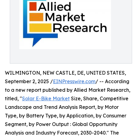
WILMINGTON, NEW CASTLE, DE, UNITED STATES,
September 2, 2025 /
EINPresswire.com
/ -- According
to a new report published by Allied Market Research,
titled, "
Solar E-Bike Market
Size, Share, Competitive
Landscape and Trend Analysis Report, by Motor
Type, by Battery Type, by Application, by Consumer
Segment, by Power Output : Global Opportunity
Analysis and Industry Forecast, 2030-2040." The