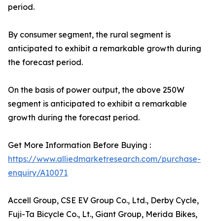
period.
By consumer segment, the rural segment is
anticipated to exhibit a remarkable growth during
the forecast period.
On the basis of power output, the above 250W
segment is anticipated to exhibit a remarkable
growth during the forecast period.
Get More Information Before Buying :
https://www.alliedmarketresearch.com/purchase-
enquiry/A10071
Accell Group, CSE EV Group Co., Ltd., Derby Cycle,
Fuji-Ta Bicycle Co., Lt., Giant Group, Merida Bikes,