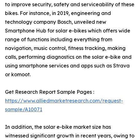
to improve security, safety and serviceability of these
bikes. For instance, in 2019, engineering and
technology company Bosch, unveiled new
Smartphone Hub for solar e-bikes which offers wide
range of functions including everything from
navigation, music control, fitness tracking, making
calls, performing diagnostics on the solar e-bike and
using smartphone services and apps such as Strava
or komoot.
Get Research Report Sample Pages :
https://www.alliedmarketresearch.com/request-
sample/A10071
In addition, the solar e-bike market size has
witnessed significant growth in recent years, owing to