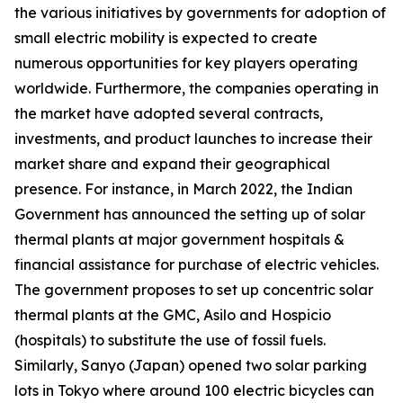
the various initiatives by governments for adoption of
small electric mobility is expected to create
numerous opportunities for key players operating
worldwide. Furthermore, the companies operating in
the market have adopted several contracts,
investments, and product launches to increase their
market share and expand their geographical
presence. For instance, in March 2022, the Indian
Government has announced the setting up of solar
thermal plants at major government hospitals &
financial assistance for purchase of electric vehicles.
The government proposes to set up concentric solar
thermal plants at the GMC, Asilo and Hospicio
(hospitals) to substitute the use of fossil fuels.
Similarly, Sanyo (Japan) opened two solar parking
lots in Tokyo where around 100 electric bicycles can