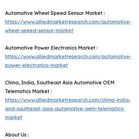
Automotive Wheel Speed Sensor Market :
https://www.alliedmarketresearch.com/automotive-
wheel-speed-sensor-market
Automotive Power Electronics Market :
https://www.alliedmarketresearch.com/automotive-
power-electronics-market
China, India, Southeast Asia Automotive OEM
Telematics Market :
https://www.alliedmarketresearch.com/china-india-
and-southeast-asia-automotive-oem-telematics-
market
About Us :