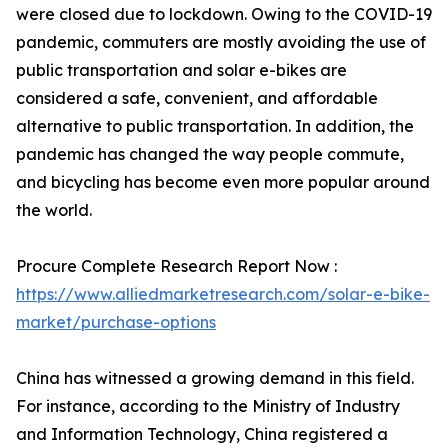
were closed due to lockdown. Owing to the COVID-19
pandemic, commuters are mostly avoiding the use of
public transportation and solar e-bikes are
considered a safe, convenient, and affordable
alternative to public transportation. In addition, the
pandemic has changed the way people commute,
and bicycling has become even more popular around
the world.
Procure Complete Research Report Now :
https://www.alliedmarketresearch.com/solar-e-bike-
market/purchase-options
China has witnessed a growing demand in this field.
For instance, according to the Ministry of Industry
and Information Technology, China registered a