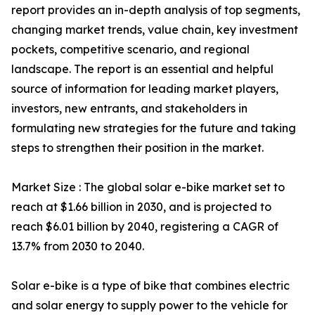
report provides an in-depth analysis of top segments,
changing market trends, value chain, key investment
pockets, competitive scenario, and regional
landscape. The report is an essential and helpful
source of information for leading market players,
investors, new entrants, and stakeholders in
formulating new strategies for the future and taking
steps to strengthen their position in the market.
Market Size : The global solar e-bike market set to
reach at $1.66 billion in 2030, and is projected to
reach $6.01 billion by 2040, registering a CAGR of
13.7% from 2030 to 2040.
Solar e-bike is a type of bike that combines electric
and solar energy to supply power to the vehicle for