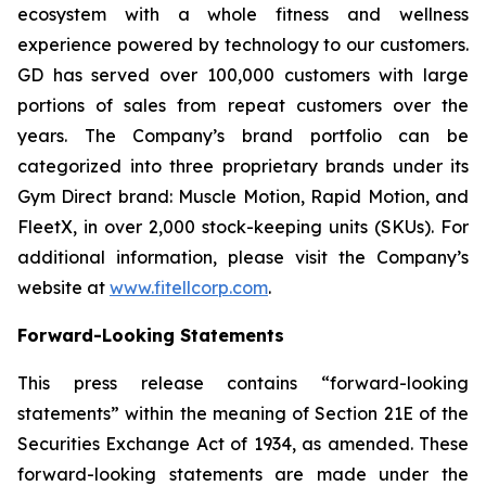
ecosystem with a whole fitness and wellness
experience powered by technology to our customers.
GD has served over 100,000 customers with large
portions of sales from repeat customers over the
years. The Company’s brand portfolio can be
categorized into three proprietary brands under its
Gym Direct brand: Muscle Motion, Rapid Motion, and
FleetX, in over 2,000 stock-keeping units (SKUs). For
additional information, please visit the Company’s
website at
www.fitellcorp.com
.
Forward-Looking Statements
This press release contains “forward-looking
statements” within the meaning of Section 21E of the
Securities Exchange Act of 1934, as amended. These
forward-looking statements are made under the