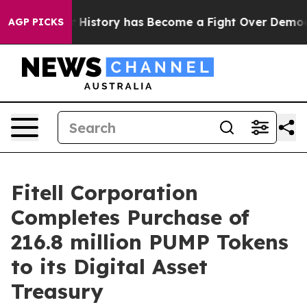
ight Over History has Become a Fight Over Democracy
AGP PICKS
Fitell Corporation
Completes Purchase of
216.8 million PUMP Tokens
to its Digital Asset
Treasury