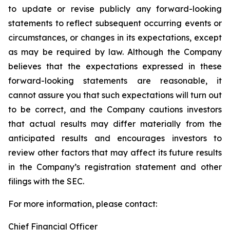
to update or revise publicly any forward-looking
statements to reflect subsequent occurring events or
circumstances, or changes in its expectations, except
as may be required by law. Although the Company
believes that the expectations expressed in these
forward-looking statements are reasonable, it
cannot assure you that such expectations will turn out
to be correct, and the Company cautions investors
that actual results may differ materially from the
anticipated results and encourages investors to
review other factors that may affect its future results
in the Company’s registration statement and other
filings with the SEC.
For more information, please contact:
Chief Financial Officer