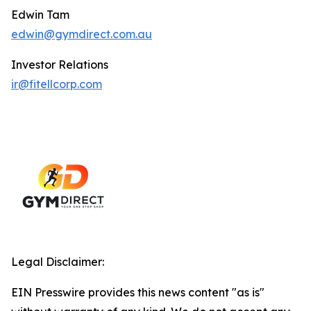
Edwin Tam
edwin@gymdirect.com.au
Investor Relations
ir@fitellcorp.com
Legal Disclaimer:
EIN Presswire provides this news content "as is"