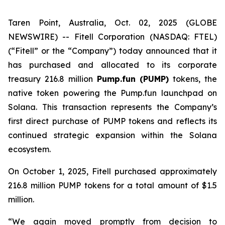
Taren Point, Australia, Oct. 02, 2025 (GLOBE
NEWSWIRE) -- Fitell Corporation (NASDAQ: FTEL)
(“Fitell” or the “Company”) today announced that it
has purchased and allocated to its corporate
treasury 216.8 million
Pump.fun (PUMP)
tokens, the
native token powering the Pump.fun launchpad on
Solana. This transaction represents the Company’s
first direct purchase of PUMP tokens and reflects its
continued strategic expansion within the Solana
ecosystem.
On October 1, 2025, Fitell purchased approximately
216.8 million PUMP tokens for a total amount of $1.5
million.
“We again moved promptly from decision to