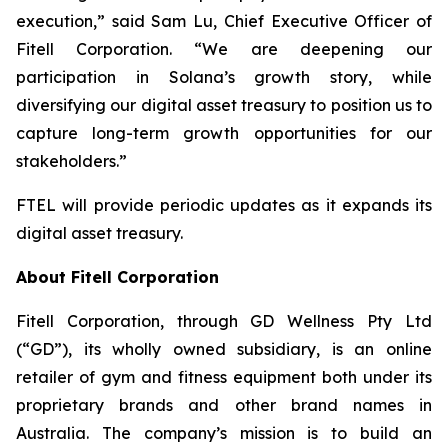
execution,” said Sam Lu, Chief Executive Officer of
Fitell Corporation. “We are deepening our
participation in Solana’s growth story, while
diversifying our digital asset treasury to position us to
capture long-term growth opportunities for our
stakeholders.”
FTEL will provide periodic updates as it expands its
digital asset treasury.
About Fitell Corporation
Fitell Corporation, through GD Wellness Pty Ltd
(“GD”), its wholly owned subsidiary, is an online
retailer of gym and fitness equipment both under its
proprietary brands and other brand names in
Australia. The company’s mission is to build an