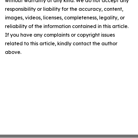
without warranty of any kind. We do not accept any
responsibility or liability for the accuracy, content,
images, videos, licenses, completeness, legality, or
reliability of the information contained in this article.
If you have any complaints or copyright issues
related to this article, kindly contact the author
above.