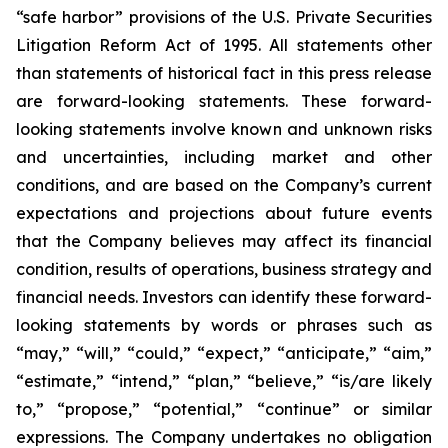
“safe harbor” provisions of the U.S. Private Securities
Litigation Reform Act of 1995. All statements other
than statements of historical fact in this press release
are forward-looking statements. These forward-
looking statements involve known and unknown risks
and uncertainties, including market and other
conditions, and are based on the Company’s current
expectations and projections about future events
that the Company believes may affect its financial
condition, results of operations, business strategy and
financial needs. Investors can identify these forward-
looking statements by words or phrases such as
“may,” “will,” “could,” “expect,” “anticipate,” “aim,”
“estimate,” “intend,” “plan,” “believe,” “is/are likely
to,” “propose,” “potential,” “continue” or similar
expressions. The Company undertakes no obligation