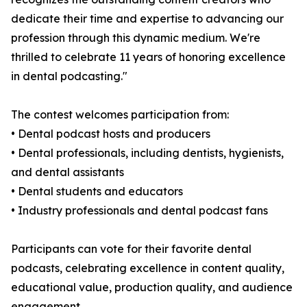
dedicate their time and expertise to advancing our
profession through this dynamic medium. We're
thrilled to celebrate 11 years of honoring excellence
in dental podcasting."
The contest welcomes participation from:
• Dental podcast hosts and producers
• Dental professionals, including dentists, hygienists,
and dental assistants
• Dental students and educators
• Industry professionals and dental podcast fans
Participants can vote for their favorite dental
podcasts, celebrating excellence in content quality,
educational value, production quality, and audience
engagement.