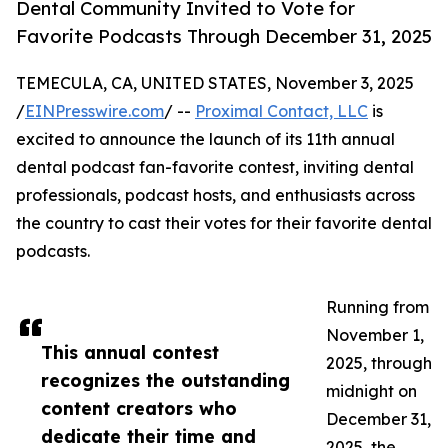
Dental Community Invited to Vote for
Favorite Podcasts Through December 31, 2025
TEMECULA, CA, UNITED STATES, November 3, 2025
/
EINPresswire.com
/ --
Proximal Contact, LLC
is
excited to announce the launch of its 11th annual
dental podcast fan-favorite contest, inviting dental
professionals, podcast hosts, and enthusiasts across
the country to cast their votes for their favorite dental
podcasts.
Running from
November 1,
This annual contest
2025, through
recognizes the outstanding
midnight on
content creators who
December 31,
dedicate their time and
2025, the