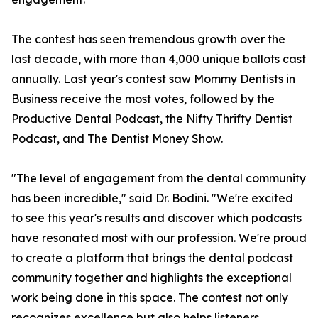
The contest has seen tremendous growth over the
last decade, with more than 4,000 unique ballots cast
annually. Last year's contest saw Mommy Dentists in
Business receive the most votes, followed by the
Productive Dental Podcast, the Nifty Thrifty Dentist
Podcast, and The Dentist Money Show.
"The level of engagement from the dental community
has been incredible," said Dr. Bodini. "We're excited
to see this year's results and discover which podcasts
have resonated most with our profession. We're proud
to create a platform that brings the dental podcast
community together and highlights the exceptional
work being done in this space. The contest not only
recognizes excellence but also helps listeners