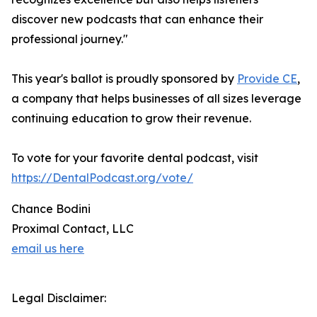
discover new podcasts that can enhance their
professional journey."
This year's ballot is proudly sponsored by
Provide CE
,
a company that helps businesses of all sizes leverage
continuing education to grow their revenue.
To vote for your favorite dental podcast, visit
https://DentalPodcast.org/vote/
Chance Bodini
Proximal Contact, LLC
email us here
Legal Disclaimer: