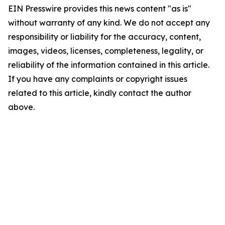
EIN Presswire provides this news content "as is"
without warranty of any kind. We do not accept any
responsibility or liability for the accuracy, content,
images, videos, licenses, completeness, legality, or
reliability of the information contained in this article.
If you have any complaints or copyright issues
related to this article, kindly contact the author
above.