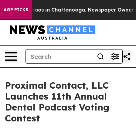
Collapse
Chaos in Chattanooga. Newspaper Owner Calls
AGP PICKS
Proximal Contact, LLC
Launches 11th Annual
Dental Podcast Voting
Contest