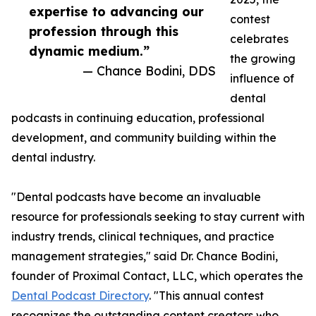
expertise to advancing our
contest
profession through this
celebrates
dynamic medium.”
the growing
— Chance Bodini, DDS
influence of
dental
podcasts in continuing education, professional
development, and community building within the
dental industry.
"Dental podcasts have become an invaluable
resource for professionals seeking to stay current with
industry trends, clinical techniques, and practice
management strategies," said Dr. Chance Bodini,
founder of Proximal Contact, LLC, which operates the
Dental Podcast Directory
. "This annual contest
recognizes the outstanding content creators who