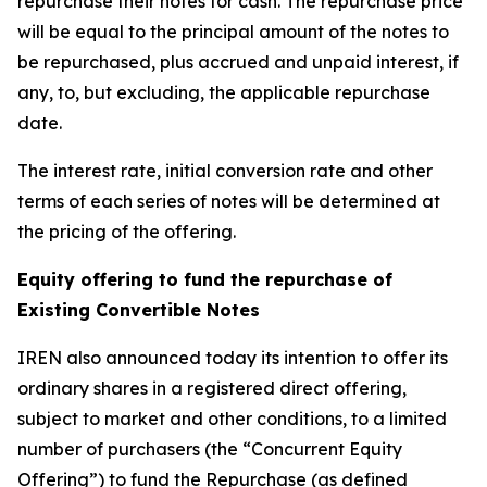
repurchase their notes for cash. The repurchase price
will be equal to the principal amount of the notes to
be repurchased, plus accrued and unpaid interest, if
any, to, but excluding, the applicable repurchase
date.
The interest rate, initial conversion rate and other
terms of each series of notes will be determined at
the pricing of the offering.
Equity offering to fund the repurchase of
Existing Convertible Notes
IREN also announced today its intention to offer its
ordinary shares in a registered direct offering,
subject to market and other conditions, to a limited
number of purchasers (the “Concurrent Equity
Offering”) to fund the Repurchase (as defined