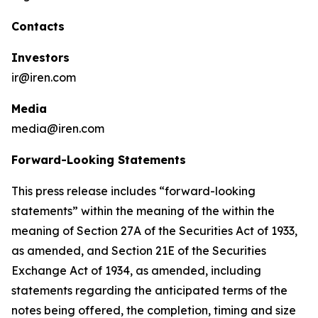
Contacts
Investors
ir@iren.com
Media
media@iren.com
Forward-Looking Statements
This press release includes “forward-looking
statements” within the meaning of the within the
meaning of Section 27A of the Securities Act of 1933,
as amended, and Section 21E of the Securities
Exchange Act of 1934, as amended, including
statements regarding the anticipated terms of the
notes being offered, the completion, timing and size