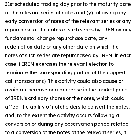
31st scheduled trading day prior to the maturity date
of the relevant series of notes and (y) following any
early conversion of notes of the relevant series or any
repurchase of the notes of such series by IREN on any
fundamental change repurchase date, any
redemption date or any other date on which the
notes of such series are repurchased by IREN, in each
case if IREN exercises the relevant election to
terminate the corresponding portion of the capped
call transactions). This activity could also cause or
avoid an increase or a decrease in the market price
of IREN’s ordinary shares or the notes, which could
affect the ability of noteholders to convert the notes,
and, to the extent the activity occurs following a
conversion or during any observation period related
to a conversion of the notes of the relevant series, it