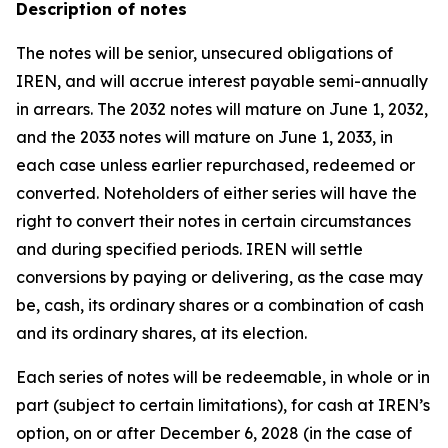
Description of notes
The notes will be senior, unsecured obligations of
IREN, and will accrue interest payable semi-annually
in arrears. The 2032 notes will mature on June 1, 2032,
and the 2033 notes will mature on June 1, 2033, in
each case unless earlier repurchased, redeemed or
converted. Noteholders of either series will have the
right to convert their notes in certain circumstances
and during specified periods. IREN will settle
conversions by paying or delivering, as the case may
be, cash, its ordinary shares or a combination of cash
and its ordinary shares, at its election.
Each series of notes will be redeemable, in whole or in
part (subject to certain limitations), for cash at IREN’s
option, on or after December 6, 2028 (in the case of