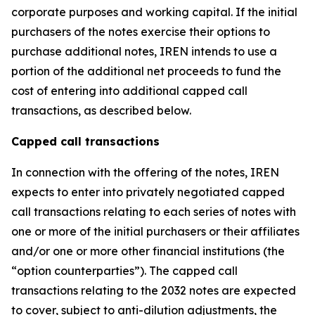
corporate purposes and working capital. If the initial
purchasers of the notes exercise their options to
purchase additional notes, IREN intends to use a
portion of the additional net proceeds to fund the
cost of entering into additional capped call
transactions, as described below.
Capped call transactions
In connection with the offering of the notes, IREN
expects to enter into privately negotiated capped
call transactions relating to each series of notes with
one or more of the initial purchasers or their affiliates
and/or one or more other financial institutions (the
“option counterparties”). The capped call
transactions relating to the 2032 notes are expected
to cover, subject to anti-dilution adjustments, the