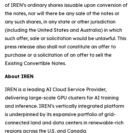
of IREN’s ordinary shares issuable upon conversion of
the notes, nor will there be any sale of the notes or
any such shares, in any state or other jurisdiction
(including the United States and Australia) in which
such offer, sale or solicitation would be unlawful. This
press release also shall not constitute an offer to
purchase or a solicitation of an offer to sell the
Existing Convertible Notes.
About IREN
IREN is a leading AI Cloud Service Provider,
delivering large-scale GPU clusters for AI training
and inference. IREN’s vertically integrated platform
is underpinned by its expansive portfolio of grid-
connected land and data centers in renewable-rich
regions across the U.S. and Canada.