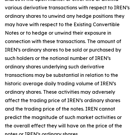
various derivative transactions with respect to IREN’s
ordinary shares to unwind any hedge positions they
may have with respect to the Existing Convertible
Notes or to hedge or unwind their exposure in
connection with these transactions. The amount of
IREN’s ordinary shares to be sold or purchased by
such holders or the notional number of IREN’s
ordinary shares underlying such derivative
transactions may be substantial in relation to the
historic average daily trading volume of IREN’s
ordinary shares. These activities may adversely
affect the trading price of IREN’s ordinary shares
and the trading price of the notes. IREN cannot
predict the magnitude of such market activities or
the overall effect they will have on the price of the
notes or IREN’s ordinary shares.