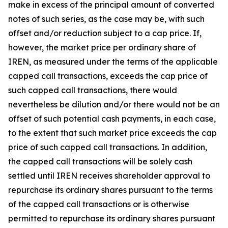
make in excess of the principal amount of converted
notes of such series, as the case may be, with such
offset and/or reduction subject to a cap price. If,
however, the market price per ordinary share of
IREN, as measured under the terms of the applicable
capped call transactions, exceeds the cap price of
such capped call transactions, there would
nevertheless be dilution and/or there would not be an
offset of such potential cash payments, in each case,
to the extent that such market price exceeds the cap
price of such capped call transactions. In addition,
the capped call transactions will be solely cash
settled until IREN receives shareholder approval to
repurchase its ordinary shares pursuant to the terms
of the capped call transactions or is otherwise
permitted to repurchase its ordinary shares pursuant