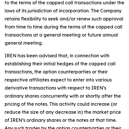
to the terms of the capped call transactions under the
laws of its jurisdiction of incorporation. The Company
retains flexibility to seek and/or renew such approval
from time to time during the terms of the capped call
transactions at a general meeting or future annual
general meeting.
IREN has been advised that, in connection with
establishing their initial hedges of the capped call
transactions, the option counterparties or their
respective affiliates expect to enter into various
derivative transactions with respect to IREN’s
ordinary shares concurrently with or shortly after the
pricing of the notes. This activity could increase (or
reduce the size of any decrease in) the market price
of IREN’s ordinary shares or the notes at that time.
Any such trades by the option counterparties or their