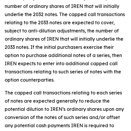
number of ordinary shares of IREN that will initially
underlie the 2032 notes. The capped call transactions
relating to the 2033 notes are expected to cover,
subject to anti-dilution adjustments, the number of
ordinary shares of IREN that will initially underlie the
2033 notes. If the initial purchasers exercise their
option to purchase additional notes of a series, then
IREN expects to enter into additional capped call
transactions relating to such series of notes with the
option counterparties.
The capped call transactions relating to each series
of notes are expected generally to reduce the
potential dilution to IREN’s ordinary shares upon any
conversion of the notes of such series and/or offset
any potential cash payments IREN is required to