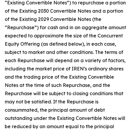
“Existing Convertible Notes”) to repurchase a portion
of the Existing 2030 Convertible Notes and a portion
of the Existing 2029 Convertible Notes (the
“Repurchase”) for cash and in an aggregate amount
expected to approximate the size of the Concurrent
Equity Offering (as defined below), in each case,
subject to market and other conditions. The terms of
each Repurchase will depend on a variety of factors,
including the market price of IREN’s ordinary shares
and the trading price of the Existing Convertible
Notes at the time of such Repurchase, and the
Repurchase will be subject to closing conditions that
may not be satisfied. If the Repurchase is
consummated, the principal amount of debt
outstanding under the Existing Convertible Notes will
be reduced by an amount equal to the principal