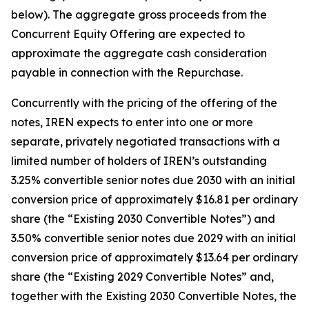
below). The aggregate gross proceeds from the
Concurrent Equity Offering are expected to
approximate the aggregate cash consideration
payable in connection with the Repurchase.
Concurrently with the pricing of the offering of the
notes, IREN expects to enter into one or more
separate, privately negotiated transactions with a
limited number of holders of IREN’s outstanding
3.25% convertible senior notes due 2030 with an initial
conversion price of approximately $16.81 per ordinary
share (the “Existing 2030 Convertible Notes”) and
3.50% convertible senior notes due 2029 with an initial
conversion price of approximately $13.64 per ordinary
share (the “Existing 2029 Convertible Notes” and,
together with the Existing 2030 Convertible Notes, the