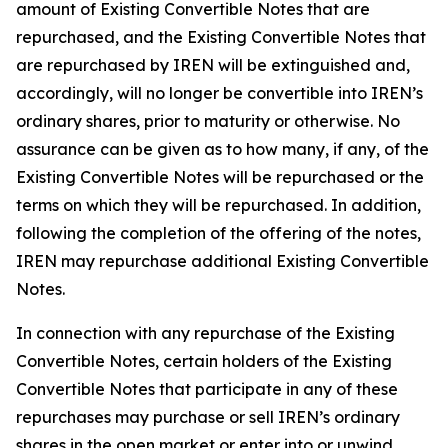
amount of Existing Convertible Notes that are
repurchased, and the Existing Convertible Notes that
are repurchased by IREN will be extinguished and,
accordingly, will no longer be convertible into IREN’s
ordinary shares, prior to maturity or otherwise. No
assurance can be given as to how many, if any, of the
Existing Convertible Notes will be repurchased or the
terms on which they will be repurchased. In addition,
following the completion of the offering of the notes,
IREN may repurchase additional Existing Convertible
Notes.
In connection with any repurchase of the Existing
Convertible Notes, certain holders of the Existing
Convertible Notes that participate in any of these
repurchases may purchase or sell IREN’s ordinary
shares in the open market or enter into or unwind