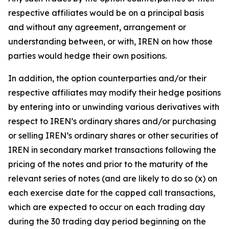
respective affiliates would be on a principal basis
and without any agreement, arrangement or
understanding between, or with, IREN on how those
parties would hedge their own positions.
In addition, the option counterparties and/or their
respective affiliates may modify their hedge positions
by entering into or unwinding various derivatives with
respect to IREN’s ordinary shares and/or purchasing
or selling IREN’s ordinary shares or other securities of
IREN in secondary market transactions following the
pricing of the notes and prior to the maturity of the
relevant series of notes (and are likely to do so (x) on
each exercise date for the capped call transactions,
which are expected to occur on each trading day
during the 30 trading day period beginning on the