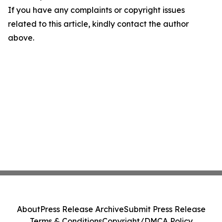
If you have any complaints or copyright issues
related to this article, kindly contact the author
above.
About
Press Release Archive
Submit Press Release
Terms & Conditions
Copyright/DMCA Policy