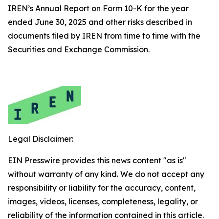
IREN’s Annual Report on Form 10-K for the year
ended June 30, 2025 and other risks described in
documents filed by IREN from time to time with the
Securities and Exchange Commission.
Legal Disclaimer:
EIN Presswire provides this news content "as is"
without warranty of any kind. We do not accept any
responsibility or liability for the accuracy, content,
images, videos, licenses, completeness, legality, or
reliability of the information contained in this article.