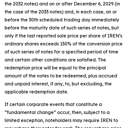
the 2032 notes) and on or after December 6, 2029 (in
the case of the 2033 notes) and, in each case, on or
before the 30th scheduled trading day immediately
before the maturity date of such series of notes, but
only if the last reported sale price per share of IREN’s
ordinary shares exceeds 130% of the conversion price
of such series of notes for a specified period of time
and certain other conditions are satisfied. The
redemption price will be equal to the principal
amount of the notes to be redeemed, plus accrued
and unpaid interest, if any, to, but excluding, the
applicable redemption date.
If certain corporate events that constitute a
“fundamental change” occur, then, subject to a
limited exception, noteholders may require IREN to