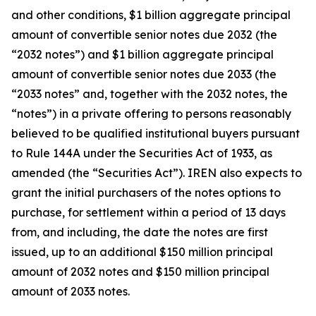
and other conditions, $1 billion aggregate principal
amount of convertible senior notes due 2032 (the
“2032 notes”) and $1 billion aggregate principal
amount of convertible senior notes due 2033 (the
“2033 notes” and, together with the 2032 notes, the
“notes”) in a private offering to persons reasonably
believed to be qualified institutional buyers pursuant
to Rule 144A under the Securities Act of 1933, as
amended (the “Securities Act”). IREN also expects to
grant the initial purchasers of the notes options to
purchase, for settlement within a period of 13 days
from, and including, the date the notes are first
issued, up to an additional $150 million principal
amount of 2032 notes and $150 million principal
amount of 2033 notes.