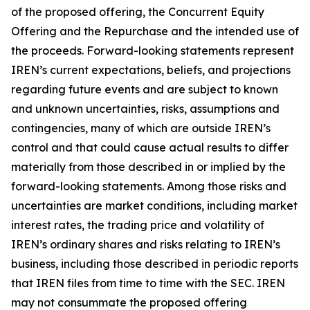
of the proposed offering, the Concurrent Equity
Offering and the Repurchase and the intended use of
the proceeds. Forward-looking statements represent
IREN’s current expectations, beliefs, and projections
regarding future events and are subject to known
and unknown uncertainties, risks, assumptions and
contingencies, many of which are outside IREN’s
control and that could cause actual results to differ
materially from those described in or implied by the
forward-looking statements. Among those risks and
uncertainties are market conditions, including market
interest rates, the trading price and volatility of
IREN’s ordinary shares and risks relating to IREN’s
business, including those described in periodic reports
that IREN files from time to time with the SEC. IREN
may not consummate the proposed offering