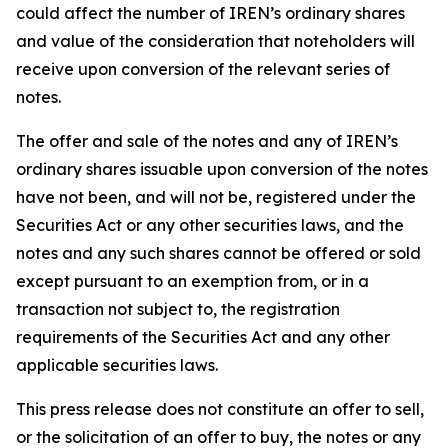
could affect the number of IREN’s ordinary shares
and value of the consideration that noteholders will
receive upon conversion of the relevant series of
notes.
The offer and sale of the notes and any of IREN’s
ordinary shares issuable upon conversion of the notes
have not been, and will not be, registered under the
Securities Act or any other securities laws, and the
notes and any such shares cannot be offered or sold
except pursuant to an exemption from, or in a
transaction not subject to, the registration
requirements of the Securities Act and any other
applicable securities laws.
This press release does not constitute an offer to sell,
or the solicitation of an offer to buy, the notes or any