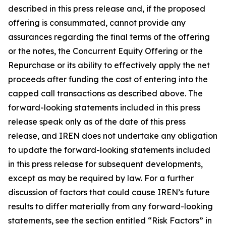
described in this press release and, if the proposed
offering is consummated, cannot provide any
assurances regarding the final terms of the offering
or the notes, the Concurrent Equity Offering or the
Repurchase or its ability to effectively apply the net
proceeds after funding the cost of entering into the
capped call transactions as described above. The
forward-looking statements included in this press
release speak only as of the date of this press
release, and IREN does not undertake any obligation
to update the forward-looking statements included
in this press release for subsequent developments,
except as may be required by law. For a further
discussion of factors that could cause IREN’s future
results to differ materially from any forward-looking
statements, see the section entitled “Risk Factors” in