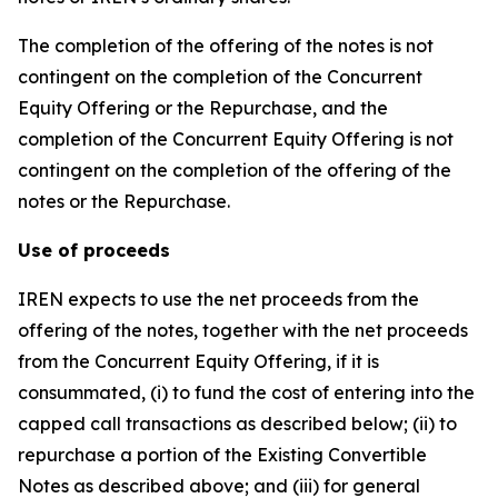
The completion of the offering of the notes is not
contingent on the completion of the Concurrent
Equity Offering or the Repurchase, and the
completion of the Concurrent Equity Offering is not
contingent on the completion of the offering of the
notes or the Repurchase.
Use of proceeds
IREN expects to use the net proceeds from the
offering of the notes, together with the net proceeds
from the Concurrent Equity Offering, if it is
consummated, (i) to fund the cost of entering into the
capped call transactions as described below; (ii) to
repurchase a portion of the Existing Convertible
Notes as described above; and (iii) for general