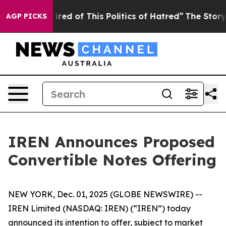
Tired of This Politics of Hatred”
The Story Behind Tru
AGP PICKS
IREN Announces Proposed
Convertible Notes Offering
NEW YORK, Dec. 01, 2025 (GLOBE NEWSWIRE) --
IREN Limited (NASDAQ: IREN) (“IREN”) today
announced its intention to offer, subject to market