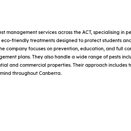
st management services across the ACT, specialising in pes
 eco-friendly treatments designed to protect students and
The company focuses on prevention, education, and full co
ment plans. They also handle a wide range of pests includi
ntial and commercial properties. Their approach includes t
 mind throughout Canberra.