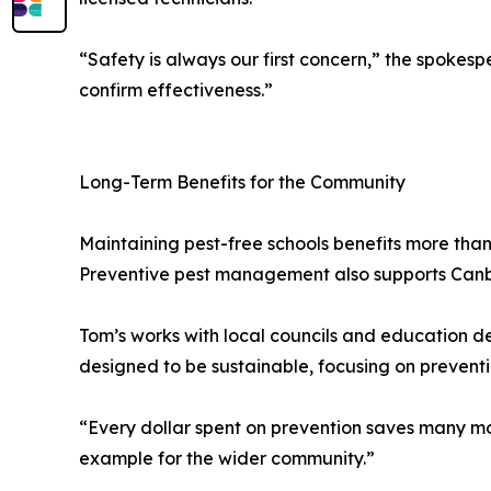
“Safety is always our first concern,” the spokesp
confirm effectiveness.”
Long-Term Benefits for the Community
Maintaining pest-free schools benefits more than
Preventive pest management also supports Canberr
Tom’s works with local councils and education d
designed to be sustainable, focusing on preventi
“Every dollar spent on prevention saves many mor
example for the wider community.”