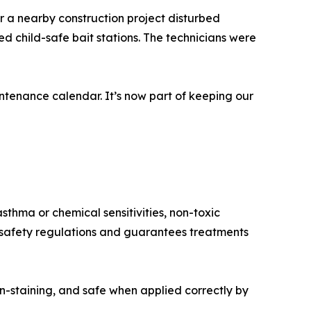
r a nearby construction project disturbed
d child-safe bait stations. The technicians were
tenance calendar. It’s now part of keeping our
sthma or chemical sensitivities, non-toxic
h safety regulations and guarantees treatments
n-staining, and safe when applied correctly by