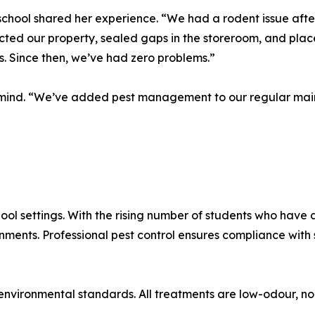
school shared her experience. “We had a rodent issue afte
cted our property, sealed gaps in the storeroom, and place
. Since then, we’ve had zero problems.”
f mind. “We’ve added pest management to our regular main
ool settings. With the rising number of students who have a
onments. Professional pest control ensures compliance wit
nvironmental standards. All treatments are low-odour, no