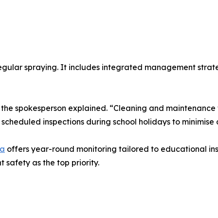
egular spraying. It includes integrated management strate
,” the spokesperson explained. “Cleaning and maintenance 
cheduled inspections during school holidays to minimise d
ra
offers year-round monitoring tailored to educational ins
safety as the top priority.