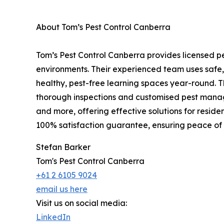
About Tom’s Pest Control Canberra
Tom’s Pest Control Canberra provides licensed pe
environments. Their experienced team uses safe,
healthy, pest-free learning spaces year-round. 
thorough inspections and customised pest manage
and more, offering effective solutions for reside
100% satisfaction guarantee, ensuring peace of
Stefan Barker
Tom's Pest Control Canberra
+61 2 6105 9024
email us here
Visit us on social media:
LinkedIn