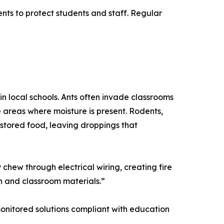
nts to protect students and staff. Regular
in local schools. Ants often invade classrooms
 areas where moisture is present. Rodents,
stored food, leaving droppings that
chew through electrical wiring, creating fire
n and classroom materials.”
, monitored solutions compliant with education