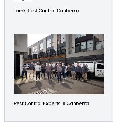
Tom's Pest Control Canberra
Pest Control Experts in Canberra