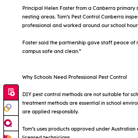
Principal Helen Foster from a Canberra primary 
nesting areas. Tom’s Pest Control Canberra inspe
professional and worked around our school hours
Foster said the partnership gave staff peace o
campus safe and clean.”
Why Schools Need Professional Pest Control
DIY pest control methods are not suitable for sch
treatment methods are essential in school envir
are applied responsibly.
Tom’s uses products approved under Australian e
licensed technicians.