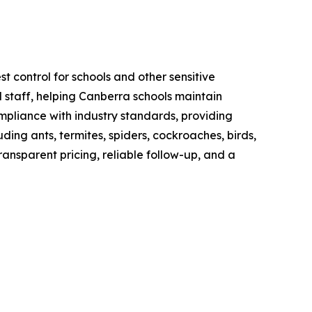
t control for schools and other sensitive
 staff, helping Canberra schools maintain
mpliance with industry standards, providing
ng ants, termites, spiders, cockroaches, birds,
ransparent pricing, reliable follow-up, and a