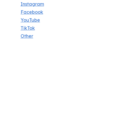
Instagram
Facebook
YouTube
TikTok
Other