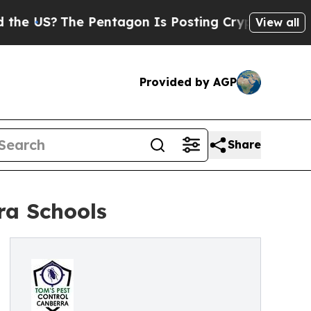
 Pentagon Is Posting Cryptic Biblical Messages 
View all
Provided by AGP
Share
ra Schools