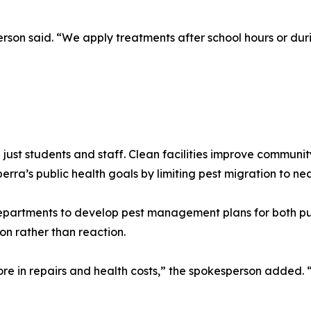
erson said. “We apply treatments after school hours or dur
 just students and staff. Clean facilities improve communi
a’s public health goals by limiting pest migration to nea
epartments to develop pest management plans for both pub
on rather than reaction.
e in repairs and health costs,” the spokesperson added. “S