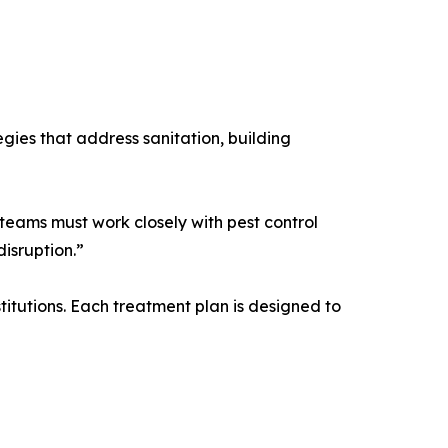
gies that address sanitation, building
teams must work closely with pest control
isruption.”
titutions. Each treatment plan is designed to