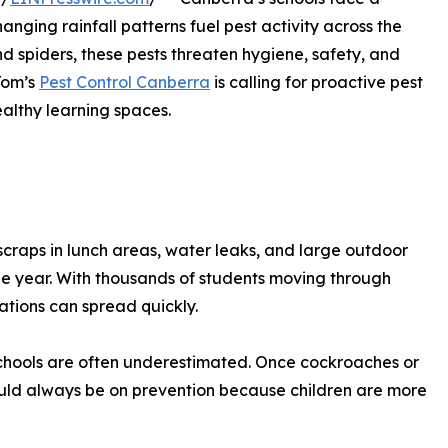
nging rainfall patterns fuel pest activity across the
d spiders, these pests threaten hygiene, safety, and
Tom’s
Pest Control Canberra
is calling for proactive pest
althy learning spaces.
 scraps in lunch areas, water leaks, and large outdoor
he year. With thousands of students moving through
ations can spread quickly.
 schools are often underestimated. Once cockroaches or
hould always be on prevention because children are more