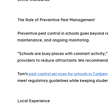
The Role of Preventive Pest Management
Preventive pest control in schools goes beyond r
maintenance, and ongoing monitoring.
“Schools are busy places with constant activity
providers to reduce attractants. We recommend s
Tom’s
pest control services for schools in Canber
meet regulatory guidelines while keeping student 
Local Experience