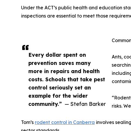
Under the ACT’s public health and education stan
inspections are essential to meet those requirem
Common 
Every dollar spent on
Ants, co
prevention saves many
searchin
more in repairs and health
includin
costs. Schools that take pest
contamin
control seriously set an
example for the wider
“Rodents
community.”
— Stefan Barker
risks. W
Tom’s
rodent control in Canberra
involves sealing
sector standards.