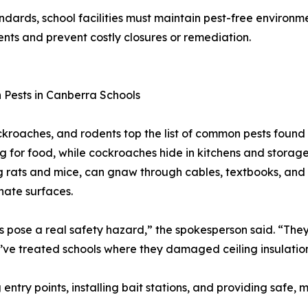
dards, school facilities must maintain pest-free environme
ents and prevent costly closures or remediation.
Pests in Canberra Schools
ckroaches, and rodents top the list of common pests found 
g for food, while cockroaches hide in kitchens and storage
g rats and mice, can gnaw through cables, textbooks, and 
ate surfaces.
 pose a real safety hazard,” the spokesperson said. “They 
e’ve treated schools where they damaged ceiling insulatio
 entry points, installing bait stations, and providing safe