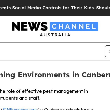
Media Controls for Their Kids. Should the US?
The
ning Environments in Canber
he role of effective pest management in
students and staff.
 /
EINPresswire.com
/ -- Canberra’s schools face a