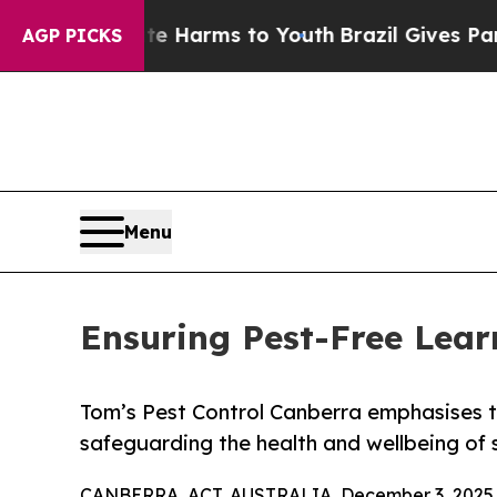
bate Harms to Youth
Brazil Gives Parents Social 
AGP PICKS
Menu
Ensuring Pest-Free Lear
Tom’s Pest Control Canberra emphasises t
safeguarding the health and wellbeing of 
CANBERRA, ACT, AUSTRALIA, December 3, 2025