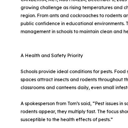
growing challenge as rising temperatures and cha
region. From ants and cockroaches to rodents an
public confidence in educational environments. 
management in schools to maintain clean and he
A Health and Safety Priority
Schools provide ideal conditions for pests. Food
spaces attract insects and rodents throughout t
classrooms and canteens daily, even small infest
A spokesperson from Tom’s said, “Pest issues in
rodents appear, they multiply fast. The focus s
susceptible to the health effects of pests.”