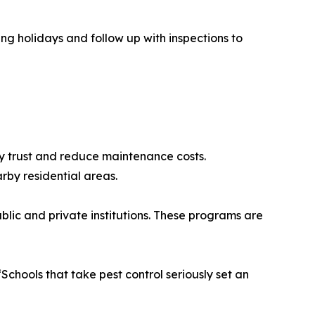
ing holidays and follow up with inspections to
ty trust and reduce maintenance costs.
rby residential areas.
lic and private institutions. These programs are
chools that take pest control seriously set an