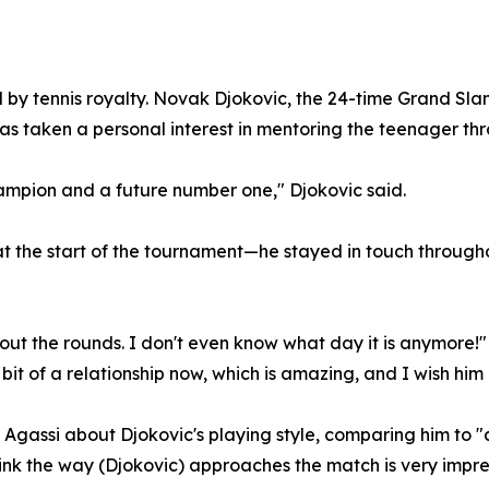
d by tennis royalty. Novak Djokovic, the 24-time Grand 
has taken a personal interest in mentoring the teenager t
champion and a future number one," Djokovic said.
at the start of the tournament—he stayed in touch through
out the rounds. I don't even know what day it is anymore!"
 bit of a relationship now, which is amazing, and I wish him 
Agassi about Djokovic's playing style, comparing him to "a
think the way (Djokovic) approaches the match is very impre