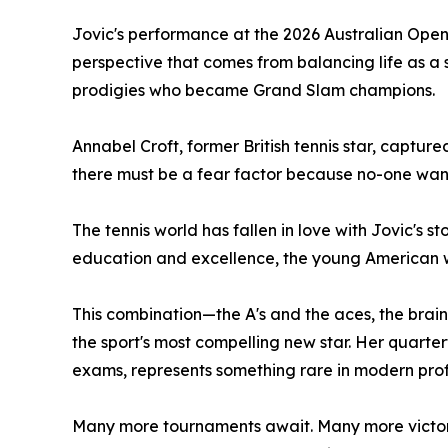
Jovic's performance at the 2026 Australian Ope
perspective that comes from balancing life as a 
prodigies who became Grand Slam champions.
Annabel Croft, former British tennis star, captur
there must be a fear factor because no-one wants 
The tennis world has fallen in love with Jovic's 
education and excellence, the young American who
This combination—the A's and the aces, the brai
the sport's most compelling new star. Her quarte
exams, represents something rare in modern prof
Many more tournaments await. Many more victorie