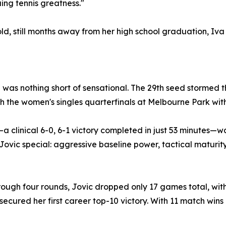
ng tennis greatness."
ld, still months away from her high school graduation, Iva 
was nothing short of sensational. The 29th seed stormed t
h the women's singles quarterfinals at Melbourne Park with
a clinical 6-0, 6-1 victory completed in just 53 minutes—
vic special: aggressive baseline power, tactical maturi
rough four rounds, Jovic dropped only 17 games total, with
cured her first career top-10 victory. With 11 match wins in