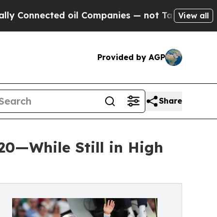
d oil Companies — not Taxpayers — the Chance to
View all
Provided by AGP
Share
20—While Still in High