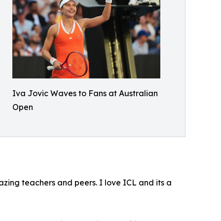
Iva Jovic Waves to Fans at Australian
Open
ing teachers and peers. I love ICL and its a