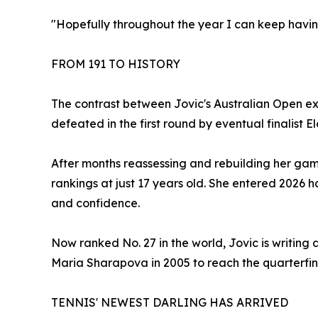
"Hopefully throughout the year I can keep havi
FROM 191 TO HISTORY
The contrast between Jovic's Australian Open exp
defeated in the first round by eventual finalist 
After months reassessing and rebuilding her game
rankings at just 17 years old. She entered 2026 
and confidence.
Now ranked No. 27 in the world, Jovic is writing 
Maria Sharapova in 2005 to reach the quarterfinal
TENNIS' NEWEST DARLING HAS ARRIVED