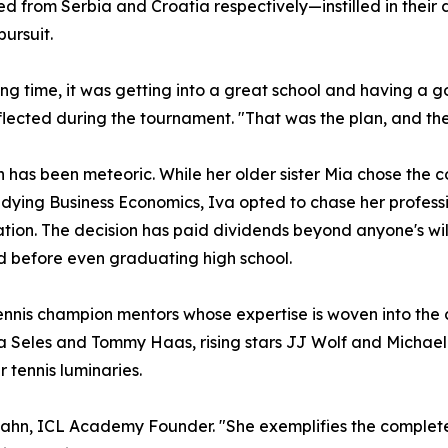
d from Serbia and Croatia respectively—instilled in thei
pursuit.
ong time, it was getting into a great school and having a 
flected during the tournament. "That was the plan, and then t
n has been meteoric. While her older sister Mia chose the c
udying Business Economics, Iva opted to chase her profes
tion. The decision has paid dividends beyond anyone's wi
d before even graduating high school.
nnis champion mentors whose expertise is woven into the c
a Seles and Tommy Haas, rising stars JJ Wolf and Michae
 tennis luminaries.
Spahn, ICL Academy Founder. "She exemplifies the complet