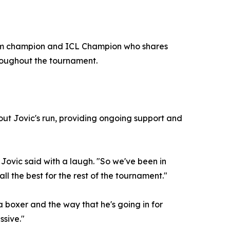
Slam champion and ICL Champion who shares
hroughout the tournament.
out Jovic's run, providing ongoing support and
 Jovic said with a laugh. "So we've been in
all the best for the rest of the tournament."
 boxer and the way that he's going in for
ssive."