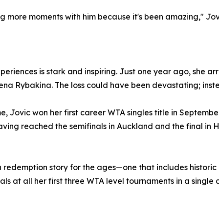
ng more moments with him because it's been amazing," Jo
eriences is stark and inspiring. Just one year ago, she a
Elena Rybakina. The loss could have been devastating; inst
, Jovic won her first career WTA singles title in Septembe
having reached the semifinals in Auckland and the final i
a redemption story for the ages—one that includes historic 
s at all her first three WTA level tournaments in a single 