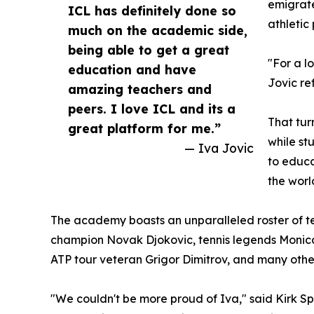
emigrate
ICL has definitely done so
athletic 
much on the academic side,
being able to get a great
"For a l
education and have
Jovic re
amazing teachers and
peers. I love ICL and its a
That tur
great platform for me.”
while st
— Iva Jovic
to educa
the worl
The academy boasts an unparalleled roster of te
champion Novak Djokovic, tennis legends Monic
ATP tour veteran Grigor Dimitrov, and many other
"We couldn't be more proud of Iva," said Kirk 