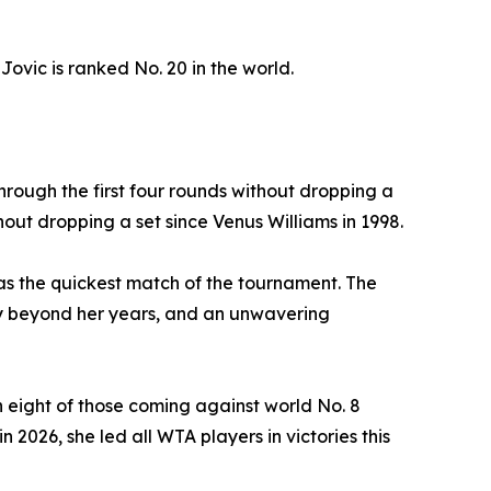
Jovic is ranked No. 20 in the world.
hrough the first four rounds without dropping a
out dropping a set since Venus Williams in 1998.
was the quickest match of the tournament. The
ty beyond her years, and an unwavering
 eight of those coming against world No. 8
 2026, she led all WTA players in victories this