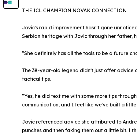
THE ICL CHAMPION NOVAK CONNECTION
Jovic's rapid improvement hasn't gone unnotice
Serbian heritage with Jovic through her father, 
"She definitely has all the tools to be a future 
The 38-year-old legend didn't just offer advice 
tactical tips.
"Yes, he did text me with some more tips through
communication, and I feel like we've built a little
Jovic referenced advice she attributed to Andre 
punches and then faking them out a little bit. I 