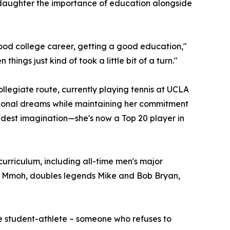
r daughter the importance of education alongside
good college career, getting a good education,"
hings just kind of took a little bit of a turn."
ollegiate route, currently playing tennis at UCLA
sional dreams while maintaining her commitment
ldest imagination—she's now a Top 20 player in
urriculum, including all-time men's major
l Mmoh, doubles legends Mike and Bob Bryan,
e student-athlete – someone who refuses to