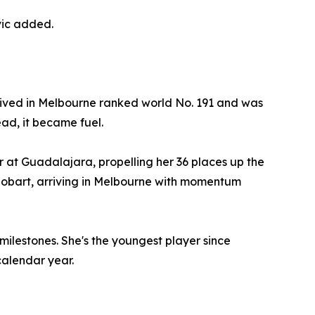
vic added.
rrived in Melbourne ranked world No. 191 and was
ead, it became fuel.
r at Guadalajara, propelling her 36 places up the
n Hobart, arriving in Melbourne with momentum
milestones. She's the youngest player since
calendar year.