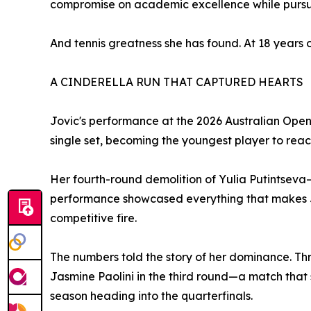
compromise on academic excellence while pursui
And tennis greatness she has found. At 18 years o
A CINDERELLA RUN THAT CAPTURED HEARTS
Jovic's performance at the 2026 Australian Open 
single set, becoming the youngest player to reac
Her fourth-round demolition of Yulia Putintseva—
performance showcased everything that makes Jo
competitive fire.
The numbers told the story of her dominance. Th
Jasmine Paolini in the third round—a match that se
season heading into the quarterfinals.