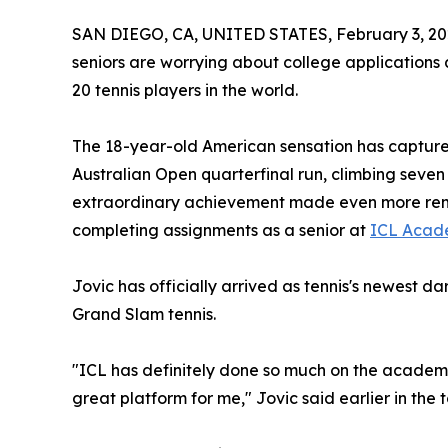
SAN DIEGO, CA, UNITED STATES, February 3, 20
seniors are worrying about college applications
20 tennis players in the world.
The 18-year-old American sensation has captured
Australian Open quarterfinal run, climbing seven
extraordinary achievement made even more remark
completing assignments as a senior at
ICL Acad
Jovic has officially arrived as tennis's newest d
Grand Slam tennis.
"ICL has definitely done so much on the academi
great platform for me," Jovic said earlier in the