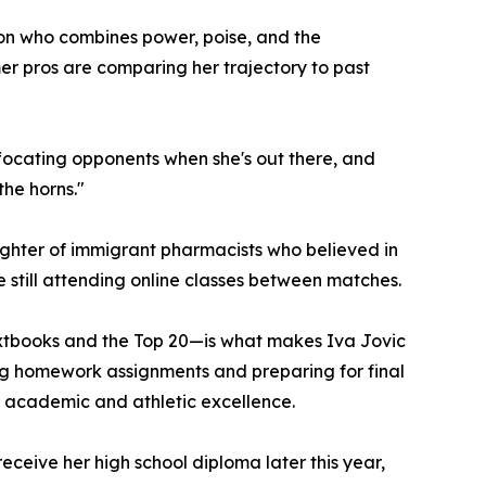
on who combines power, poise, and the
er pros are comparing her trajectory to past
uffocating opponents when she's out there, and
the horns."
daughter of immigrant pharmacists who believed in
 still attending online classes between matches.
textbooks and the Top 20—is what makes Iva Jovic
ing homework assignments and preparing for final
n academic and athletic excellence.
ceive her high school diploma later this year,