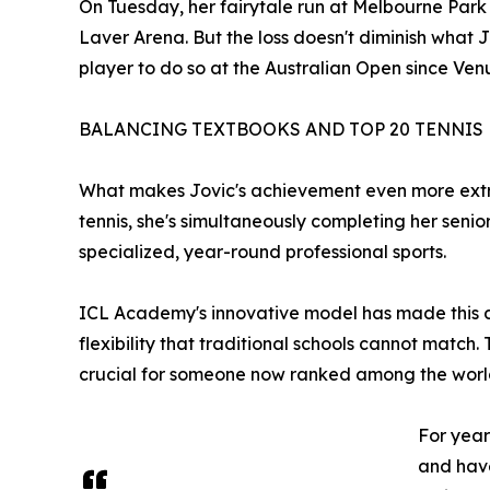
On Tuesday, her fairytale run at Melbourne Park
Laver Arena. But the loss doesn't diminish what
player to do so at the Australian Open since Venu
BALANCING TEXTBOOKS AND TOP 20 TENNIS
What makes Jovic's achievement even more extrao
tennis, she's simultaneously completing her seni
specialized, year-round professional sports.
ICL Academy's innovative model has made this dua
flexibility that traditional schools cannot matc
crucial for someone now ranked among the world
For year
and have