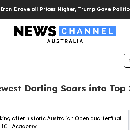
 Prices Higher, Trump Gave Politically Connecte
ewest Darling Soars into Top 
king after historic Australian Open quarterfinal
 at ICL Academy