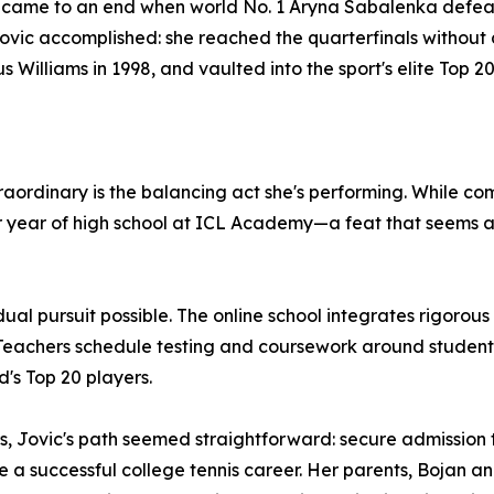
 came to an end when world No. 1 Aryna Sabalenka defeate
 Jovic accomplished: she reached the quarterfinals without
s Williams in 1998, and vaulted into the sport's elite Top 
rdinary is the balancing act she's performing. While comp
or year of high school at ICL Academy—a feat that seems a
l pursuit possible. The online school integrates rigorous 
h. Teachers schedule testing and coursework around student
's Top 20 players.
s, Jovic's path seemed straightforward: secure admission t
 a successful college tennis career. Her parents, Bojan 