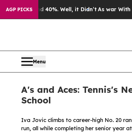
40%. Well, it Didn’t
As war With Iran Drove oil
AGP PICKS
Menu
A's and Aces: Tennis's N
School
Iva Jovic climbs to career-high No. 20 ran
run, all while completing her senior year