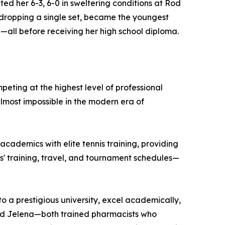
d her 6-3, 6-0 in sweltering conditions at Rod
 dropping a single set, became the youngest
20—all before receiving her high school diploma.
eting at the highest level of professional
lmost impossible in the modern era of
academics with elite tennis training, providing
s' training, travel, and tournament schedules—
o a prestigious university, excel academically,
and Jelena—both trained pharmacists who