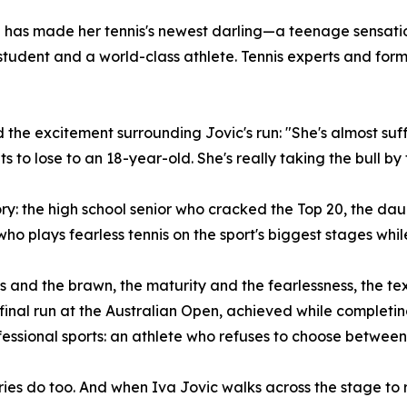
n has made her tennis's newest darling—a teenage sensati
student and a world-class athlete. Tennis experts and form
ed the excitement surrounding Jovic's run: "She's almost s
to lose to an 18-year-old. She's really taking the bull by 
story: the high school senior who cracked the Top 20, the 
 plays fearless tennis on the sport's biggest stages while
ns and the brawn, the maturity and the fearlessness, the 
rfinal run at the Australian Open, achieved while complet
essional sports: an athlete who refuses to choose betwee
s do too. And when Iva Jovic walks across the stage to re