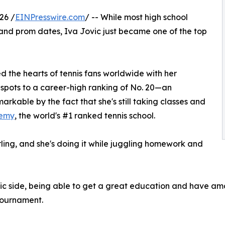
26 /
EINPresswire.com
/ -- While most high school
 and prom dates, Iva Jovic just became one of the top
 the hearts of tennis fans worldwide with her
 spots to a career-high ranking of No. 20—an
able by the fact that she's still taking classes and
emy
, the world's #1 ranked tennis school.
arling, and she's doing it while juggling homework and
c side, being able to get a great education and have amaz
 tournament.