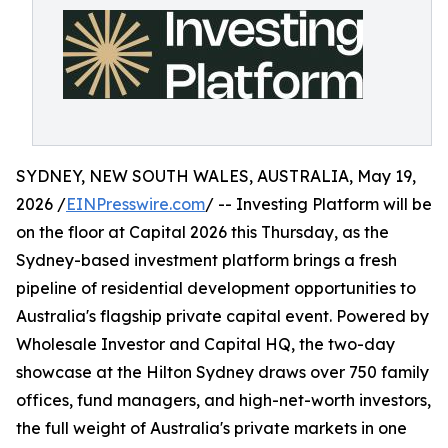
SYDNEY, NEW SOUTH WALES, AUSTRALIA, May 19,
2026 /
EINPresswire.com
/ -- Investing Platform will be
on the floor at Capital 2026 this Thursday, as the
Sydney-based investment platform brings a fresh
pipeline of residential development opportunities to
Australia's flagship private capital event. Powered by
Wholesale Investor and Capital HQ, the two-day
showcase at the Hilton Sydney draws over 750 family
offices, fund managers, and high-net-worth investors,
the full weight of Australia's private markets in one