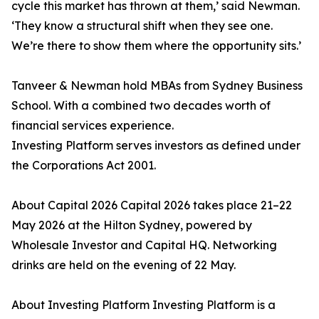
cycle this market has thrown at them,’ said Newman.
‘They know a structural shift when they see one.
We’re there to show them where the opportunity sits.’
Tanveer & Newman hold MBAs from Sydney Business
School. With a combined two decades worth of
financial services experience.
Investing Platform serves investors as defined under
the Corporations Act 2001.
About Capital 2026 Capital 2026 takes place 21–22
May 2026 at the Hilton Sydney, powered by
Wholesale Investor and Capital HQ. Networking
drinks are held on the evening of 22 May.
About Investing Platform Investing Platform is a