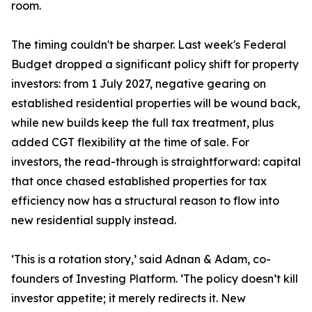
room.
The timing couldn't be sharper. Last week's Federal
Budget dropped a significant policy shift for property
investors: from 1 July 2027, negative gearing on
established residential properties will be wound back,
while new builds keep the full tax treatment, plus
added CGT flexibility at the time of sale. For
investors, the read-through is straightforward: capital
that once chased established properties for tax
efficiency now has a structural reason to flow into
new residential supply instead.
‘This is a rotation story,’ said Adnan & Adam, co-
founders of Investing Platform. ‘The policy doesn’t kill
investor appetite; it merely redirects it. New