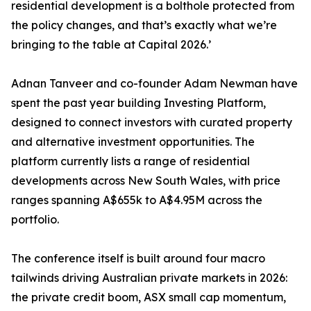
residential development is a bolthole protected from
the policy changes, and that’s exactly what we’re
bringing to the table at Capital 2026.’
Adnan Tanveer and co-founder Adam Newman have
spent the past year building Investing Platform,
designed to connect investors with curated property
and alternative investment opportunities. The
platform currently lists a range of residential
developments across New South Wales, with price
ranges spanning A$655k to A$4.95M across the
portfolio.
The conference itself is built around four macro
tailwinds driving Australian private markets in 2026:
the private credit boom, ASX small cap momentum,