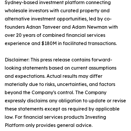
Sydney-based investment platform connecting
wholesale investors with curated property and
alternative investment opportunities, led by co-
founders Adnan Tanveer and Adam Newman with
over 20 years of combined financial services
experience and $180M in facilitated transactions.
Disclaimer: This press release contains forward-
looking statements based on current assumptions
and expectations. Actual results may differ
materially due to risks, uncertainties, and factors
beyond the Company's control. The Company
expressly disclaims any obligation to update or revise
these statements except as required by applicable
law. For financial services products Investing
Platform only provides general advice.