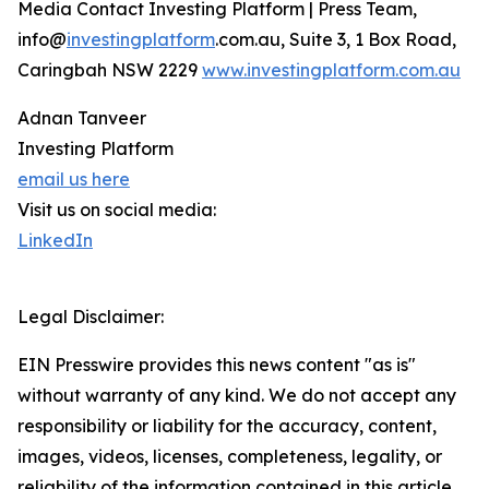
Media Contact Investing Platform | Press Team,
info@
investingplatform
.com.au, Suite 3, 1 Box Road,
Caringbah NSW 2229
www.investingplatform.com.au
Adnan Tanveer
Investing Platform
email us here
Visit us on social media:
LinkedIn
Legal Disclaimer:
EIN Presswire provides this news content "as is"
without warranty of any kind. We do not accept any
responsibility or liability for the accuracy, content,
images, videos, licenses, completeness, legality, or
reliability of the information contained in this article.