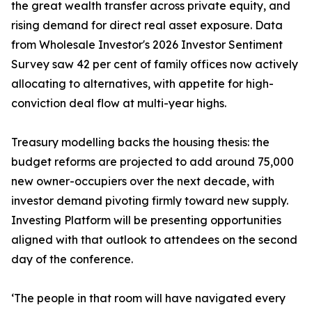
the great wealth transfer across private equity, and
rising demand for direct real asset exposure. Data
from Wholesale Investor's 2026 Investor Sentiment
Survey saw 42 per cent of family offices now actively
allocating to alternatives, with appetite for high-
conviction deal flow at multi-year highs.
Treasury modelling backs the housing thesis: the
budget reforms are projected to add around 75,000
new owner-occupiers over the next decade, with
investor demand pivoting firmly toward new supply.
Investing Platform will be presenting opportunities
aligned with that outlook to attendees on the second
day of the conference.
‘The people in that room will have navigated every