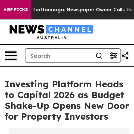
haos in Chattanooga. Newspaper Owner Calls the Peop
AGP PICKS
Investing Platform Heads
to Capital 2026 as Budget
Shake-Up Opens New Door
for Property Investors