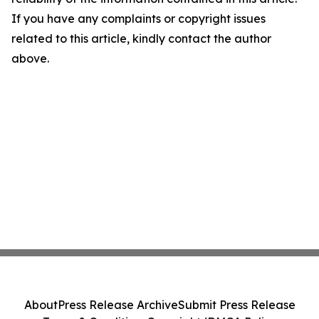
If you have any complaints or copyright issues
related to this article, kindly contact the author
above.
About
Press Release Archive
Submit Press Release