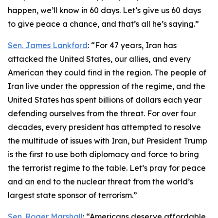
happen, we’ll know in 60 days. Let’s give us 60 days
to give peace a chance, and that’s all he’s saying.”
Sen. James Lankford
: “For 47 years, Iran has
attacked the United States, our allies, and every
American they could find in the region. The people of
Iran live under the oppression of the regime, and the
United States has spent billions of dollars each year
defending ourselves from the threat. For over four
decades, every president has attempted to resolve
the multitude of issues with Iran, but President Trump
is the first to use both diplomacy and force to bring
the terrorist regime to the table. Let’s pray for peace
and an end to the nuclear threat from the world’s
largest state sponsor of terrorism.”
Sen. Roger Marshall
: “Americans deserve affordable