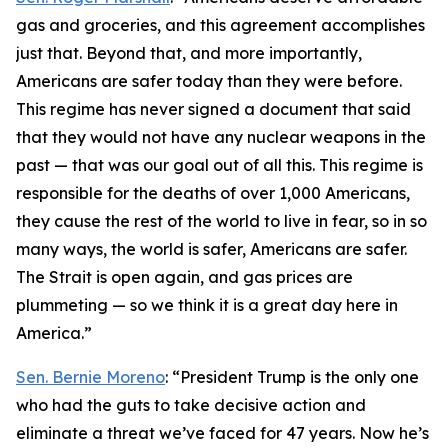
gas and groceries, and this agreement accomplishes
just that. Beyond that, and more importantly,
Americans are safer today than they were before.
This regime has never signed a document that said
that they would not have any nuclear weapons in the
past — that was our goal out of all this. This regime is
responsible for the deaths of over 1,000 Americans,
they cause the rest of the world to live in fear, so in so
many ways, the world is safer, Americans are safer.
The Strait is open again, and gas prices are
plummeting — so we think it is a great day here in
America.”
Sen. Bernie Moreno
: “President Trump is the only one
who had the guts to take decisive action and
eliminate a threat we’ve faced for 47 years. Now he’s