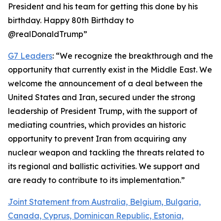
President and his team for getting this done by his
birthday. Happy 80th Birthday to
@realDonaldTrump”
G7 Leaders
: “We recognize the breakthrough and the
opportunity that currently exist in the Middle East. We
welcome the announcement of a deal between the
United States and Iran, secured under the strong
leadership of President Trump, with the support of
mediating countries, which provides an historic
opportunity to prevent Iran from acquiring any
nuclear weapon and tackling the threats related to
its regional and ballistic activities. We support and
are ready to contribute to its implementation.”
Joint Statement from Australia, Belgium, Bulgaria,
Canada, Cyprus, Dominican Republic, Estonia,