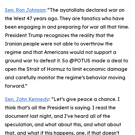
Sen. Ron Johnson
: “The ayatollahs declared war on
the West 47 years ago. They are fanatics who have
been engaging in and preparing for war all that time.
President Trump recognizes the reality that the
Iranian people were not able to overthrow the
regime and that Americans would not support a
ground war to defeat it. So @POTUS made a deal to
open the Strait of Hormuz to limit economic damage
and carefully monitor the regime’s behavior moving
forward.”
Sen. John Kennedy
: “Let’s give peace a chance. I
think that’s all the President is saying. I read the
document last night, and I’ve heard all of the
speculation, and what about this, and what about
that, and what if this happens, one, if that doesn’t