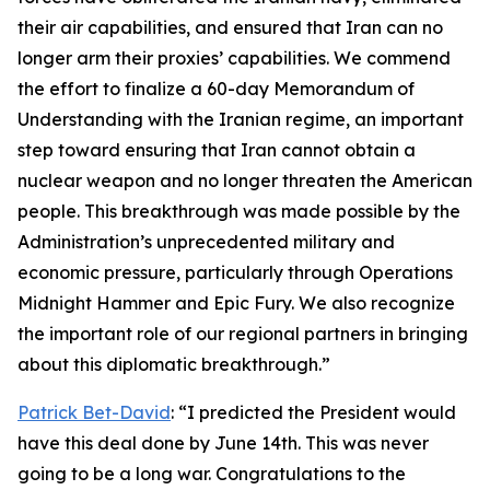
their air capabilities, and ensured that Iran can no
longer arm their proxies’ capabilities. We commend
the effort to finalize a 60-day Memorandum of
Understanding with the Iranian regime, an important
step toward ensuring that Iran cannot obtain a
nuclear weapon and no longer threaten the American
people. This breakthrough was made possible by the
Administration’s unprecedented military and
economic pressure, particularly through Operations
Midnight Hammer and Epic Fury. We also recognize
the important role of our regional partners in bringing
about this diplomatic breakthrough.”
Patrick Bet-David
: “I predicted the President would
have this deal done by June 14th. This was never
going to be a long war. Congratulations to the