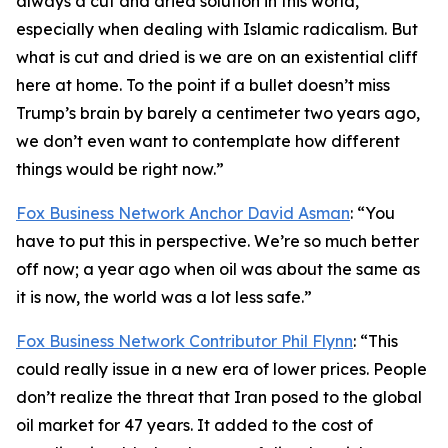
always a cut and dried solution in this world,
especially when dealing with Islamic radicalism. But
what is cut and dried is we are on an existential cliff
here at home. To the point if a bullet doesn’t miss
Trump’s brain by barely a centimeter two years ago,
we don’t even want to contemplate how different
things would be right now.”
Fox Business Network Anchor David Asman
: “You
have to put this in perspective. We’re so much better
off now; a year ago when oil was about the same as
it is now, the world was a lot less safe.”
Fox Business Network Contributor Phil Flynn
: “This
could really issue in a new era of lower prices. People
don’t realize the threat that Iran posed to the global
oil market for 47 years. It added to the cost of