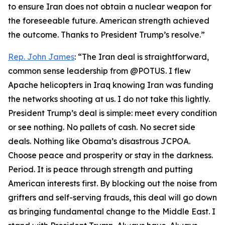
to ensure Iran does not obtain a nuclear weapon for
the foreseeable future. American strength achieved
the outcome. Thanks to President Trump’s resolve.”
Rep. John James
: “The Iran deal is straightforward,
common sense leadership from @POTUS. I flew
Apache helicopters in Iraq knowing Iran was funding
the networks shooting at us. I do not take this lightly.
President Trump’s deal is simple: meet every condition
or see nothing. No pallets of cash. No secret side
deals. Nothing like Obama’s disastrous JCPOA.
Choose peace and prosperity or stay in the darkness.
Period. It is peace through strength and putting
American interests first. By blocking out the noise from
grifters and self-serving frauds, this deal will go down
as bringing fundamental change to the Middle East. I