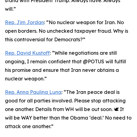
stand with President Trump. Always have. Always
will.”
Rep. Jim Jordan
: “No nuclear weapon for Iran. No
open borders. No unchecked taxpayer fraud. Why is
this controversial for Democrats?”
Rep. David Kustoff
: “While negotiations are still
ongoing, I remain confident that @POTUS will fulfill
his promise and ensure that Iran never obtains a
nuclear weapon.”
Rep. Anna Paulina Luna
: “The Iran peace deal is
good for all parties involved. Please stop attacking
one another. Details from WH will be out soon. 🕊️ It
will be WAY better than the Obama ‘deal.’ No need to
attack one another.”