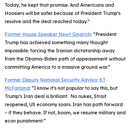
Today, he kept that promise. And Americans and
Hoosiers will be safer because of President Trump’s
resolve and the deal reached today.”
Former House Speaker Newt Gingrich
: “President
Trump has achieved something many thought
impossible: forcing the Iranian dictatorship away
from the Obama-Biden path of appeasement without
committing America to a massive ground war.”
Former Deputy National Security Advisor KT
McFarland
: “I know it’s not popular to say this, but
Trump’s Iran deal is brilliant. No nukes, Strait
reopened, US economy soars. Iran has path forward
– if they behave. If not, boom, we resume military and
econ punishment.”