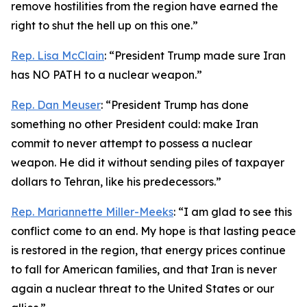
remove hostilities from the region have earned the
right to shut the hell up on this one.”
Rep. Lisa McClain
: “President Trump made sure Iran
has NO PATH to a nuclear weapon.”
Rep. Dan Meuser
: “President Trump has done
something no other President could: make Iran
commit to never attempt to possess a nuclear
weapon. He did it without sending piles of taxpayer
dollars to Tehran, like his predecessors.”
Rep. Mariannette Miller-Meeks
: “I am glad to see this
conflict come to an end. My hope is that lasting peace
is restored in the region, that energy prices continue
to fall for American families, and that Iran is never
again a nuclear threat to the United States or our