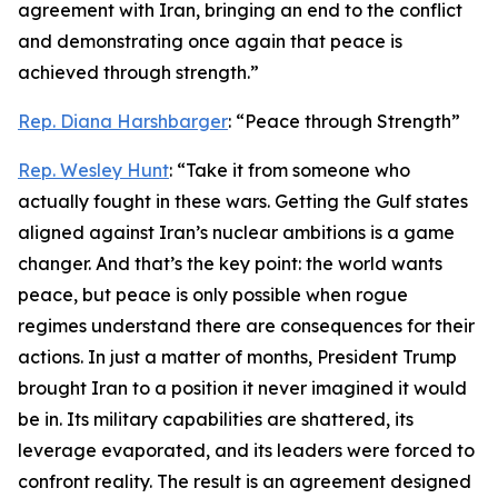
agreement with Iran, bringing an end to the conflict
and demonstrating once again that peace is
achieved through strength.”
Rep. Diana Harshbarger
: “Peace through Strength”
Rep. Wesley Hunt
: “Take it from someone who
actually fought in these wars. Getting the Gulf states
aligned against Iran’s nuclear ambitions is a game
changer. And that’s the key point: the world wants
peace, but peace is only possible when rogue
regimes understand there are consequences for their
actions. In just a matter of months, President Trump
brought Iran to a position it never imagined it would
be in. Its military capabilities are shattered, its
leverage evaporated, and its leaders were forced to
confront reality. The result is an agreement designed