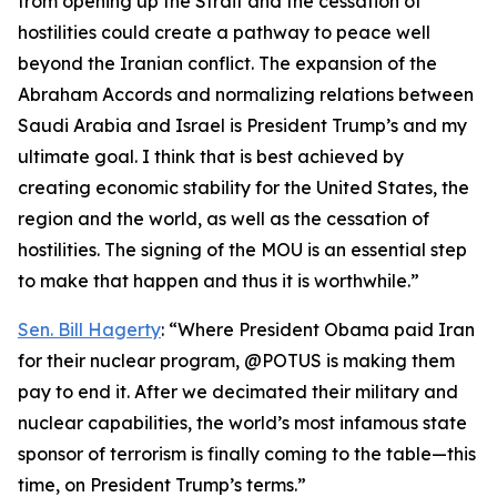
from opening up the Strait and the cessation of
hostilities could create a pathway to peace well
beyond the Iranian conflict. The expansion of the
Abraham Accords and normalizing relations between
Saudi Arabia and Israel is President Trump’s and my
ultimate goal. I think that is best achieved by
creating economic stability for the United States, the
region and the world, as well as the cessation of
hostilities. The signing of the MOU is an essential step
to make that happen and thus it is worthwhile.”
Sen. Bill Hagerty
: “Where President Obama paid Iran
for their nuclear program, @POTUS is making them
pay to end it. After we decimated their military and
nuclear capabilities, the world’s most infamous state
sponsor of terrorism is finally coming to the table—this
time, on President Trump’s terms.”