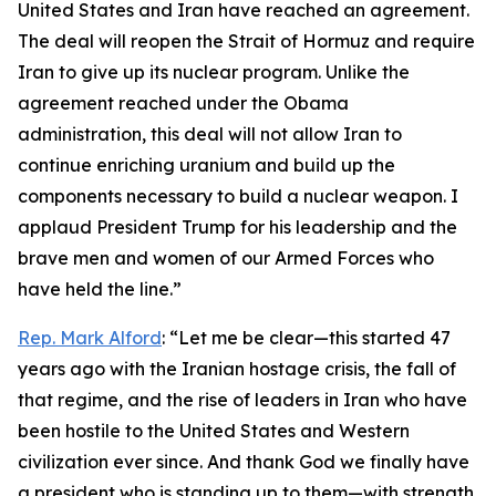
United States and Iran have reached an agreement.
The deal will reopen the Strait of Hormuz and require
Iran to give up its nuclear program. Unlike the
agreement reached under the Obama
administration, this deal will not allow Iran to
continue enriching uranium and build up the
components necessary to build a nuclear weapon. I
applaud President Trump for his leadership and the
brave men and women of our Armed Forces who
have held the line.”
Rep. Mark Alford
: “Let me be clear—this started 47
years ago with the Iranian hostage crisis, the fall of
that regime, and the rise of leaders in Iran who have
been hostile to the United States and Western
civilization ever since. And thank God we finally have
a president who is standing up to them—with strength,