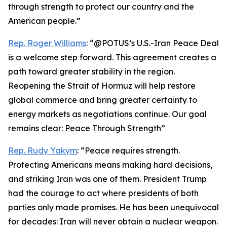
through strength to protect our country and the
American people.”
Rep. Roger Williams
: “@POTUS’s U.S.-Iran Peace Deal
is a welcome step forward. This agreement creates a
path toward greater stability in the region.
Reopening the Strait of Hormuz will help restore
global commerce and bring greater certainty to
energy markets as negotiations continue. Our goal
remains clear: Peace Through Strength”
Rep. Rudy Yakym
: “Peace requires strength.
Protecting Americans means making hard decisions,
and striking Iran was one of them. President Trump
had the courage to act where presidents of both
parties only made promises. He has been unequivocal
for decades: Iran will never obtain a nuclear weapon.