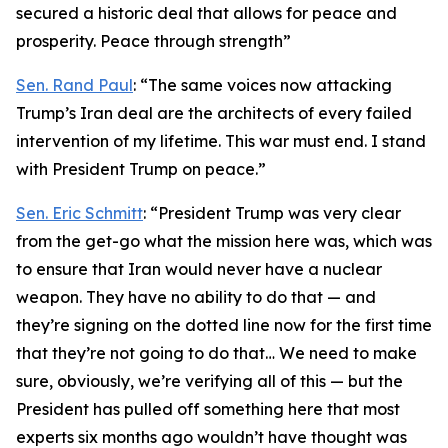
secured a historic deal that allows for peace and
prosperity. Peace through strength”
Sen. Rand Paul
: “The same voices now attacking
Trump’s Iran deal are the architects of every failed
intervention of my lifetime. This war must end. I stand
with President Trump on peace.”
Sen. Eric Schmitt
: “President Trump was very clear
from the get-go what the mission here was, which was
to ensure that Iran would never have a nuclear
weapon. They have no ability to do that — and
they’re signing on the dotted line now for the first time
that they’re not going to do that… We need to make
sure, obviously, we’re verifying all of this — but the
President has pulled off something here that most
experts six months ago wouldn’t have thought was