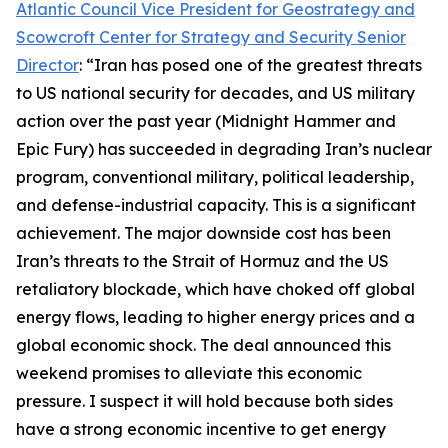
Atlantic Council Vice President for Geostrategy and
Scowcroft Center for Strategy and Security Senior
Director
: “Iran has posed one of the greatest threats
to US national security for decades, and US military
action over the past year (Midnight Hammer and
Epic Fury) has succeeded in degrading Iran’s nuclear
program, conventional military, political leadership,
and defense-industrial capacity. This is a significant
achievement. The major downside cost has been
Iran’s threats to the Strait of Hormuz and the US
retaliatory blockade, which have choked off global
energy flows, leading to higher energy prices and a
global economic shock. The deal announced this
weekend promises to alleviate this economic
pressure. I suspect it will hold because both sides
have a strong economic incentive to get energy