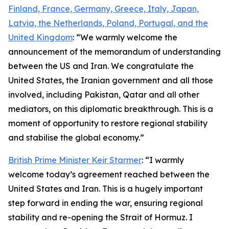
Finland, France, Germany, Greece, Italy, Japan,
Latvia, the Netherlands, Poland, Portugal, and the
United Kingdom
: “We warmly welcome the
announcement of the memorandum of understanding
between the US and Iran. We congratulate the
United States, the Iranian government and all those
involved, including Pakistan, Qatar and all other
mediators, on this diplomatic breakthrough. This is a
moment of opportunity to restore regional stability
and stabilise the global economy.”
British Prime Minister Keir Starmer
: “I warmly
welcome today’s agreement reached between the
United States and Iran. This is a hugely important
step forward in ending the war, ensuring regional
stability and re-opening the Strait of Hormuz. I