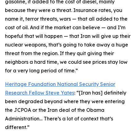
gasoline, it added to the cost of diesel, mainly
because they were a threat. Insurance rates, you
name it, terror threats, wars — that all added to the
cost of oil. And if the market can believe — and I’m
hopeful that will happen — that Iran will give up their
nuclear weapons, that’s going to take away a huge
threat from the region. If they quit giving their
neighbors a hard time, we could see prices stay low
for a very long period of time.”
Heritage Foundation National Security Senior
Research Fellow Steve Yates
: “[Iran has] definitely
been degraded beyond where they were entering
the JCPOA or the Iran deal of the Obama
Administration… There’s a lot of context that’s
different.”