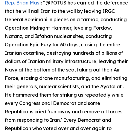
Rep. Brian Mast
: “@POTUS has earned the deference
that he will nail Iran to the wall by leaving IRGC
General Soleimani in pieces on a tarmac, conducting
Operation Midnight Hammer, leveling Fordow,
Natanz, and Isfahan nuclear sites, conducting
Operation Epic Fury for 60 days, closing the entire
Iranian coastline, destroying hundreds of billions of
dollars of Iranian military infrastructure, leaving their
Navy at the bottom of the sea, taking out their Air
Force, erasing drone manufacturing, and eliminating
their generals, nuclear scientists, and the Ayatollah.
He hammered them for striking us repeatedly while
every Congressional Democrat and some
Republicans cried ‘run away and remove all forces
from responding to Iran.’ Every Democrat and
Republican who voted over and over again to