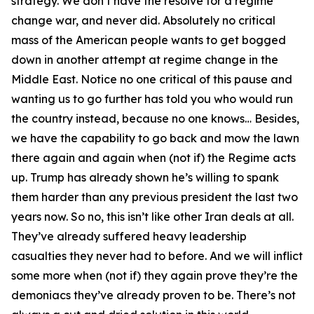
strategy. We don’t have the resolve for a regime
change war, and never did. Absolutely no critical
mass of the American people wants to get bogged
down in another attempt at regime change in the
Middle East. Notice no one critical of this pause and
wanting us to go further has told you who would run
the country instead, because no one knows… Besides,
we have the capability to go back and mow the lawn
there again and again when (not if) the Regime acts
up. Trump has already shown he’s willing to spank
them harder than any previous president the last two
years now. So no, this isn’t like other Iran deals at all.
They’ve already suffered heavy leadership
casualties they never had to before. And we will inflict
some more when (not if) they again prove they’re the
demoniacs they’ve already proven to be. There’s not