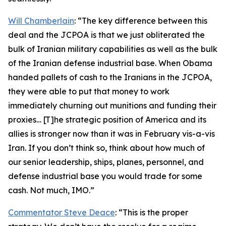
Will Chamberlain
: “The key difference between this
deal and the JCPOA is that we just obliterated the
bulk of Iranian military capabilities as well as the bulk
of the Iranian defense industrial base. When Obama
handed pallets of cash to the Iranians in the JCPOA,
they were able to put that money to work
immediately churning out munitions and funding their
proxies… [T]he strategic position of America and its
allies is stronger now than it was in February vis-a-vis
Iran. If you don’t think so, think about how much of
our senior leadership, ships, planes, personnel, and
defense industrial base you would trade for some
cash. Not much, IMO.”
Commentator Steve Deace
: “This is the proper