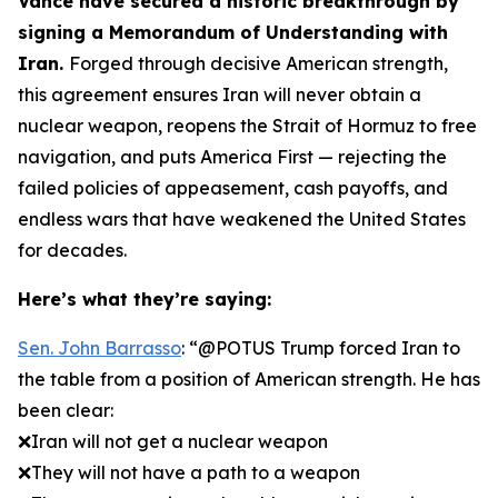
Vance have secured a historic breakthrough by
signing a Memorandum of Understanding with
Iran.
Forged through decisive American strength,
this agreement ensures Iran will never obtain a
nuclear weapon, reopens the Strait of Hormuz to free
navigation, and puts America First — rejecting the
failed policies of appeasement, cash payoffs, and
endless wars that have weakened the United States
for decades.
Here’s what they’re saying:
Sen. John Barrasso
: “@POTUS Trump forced Iran to
the table from a position of American strength. He has
been clear:
❌Iran will not get a nuclear weapon
❌They will not have a path to a weapon