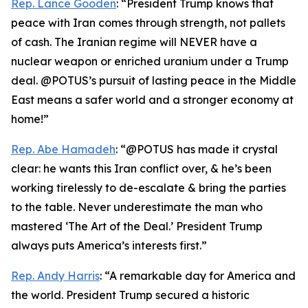
Rep. Lance Gooden
: “President Trump knows that
peace with Iran comes through strength, not pallets
of cash. The Iranian regime will NEVER have a
nuclear weapon or enriched uranium under a Trump
deal. @POTUS’s pursuit of lasting peace in the Middle
East means a safer world and a stronger economy at
home!”
Rep. Abe Hamadeh
: “@POTUS has made it crystal
clear: he wants this Iran conflict over, & he’s been
working tirelessly to de-escalate & bring the parties
to the table. Never underestimate the man who
mastered ‘The Art of the Deal.’ President Trump
always puts America’s interests first.”
Rep. Andy Harris
: “A remarkable day for America and
the world. President Trump secured a historic