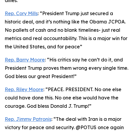
allies.”
Rep. Cory Mills
: “President Trump just secured a
historic deal, and it’s nothing like the Obama JCPOA.
No pallets of cash and no blank timelines- just real
metrics and real accountability. This is a major win for
the United States, and for peace”
Rep. Barry Moore
: “His critics say he can’t do it, and
President Trump proves them wrong every single time.
God bless our great President!”
Rep. Riley Moore
: “PEACE. PRESIDENT. No one else
could have done this. No one else would have the
courage. God bless Donald J. Trump!”
Rep. Jimmy Patronis
: “The deal with Iran is a major
victory for peace and security. @POTUS once again