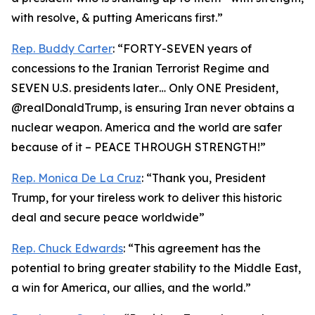
with resolve, & putting Americans first.”
Rep. Buddy Carter
: “FORTY-SEVEN years of
concessions to the Iranian Terrorist Regime and
SEVEN U.S. presidents later… Only ONE President,
@realDonaldTrump, is ensuring Iran never obtains a
nuclear weapon. America and the world are safer
because of it – PEACE THROUGH STRENGTH!”
Rep. Monica De La Cruz
: “Thank you, President
Trump, for your tireless work to deliver this historic
deal and secure peace worldwide”
Rep. Chuck Edwards
: “This agreement has the
potential to bring greater stability to the Middle East,
a win for America, our allies, and the world.”