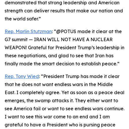
demonstrated that strong leadership and American
strength can deliver results that make our nation and
the world safer.”
Rep. Marlin Stutzman
: “@POTUS made it clear at the
G7 summit — IRAN WILL NOT HAVE A NUCLEAR
WEAPON! Grateful for President Trump’s leadership in
these negotiations, and glad to see that Iran has
finally made the smart decision to establish peace.”
Rep. Tony Wied
: “President Trump has made it clear
that he does not want endless wars in the Middle
East. I completely agree. Yet as soon as a peace deal
emerges, the swamp attacks it. They either want to
see America fail or want to see endless wars continue.
I want to see this war come to an end and I am
grateful to have a President who is pursing peace