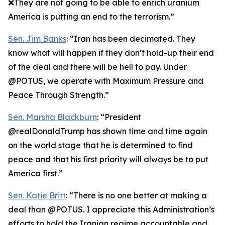
❌They are not going to be able to enrich uranium
America is putting an end to the terrorism.”
Sen. Jim Banks
: “Iran has been decimated. They
know what will happen if they don’t hold-up their end
of the deal and there will be hell to pay. Under
@POTUS, we operate with Maximum Pressure and
Peace Through Strength.”
Sen. Marsha Blackburn
: “President
@realDonaldTrump has shown time and time again
on the world stage that he is determined to find
peace and that his first priority will always be to put
America first.”
Sen. Katie Britt
: “There is no one better at making a
deal than @POTUS. I appreciate this Administration’s
efforts to hold the Iranian regime accountable and