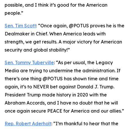
possible, and I think it’s good for the American
people.”
Sen. Tim Scott
: “Once again, @POTUS proves he is the
Dealmaker in Chief. When America leads with
strength, we get results. A major victory for American
security and global stability!”
Sen. Tommy Tuberville
: “As per usual, the Legacy
Media are trying to undermine the administration. If
there’s one thing @POTUS has shown time and time
again, it’s to NEVER bet against Donald J. Trump.
President Trump made history in 2020 with the
Abraham Accords, and I have no doubt that he will
once again secure PEACE for America and our allies.”
Rep. Robert Aderholt
: “I’m thankful to hear that the