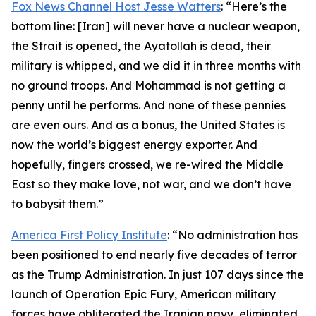
Fox News Channel Host Jesse Watters
: “Here’s the
bottom line: [Iran] will never have a nuclear weapon,
the Strait is opened, the Ayatollah is dead, their
military is whipped, and we did it in three months with
no ground troops. And Mohammad is not getting a
penny until he performs. And none of these pennies
are even ours. And as a bonus, the United States is
now the world’s biggest energy exporter. And
hopefully, fingers crossed, we re-wired the Middle
East so they make love, not war, and we don’t have
to babysit them.”
America First Policy Institute
: “No administration has
been positioned to end nearly five decades of terror
as the Trump Administration. In just 107 days since the
launch of Operation Epic Fury, American military
forces have obliterated the Iranian navy, eliminated