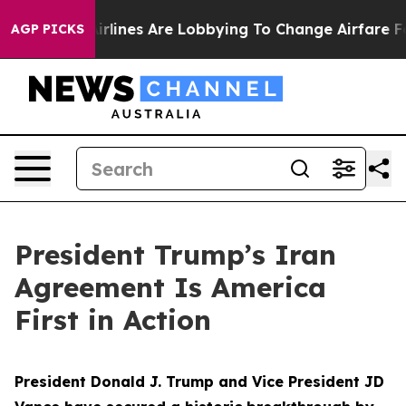
rlines Are Lobbying To Change Airfare Font Sizes. It’s
AGP PICKS
President Trump’s Iran
Agreement Is America
First in Action
President Donald J. Trump and Vice President JD