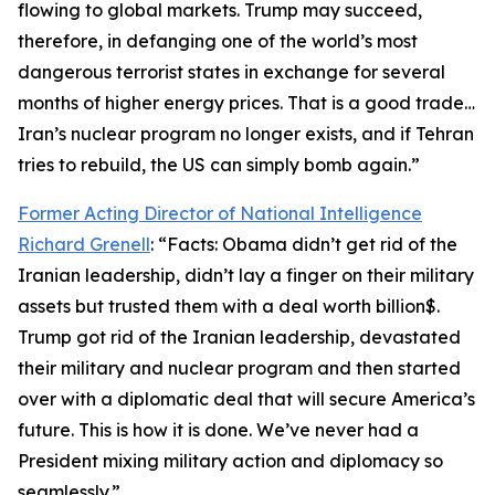
flowing to global markets. Trump may succeed,
therefore, in defanging one of the world’s most
dangerous terrorist states in exchange for several
months of higher energy prices. That is a good trade…
Iran’s nuclear program no longer exists, and if Tehran
tries to rebuild, the US can simply bomb again.”
Former Acting Director of National Intelligence
Richard Grenell
: “Facts: Obama didn’t get rid of the
Iranian leadership, didn’t lay a finger on their military
assets but trusted them with a deal worth billion$.
Trump got rid of the Iranian leadership, devastated
their military and nuclear program and then started
over with a diplomatic deal that will secure America’s
future. This is how it is done. We’ve never had a
President mixing military action and diplomacy so
seamlessly.”