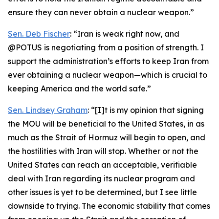
ensure they can never obtain a nuclear weapon.”
Sen. Deb Fischer
: “Iran is weak right now, and
@POTUS is negotiating from a position of strength. I
support the administration’s efforts to keep Iran from
ever obtaining a nuclear weapon—which is crucial to
keeping America and the world safe.”
Sen. Lindsey Graham
: “[I]t is my opinion that signing
the MOU will be beneficial to the United States, in as
much as the Strait of Hormuz will begin to open, and
the hostilities with Iran will stop. Whether or not the
United States can reach an acceptable, verifiable
deal with Iran regarding its nuclear program and
other issues is yet to be determined, but I see little
downside to trying. The economic stability that comes