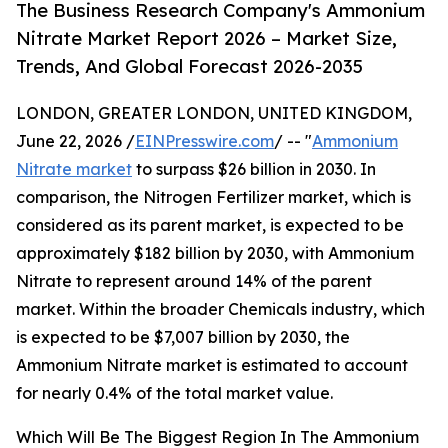
The Business Research Company's Ammonium
Nitrate Market Report 2026 – Market Size,
Trends, And Global Forecast 2026-2035
LONDON, GREATER LONDON, UNITED KINGDOM,
June 22, 2026 /
EINPresswire.com
/ -- "
Ammonium
Nitrate market
to surpass $26 billion in 2030. In
comparison, the Nitrogen Fertilizer market, which is
considered as its parent market, is expected to be
approximately $182 billion by 2030, with Ammonium
Nitrate to represent around 14% of the parent
market. Within the broader Chemicals industry, which
is expected to be $7,007 billion by 2030, the
Ammonium Nitrate market is estimated to account
for nearly 0.4% of the total market value.
Which Will Be The Biggest Region In The Ammonium