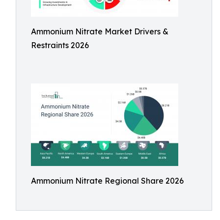
Ammonium Nitrate Market Drivers &
Restraints 2026
Ammonium Nitrate Regional Share 2026