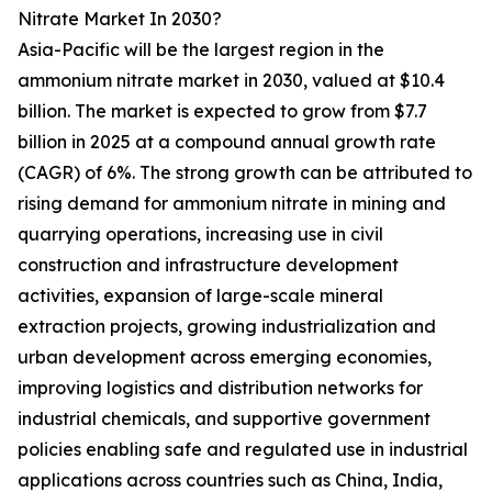
Nitrate Market In 2030?
Asia-Pacific will be the largest region in the
ammonium nitrate market in 2030, valued at $10.4
billion. The market is expected to grow from $7.7
billion in 2025 at a compound annual growth rate
(CAGR) of 6%. The strong growth can be attributed to
rising demand for ammonium nitrate in mining and
quarrying operations, increasing use in civil
construction and infrastructure development
activities, expansion of large-scale mineral
extraction projects, growing industrialization and
urban development across emerging economies,
improving logistics and distribution networks for
industrial chemicals, and supportive government
policies enabling safe and regulated use in industrial
applications across countries such as China, India,