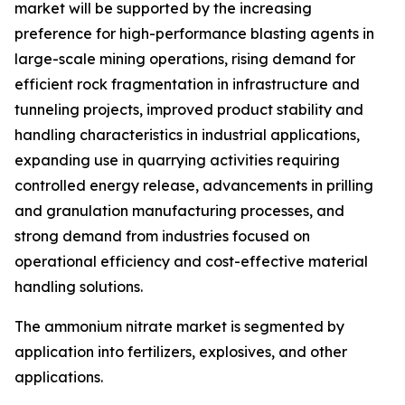
market will be supported by the increasing
preference for high-performance blasting agents in
large-scale mining operations, rising demand for
efficient rock fragmentation in infrastructure and
tunneling projects, improved product stability and
handling characteristics in industrial applications,
expanding use in quarrying activities requiring
controlled energy release, advancements in prilling
and granulation manufacturing processes, and
strong demand from industries focused on
operational efficiency and cost-effective material
handling solutions.
The ammonium nitrate market is segmented by
application into fertilizers, explosives, and other
applications.