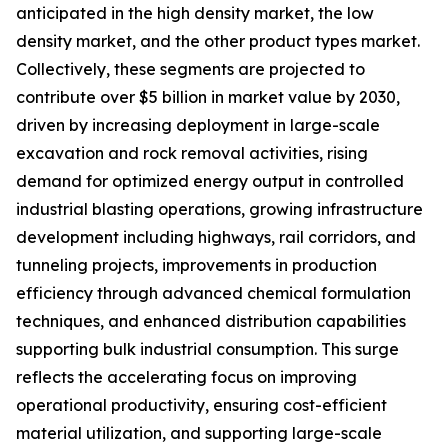
anticipated in the high density market, the low
density market, and the other product types market.
Collectively, these segments are projected to
contribute over $5 billion in market value by 2030,
driven by increasing deployment in large-scale
excavation and rock removal activities, rising
demand for optimized energy output in controlled
industrial blasting operations, growing infrastructure
development including highways, rail corridors, and
tunneling projects, improvements in production
efficiency through advanced chemical formulation
techniques, and enhanced distribution capabilities
supporting bulk industrial consumption. This surge
reflects the accelerating focus on improving
operational productivity, ensuring cost-efficient
material utilization, and supporting large-scale