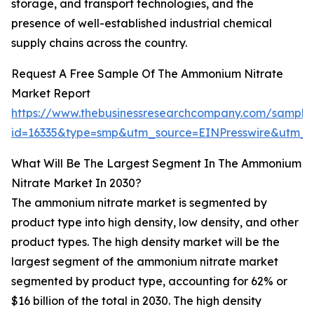
storage, and transport technologies, and the
presence of well-established industrial chemical
supply chains across the country.
Request A Free Sample Of The Ammonium Nitrate
Market Report
https://www.thebusinessresearchcompany.com/sample
id=16335&type=smp&utm_source=EINPresswire&utm
What Will Be The Largest Segment In The Ammonium
Nitrate Market In 2030?
The ammonium nitrate market is segmented by
product type into high density, low density, and other
product types. The high density market will be the
largest segment of the ammonium nitrate market
segmented by product type, accounting for 62% or
$16 billion of the total in 2030. The high density