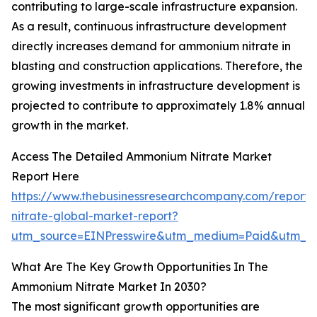
contributing to large-scale infrastructure expansion.
As a result, continuous infrastructure development
directly increases demand for ammonium nitrate in
blasting and construction applications. Therefore, the
growing investments in infrastructure development is
projected to contribute to approximately 1.8% annual
growth in the market.
Access The Detailed Ammonium Nitrate Market
Report Here
https://www.thebusinessresearchcompany.com/repor
nitrate-global-market-report?
utm_source=EINPresswire&utm_medium=Paid&utm_
What Are The Key Growth Opportunities In The
Ammonium Nitrate Market In 2030?
The most significant growth opportunities are