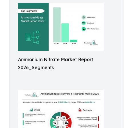
Ammonium Nitrate Market Report
2026_Segments