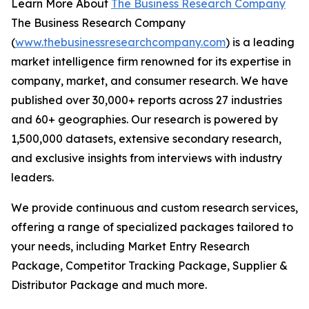
Learn More About
The Business Research Company
The Business Research Company
(
www.thebusinessresearchcompany.com
) is a leading
market intelligence firm renowned for its expertise in
company, market, and consumer research. We have
published over 30,000+ reports across 27 industries
and 60+ geographies. Our research is powered by
1,500,000 datasets, extensive secondary research,
and exclusive insights from interviews with industry
leaders.
We provide continuous and custom research services,
offering a range of specialized packages tailored to
your needs, including Market Entry Research
Package, Competitor Tracking Package, Supplier &
Distributor Package and much more.