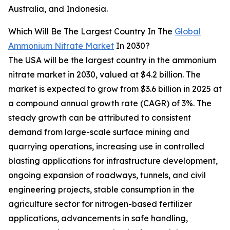
Australia, and Indonesia.
Which Will Be The Largest Country In The
Global
Ammonium Nitrate Market
In 2030?
The USA will be the largest country in the ammonium
nitrate market in 2030, valued at $4.2 billion. The
market is expected to grow from $3.6 billion in 2025 at
a compound annual growth rate (CAGR) of 3%. The
steady growth can be attributed to consistent
demand from large-scale surface mining and
quarrying operations, increasing use in controlled
blasting applications for infrastructure development,
ongoing expansion of roadways, tunnels, and civil
engineering projects, stable consumption in the
agriculture sector for nitrogen-based fertilizer
applications, advancements in safe handling,