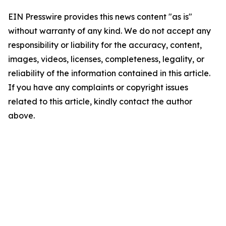
EIN Presswire provides this news content "as is"
without warranty of any kind. We do not accept any
responsibility or liability for the accuracy, content,
images, videos, licenses, completeness, legality, or
reliability of the information contained in this article.
If you have any complaints or copyright issues
related to this article, kindly contact the author
above.