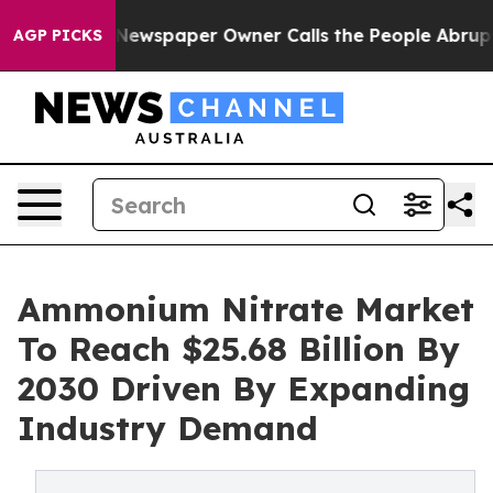
. Newspaper Owner Calls the People Abruptly Laid of
AGP PICKS
Ammonium Nitrate Market
To Reach $25.68 Billion By
2030 Driven By Expanding
Industry Demand