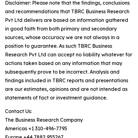
Disclaimer: Please note that the findings, conclusions
and recommendations that TBRC Business Research
Pvt Ltd delivers are based on information gathered
in good faith from both primary and secondary
sources, whose accuracy we are not always in a
position to guarantee. As such TBRC Business
Research Pvt Ltd can accept no liability whatever for
actions taken based on any information that may
subsequently prove to be incorrect. Analysis and
findings included in TBRC reports and presentations
are our estimates, opinions and are not intended as
statements of fact or investment guidance.
Contact Us:
The Business Research Company
Americas +1 310-496-7795
Europe +44 7882 955267