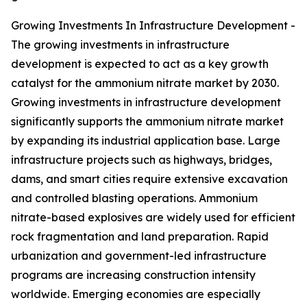
Growing Investments In Infrastructure Development -
The growing investments in infrastructure
development is expected to act as a key growth
catalyst for the ammonium nitrate market by 2030.
Growing investments in infrastructure development
significantly supports the ammonium nitrate market
by expanding its industrial application base. Large
infrastructure projects such as highways, bridges,
dams, and smart cities require extensive excavation
and controlled blasting operations. Ammonium
nitrate-based explosives are widely used for efficient
rock fragmentation and land preparation. Rapid
urbanization and government-led infrastructure
programs are increasing construction intensity
worldwide. Emerging economies are especially