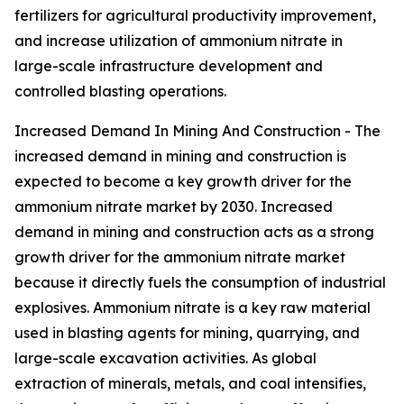
fertilizers for agricultural productivity improvement,
and increase utilization of ammonium nitrate in
large-scale infrastructure development and
controlled blasting operations.
Increased Demand In Mining And Construction - The
increased demand in mining and construction is
expected to become a key growth driver for the
ammonium nitrate market by 2030. Increased
demand in mining and construction acts as a strong
growth driver for the ammonium nitrate market
because it directly fuels the consumption of industrial
explosives. Ammonium nitrate is a key raw material
used in blasting agents for mining, quarrying, and
large-scale excavation activities. As global
extraction of minerals, metals, and coal intensifies,