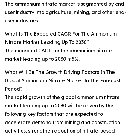
The ammonium nitrate market is segmented by end-
user industry into agriculture, mining, and other end-
user industries.
What Is The Expected CAGR For The Ammonium
Nitrate Market Leading Up To 2030?
The expected CAGR for the ammonium nitrate
market leading up to 2030 is 5%.
What Will Be The Growth Driving Factors In The
Global Ammonium Nitrate Market In The Forecast
Period?
The rapid growth of the global ammonium nitrate
market leading up to 2030 will be driven by the
following key factors that are expected to
accelerate demand from mining and construction
activities, strengthen adoption of nitrate-based