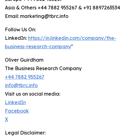
Asia & Others +44 7882 955267 & +91 8897263534
Email: marketing@tbrc.info
Follow Us On:
LinkedIn:
https://in.linkedin.com/company/the-
business-research-company
"
Oliver Guirdham
The Business Research Company
+44 7882 955267
info@tbrc.info
Visit us on social media:
LinkedIn
Facebook
X
Legal Disclaimer: