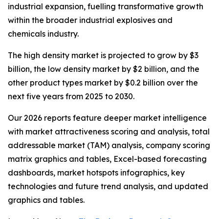
industrial expansion, fuelling transformative growth
within the broader industrial explosives and
chemicals industry.
The high density market is projected to grow by $3
billion, the low density market by $2 billion, and the
other product types market by $0.2 billion over the
next five years from 2025 to 2030.
Our 2026 reports feature deeper market intelligence
with market attractiveness scoring and analysis, total
addressable market (TAM) analysis, company scoring
matrix graphics and tables, Excel-based forecasting
dashboards, market hotspots infographics, key
technologies and future trend analysis, and updated
graphics and tables.