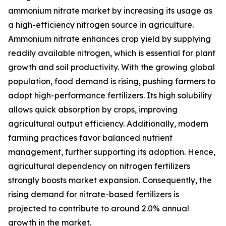
ammonium nitrate market by increasing its usage as
a high-efficiency nitrogen source in agriculture.
Ammonium nitrate enhances crop yield by supplying
readily available nitrogen, which is essential for plant
growth and soil productivity. With the growing global
population, food demand is rising, pushing farmers to
adopt high-performance fertilizers. Its high solubility
allows quick absorption by crops, improving
agricultural output efficiency. Additionally, modern
farming practices favor balanced nutrient
management, further supporting its adoption. Hence,
agricultural dependency on nitrogen fertilizers
strongly boosts market expansion. Consequently, the
rising demand for nitrate-based fertilizers is
projected to contribute to around 2.0% annual
growth in the market.