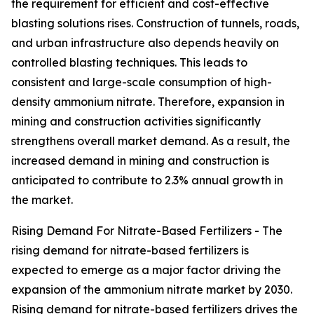
the requirement for efficient and cost-effective
blasting solutions rises. Construction of tunnels, roads,
and urban infrastructure also depends heavily on
controlled blasting techniques. This leads to
consistent and large-scale consumption of high-
density ammonium nitrate. Therefore, expansion in
mining and construction activities significantly
strengthens overall market demand. As a result, the
increased demand in mining and construction is
anticipated to contribute to 2.3% annual growth in
the market.
Rising Demand For Nitrate-Based Fertilizers - The
rising demand for nitrate-based fertilizers is
expected to emerge as a major factor driving the
expansion of the ammonium nitrate market by 2030.
Rising demand for nitrate-based fertilizers drives the