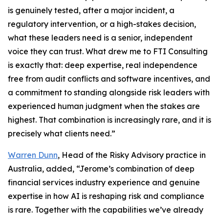
is genuinely tested, after a major incident, a
regulatory intervention, or a high-stakes decision,
what these leaders need is a senior, independent
voice they can trust. What drew me to FTI Consulting
is exactly that: deep expertise, real independence
free from audit conflicts and software incentives, and
a commitment to standing alongside risk leaders with
experienced human judgment when the stakes are
highest. That combination is increasingly rare, and it is
precisely what clients need.”
Warren Dunn
, Head of the Risky Advisory practice in
Australia, added, “Jerome’s combination of deep
financial services industry experience and genuine
expertise in how AI is reshaping risk and compliance
is rare. Together with the capabilities we’ve already