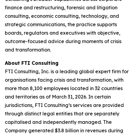
finance and restructuring, forensic and litigation
consulting, economic consulting, technology, and
strategic communications, the practice supports
boards, regulators and executives with objective,
outcome-focused advice during moments of crisis
and transformation.
About FTI Consulting
FTI Consulting, Inc. is a leading global expert firm for
organisations facing crisis and transformation, with
more than 8,100 employees located in 32 countries
and territories as of March 31, 2026. In certain
jurisdictions, FTI Consulting’s services are provided
through distinct legal entities that are separately
capitalised and independently managed. The
Company generated $3.8 billion in revenues during