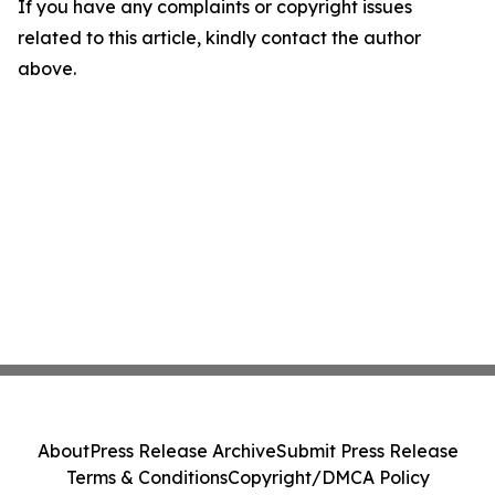
If you have any complaints or copyright issues
related to this article, kindly contact the author
above.
About
Press Release Archive
Submit Press Release
Terms & Conditions
Copyright/DMCA Policy