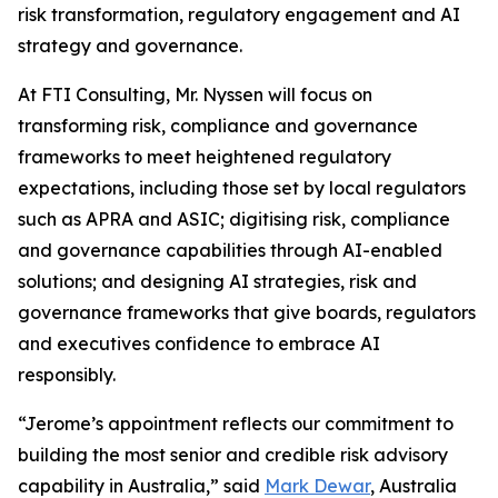
risk transformation, regulatory engagement and AI
strategy and governance.
At FTI Consulting, Mr. Nyssen will focus on
transforming risk, compliance and governance
frameworks to meet heightened regulatory
expectations, including those set by local regulators
such as APRA and ASIC; digitising risk, compliance
and governance capabilities through AI-enabled
solutions; and designing AI strategies, risk and
governance frameworks that give boards, regulators
and executives confidence to embrace AI
responsibly.
“Jerome’s appointment reflects our commitment to
building the most senior and credible risk advisory
capability in Australia,” said
Mark Dewar
, Australia