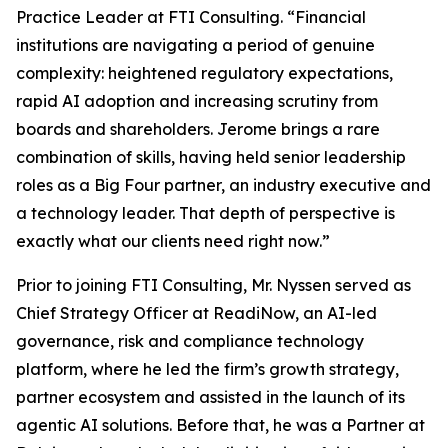
Practice Leader at FTI Consulting. “Financial
institutions are navigating a period of genuine
complexity: heightened regulatory expectations,
rapid AI adoption and increasing scrutiny from
boards and shareholders. Jerome brings a rare
combination of skills, having held senior leadership
roles as a Big Four partner, an industry executive and
a technology leader. That depth of perspective is
exactly what our clients need right now.”
Prior to joining FTI Consulting, Mr. Nyssen served as
Chief Strategy Officer at ReadiNow, an AI-led
governance, risk and compliance technology
platform, where he led the firm’s growth strategy,
partner ecosystem and assisted in the launch of its
agentic AI solutions. Before that, he was a Partner at