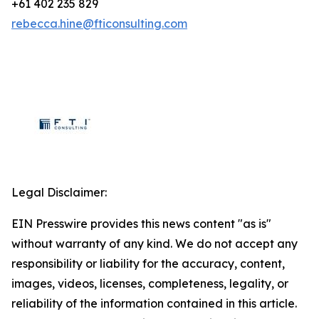
+61 402 235 829
rebecca.hine@fticonsulting.com
Legal Disclaimer:
EIN Presswire provides this news content "as is"
without warranty of any kind. We do not accept any
responsibility or liability for the accuracy, content,
images, videos, licenses, completeness, legality, or
reliability of the information contained in this article.