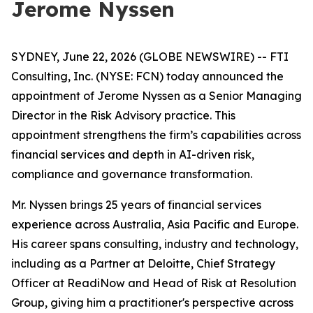
Jerome Nyssen
SYDNEY, June 22, 2026 (GLOBE NEWSWIRE) -- FTI
Consulting, Inc. (NYSE: FCN) today announced the
appointment of Jerome Nyssen as a Senior Managing
Director in the Risk Advisory practice. This
appointment strengthens the firm’s capabilities across
financial services and depth in AI-driven risk,
compliance and governance transformation.
Mr. Nyssen brings 25 years of financial services
experience across Australia, Asia Pacific and Europe.
His career spans consulting, industry and technology,
including as a Partner at Deloitte, Chief Strategy
Officer at ReadiNow and Head of Risk at Resolution
Group, giving him a practitioner's perspective across