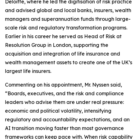
Deloitte, where he led the digitisation of risk practice
and advised global and local banks, insurers, wealth
managers and superannuation funds through large-
scale risk and regulatory transformation programs.
Earlier in his career he served as Head of Risk at
Resolution Group in London, supporting the
acquisition and integration of life insurance and
wealth management assets to create one of the UK’s
largest life insurers.
Commenting on his appointment, Mr. Nyssen said,
“Boards, executives, and the risk and compliance
leaders who advise them are under real pressure:
economic and political volatility, intensifying
regulatory and accountability expectations, and an
AI transition moving faster than most governance
frameworks can keep pace with. When risk capability