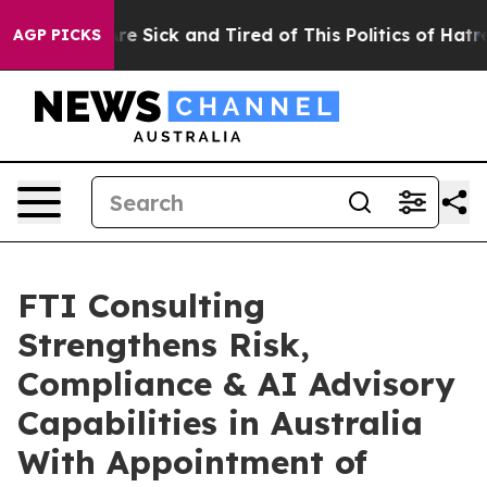
People Are Sick and Tired of This Politics of Hatred”
T
AGP PICKS
FTI Consulting
Strengthens Risk,
Compliance & AI Advisory
Capabilities in Australia
With Appointment of