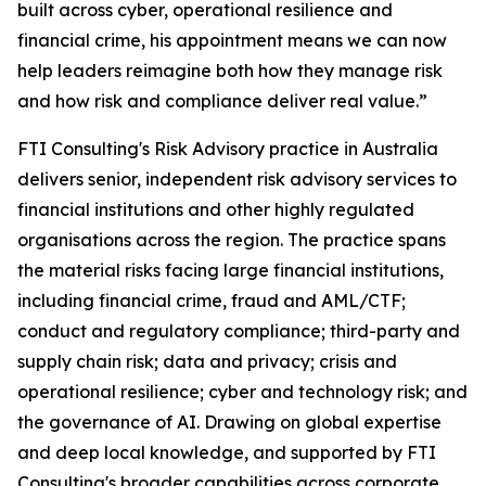
built across cyber, operational resilience and
financial crime, his appointment means we can now
help leaders reimagine both how they manage risk
and how risk and compliance deliver real value.”
FTI Consulting's Risk Advisory practice in Australia
delivers senior, independent risk advisory services to
financial institutions and other highly regulated
organisations across the region. The practice spans
the material risks facing large financial institutions,
including financial crime, fraud and AML/CTF;
conduct and regulatory compliance; third-party and
supply chain risk; data and privacy; crisis and
operational resilience; cyber and technology risk; and
the governance of AI. Drawing on global expertise
and deep local knowledge, and supported by FTI
Consulting's broader capabilities across corporate