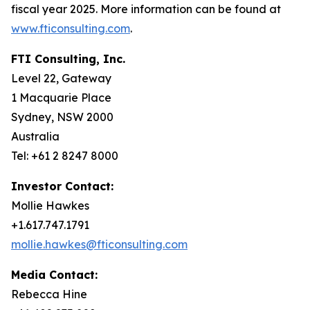
fiscal year 2025. More information can be found at
www.fticonsulting.com
.
FTI Consulting, Inc.
Level 22, Gateway
1 Macquarie Place
Sydney, NSW 2000
Australia
Tel: +61 2 8247 8000
Investor Contact:
Mollie Hawkes
+1.617.747.1791
mollie.hawkes@fticonsulting.com
Media Contact:
Rebecca Hine